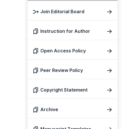
Join Editorial Board
Instruction for Author
Open Access Policy
Peer Review Policy
Copyright Statement
Archive