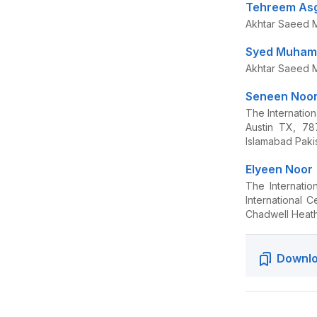
Tehreem As
Akhtar Saeed M
Syed Muhamm
Akhtar Saeed M
Seneen Noo
The Internatio
Austin TX, 78
Islamabad Paki
Elyeen Noor
The Internati
International 
Chadwell Heat
Downlo