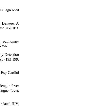
 J Diagn Med
n Dengue: A
tmh.20-0103.
f pulmonary
-356.
ly Detection
(3):193-199.
v Esp Cardiol
dengue fever
engue fever.
related HIV,