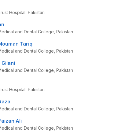
ust Hospital, Pakistan
an
edical and Dental College, Pakistan
ouman Tariq
edical and Dental College, Pakistan
Gilani
edical and Dental College, Pakistan
ust Hospital, Pakistan
Raza
edical and Dental College, Pakistan
izan Ali
edical and Dental College, Pakistan