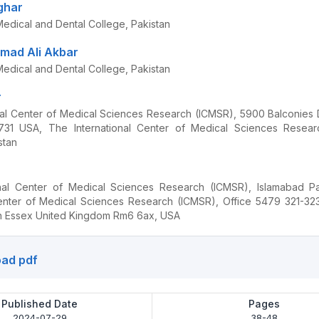
ghar
edical and Dental College, Pakistan
ad Ali Akbar
edical and Dental College, Pakistan
r
nal Center of Medical Sciences Research (ICMSR), 5900 Balconies 
731 USA, The International Center of Medical Sciences Resear
stan
onal Center of Medical Sciences Research (ICMSR), Islamabad Pa
Center of Medical Sciences Research (ICMSR), Office 5479 321-3
h Essex United Kingdom Rm6 6ax, USA
ad pdf
Published Date
Pages
2024-07-29
38-48