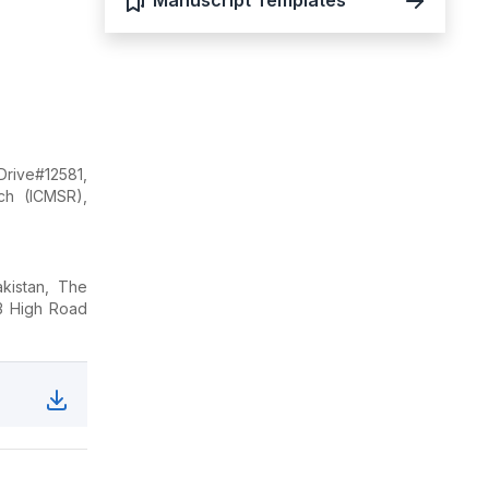
Manuscript Templates
Drive#12581,
ch (ICMSR),
kistan, The
23 High Road