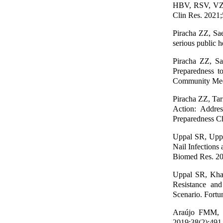
HBV, RSV, VZV,
Clin Res. 2021;
Piracha ZZ, Sa
serious public h
Piracha ZZ, S
Preparedness t
Community Med 
Piracha ZZ, Tar
Action: Addre
Preparedness Ch
Uppal SR, Uppa
Nail Infections
Biomed Res. 20
Uppal SR, Khan
Resistance and
Scenario. Fortu
Araújo FMM, et
2019;38(2):491