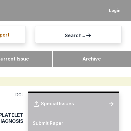
Login
port
Search...
urrent Issue
Archive
DOI:
Special Issues
PLATELET
DIAGNOSIS
Submit Paper