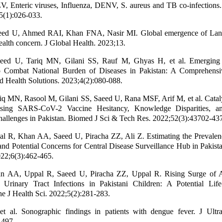
 Enteric viruses, Influenza, DENV, S. aureus and TB co-infections.
5(1):026-033.
eed U, Ahmed RAI, Khan FNA, Nasir MI. Global emergence of Lan
ealth concern. J Global Health. 2023;13.
aeed U, Tariq MN, Gilani SS, Rauf M, Ghyas H, et al. Emerging
o Combat National Burden of Diseases in Pakistan: A Comprehensiv
Health Solutions. 2023;4(2):080-088.
iq MN, Rasool M, Gilani SS, Saeed U, Rana MSF, Arif M, et al. Catal
ssing SARS-CoV-2 Vaccine Hesitancy, Knowledge Disparities, a
allenges in Pakistan. Biomed J Sci & Tech Res. 2022;52(3):43702-43
l R, Khan AA, Saeed U, Piracha ZZ, Ali Z. Estimating the Prevalen
 and Potential Concerns for Central Disease Surveillance Hub in Pakist
22;6(3):462-465.
 AA, Uppal R, Saeed U, Piracha ZZ, Uppal R. Rising Surge of A
 Urinary Tract Infections in Pakistani Children: A Potential Life
ne J Health Sci. 2022;5(2):281-283.
 al. Sonographic findings in patients with dengue fever. J Ult
-497.