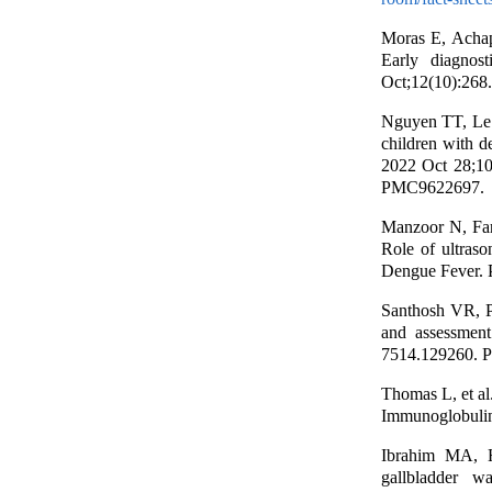
Moras E, Acha
Early diagnos
Oct;12(10):268
Nguyen TT, Le 
children with d
2022 Oct 28;1
PMC9622697.
Manzoor N, Far
Role of ultras
Dengue Fever. P
Santhosh VR, P
and assessment
7514.129260. 
Thomas L, et a
Immunoglobulin 
Ibrahim MA, H
gallbladder w