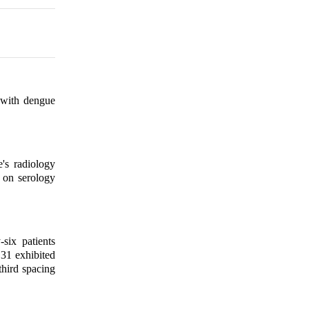
 with dengue
's radiology
 on serology
ix patients
31 exhibited
hird spacing