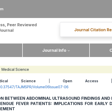
om
ss, Peer Reviewed
Journal Citation Re
Journal
Journal Info
C
Medical Science
dical Science
|
Open Access
| 
rg/10.37547/TAJMSPR/Volume06Issue07-06
ON BETWEEN ABDOMINAL ULTRASOUND FINDINGS AND 
ENGUE FEVER PATIENTS: IMPLICATIONS FOR EARLY 
GEMENT