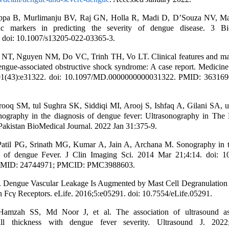
ppa B, Murlimanju BV, Raj GN, Holla R, Madi D, D’Souza NV, Ma
tic markers in predicting the severity of dengue disease. 3 Bi
. doi: 10.1007/s13205-022-03365-3.
NT, Nguyen NM, Do VC, Trinh TH, Vo LT. Clinical features and m
engue-associated obstructive shock syndrome: A case report. Medicine
01(43):e31322. doi: 10.1097/MD.0000000000031322. PMID: 36316
ooq SM, tul Sughra SK, Siddiqi MI, Arooj S, Ishfaq A, Gilani SA, u
onography in the diagnosis of dengue fever: Ultrasonography in The 
akistan BioMedical Journal. 2022 Jan 31:375-9.
atil PG, Srinath MG, Kumar A, Jain A, Archana M. Sonography in t
 of dengue Fever. J Clin Imaging Sci. 2014 Mar 21;4:14. doi: 1
PMID: 24744971; PMCID: PMC3988603.
l. Dengue Vascular Leakage Is Augmented by Mast Cell Degranulation
Fcγ Receptors. eLife. 2016;5:e05291. doi: 10.7554/eLife.05291.
amzah SS, Md Noor J, et al. The association of ultrasound as
all thickness with dengue fever severity. Ultrasound J. 2022;