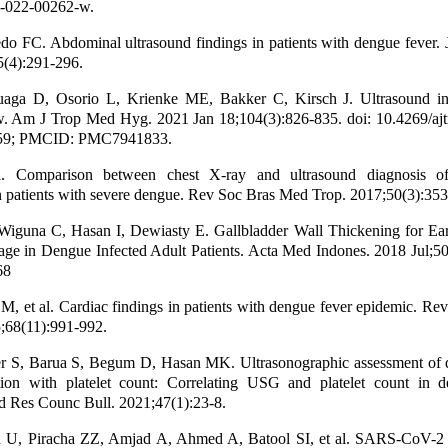
-022-00262-w.
do FC. Abdominal ultrasound findings in patients with dengue fever.
5(4):291-296.
aga D, Osorio L, Krienke ME, Bakker C, Kirsch J. Ultrasound i
. Am J Trop Med Hyg. 2021 Jan 18;104(3):826-835. doi: 10.4269/aj
59; PMCID: PMC7941833.
. Comparison between chest X-ray and ultrasound diagnosis o
n patients with severe dengue. Rev Soc Bras Med Trop. 2017;50(3):353
Wiguna C, Hasan I, Dewiasty E. Gallbladder Wall Thickening for Ear
ge in Dengue Infected Adult Patients. Acta Med Indones. 2018 Jul;50
68
 M, et al. Cardiac findings in patients with dengue fever epidemic. Re
;68(11):991-992.
r S, Barua S, Begum D, Hasan MK. Ultrasonographic assessment of 
ation with platelet count: Correlating USG and platelet count in d
 Res Counc Bull. 2021;47(1):23-8.
 U, Piracha ZZ, Amjad A, Ahmed A, Batool SI, et al. SARS-CoV-2 