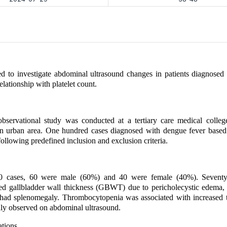
d to investigate abdominal ultrasound changes in patients diagnosed
elationship with platelet count.
bservational study was conducted at a tertiary care medical college
an urban area. One hundred cases diagnosed with dengue fever based
ollowing predefined inclusion and exclusion criteria.
 cases, 60 were male (60%) and 40 were female (40%). Seventy-s
ed gallbladder wall thickness (GBWT) due to pericholecystic edema, 
 had splenomegaly. Thrombocytopenia was associated with increased t
ly observed on abdominal ultrasound.
ations