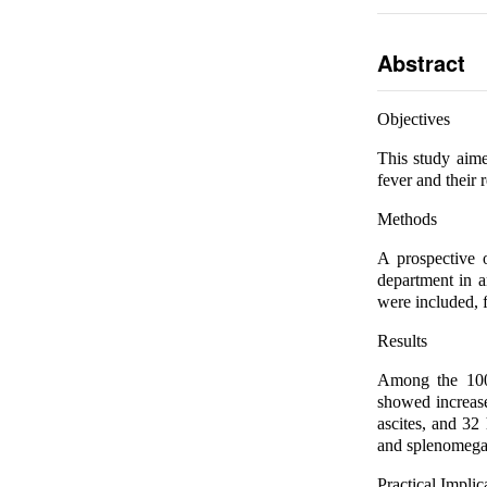
Abstract
Objectives
This study aime
fever and their r
Methods
A prospective o
department in 
were included, f
Results
Among the 100
showed increas
ascites, and 32
and splenomega
Practical Implic