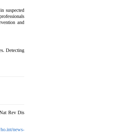
in suspected
professionals
ervention and
es. Detecting
 Nat Rev Dis
ho.int/news-