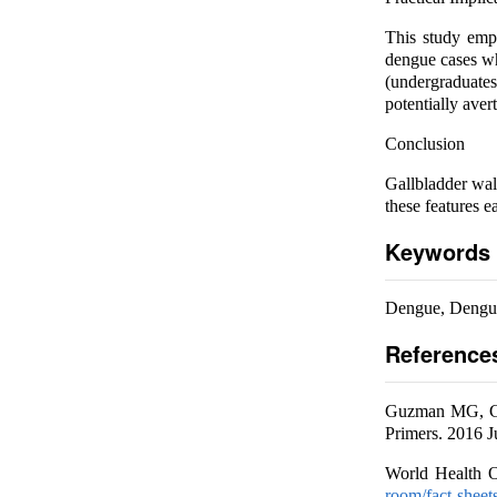
This study emph
dengue cases whi
(undergraduates
potentially aver
Conclusion
Gallbladder wal
these features e
Keywords
Dengue, Dengu
Reference
Guzman MG, Gub
Primers. 2016 J
World Health O
room/fact-sheet