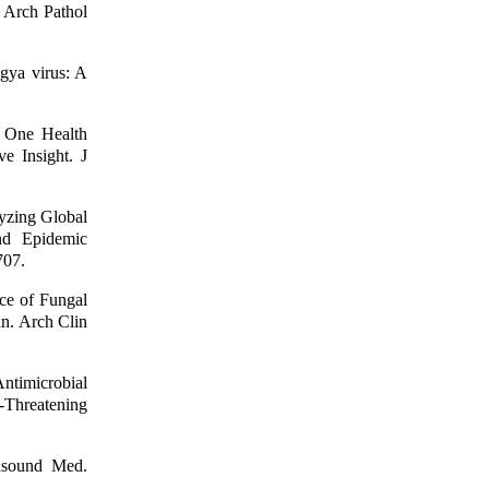
 Arch Pathol
gya virus: A
 One Health
e Insight. J
yzing Global
nd Epidemic
707.
ce of Fungal
an. Arch Clin
ntimicrobial
-Threatening
rasound Med.