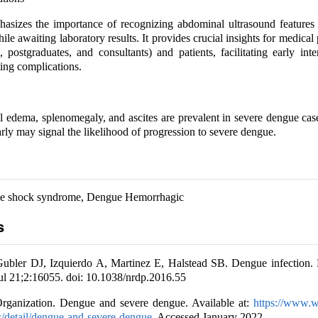
asizes the importance of recognizing abdominal ultrasound features 
le awaiting laboratory results. It provides crucial insights for medical 
, postgraduates, and consultants) and patients, facilitating early int
ting complications.
l edema, splenomegaly, and ascites are prevalent in severe dengue cas
arly may signal the likelihood of progression to severe dengue.
e shock syndrome, Dengue Hemorrhagic
s
ler DJ, Izquierdo A, Martinez E, Halstead SB. Dengue infection.
ul 21;2:16055. doi: 10.1038/nrdp.2016.55
rganization. Dengue and severe dengue. Available at:
https://www.w
s/detail/dengue-and-severe-dengue
. Accessed January 2022.