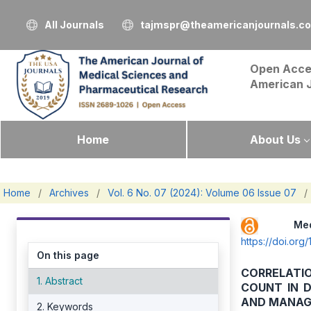
All Journals
tajmspr@theamericanjournals.c
Open Acce
American 
Home
About Us
Home
/
Archives
/
Vol. 6 No. 07 (2024): Volume 06 Issue 07
/
Me
https://doi.o
On this page
CORRELATI
1. Abstract
COUNT IN D
AND MANA
2. Keywords