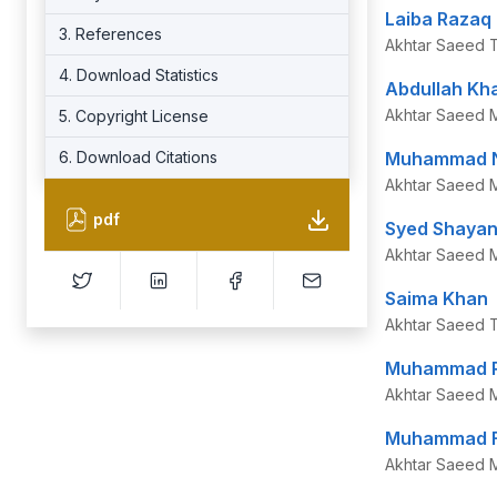
Laiba Razaq
3. References
Akhtar Saeed Tr
4. Download Statistics
Abdullah Kh
Akhtar Saeed M
5. Copyright License
6. Download Citations
Muhammad N
Akhtar Saeed M
pdf
Syed Shayan 
Akhtar Saeed M
Saima Khan
Akhtar Saeed Tr
Muhammad 
Akhtar Saeed M
Muhammad Fa
Akhtar Saeed M