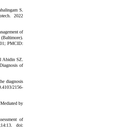
halingam S.
otech. 2022
anagement of
 (Baltimore).
901; PMCID:
l Abidin SZ.
Diagnosis of
he diagnosis
0.4103/2156-
 Mediated by
sessment of
14:13. doi: