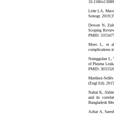
10.1186/s13089
Leite LA, Mace
Sonogr. 2019;3
Dewan N, Zulu
Scoping Review
PMID: 335347
Moro L, et al
complications i
Nainggolan L, 
of Plasma Leaka
PMID: 303332
Martínez-Sellés
(Engl Ed). 2015
Nahar K, Akhte
and its correl
Bangladesh Med
Azhar A, Saeed