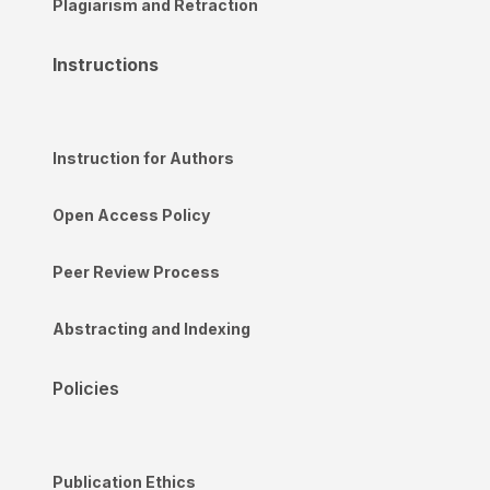
Plagiarism and Retraction
Instructions
Instruction for Authors
Open Access Policy
Peer Review Process
Abstracting and Indexing
Policies
Publication Ethics