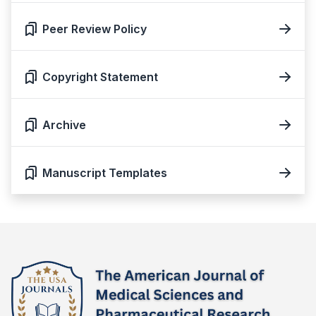
Peer Review Policy
Copyright Statement
Archive
Manuscript Templates