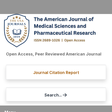
Open Access, Peer Reviewed American Journal
Journal Citation Report
Search...