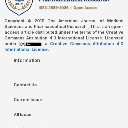
Copyright © 2019 The American Journal of Medical
Sciences and Pharmaceutical Research , This is an open-
access article distributed under the terms of the Creative
Commons Attribution 4.0 International License. Licensed
under
a
Creative Commons Attribution 4.0
International License
.
Information
Contact Us
Current Issue
All Issue