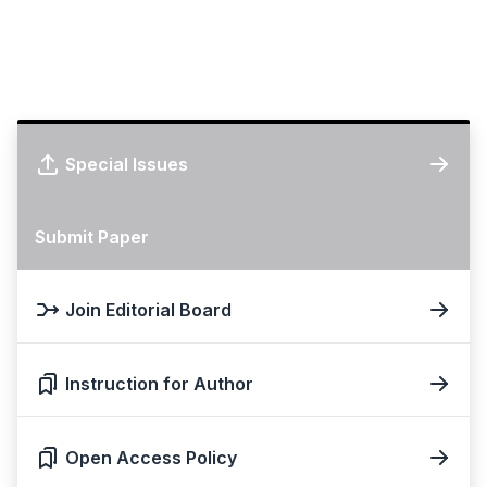
Special Issues
Submit Paper
Join Editorial Board
Instruction for Author
Open Access Policy