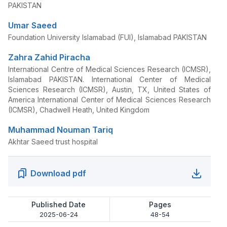
PAKISTAN
Umar Saeed
Foundation University Islamabad (FUI), Islamabad PAKISTAN
Zahra Zahid Piracha
International Centre of Medical Sciences Research (ICMSR),
Islamabad PAKISTAN. International Center of Medical
Sciences Research (ICMSR), Austin, TX, United States of
America International Center of Medical Sciences Research
(ICMSR), Chadwell Heath, United Kingdom
Muhammad Nouman Tariq
Akhtar Saeed trust hospital
Download pdf
Published Date
Pages
2025-06-24
48-54