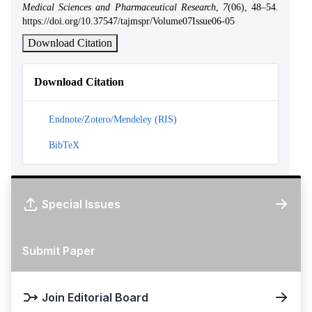
Medical Sciences and Pharmaceutical Research
,
7
(06), 48–54.
https://doi.org/10.37547/tajmspr/Volume07Issue06-05
Download Citation
Download Citation
Endnote/Zotero/Mendeley (RIS)
BibTeX
Special Issues
Submit Paper
Join Editorial Board