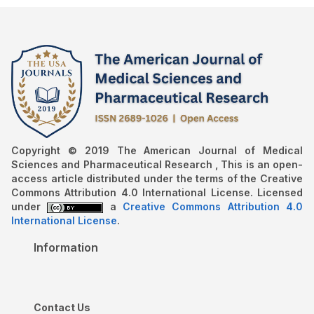
Copyright © 2019 The American Journal of Medical
Sciences and Pharmaceutical Research , This is an open-
access article distributed under the terms of the Creative
Commons Attribution 4.0 International License. Licensed
under
a
Creative Commons Attribution 4.0
International License
.
Information
Contact Us