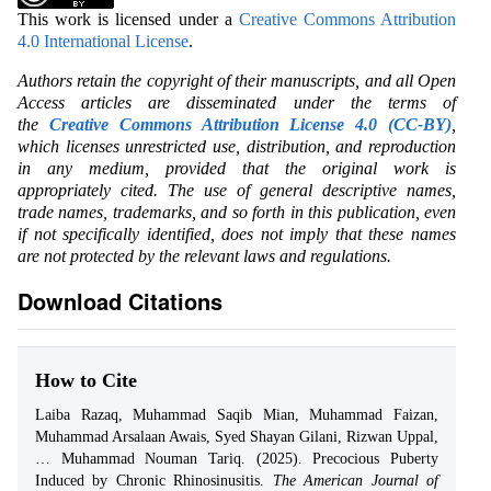
This work is licensed under a
Creative Commons Attribution
4.0 International License
.
Authors retain the copyright of their manuscripts, and all Open
Access articles are disseminated under the terms of
the
Creative Commons Attribution License 4.0 (CC-BY)
,
which licenses unrestricted use, distribution, and reproduction
in any medium, provided that the original work is
appropriately cited. The use of general descriptive names,
trade names, trademarks, and so forth in this publication, even
if not specifically identified, does not imply that these names
are not protected by the relevant laws and regulations.
Download Citations
How to Cite
Laiba Razaq, Muhammad Saqib Mian, Muhammad Faizan,
Muhammad Arsalaan Awais, Syed Shayan Gilani, Rizwan Uppal,
… Muhammad Nouman Tariq. (2025). Precocious Puberty
Induced by Chronic Rhinosinusitis.
The American Journal of