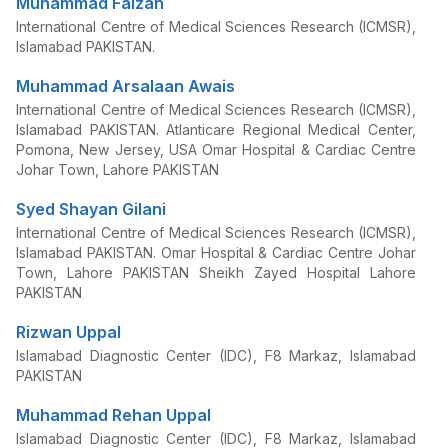
Muhammad Faizan
International Centre of Medical Sciences Research (ICMSR),
Islamabad PAKISTAN.
Muhammad Arsalaan Awais
International Centre of Medical Sciences Research (ICMSR),
Islamabad PAKISTAN. Atlanticare Regional Medical Center,
Pomona, New Jersey, USA Omar Hospital & Cardiac Centre
Johar Town, Lahore PAKISTAN
Syed Shayan Gilani
International Centre of Medical Sciences Research (ICMSR),
Islamabad PAKISTAN. Omar Hospital & Cardiac Centre Johar
Town, Lahore PAKISTAN Sheikh Zayed Hospital Lahore
PAKISTAN
Rizwan Uppal
Islamabad Diagnostic Center (IDC), F8 Markaz, Islamabad
PAKISTAN
Muhammad Rehan Uppal
Islamabad Diagnostic Center (IDC), F8 Markaz, Islamabad