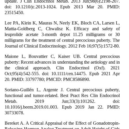
update. J Clin Endocrinol Metab. 2013 Jun;98(6):2198-207.
doi: 10.1210/jc.2013-1024. Epub 2013 Mar 20. PMID:
23515450.
Lee PA, Klein K, Mauras N, Neely EK, Bloch CA, Larsen L,
Mattia-Goldberg C, Chwalisz K. Efficacy and safety of
leuprolide acetate 3-month depot 11.25 milligrams or 30
milligrams for the treatment of central precocious puberty. The
Journal of Clinical Endocrinology. 2012 Feb 16;97(5):1572-80.
Maione L, Bouvattier C, Kaiser UB. Central precocious
puberty: Recent advances in understanding the aetiology and in
the clinical approach. Clin Endocrinol (Oxf). 2021
Oct;95(4):542-555. doi: 10.1111/cen.14475. Epub 2021 Apr
20. PMID: 33797780; PMCID: PMC8586890.
Soriano-Guillén L, Argente J. Central precocious puberty,
functional and tumor-related. Best Pract Res Clin Endocrinol
Metab. 2019 Jun;33(3):101262. doi:
10.1016/j.beem.2019.01.003. Epub 2019 Jan 22. PMID:
30733078.
Bereket A. A Critical Appraisal of the Effect of Gonadotropin-
Releasing Hormon Analog Treatment on Adult Height of Girls