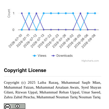
Count
1
0
2026-07-23
2026-07-12
2026-08-08
2026-08-02
2026-07-22
2026-07-11
2026-08-06
2026-07-26
2026-07-13
2026-07-10
2026-08-05
Views
Downloads
Highcharts.com
Copyright License
Copyright (c) 2025 Laiba Razaq, Muhammad Saqib Mian,
Muhammad Faizan, Muhammad Arsalaan Awais, Syed Shayan
Gilani, Rizwan Uppal, Muhammad Rehan Uppal, Umar Saeed,
Zahra Zahid Piracha, Muhammad Nouman Tariq Nouman Tariq