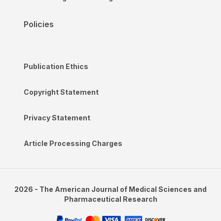
Policies
Publication Ethics
Copyright Statement
Privacy Statement
Article Processing Charges
2026 - The American Journal of Medical Sciences and
Pharmaceutical Research