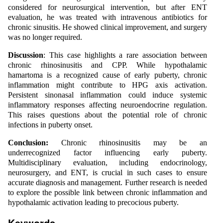
considered for neurosurgical intervention, but after ENT
evaluation, he was treated with intravenous antibiotics for
chronic sinusitis. He showed clinical improvement, and surgery
was no longer required.
Discussion
: This case highlights a rare association between
chronic rhinosinusitis and CPP. While hypothalamic
hamartoma is a recognized cause of early puberty, chronic
inflammation might contribute to HPG axis activation.
Persistent sinonasal inflammation could induce systemic
inflammatory responses affecting neuroendocrine regulation.
This raises questions about the potential role of chronic
infections in puberty onset.
Conclusion:
Chronic rhinosinusitis may be an
underrecognized factor influencing early puberty.
Multidisciplinary evaluation, including endocrinology,
neurosurgery, and ENT, is crucial in such cases to ensure
accurate diagnosis and management. Further research is needed
to explore the possible link between chronic inflammation and
hypothalamic activation leading to precocious puberty.
Keywords