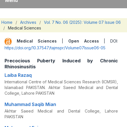
Menu
Home
/
Archives
/
Vol. 7 No. 06 (2025): Volume 07 Issue 06
/
Medical Sciences
Medical Sciences
|
Open Access
| DOI:
https://doi.org/10.37547/tajmspr/Volume07Issue06-05
Precocious Puberty Induced by Chronic
Rhinosinusitis
Laiba Razaq
International Centre of Medical Sciences Research (ICMSR),
Islamabad PAKISTAN. Akhtar Saeed Medical and Dental
College, Lahore PAKISTAN
Muhammad Saqib Mian
Akhtar Saeed Medical and Dental College, Lahore
PAKISTAN