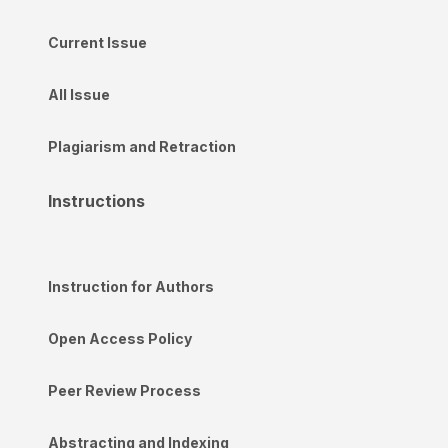
Current Issue
All Issue
Plagiarism and Retraction
Instructions
Instruction for Authors
Open Access Policy
Peer Review Process
Abstracting and Indexing