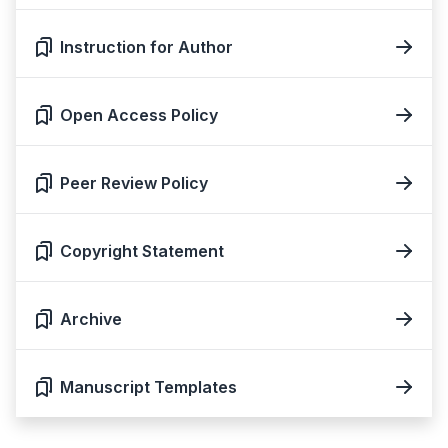
Instruction for Author
Open Access Policy
Peer Review Policy
Copyright Statement
Archive
Manuscript Templates