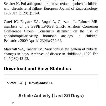
Schärer K. Pulsatile gonadotropin secretion in pubertal children
with chronic renal failure. European Journal of Endocrinology.
1989 Jan 1;120(1):14-9.
Carel JC, Eugster EA, Rogol A, Ghizzoni L, Palmert MR,
members of the ESPE-LWPES GnRH Analogs Consensus
Conference Group. Consensus statement on the use of
gonadotropin-releasing hormone analogs in children.
Pediatrics. 2009 Apr 1;123(4):e752-62.
Marshall WA, Tanner JM. Variations in the pattern of pubertal
changes in boys. Archives of disease in childhood. 1970 Feb
1;45(239):13-23.
Download and View Statistics
Views:
24
|
Downloads:
14
Article Activity (Last 30 Days)
2