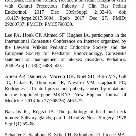
with Central Precocious Puberty. J Clin Res Pediatr
Endocrinol. 2017 Dec 30;9(Suppl 2):33-48. doi:
10.4274/jcrpe.2017.S004. Epub 2017 Dec 27. PMID:
29280737; PMCID: PMC5790330.
Lee PA, Houk CP, Ahmed SF, Hughes IA, participants in the
International Consensus Conference on Intersex organized by
the Lawson Wilkins Pediatric Endocrine Society and the
European Society for Paediatric Endocrinology. Consensus
statement on management of intersex disorders. Pediatrics.
2006 Aug 1;118(2):e488-500.
Abreu AP, Dauber A, Macedo DB, Noel SD, Brito VN, Gill
JC, Cukier P, Thompson IR, Navarro VM, Gagliardi PC,
Rodrigues T. Central precocious puberty caused by mutations
in the imprinted gene MKRN3. New England Journal of
Medicine. 2013 Jun 27;368(26):2467-75.
Batsakis JG, Regezi JA. The pathology of head and neck
tumors: Salivary glands, part 1. Head & Neck Surgery. 1978
Sep;1(1):59–68.
Schaefer F, Stanhope R, Scheil H, Schönberg D, Preece MA,