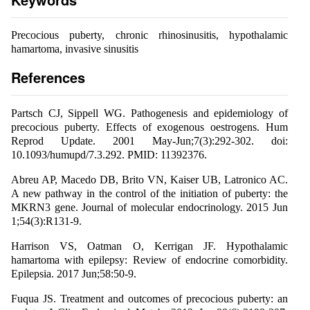
Precocious puberty, chronic rhinosinusitis, hypothalamic
hamartoma, invasive sinusitis
References
Partsch CJ, Sippell WG. Pathogenesis and epidemiology of
precocious puberty. Effects of exogenous oestrogens. Hum
Reprod Update. 2001 May-Jun;7(3):292-302. doi:
10.1093/humupd/7.3.292. PMID: 11392376.
Abreu AP, Macedo DB, Brito VN, Kaiser UB, Latronico AC.
A new pathway in the control of the initiation of puberty: the
MKRN3 gene. Journal of molecular endocrinology. 2015 Jun
1;54(3):R131-9.
Harrison VS, Oatman O, Kerrigan JF. Hypothalamic
hamartoma with epilepsy: Review of endocrine comorbidity.
Epilepsia. 2017 Jun;58:50-9.
Fuqua JS. Treatment and outcomes of precocious puberty: an