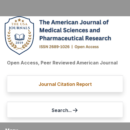
Open Access, Peer Reviewed American Journal
Journal Citation Report
Search...