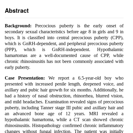
Abstract
Background:
Precocious puberty is the early onset of
secondary sexual characteristics before age 8 in girls and 9 in
boys. It is classified into central precocious puberty (CPP),
which is GnRH-dependent, and peripheral precocious puberty
(PPP), which is GnRH-independent. Hypothalamic
hamartomas are a well-documented cause of CPP, while
chronic rhinosinusitis has not been commonly associated with
early puberty.
Case Presentation:
We report a 6.5-year-old boy who
presented with increased penile length, deepened voice, and
axillary and pubic hair growth for six months. Additionally, he
had a history of nasal obstruction, rhinorrhea, blurred vision,
and mild headaches. Examination revealed signs of precocious
puberty, including Tanner stage III pubic and axillary hair and
an advanced bone age of 12 years. MRI revealed a
hypothalamic hamartoma, while a CT scan showed chronic
rhinosinusitis. Histopathology confirmed chronic inflammatory
changes without fungal infection. The patient was initially