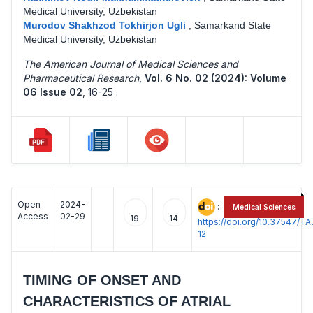
Medical University, Uzbekistan
Murodov Shakhzod Tokhirjon Ugli
,
Samarkand State
Medical University, Uzbekistan
The American Journal of Medical Sciences and
Pharmaceutical Research
,
Vol. 6 No. 02 (2024): Volume
06 Issue 02
,
16-25 .
Open
2024-
:
Medical Sciences
Access
02-29
19
14
https://doi.org/10.37547/
12
TIMING OF ONSET AND
CHARACTERISTICS OF ATRIAL