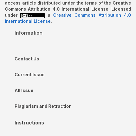
access article distributed under the terms of the Creative
Commons Attribution 4.0 International License. Licensed
under
a
Creative Commons Attribution 4.0
International License
.
Information
Contact Us
Current Issue
All Issue
Plagiarism and Retraction
Instructions