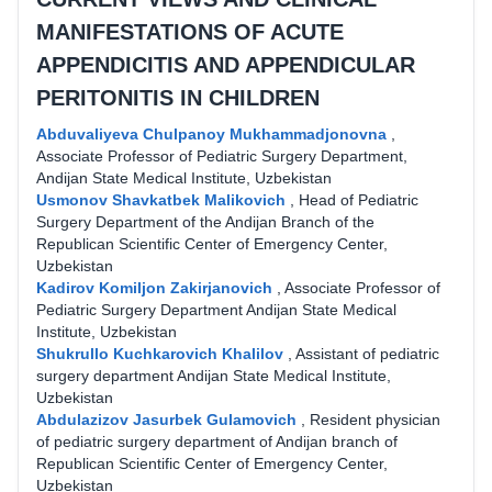
MANIFESTATIONS OF ACUTE
APPENDICITIS AND APPENDICULAR
PERITONITIS IN CHILDREN
Abduvaliyeva Chulpanoy Mukhammadjonovna
,
Associate Professor of Pediatric Surgery Department,
Andijan State Medical Institute, Uzbekistan
Usmonov Shavkatbek Malikovich
,
Head of Pediatric
Surgery Department of the Andijan Branch of the
Republican Scientific Center of Emergency Center,
Uzbekistan
Kadirov Komiljon Zakirjanovich
,
Associate Professor of
Pediatric Surgery Department Andijan State Medical
Institute, Uzbekistan
Shukrullo Kuchkarovich Khalilov
,
Assistant of pediatric
surgery department Andijan State Medical Institute,
Uzbekistan
Abdulazizov Jasurbek Gulamovich
,
Resident physician
of pediatric surgery department of Andijan branch of
Republican Scientific Center of Emergency Center,
Uzbekistan