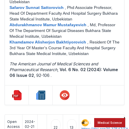
Uzbekistan
Safarov Sunnat Sattorovich
,
Phd Associate Professor,
Head Of Department Faculty And Hospital Surgery Bukhara
State Medical Institute, Uzbekistan
Abdurakhmanov Mamur Mustafayevich
,
Md, Professor
Of The Department Of Surgical Diseases Bukhara State
Medical Institute, Uzbekistan
Khamdamov Alisherjon Bakhtiyorovich
,
Resident Of The
3rd Year Of Master's Course Faculty And Hospital Surgery
Bukhara State Medical Institute, Uzbekistan
The American Journal of Medical Sciences and
Pharmaceutical Research
,
Vol. 6 No. 02 (2024): Volume
06 Issue 02
,
92-106 .
Open
2024-
:
Medical Science
Access
02-21
22
13
https://doi.org/10.37547/