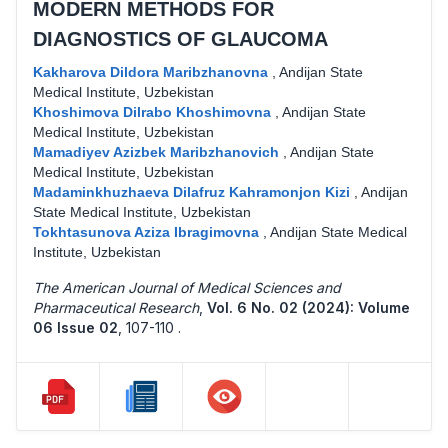
MODERN METHODS FOR
DIAGNOSTICS OF GLAUCOMA
Kakharova Dildora Maribzhanovna
,
Andijan State
Medical Institute, Uzbekistan
Khoshimova Dilrabo Khoshimovna
,
Andijan State
Medical Institute, Uzbekistan
Mamadiyev Azizbek Maribzhanovich
,
Andijan State
Medical Institute, Uzbekistan
Madaminkhuzhaeva Dilafruz Kahramonjon Kizi
,
Andijan
State Medical Institute, Uzbekistan
Tokhtasunova Aziza Ibragimovna
,
Andijan State Medical
Institute, Uzbekistan
The American Journal of Medical Sciences and
Pharmaceutical Research
,
Vol. 6 No. 02 (2024): Volume
06 Issue 02
,
107-110 .