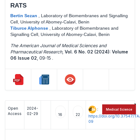
RATS
Bertin Sezan
,
Laboratory of Biomembranes and Signalling
Cell, University of Abomey-Calavi, Benin
Tiburce Alphonse
,
Laboratory of Biomembranes and
Signalling Cell, University of Abomey-Calavi, Benin
The American Journal of Medical Sciences and
Pharmaceutical Research
,
Vol. 6 No. 02 (2024): Volume
06 Issue 02
,
09-15 .
Open
2024-
:
Medical Science
Access
02-29
16
22
https://doi.org/10.37547/
09