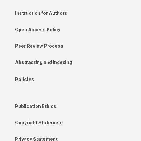
Instruction for Authors
Open Access Policy
Peer Review Process
Abstracting and Indexing
Policies
Publication Ethics
Copyright Statement
Privacy Statement