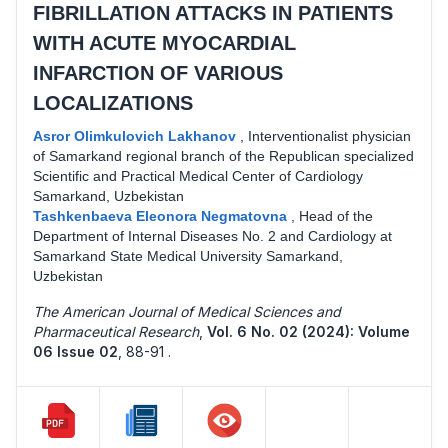
FIBRILLATION ATTACKS IN PATIENTS
WITH ACUTE MYOCARDIAL
INFARCTION OF VARIOUS
LOCALIZATIONS
Asror Olimkulovich Lakhanov
,
Interventionalist physician
of Samarkand regional branch of the Republican specialized
Scientific and Practical Medical Center of Cardiology
Samarkand, Uzbekistan
Tashkenbaeva Eleonora Negmatovna
,
Head of the
Department of Internal Diseases No. 2 and Cardiology at
Samarkand State Medical University Samarkand,
Uzbekistan
The American Journal of Medical Sciences and
Pharmaceutical Research
,
Vol. 6 No. 02 (2024): Volume
06 Issue 02
,
88-91 .