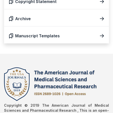
Copyright Statement
Archive
Manuscript Templates
Copyright © 2019 The American Journal of Medical
Sciences and Pharmaceutical Research , This is an open-