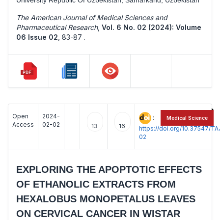
The American Journal of Medical Sciences and
Pharmaceutical Research
,
Vol. 6 No. 02 (2024): Volume
06 Issue 02
,
83-87 .
Open
2024-
:
Medical Science
Access
02-02
13
16
https://doi.org/10.37547/
02
EXPLORING THE APOPTOTIC EFFECTS
OF ETHANOLIC EXTRACTS FROM
HEXALOBUS MONOPETALUS LEAVES
ON CERVICAL CANCER IN WISTAR