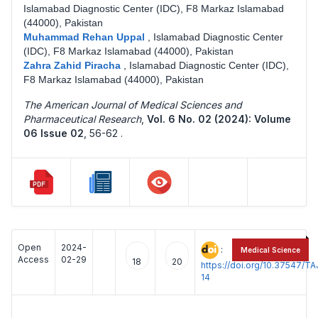
Islamabad Diagnostic Center (IDC), F8 Markaz Islamabad
(44000), Pakistan
Muhammad Rehan Uppal
,
Islamabad Diagnostic Center
(IDC), F8 Markaz Islamabad (44000), Pakistan
Zahra Zahid Piracha
,
Islamabad Diagnostic Center (IDC),
F8 Markaz Islamabad (44000), Pakistan
The American Journal of Medical Sciences and
Pharmaceutical Research
,
Vol. 6 No. 02 (2024): Volume
06 Issue 02
,
56-62 .
Open
2024-
:
Medical Science
Access
02-29
18
20
https://doi.org/10.37547/
14