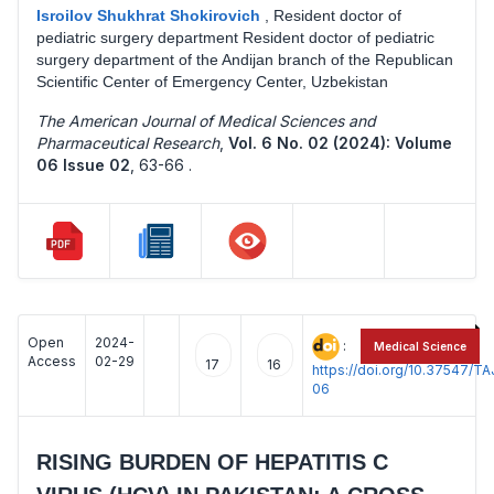
Isroilov Shukhrat Shokirovich
,
Resident doctor of
pediatric surgery department Resident doctor of pediatric
surgery department of the Andijan branch of the Republican
Scientific Center of Emergency Center, Uzbekistan
The American Journal of Medical Sciences and
Pharmaceutical Research
,
Vol. 6 No. 02 (2024): Volume
06 Issue 02
,
63-66 .
Open
2024-
:
Medical Science
Access
02-29
17
16
https://doi.org/10.37547/
06
RISING BURDEN OF HEPATITIS C