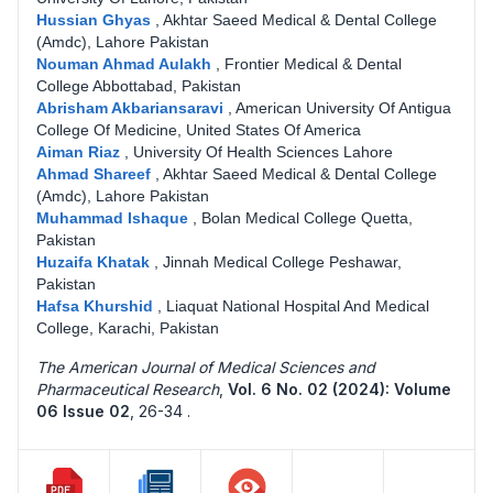
Hussian Ghyas
,
Akhtar Saeed Medical & Dental College
(Amdc), Lahore Pakistan
Nouman Ahmad Aulakh
,
Frontier Medical & Dental
College Abbottabad, Pakistan
Abrisham Akbariansaravi
,
American University Of Antigua
College Of Medicine, United States Of America
Aiman Riaz
,
University Of Health Sciences Lahore
Ahmad Shareef
,
Akhtar Saeed Medical & Dental College
(Amdc), Lahore Pakistan
Muhammad Ishaque
,
Bolan Medical College Quetta,
Pakistan
Huzaifa Khatak
,
Jinnah Medical College Peshawar,
Pakistan
Hafsa Khurshid
,
Liaquat National Hospital And Medical
College, Karachi, Pakistan
The American Journal of Medical Sciences and
Pharmaceutical Research
,
Vol. 6 No. 02 (2024): Volume
06 Issue 02
,
26-34 .