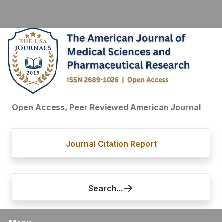
Open Access, Peer Reviewed American Journal
Journal Citation Report
Search...