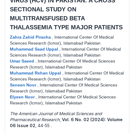
VIRUS (HCV) IN PAKISTAN: A CROSS
SECTIONAL STUDY ON
MULTITRANSFUSED BETA
THALASSEMIA TYPE MAJOR PATIENTS
Zahra Zahid Piracha
,
International Center Of Medical
Sciences Research (Icmsr), Islamabad Pakistan
Muhammad Saad Uppal
,
International Center Of Medical
Sciences Research (Icmsr), Islamabad Pakistan
Umar Saeed
,
International Center Of Medical Sciences
Research (Icmsr), Islamabad Pakistan
Muhammad Rehan Uppal
,
International Center Of Medical
Sciences Research (Icmsr), Islamabad Pakistan
Seneen Noor
,
International Center Of Medical Sciences
Research (Icmsr), Islamabad Pakistan
Elyeen Noor
,
International Center Of Medical Sciences
Research (Icmsr), Islamabad Pakistan
The American Journal of Medical Sciences and
Pharmaceutical Research
,
Vol. 6 No. 02 (2024): Volume
06 Issue 02
,
44-55 .