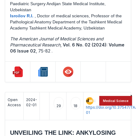
Paediatric Surgery Andijan State Medical Institute,
Uzbekistan
Isroilov R.I.
,
Doctor of medical sciences, Professor of the
Pathological Anatomy Department of the Tashkent Medical
Academy Tashkent Medical Academy, Uzbekistan
The American Journal of Medical Sciences and
Pharmaceutical Research
,
Vol. 6 No. 02 (2024): Volume
06 Issue 02
,
75-82 .
Open
2024-
:
Medical Science
Access
02-01
29
18
https://doi.org/10.37547/
01
UNVEILING THE LINK: ANKYLOSING