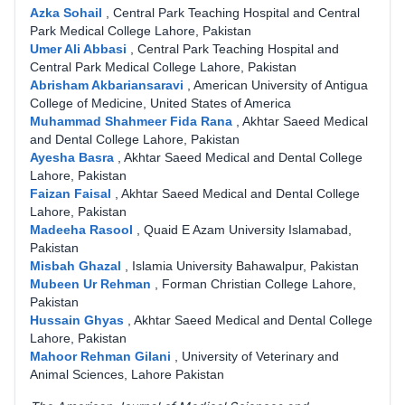
Azka Sohail
,
Central Park Teaching Hospital and Central
Park Medical College Lahore, Pakistan
Umer Ali Abbasi
,
Central Park Teaching Hospital and
Central Park Medical College Lahore, Pakistan
Abrisham Akbariansaravi
,
American University of Antigua
College of Medicine, United States of America
Muhammad Shahmeer Fida Rana
,
Akhtar Saeed Medical
and Dental College Lahore, Pakistan
Ayesha Basra
,
Akhtar Saeed Medical and Dental College
Lahore, Pakistan
Faizan Faisal
,
Akhtar Saeed Medical and Dental College
Lahore, Pakistan
Madeeha Rasool
,
Quaid E Azam University Islamabad,
Pakistan
Misbah Ghazal
,
Islamia University Bahawalpur, Pakistan
Mubeen Ur Rehman
,
Forman Christian College Lahore,
Pakistan
Hussain Ghyas
,
Akhtar Saeed Medical and Dental College
Lahore, Pakistan
Mahoor Rehman Gilani
,
University of Veterinary and
Animal Sciences, Lahore Pakistan