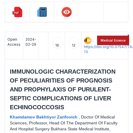
Open
2024-
:
Medical Science
Access
02-29
16
12
https://doi.org/10.37547/
13
IMMUNOLOGIC CHARACTERIZATION
OF PECULIARITIES OF PROGNOSIS
AND PROPHYLAXIS OF PURULENT-
SEPTIC COMPLICATIONS OF LIVER
ECHINOCOCCOSIS
Khamdamov Bakhtiyor Zarifovich
,
Doctor Of Medical
Sciences, Professor, Head Of The Department Of Faculty
And Hospital Surgery Bukhara State Medical Institute,