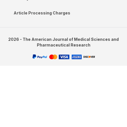
Article Processing Charges
2026 - The American Journal of Medical Sciences and
Pharmaceutical Research