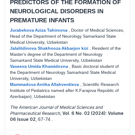
PREDICTORS OF THE FORMATION OF
NEUROLOGICAL DISORDERS IN
PREMATURE INFANTS
Jurabekova Aziza Tahirovna
,
Doctor of Medical Sciences,
Head of the Department of Neurology Samarkand State
Medical University, Uzbekistan
Jalalitdinova Shakhnoza Akbarjon kizi
,
Resident of the
Master's degree of the Department of Neurology
Samarkand State Medical University, Uzbekistan
Vaseeva Umida Khamidovna
,
Basic doctoral student of
the Department of Neurology Samarkand State Medical
University, Uzbekistan
Mammadova Antika Allahverdieva
,
Scientific Research
Institute of Pediatrics named after K.Farajova Republic of
Azerbaijan), Uzbekistan
The American Journal of Medical Sciences and
Pharmaceutical Research
,
Vol. 6 No. 02 (2024): Volume
06 Issue 02
,
67-74 .