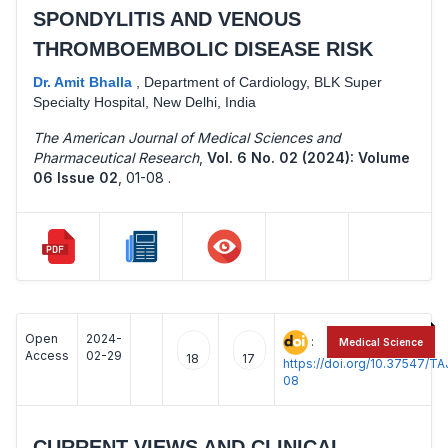
SPONDYLITIS AND VENOUS
THROMBOEMBOLIC DISEASE RISK
Dr. Amit Bhalla
,
Department of Cardiology, BLK Super
Specialty Hospital, New Delhi, India
The American Journal of Medical Sciences and
Pharmaceutical Research
,
Vol. 6 No. 02 (2024): Volume
06 Issue 02
,
01-08 .
Open
2024-
:
Medical Science
Access
02-29
18
17
https://doi.org/10.37547/
08
CURRENT VIEWS AND CLINICAL