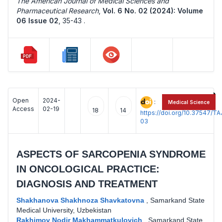
The American Journal of Medical Sciences and
Pharmaceutical Research
,
Vol. 6 No. 02 (2024): Volume
06 Issue 02
,
35-43 .
Open
2024-
:
Medical Science
Access
02-19
18
14
https://doi.org/10.37547/
03
ASPECTS OF SARCOPENIA SYNDROME
IN ONCOLOGICAL PRACTICE:
DIAGNOSIS AND TREATMENT
Shakhanova Shakhnoza Shavkatovna
,
Samarkand State
Medical University, Uzbekistan
Rakhimov Nodir Makhammatkulovich
,
Samarkand State