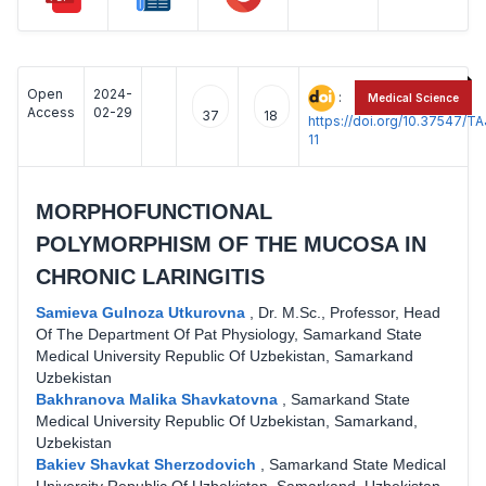
Open
2024-
:
Medical Science
Access
02-29
37
18
https://doi.org/10.37547/
11
MORPHOFUNCTIONAL
POLYMORPHISM OF THE MUCOSA IN
CHRONIC LARINGITIS
Samieva Gulnoza Utkurovna
,
Dr. M.Sc., Professor, Head
Of The Department Of Pat Physiology, Samarkand State
Medical University Republic Of Uzbekistan, Samarkand
Uzbekistan
Bakhranova Malika Shavkatovna
,
Samarkand State
Medical University Republic Of Uzbekistan, Samarkand,
Uzbekistan
Bakiev Shavkat Sherzodovich
,
Samarkand State Medical
University Republic Of Uzbekistan, Samarkand, Uzbekistan