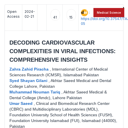
Open
2024-
:
Medical Science
Access
02-21
41
15
https://doi.org/10.37547/
05
DECODING CARDIOVASCULAR
COMPLEXITIES IN VIRAL INFECTIONS:
COMPREHENSIVE INSIGHTS
Zahra Zahid Piracha
,
International Center of Medical
Sciences Research (ICMSR), Islamabad Pakistan
Syed Shayan Gilani
,
Akhtar Saeed Medical and Dental
College Lahore, Pakistan
Muhammad Nouman Tariq
,
Akhtar Saeed Medical &
Dental College (Amdc), Lahore Pakistan
Umar Saeed
,
Clinical and Biomedical Research Center
(CBRC) and Multidisciplinary Laboratories (MDL),
Foundation University School of Health Sciences (FUSH),
Foundation University Islamabad (FUI), Islamabad (44000),
Pakistan