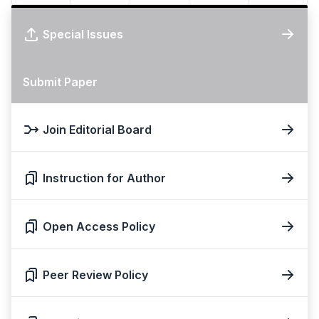
Special Issues
Submit Paper
Join Editorial Board
Instruction for Author
Open Access Policy
Peer Review Policy