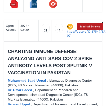
Open
2024-
:
Medical Science
Access
02-29
21
14
https://doi.org/10.37547/
07
CHARTING IMMUNE DEFENSE:
ANALYZING ANTI-SARS-COV-2 SPIKE
ANTIBODY LEVELS POST SPUTNIK V
VACCINATION IN PAKISTAN
Muhammad Saad Uppal
,
Islamabad Diagnostic Center
(IDC), F8 Markaz Islamabad (44000), Pakistan
Dr. Umar Saeed
,
Department of Research and
Development, Islamabad Diagnostic Center (IDC), F8
Markaz Islamabad (44000), Pakistan
Rizwan Uppal
,
Department of Research and Development,