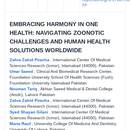
04
EMBRACING HARMONY IN ONE
HEALTH: NAVIGATING ZOONOTIC
CHALLENGES AND HUMAN HEALTH
SOLUTIONS WORLDWIDE
Zahra Zahid Piracha
,
International Center Of Medical
Sciences Research (Icmsr), Islamabad (44000), Pakistan
Umar Saeed
,
Clinical And Biomedical Research Center,
Foundation University School Of Health Sciences (Fush),
Foundation University Islamabad Pakistan
Nouman Tariq
,
Akhtar Saeed Medical & Dental College
(Amdc), Lahore Pakistan
Zahra Zahid Piracha
,
International Center Of Medical
Sciences Research (Icmsr), Islamabad (44000), Pakistan
Syed Shayan Gilani
,
International Center Of Medical
Sciences Research (Icmsr), Islamabad (44000), Pakistan
Maria Rauf
,
University College Of Medicine And Dentistry,
University Of Lahore, Pakistan