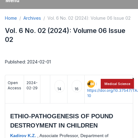
Menu
Home
Archives
Vol. 6 No. 02 (2024): Volume 06 Issue 02
Vol. 6 No. 02 (2024): Volume 06 Issue
02
Published: 2024-02-01
Open
2024-
:
Medical Science
Access
02-29
14
16
https://doi.org/10.37547/
10
ETHIO-PATHOGENESIS OF POUND
DESTROYMENT IN CHILDREN
Kadirov K.Z.
,
Associate Professor, Department of