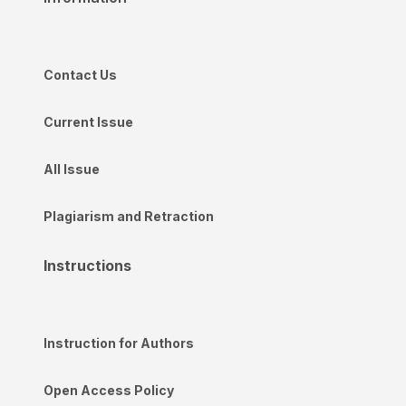
Contact Us
Current Issue
All Issue
Plagiarism and Retraction
Instructions
Instruction for Authors
Open Access Policy