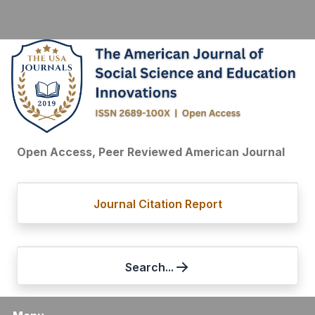
Open Access, Peer Reviewed American Journal
Journal Citation Report
Search...