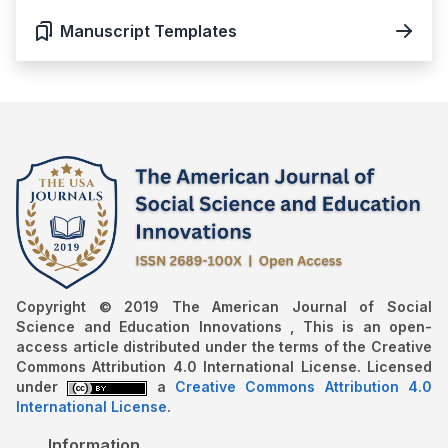
Manuscript Templates
Copyright © 2019 The American Journal of Social
Science and Education Innovations , This is an open-
access article distributed under the terms of the Creative
Commons Attribution 4.0 International License. Licensed
under
a
Creative Commons Attribution 4.0
International License
.
Information