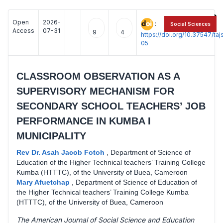
Open
2026-
:
Social Sciences
Access
07-31
9
4
https://doi.org/10.37547/t
05
CLASSROOM OBSERVATION AS A
SUPERVISORY MECHANISM FOR
SECONDARY SCHOOL TEACHERS’ JOB
PERFORMANCE IN KUMBA I
MUNICIPALITY
Rev Dr. Asah Jacob Fotoh
,
Department of Science of
Education of the Higher Technical teachers’ Training College
Kumba (HTTTC), of the University of Buea, Cameroon
Mary Afuetchap
,
Department of Science of Education of
the Higher Technical teachers’ Training College Kumba
(HTTTC), of the University of Buea, Cameroon
The American Journal of Social Science and Education