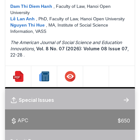
Dam Thi Diem Hanh
,
Faculty of Law, Hanoi Open
University
Lê Lan Anh
,
PhD, Faculty of Law, Hanoi Open University
Nguyen Thi Hue
,
MA, Institute of Social Science
Information, VASS
The American Journal of Social Science and Education
Innovations
,
Vol. 8 No. 07 (2026): Volume 08 Issue 07
,
22-28 .
Special Issues
APC
$650