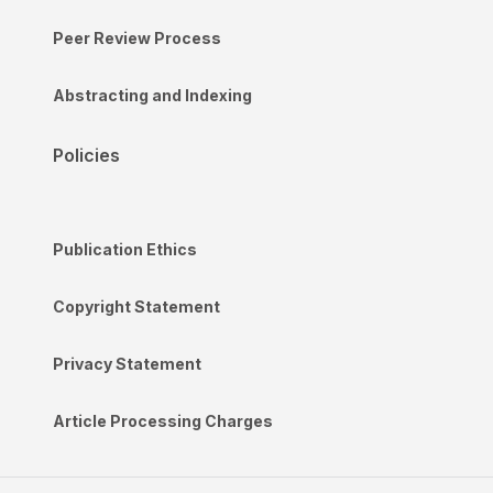
Peer Review Process
Abstracting and Indexing
Policies
Publication Ethics
Copyright Statement
Privacy Statement
Article Processing Charges