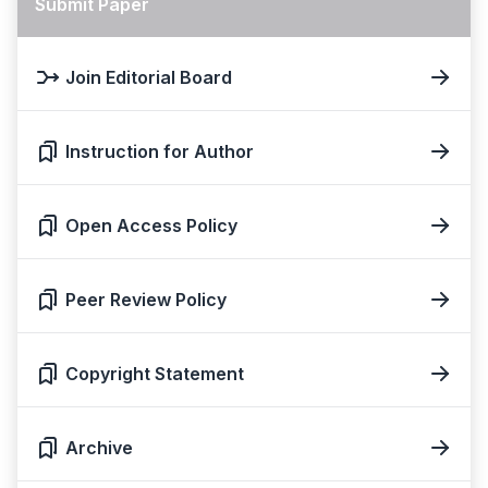
Submit Paper
Join Editorial Board
Instruction for Author
Open Access Policy
Peer Review Policy
Copyright Statement
Archive