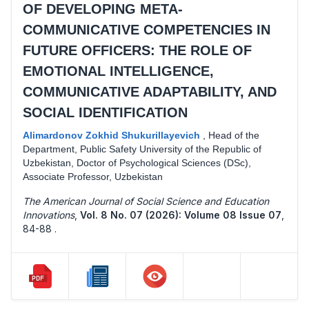
OF DEVELOPING META-
COMMUNICATIVE COMPETENCIES IN
FUTURE OFFICERS: THE ROLE OF
EMOTIONAL INTELLIGENCE,
COMMUNICATIVE ADAPTABILITY, AND
SOCIAL IDENTIFICATION
Alimardonov Zokhid Shukurillayevich
,
Head of the
Department, Public Safety University of the Republic of
Uzbekistan, Doctor of Psychological Sciences (DSc),
Associate Professor, Uzbekistan
The American Journal of Social Science and Education
Innovations
,
Vol. 8 No. 07 (2026): Volume 08 Issue 07
,
84-88 .