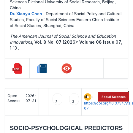
Sciences Fictional University of Social Research, Beijing,
China
Dr. Xiaoyu Chen
,
Department of Social Policy and Cultural
Studies, Faculty of Social Sciences Eastern China Institute
of Social Studies, Shanghai, China
The American Journal of Social Science and Education
Innovations
,
Vol. 8 No. 07 (2026): Volume 08 Issue 07
,
1-13 .
Open
2026-
:
Social Sciences
Access
07-31
2
3
https://doi.org/10.37547/t
07
SOCIO-PSYCHOLOGICAL PREDICTORS