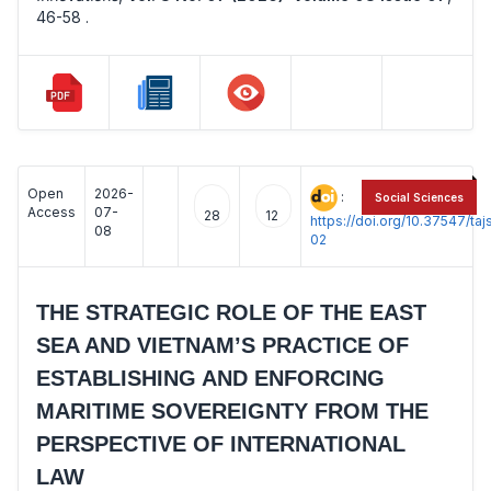
46-58 .
Open
2026-
:
Social Sciences
Access
07-
28
12
https://doi.org/10.37547/t
08
02
THE STRATEGIC ROLE OF THE EAST
SEA AND VIETNAM’S PRACTICE OF
ESTABLISHING AND ENFORCING
MARITIME SOVEREIGNTY FROM THE
PERSPECTIVE OF INTERNATIONAL
LAW