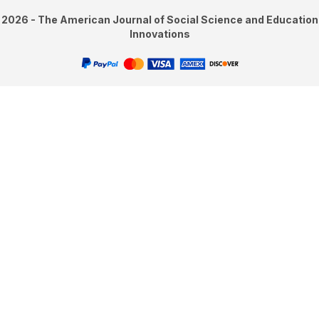
2026 - The American Journal of Social Science and Education
Innovations