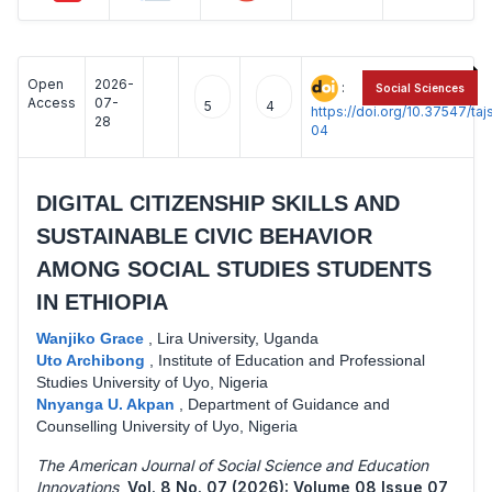
Open
2026-
:
Social Sciences
Access
07-
5
4
https://doi.org/10.37547/t
28
04
DIGITAL CITIZENSHIP SKILLS AND
SUSTAINABLE CIVIC BEHAVIOR
AMONG SOCIAL STUDIES STUDENTS
IN ETHIOPIA
Wanjiko Grace
,
Lira University, Uganda
Uto Archibong
,
Institute of Education and Professional
Studies University of Uyo, Nigeria
Nnyanga U. Akpan
,
Department of Guidance and
Counselling University of Uyo, Nigeria
The American Journal of Social Science and Education
Innovations
,
Vol. 8 No. 07 (2026): Volume 08 Issue 07
,