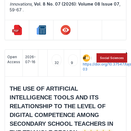
Innovations
,
Vol. 8 No. 07 (2026): Volume 08 Issue 07
,
59-67 .
Open
2026-
:
Social Sciences
Access
07-16
32
9
https://doi.org/10.37547/t
03
THE USE OF ARTIFICIAL
INTELLIGENCE TOOLS AND ITS
RELATIONSHIP TO THE LEVEL OF
DIGITAL COMPETENCE AMONG
SECONDARY SCHOOL TEACHERS IN