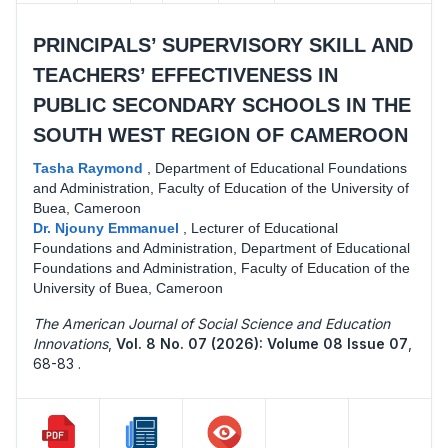
PRINCIPALS’ SUPERVISORY SKILL AND
TEACHERS’ EFFECTIVENESS IN
PUBLIC SECONDARY SCHOOLS IN THE
SOUTH WEST REGION OF CAMEROON
Tasha Raymond
,
Department of Educational Foundations
and Administration, Faculty of Education of the University of
Buea, Cameroon
Dr. Njouny Emmanuel
,
Lecturer of Educational
Foundations and Administration, Department of Educational
Foundations and Administration, Faculty of Education of the
University of Buea, Cameroon
The American Journal of Social Science and Education
Innovations
,
Vol. 8 No. 07 (2026): Volume 08 Issue 07
,
68-83 .