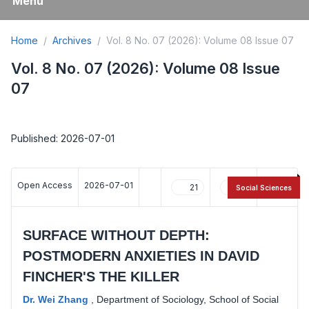
Menu
Home
Archives
Vol. 8 No. 07 (2026): Volume 08 Issue 07
Vol. 8 No. 07 (2026): Volume 08 Issue
07
Published: 2026-07-01
Open Access
2026-07-01
21
12
Social Sciences
SURFACE WITHOUT DEPTH:
POSTMODERN ANXIETIES IN DAVID
FINCHER'S THE KILLER
Dr. Wei Zhang
,
Department of Sociology, School of Social