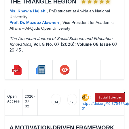
★★★★★
THE TRIANGLE REGION
Ms. Khawla Hajleh
,
PhD student at An-Najah National
University
Prof. Dr. Mazouz Alawneh
,
Vice President for Academic
Affairs – Al-Quds Open University
The American Journal of Social Science and Education
Innovations
,
Vol. 8 No. 07 (2026): Volume 08 Issue 07
,
29-45 .
Open
2026-
:
Social Sciences
Access
07-
34
12
https://doi.org/10.37547/t
02
01
A MOTIVATION-DRIVEN FRAMEWORK