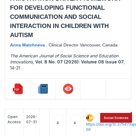
FOR DEVELOPING FUNCTIONAL
COMMUNICATION AND SOCIAL
INTERACTION IN CHILDREN WITH
AUTISM
Anna Matchneva
,
Clinical Director Vancouver, Canada
The American Journal of Social Science and Education
Innovations
,
Vol. 8 No. 07 (2026): Volume 08 Issue 07
,
14-21 .
Open
2026-
:
Social Sciences
Access
07-31
4
4
https://doi.org/10.37547/t
06