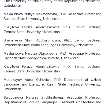
The University of Public Safety of the Republic of Uzbekistan,
Uzbekistan
Maxmudova Zulfiya Mexmonovna, DSc., Associate Professor,
Bukhara State University, Uzbekistan
Khayitova Feruza Abdikhalikovna, PhD., Senior Lecturer,
Termez State University, Uzbekistan
Sheraliyeva Shirin Abdisalomovna, PhD., Senior Lecturer,
Uzbekistan State World Languages University, Uzbekistan
Masharipova Nargiza Otaxonovna, PhD., Associate Professor,
Urgench State Pedagogical Institute, Uzbekistan
Khayitova Feruza Abdikhalikovna, PhD., Senior Lecturer,
Termez State University, Uzbekistan
Murtazayev Abror Odilovich, PhD, Department of Uzbek
Language and Literature, Karshi State Technical University,
Uzbekistan
Saloydinova Nargiza Shukhratovna, Associate Professor,
Department of Foreign Languages, Tashkent Architecture and