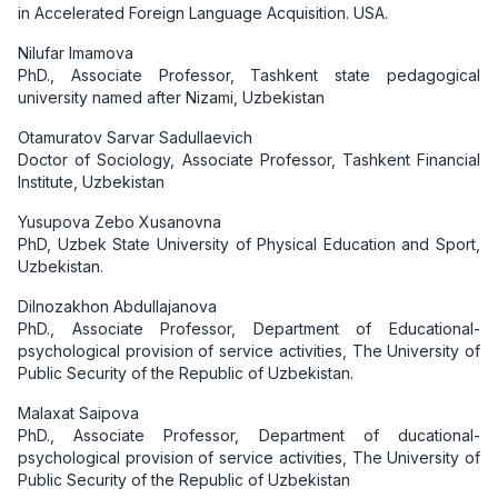
in Accelerated Foreign Language Acquisition. USA.
Nilufar Imamova
PhD., Associate Professor, Tashkent state pedagogical
university named after Nizami, Uzbekistan
Otamuratov Sarvar Sadullaevich
Doctor of Sociology, Associate Professor, Tashkent Financial
Institute, Uzbekistan
Yusupova Zebo Xusanovna
PhD, Uzbek State University of Physical Education and Sport,
Uzbekistan.
Dilnozakhon Abdullajanova
PhD., Associate Professor, Department of Educational-
psychological provision of service activities, The University of
Public Security of the Republic of Uzbekistan.
Malaxat Saipova
PhD., Associate Professor, Department of ducational-
psychological provision of service activities, The University of
Public Security of the Republic of Uzbekistan