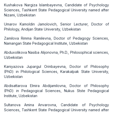
Kushakova Nargiza Islambayevna, Candidate of Psychology
Sciences, Tashkent State Pedagogical University named after
Nizami, Uzbekistan
Umarov Kamoldin Jamolovich, Senior Lecturer, Doctor of
Philology, Andijan State University, Uzbekistan
Zamilova Rimma Ramilevna, Doctor of Pedagogy Sciences,
Namangan State Pedagogical Institute, Uzbekistan
Abduxolikova Nasiba Alijonovna, Ph.D., Philosophical sciences,
Uzbekistan
Kaniyazova Jupargul Orinbayevna, Doctor of Philosophy
(PhD) in Philological Sciences, Karakalpak State University,
Uzbekistan
Аbdisattarova Elmira Abdijamilovna, Doctor of Philosophy
(PhD) in Pedagogical Sciences, Nukus Stste Pedagogical
Institute, Uzbekistan
Sultanova Amina Anvarovna, Candidate of Psychology
Sciences, Tashkent State Pedagogical University named after