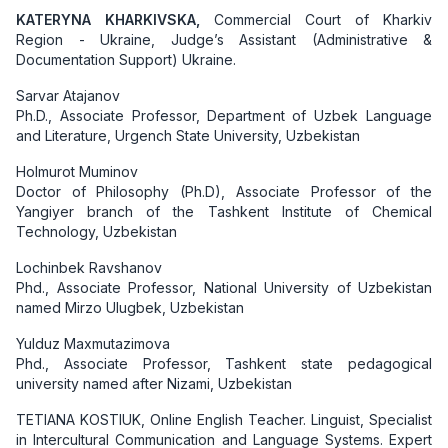
KATERYNA KHARKIVSKA,
Commercial Court of Kharkiv
Region - Ukraine, Judge’s Assistant (Administrative &
Documentation Support)
Ukraine.
Sarvar Atajanov
Ph.D., Associate Professor, Department of Uzbek Language
and Literature, Urgench State University, Uzbekistan
Holmurot Muminov
Doctor of Philosophy (Ph.D), Associate Professor of the
Yangiyer branch of the Tashkent Institute of Chemical
Technology, Uzbekistan
Lochinbek Ravshanov
Phd., Associate Professor, National University of Uzbekistan
named Mirzo Ulugbek, Uzbekistan
Yulduz Maxmutazimova
Phd., Associate Professor, Tashkent state pedagogical
university named after Nizami, Uzbekistan
TETIANA KOSTIUK, Online English Teacher. Linguist, Specialist
in Intercultural Communication and Language Systems. Expert