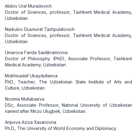
Abilov Ural Muradovich
Doctor of Sciences, professor, Tashkent Medical Academy,
Uzbekistan.
Narkulov Dusmurat Tashpulatovich
Doctor of Sciences, professor, Tashkent Medical Academy,
Uzbekistan.
Umarova Farida Saidikramovna
Doctor of Philosophy (PhD), Associate Professor, Tashkent
Medical Academy, Uzbekistan.
Mokhisadaf Ubaydullaeva
PhD., Teacher, The Uzbekistan State Institute of Arts and
Culture, Uzbekistan.
Nozima Mullabaeva
DSc, Associate Professor, National University of Uzbekistan
named after Mirzo Ulugbek, Uzbekistan.
Aripova Aziza Xasanovna
Ph.D., The University of World Economy and Diplomacy.