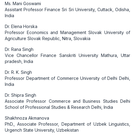
Ms. Mani Goswami
Assistant Professor Finance Sri Sri University, Cuttack, Odisha,
India
Dr. Elena Horska
Professor Economics and Management Slovak University of
Agriculture Slovak Republic, Nitra, Slovakia
Dr. Rana Singh
Vice Chancellor Finance Sanskriti University Mathura, Uttar
pradesh, India
Dr. R. K. Singh
Professor Department of Commerce University of Delhi Delhi,
India
Dr. Shipra Singh
Associate Professor Commerce and Business Studies Delhi
School of Professional Studies & Research Delhi, India
Shakhnoza Akmanova
PhD., Associate Professor, Department of Uzbek Linguistics,
Urgench State University, Uzbekistan