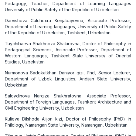
Pedagogy, Teacher, Department of Learning Languages
University of Public Safety of the Republic of Uzbekistan
Darvishova Gulchexra Kenjabayevna, Associate Professor,
Department of Learning languages, University of Public Safety
of the Republic of Uzbekistan, Tashkent, Uzbekistan
Tuychibaeva Shakhnoza Shakirovna, Doctor of Philosophy in
Pedagogical Sciences, Associate Professor, Department of
Western Languages, Tashkent State University of Oriental
Studies, Uzbekistan
Nurmonova Sadokatkhan Daniyor qizi, Phd, Senior Lecturer,
Department of Uzbek Linguistics, Andijan State University,
Uzbekistan
Saloydinova Nargiza Shukhratovna, Associate Professor,
Department of Foreign Languages, Tashkent Architecture and
Civil Engineering University, Uzbekistan
Kulieva Dilshoda Alijon kizi, Doctor of Philosophy (PhD) in
Philology, Namangan State University, Namangan, Uzbekistan
Tilavova Umida Qahramonovna, Doctor of Philosophy (PhD) in