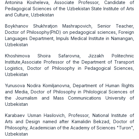
Antonina Kosheleva, Associate Professor, Candidate of
Pedagogical Sciences of the Uzbekistan State Institute of Arts
and Culture, Uzbekistan
Boykhanov Shukhratjon Mashrapovich, Senior Teacher,
Doctor of Philosophy(PhD) on pedagogical sciences, Foreign
Languages Department, Impuls Medical Institute in Namangan,
Uzbekistan
Khoshimova Shoira Safarovna, Jizzakh Politechnic
Institute,Associate Professor of the Department of Transport
Logistics, Doctor of Philosophy in Pedagogical Sciences,
Uzbekistan
Yunusova Nodira Komiljanovna, Department of Human Rights
and Media, Doctor of Philosophy in Philological Sciences of
the Journalism and Mass Communications University of
Uzbekistan
Karabaev Usman Hasilovich, Professor, National Institute of
Arts and Design named after Kamalidin Bekzad, Doctor of
Philosophy, Academician of the Academy of Sciences "Turon",
Uzbekistan