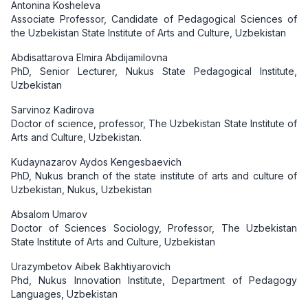
Antonina Kosheleva
Associate Professor, Candidate of Pedagogical Sciences of
the Uzbekistan State Institute of Arts and Culture, Uzbekistan
Abdisattarova Elmira Abdijamilovna
PhD, Senior Lecturer, Nukus State Pedagogical Institute,
Uzbekistan
Sarvinoz Kadirova
Doctor of science, professor, The Uzbekistan State Institute of
Arts and Culture, Uzbekistan.
Kudaynazarov Aydos Kengesbaevich
PhD, Nukus branch of the state institute of arts and culture of
Uzbekistan, Nukus, Uzbekistan
Absalom Umarov
Doctor of Sciences Sociology, Professor, The Uzbekistan
State Institute of Arts and Culture, Uzbekistan
Urazymbetov Aibek Bakhtiyarovich
Phd, Nukus Innovation Institute, Department of Pedagogy
Languages, Uzbekistan