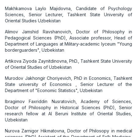
Makhkamova Laylo Majidovna, Candidate of Psychology
Sciences, Senior Lecturer, Tashkent State University of
Oriental Studies Uzbekistan
Alimov Jamshid Ravshanovich, Doctor of Philosophy in
Pedagogical Sciences (PhD), Associate professor, Head of
Department of Languages at Military-academic lyceum "Young
borderguarders", Uzbekistan
Artikova Ziyoda Zaynitdinovna, PhD., Tashkent State University
of Oriental Studies of Uzbekistan
Murodov Jakhongir Choriyevich, PhD in Economics, Tashkent
State university of Economics , Senior Lecturer of the
Department of "Economic Statistics", Uzbekistan
Ibragimov Faxriddin Nusratovich, Academy of Sciences,
Doctor of Philosophy in Historical Sciences (PhD), Senior
research fellow at Al Beruni Institute of Oriental Studies,
Uzbekistan
Nurova Zarnigor Hikmatovna, Doctor of Philosopy in medical
sciences (PhD) Assistant of the Department of Folk Medicine,