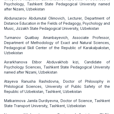
Psychology, Tashkent State Pedagogical University named
after Nizami, Uzbekistan
Abdunazarov Abdumutal Olimovich, Lecturer, Department of
Distance Education in the Fields of Pedagogy, Psychology and
Music, Jizzakh State Pedagogical University, Uzbekistan
Turmanov Quatbay Amanbayevich, Associate Professor,
Department of Methodology of Exact and Natural Sciences,
Pedagogical Skill Center of the Republic of Karakalpakstan,
Uzbekistan
Asrarkhanova Etibor Abduvakhob kizi, Candidate of
Psychology Sciences, Tashkent State Pedagogical University
named after Nizami, Uzbekistan
Atayeva Ranusha Rashidovna, Doctor of Philosophy in
Philological Sciences, University of Public Safety of the
Republic of Uzbekistan, Tashkent, Uzbekistan
Matkarimova Jamila Durdiyevna, Doctor of Science, Tashkent
State Transport University, Tashkent, Uzbekistan