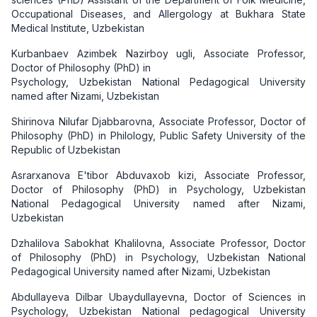
Occupational Diseases, and Allergology at Bukhara State
Medical Institute, Uzbekistan
Kurbanbaev Azimbek Nazirboy ugli, Associate Professor,
Doctor of Philosophy (PhD) in
Psychology, Uzbekistan National Pedagogical University
named after Nizami, Uzbekistan
Shirinova Nilufar Djabbarovna, Associate Professor, Doctor of
Philosophy (PhD) in Philology, Public Safety University of the
Republic of Uzbekistan
Asrarxanova E'tibor Abduvaxob kizi, Associate Professor,
Doctor of Philosophy (PhD) in Psychology, Uzbekistan
National Pedagogical University named after Nizami,
Uzbekistan
Dzhalilova Sabokhat Khalilovna, Associate Professor, Doctor
of Philosophy (PhD) in Psychology, Uzbekistan National
Pedagogical University named after Nizami, Uzbekistan
Abdullayeva Dilbar Ubaydullayevna, Doctor of Sciences in
Psychology, Uzbekistan National pedagogical University