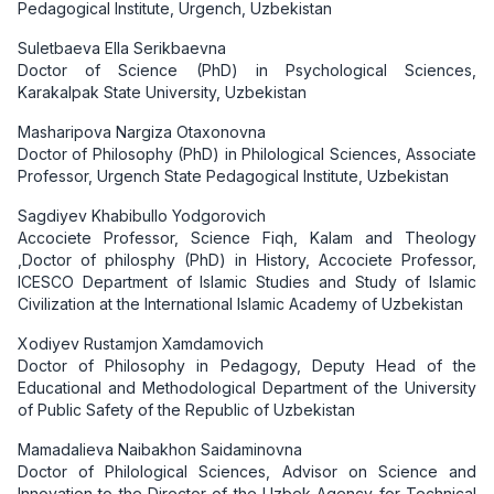
Pedagogical Institute, Urgench, Uzbekistan
Suletbaeva Ella Serikbaevna
Doctor of Science (PhD) in Psychological Sciences,
Karakalpak State University, Uzbekistan
Masharipova Nargiza Otaxonovna
Doctor of Philosophy (PhD) in Philological Sciences, Associate
Professor, Urgench State Pedagogical Institute, Uzbekistan
Sagdiyev Khabibullo Yodgorovich
Accociete Professor, Science Fiqh, Kalam and Theology
,Doctor of philosphy (PhD) in History, Accociete Professor,
ICESCO Department of Islamic Studies and Study of Islamic
Civilization at the International Islamic Academy of Uzbekistan
Xodiyev Rustamjon Xamdamovich
Doctor of Philosophy in Pedagogy, Deputy Head of the
Educational and Methodological Department of the University
of Public Safety of the Republic of Uzbekistan
Mamadalieva Naibakhon Saidaminovna
Doctor of Philological Sciences, Advisor on Science and
Innovation to the Director of the Uzbek Agency for Technical