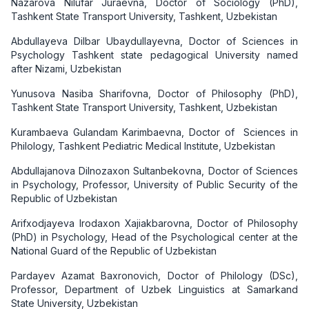
Nazarova Nilufar Juraevna, Doctor of Sociology (PhD),
Tashkent State Transport University, Tashkent, Uzbekistan
Abdullayeva Dilbar Ubaydullayevna, Doctor of Sciences in
Psychology Tashkent state pedagogical University named
after Nizami, Uzbekistan
Yunusova Nasiba Sharifovna, Doctor of Philosophy (PhD),
Tashkent State Transport University, Tashkent, Uzbekistan
Kurambaeva Gulandam Karimbaevna, Doctor of Sciences in
Philology, Tashkent Pediatric Medical Institute, Uzbekistan
Abdullajanova Dilnozaxon Sultanbekovna, Doctor of Sciences
in Psychology, Professor, University of Public Security of the
Republic of Uzbekistan
Arifxodjayeva Irodaxon Xajiakbarovna, Doctor of Philosophy
(PhD) in Psychology, Head of the Psychological center at the
National Guard of the Republic of Uzbekistan
Pardayev Azamat Baxronovich, Doctor of Philology (DSc),
Professor, Department of Uzbek Linguistics at Samarkand
State University, Uzbekistan