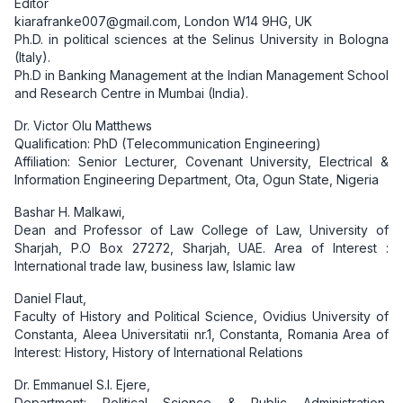
Editor
kiarafranke007@gmail.com, London W14 9HG, UK
Ph.D. in political sciences at the Selinus University in Bologna
(Italy).
Ph.D in Banking Management at the Indian Management School
and Research Centre in Mumbai (India).
Dr. Victor Olu Matthews
Qualification: PhD (Telecommunication Engineering)
Affiliation: Senior Lecturer, Covenant University, Electrical &
Information Engineering Department, Ota, Ogun State, Nigeria
Bashar H. Malkawi,
Dean and Professor of Law College of Law, University of
Sharjah, P.O Box 27272, Sharjah, UAE. Area of Interest :
International trade law, business law, Islamic law
Daniel Flaut,
Faculty of History and Political Science, Ovidius University of
Constanta, Aleea Universitatii nr.1, Constanta, Romania Area of
Interest: History, History of International Relations
Dr. Emmanuel S.I. Ejere,
Department: Political Science & Public Administration,