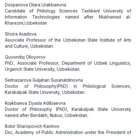
Dospanova Dilara Urakbaevna
Candidate of Philology Sciences Tashkent University of
Information Technologies named after Mukhamad al-
Kharezmi,Uzbekistan
Shoira Asadova
Associate Professor of the Uzbekistan State Institute of Arts
and Culture, Uzbekistan.
Quvondiq Olloyorov
PhD., Associate Professor, Department of Uzbek Linguistics,
Urgench State University, Uzbekistan.
Seitnazarova Guljahan Suxanatdinovna
Doctor of Philosophy(PhD) in Philological Sciences,
Karakalpak State University, Uzbekistan.
Kojikbaeva Ziyada Adilbaevna
Doctor of Philosophy (PhD), Karakalpak State University
named after Berdakh, Nukus, Uzbekistan.
Bobir Sharopovich Karimov
Dsc, Academy of Public Administration under the President of