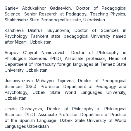
Ganiev Abdukakhor Gadaevich, Doctor of Pedagogical
Science, Senior Research at Pedagogy, Teaching Physics,
Shakhrisabz State Pedagogical Institute, Uzbekistan
Karshieva Dilafruz Suyunovna, Doctor of Sciences in
Psychology Tashkent state pedagogical University named
after Nizami, Uzbekistan
Arapov G'ayrat Namozovich, Doctor of Philosophy in
Philological Sciences (PhD), Associate professor, Head of
Department of Interfaculty foreign languages at Termez State
University, Uzbekistan
Jumaniyozova Muhayyo Tojievna, Doctor of Pedagogical
Sciences (DSc), Professor, Department of Pedagogy and
Psychology, Uzbek State World Languages University,
Uzbekistan
Umida Dushayeva, Doctor of Philosophy in Philological
Sciences (PhD), Associate Professor, Department of Practice
of the Spanish Language, Uzbek State University of World
Languages Uzbekistan