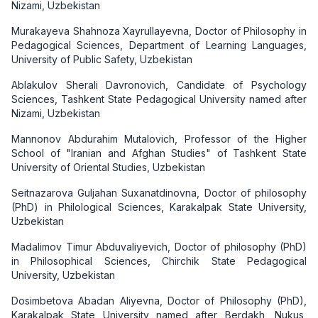
Nizami, Uzbekistan
Murakayeva Shahnoza Xayrullayevna, Doctor of Philosophy in
Pedagogical Sciences, Department of Learning Languages,
University of Public Safety, Uzbekistan
Ablakulov Sherali Davronovich, Candidate of Psychology
Sciences, Tashkent State Pedagogical University named after
Nizami, Uzbekistan
Mannonov Abdurahim Mutalovich, Professor of the Higher
School of "Iranian and Afghan Studies" of Tashkent State
University of Oriental Studies, Uzbekistan
Seitnazarova Guljahan Suxanatdinovna, Doctor of philosophy
(PhD) in Philological Sciences, Karakalpak State University,
Uzbekistan
Madalimov Timur Abduvaliyevich, Doctor of philosophy (PhD)
in Philosophical Sciences, Chirchik State Pedagogical
University, Uzbekistan
Dosimbetova Abadan Aliyevna, Doctor of Philosophy (PhD),
Karakalpak State University named after Berdakh, Nukus,