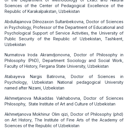
Sciences of the Center of Pedagogical Excellence of the
Republic of Karakalpakstan, Uzbekistan
Abdullajanova Dilnozaxon Sultanbekovna, Doctor of Sciences
in Psychology, Professor of the Department of Educational and
Psychological Support of Service Activities, the University of
Public Security of the Republic of Uzbekistan, Tashkent,
Uzbekistan
Nurmatova Iroda Akramdjonovna, Doctor of Philosophy in
Philosophy (PhD), Department Sociology and Social Work,
Faculty of History, Fergana State University, Uzbekistan
Atabayeva Nargis Batirovna, Doctor of Sciences in
Psychology, Uzbekistan National pedagogical University
named after Nizami, Uzbekistan
Akhmetjanova Mukaddas Vakhabovna, Doctor of Sciences
Philosophy, State Institute of Art and Culture of Uzbekistan
Akhmetjanova Mokhinur Olim qizi, Doctor of Philosophy (phd)
on Art History, The Institute of Fine Arts of the Academy of
Sciences of the Republic of Uzbekistan