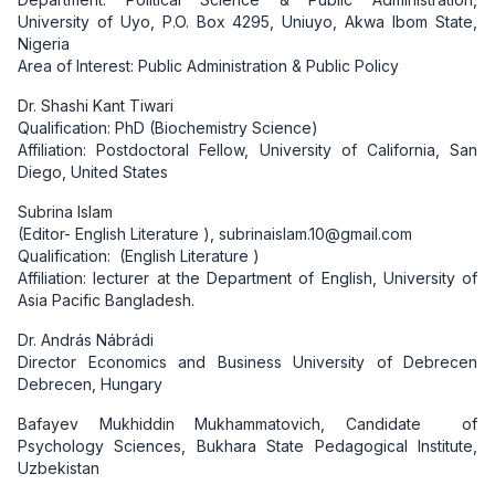
University of Uyo, P.O. Box 4295, Uniuyo, Akwa Ibom State,
Nigeria
Area of Interest: Public Administration & Public Policy
Dr. Shashi Kant Tiwari
Qualification: PhD (Biochemistry Science)
Affiliation: Postdoctoral Fellow, University of California, San
Diego, United States
Subrina Islam
(Editor- English Literature ), subrinaislam.10@gmail.com
Qualification: (English Literature )
Affiliation: lecturer at the Department of English, University of
Asia Pacific Bangladesh.
Dr. András Nábrádi
Director Economics and Business University of Debrecen
Debrecen, Hungary
Bafayev Mukhiddin Mukhammatovich, Candidate
of
Psychology Sciences, Bukhara State Pedagogical Institute,
Uzbekistan