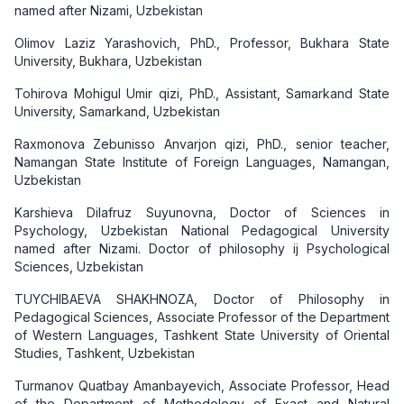
named after Nizami, Uzbekistan
Olimov Laziz Yarashovich, PhD., Professor, Bukhara State
University, Bukhara, Uzbekistan
Tohirova Mohigul Umir qizi, PhD., Assistant, Samarkand State
University, Samarkand, Uzbekistan
Raxmonova Zebunisso Anvarjon qizi, PhD., senior teacher,
Namangan State Institute of Foreign Languages, Namangan,
Uzbekistan
Karshieva Dilafruz Suyunovna, Doctor of Sciences in
Psychology, Uzbekistan National Pedagogical University
named after Nizami. Doctor of philosophy ij Psychological
Sciences, Uzbekistan
TUYCHIBAEVA SHAKHNOZA, Doctor of Philosophy in
Pedagogical Sciences, Associate Professor of the Department
of Western Languages, Tashkent State University of Oriental
Studies, Tashkent, Uzbekistan
Turmanov Quatbay Amanbayevich, Associate Professor, Head
of the Department of Methodology of Exact and Natural