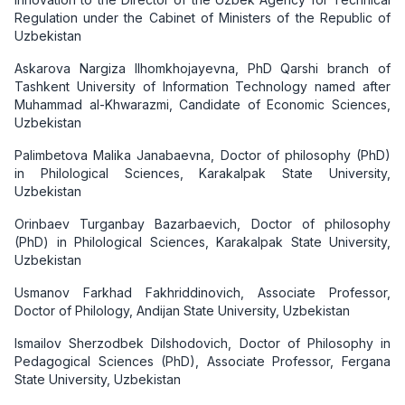
Regulation under the Cabinet of Ministers of the Republic of
Uzbekistan
Askarova Nargiza Ilhomkhojayevna, PhD Qarshi branch of
Tashkent University of Information Technology named after
Muhammad al-Khwarazmi, Candidate of Economic Sciences,
Uzbekistan
Palimbetova Malika Janabaevna, Doctor of philosophy (PhD)
in Philological Sciences, Karakalpak State University,
Uzbekistan
Orinbaev Turganbay Bazarbaevich, Doctor of philosophy
(PhD) in Philological Sciences, Karakalpak State University,
Uzbekistan
Usmanov Farkhad Fakhriddinovich, Associate Professor,
Doctor of Philology, Andijan State University, Uzbekistan
Ismailov Sherzodbek Dilshodovich, Doctor of Philosophy in
Pedagogical Sciences (PhD), Associate Professor, Fergana
State University, Uzbekistan