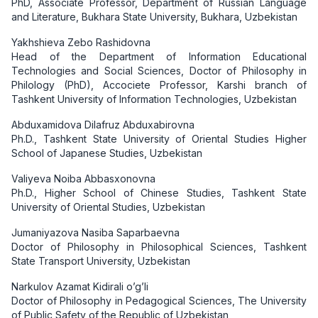
PhD, Associate Professor, Department of Russian Language
and Literature, Bukhara State University, Bukhara, Uzbekistan
Yakhshieva Zebo Rashidovna
Head of the Department of Information Educational
Technologies and Social Sciences, Doctor of Philosophy in
Philology (PhD), Accociete Professor, Karshi branch of
Tashkent University of Information Technologies, Uzbekistan
Abduxamidova Dilafruz Abduxabirovna
Ph.D., Tashkent State University of Oriental Studies Higher
School of Japanese Studies, Uzbekistan
Valiyeva Noiba Abbasxonovna
Ph.D., Higher School of Chinese Studies, Tashkent State
University of Oriental Studies, Uzbekistan
Jumaniyazova Nasiba Saparbaevna
Doctor of Philosophy in Philosophical Sciences, Tashkent
State Transport University, Uzbekistan
Narkulov Azamat Kidirali o’g’li
Doctor of Philosophy in Pedagogical Sciences, The University
of Public Safety of the Republic of Uzbekistan