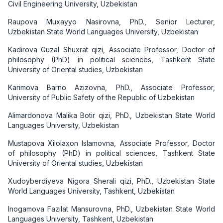
Civil Engineering University, Uzbekistan
Raupova Muxayyo Nasirovna, PhD., Senior Lecturer,
Uzbekistan State World Languages University, Uzbekistan
Kadirova Guzal Shuxrat qizi, Associate Professor, Doctor of
philosophy (PhD) in political sciences, Tashkent State
University of Oriental studies, Uzbekistan
Karimova Barno Azizovna, PhD., Associate Professor,
University of Public Safety of the Republic of Uzbekistan
Alimardonova Malika Botir qizi, PhD., Uzbekistan State World
Languages University, Uzbekistan
Mustapova Xilolaxon Islamovna, Associate Professor, Doctor
of philosophy (PhD) in political sciences, Tashkent State
University of Oriental studies, Uzbekistan
Xudoyberdiyeva Nigora Sherali qizi, PhD., Uzbekistan State
World Languages University, Tashkent, Uzbekistan
Inogamova Fazilat Mansurovna, PhD., Uzbekistan State World
Languages University, Tashkent, Uzbekistan