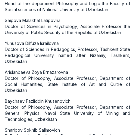
Head of the department Philosophy and Logic the Faculty of
Social sciences of National University of Uzbekistan
Saipova Malakhat Latipovna
Doctor of Sciences in Psychology, Associate Professor the
University of Public Security of the Republic of Uzbekistan
Yunusova Dilfuza Israilovna
Doctor of Sciences in Pedagogics, Professor, Tashkent State
Pedagogical University named аftеr Nizamiy, Tashkent,
Uzbekistan
Arislanbaeva Zoya Ernazarovna
Doctor of Philosophy, Associate Professor, Department of
Social Humanities, State Institute of Art and Cultre of
Uzbekistan
Baychaev Fazliddin Khusenovich
Doctor of Philosophy, Associate Professor, Department of
General Physics, Navoi State University of Mining and
Technologies, Uzbekistan
Sharipov Sokhib Salimovich