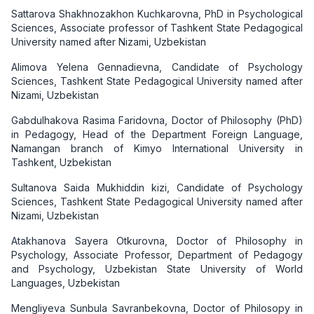
Sattarova Shakhnozakhon Kuchkarovna, PhD in Psychological
Sciences, Associate professor of Tashkent State Pedagogical
University named after Nizami, Uzbekistan
Alimova Yelena Gennadievna, Candidate of Psychology
Sciences, Tashkent State Pedagogical University named after
Nizami, Uzbekistan
Gabdulhakova Rasima Faridovna, Doctor of Philosophy (PhD)
in Pedagogy, Head of the Department Foreign Language,
Namangan branch of Kimyo International University in
Tashkent, Uzbekistan
Sultanova Saida Mukhiddin kizi, Candidate of Psychology
Sciences, Tashkent State Pedagogical University named after
Nizami, Uzbekistan
Atakhanova Sayera Otkurovna, Doctor of Philosophy in
Psychology, Associate Professor, Department of Pedagogy
and Psychology, Uzbekistan State University of World
Languages, Uzbekistan
Mengliyeva Sunbula Savranbekovna, Doctor of Philosopy in