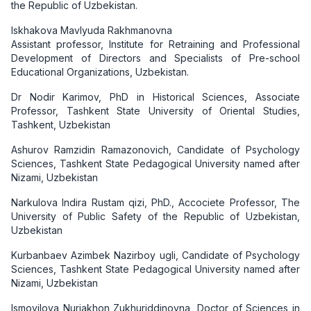
the Republic of Uzbekistan.
Iskhakova Mavlyuda Rakhmanovna
Assistant professor, Institute for Retraining and Professional
Development of Directors and Specialists of Pre-school
Educational Organizations, Uzbekistan.
Dr Nodir Karimov, PhD in Historical Sciences, Associate
Professor, Tashkent State University of Oriental Studies,
Tashkent, Uzbekistan
Ashurov Ramzidin Ramazonovich, Candidate of Psychology
Sciences, Tashkent State Pedagogical University named after
Nizami, Uzbekistan
Narkulova Indira Rustam qizi, PhD., Accociete Professor, The
University of Public Safety of the Republic of Uzbekistan,
Uzbekistan
Kurbanbaev Azimbek Nazirboy ugli, Candidate of Psychology
Sciences, Tashkent State Pedagogical University named after
Nizami, Uzbekistan
Ismoyilova Nurjakhon Zukhuriddinovna, Doctor of Sciences in