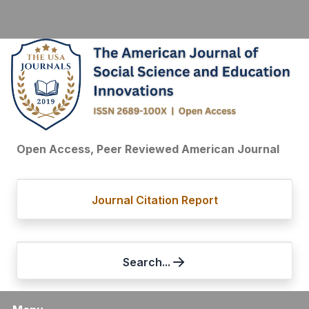
Open Access, Peer Reviewed American Journal
Journal Citation Report
Search...