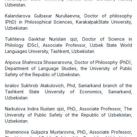
Uzbeistan.
Kalandarova Gulbaxar Nurullaevna, Doctor of philosophy
(PhD) in Philosophical Sciences, KarakalpakState University,
Uzbekistan
Tukhlieva Gavkhar Nurislam qizi, Doctor of Science in
Philology (DSc), Associate Professor, Uzbek State World
Languages University, Tashkent, Uzbekistan
Aripova Shahnoza Shoaxrarovna, Doctor of Philosophy (PhD),
Department of Language Studies, the University of Public
Safety of the Republic of Uzbekistan.
Israilov Sukhrob Atakulovich, Phd, Samarkand branch of the
Tashkent State University of Economics, Samarkand,
Uzbekistan
Narkulova Indira Rustam qizi, PhD., Associate Professor, The
University of Public Safety of the Republic of Uzbekistan,
Uzbekistan
Shamenova Guljazira Muxtarovna, PhD., Associate Professor,