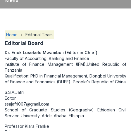
Menu
Home
/
Editorial Team
Editorial Board
Dr. Erick Lusekelo Mwambuli (Editor in Chief)
Faculty of Accounting, Banking and Finance
Institute of Finance Management (IFM),United Republic of
Tanzania
Qualification: PhD in Financial Management, Dongbei University
of Finance and Economics (DUFE), People's Republic of China
S.S.A.Jafri
Editor
ssajafri007@gmail.com
School of Graduate Studies (Geography) Ethiopian Civil
Service University, Addis Ababa, Ethiopia
Professor Kiara Franke