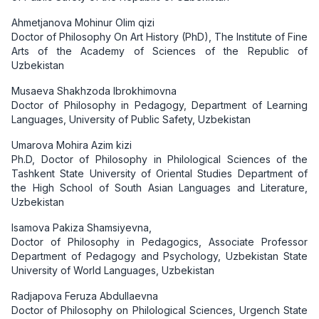
Ahmetjanova Mohinur Olim qizi
Doctor of Philosophy On Art History (PhD), The Institute of Fine
Arts of the Academy of Sciences of the Republic of
Uzbekistan
Musaeva Shakhzoda Ibrokhimovna
Doctor of Philosophy in Pedagogy, Department of Learning
Languages, University of Public Safety, Uzbekistan
Umarova Mohira Azim kizi
Ph.D, Doctor of Philosophy in Philological Sciences of the
Tashkent State University of Oriental Studies Department of
the High School of South Asian Languages and Literature,
Uzbekistan
Isamova Pakiza Shamsiyevna,
Doctor of Philosophy in Pedagogics, Associate Professor
Department of Pedagogy and Psychology, Uzbekistan State
University of World Languages, Uzbekistan
Radjapova Feruza Abdullaevna
Doctor of Philosophy on Philological Sciences, Urgench State