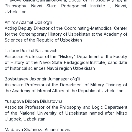
Philosophy. Navai State Pedagogical Institute , Navai,
Uzbekistan
Amirov Azamat Odil o‘g‘li
Acting Deputy Director of the Coordinating-Methodical Center
for the Contemporary History of Uzbekistan at the Academy of
Sciences of the Republic of Uzbekistan
Talibov Ruzikul Nasimovich
Associate Professor of the "History" Department of the Faculty
of History of the Navoi State Pedagogical Institute, candidate
of historical sciences Navoi region Uzbekistan
Boybutayev Jaxongir Jumanazar o'g'li
Associate Professor of the Department of Military Training of
the Academy of Internal Affairs of the Republic of Uzbekistan
Yusupova Dildora Dilshatovna
Associate Professor of the Philosophy and Logic Department
of the National University of Uzbekistan named after Mirzo
Ulugbek, Uzbekistan
Madaeva Shahnoza Amanullaevna