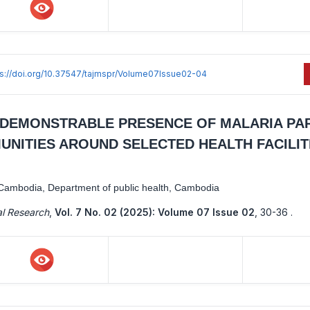
ps://doi.org/10.37547/tajmspr/Volume07Issue02-04
 A DEMONSTRABLE PRESENCE OF MALARIA PA
NITIES AROUND SELECTED HEALTH FACILITI
y Cambodia, Department of public health, Cambodia
al Research
,
Vol. 7 No. 02 (2025): Volume 07 Issue 02
,
30-36 .