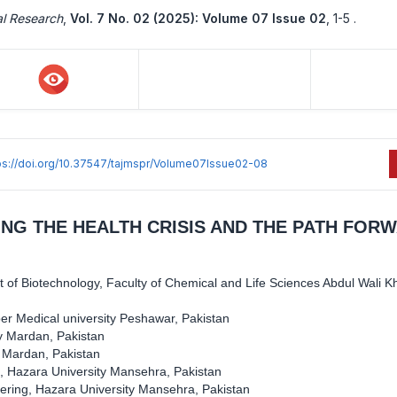
al Research
,
Vol. 7 No. 02 (2025): Volume 07 Issue 02
,
1-5 .
ps://doi.org/10.37547/tajmspr/Volume07Issue02-08
ING THE HEALTH CRISIS AND THE PATH FOR
 of Biotechnology, Faculty of Chemical and Life Sciences Abdul Wali K
er Medical university Peshawar, Pakistan
ty Mardan, Pakistan
y Mardan, Pakistan
, Hazara University Mansehra, Pakistan
ering, Hazara University Mansehra, Pakistan