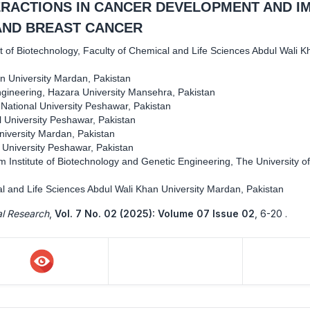
ERACTIONS IN CANCER DEVELOPMENT AND I
AND BREAST CANCER
 of Biotechnology, Faculty of Chemical and Life Sciences Abdul Wali K
n University Mardan, Pakistan
gineering, Hazara University Mansehra, Pakistan
 National University Peshawar, Pakistan
l University Peshawar, Pakistan
niversity Mardan, Pakistan
l University Peshawar, Pakistan
 Institute of Biotechnology and Genetic Engineering, The University of
l and Life Sciences Abdul Wali Khan University Mardan, Pakistan
al Research
,
Vol. 7 No. 02 (2025): Volume 07 Issue 02
,
6-20 .