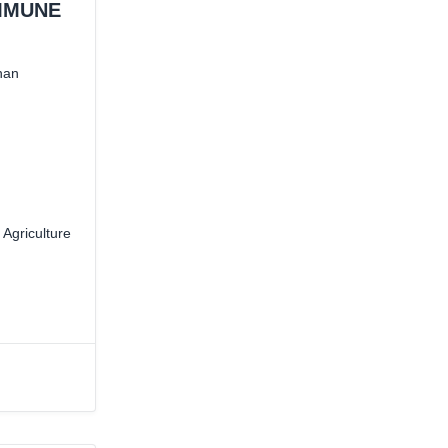
MMUNE
han
 Agriculture