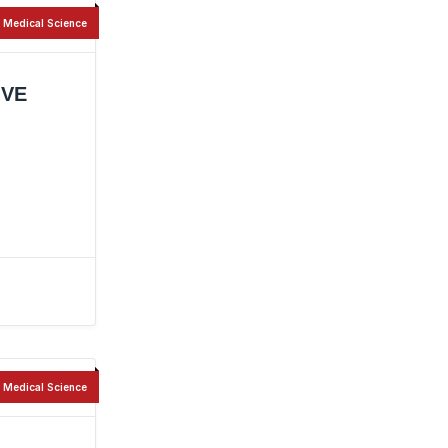
Medical Science
IVE
Medical Science