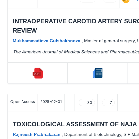
INTRAOPERATIVE CAROTID ARTERY SURG
REVIEW
Mukhammadieva Gulshakhnoza
,
Master of general surgery, 
The American Journal of Medical Sciences and Pharmaceutic
Open Access
2025-02-01
30
7
TOXICOLOGICAL ASSESSMENT OF NAJA 
Rajneesh Prabhakaran
,
Department of Biotechnology, S P Mahil