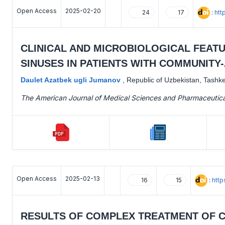
Open Access
2025-02-20
:
htt
24
17
CLINICAL AND MICROBIOLOGICAL FEAT
SINUSES IN PATIENTS WITH COMMUNIT
Daulet Azatbek ugli Jumanov
,
Republic of Uzbekistan, Tashk
The American Journal of Medical Sciences and Pharmaceutic
Open Access
2025-02-13
:
http
16
15
RESULTS OF COMPLEX TREATMENT OF CH