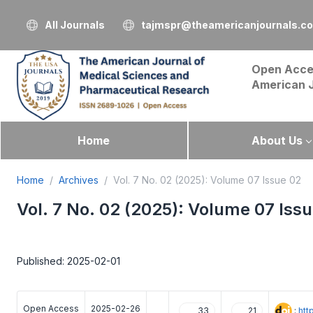
All Journals
tajmspr@theamericanjournals.c
Open Acce
American 
Home
About Us
Home
Archives
Vol. 7 No. 02 (2025): Volume 07 Issue 02
Vol. 7 No. 02 (2025): Volume 07 Iss
Published: 2025-02-01
Open Access
2025-02-26
:
htt
33
21