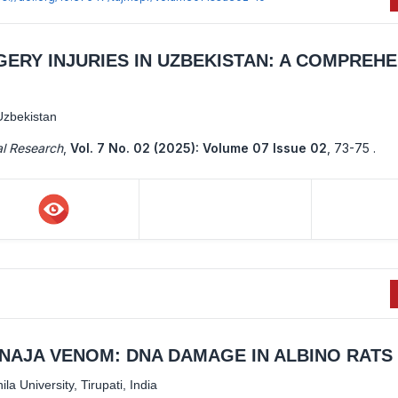
ERY INJURIES IN UZBEKISTAN: A COMPREHE
Uzbekistan
al Research
,
Vol. 7 No. 02 (2025): Volume 07 Issue 02
,
73-75 .
NAJA VENOM: DNA DAMAGE IN ALBINO RATS
a University, Tirupati, India