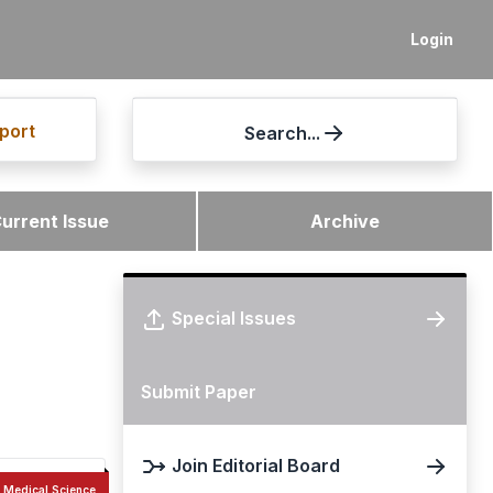
Login
port
Search...
urrent Issue
Archive
Special Issues
Submit Paper
Join Editorial Board
Medical Science