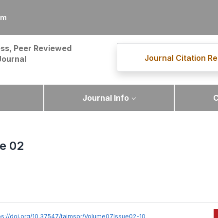
om
ss, Peer Reviewed
Journal Citation Re
Journal
Journal Info
C
ue 02
ps://doi.org/10.37547/tajmspr/Volume07Issue02-10