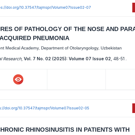
ps://doi.org/10.37547/tajmspr/Volume07Issue02-07
URES OF PATHOLOGY OF THE NOSE AND PAR
Y-ACQUIRED PNEUMONIA
ent Medical Academy, Department of Otolaryngology, Uzbekistan
al Research
,
Vol. 7 No. 02 (2025): Volume 07 Issue 02
,
48-51 .
s://doi.org/10.37547/tajmspr/Volume07Issue02-05
RONIC RHINOSINUSITIS IN PATIENTS WITH