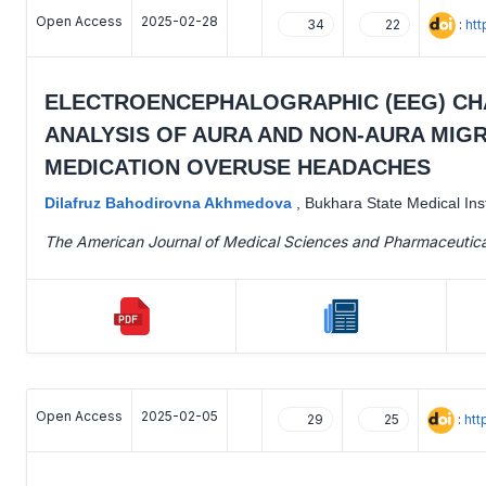
Open Access
2025-02-28
:
htt
34
22
ELECTROENCEPHALOGRAPHIC (EEG) CHA
ANALYSIS OF AURA AND NON-AURA MIGR
MEDICATION OVERUSE HEADACHES
Dilafruz Bahodirovna Akhmedova
,
Bukhara State Medical Inst
The American Journal of Medical Sciences and Pharmaceutic
Open Access
2025-02-05
:
htt
29
25