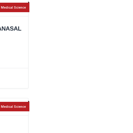
Medical Science
ANASAL
Medical Science