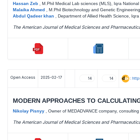
Hassan Zeb
,
M.Phil Medical Lab sciences (MLS), Iqra National
Malaika Ahmed
,
M.Phil Biotechnology and Genetic Engineering,
Abdul Qadeer khan
,
Department of Allied Health Science, Iqra
The American Journal of Medical Sciences and Pharmaceutic
Open Access
2025-02-17
:
htt
14
14
MODERN APPROACHES TO CALCULATING
Nikolay Pisnyy
,
Owner of MEDADVANCE company, consulting en
The American Journal of Medical Sciences and Pharmaceutic