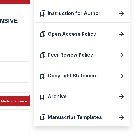
Instruction for Author
NSIVE
Open Access Policy
Peer Review Policy
Copyright Statement
Archive
Medical Science
Manuscript Templates