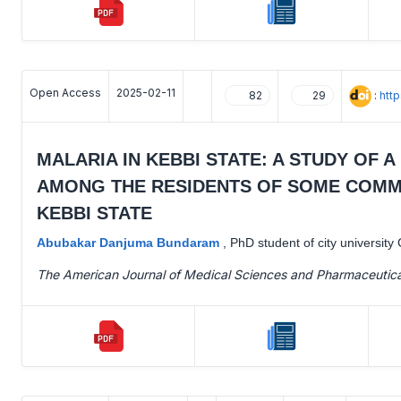
Open Access
2025-02-11
:
htt
82
29
MALARIA IN KEBBI STATE: A STUDY OF
AMONG THE RESIDENTS OF SOME COMMU
KEBBI STATE
Abubakar Danjuma Bundaram
,
PhD student of city universit
The American Journal of Medical Sciences and Pharmaceutic