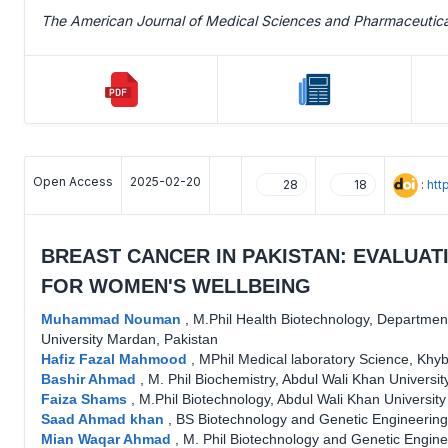
The American Journal of Medical Sciences and Pharmaceutic
Open Access
2025-02-20
:
htt
28
18
BREAST CANCER IN PAKISTAN: EVALUAT
FOR WOMEN'S WELLBEING
Muhammad Nouman
,
M.Phil Health Biotechnology, Department
University Mardan, Pakistan
Hafiz Fazal Mahmood
,
MPhil Medical laboratory Science, Khyb
Bashir Ahmad
,
M. Phil Biochemistry, Abdul Wali Khan Universi
Faiza Shams
,
M.Phil Biotechnology, Abdul Wali Khan Universit
Saad Ahmad khan
,
BS Biotechnology and Genetic Engineering
Mian Waqar Ahmad
,
M. Phil Biotechnology and Genetic Engine