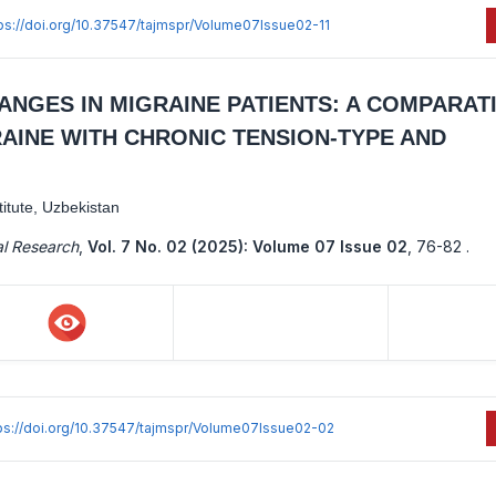
ps://doi.org/10.37547/tajmspr/Volume07Issue02-11
NGES IN MIGRAINE PATIENTS: A COMPARAT
AINE WITH CHRONIC TENSION-TYPE AND
itute, Uzbekistan
al Research
,
Vol. 7 No. 02 (2025): Volume 07 Issue 02
,
76-82 .
ps://doi.org/10.37547/tajmspr/Volume07Issue02-02