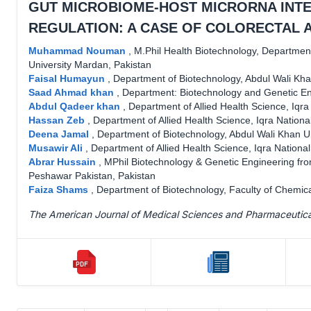
GUT MICROBIOME-HOST MICRORNA INT
REGULATION: A CASE OF COLORECTAL 
Muhammad Nouman
,
M.Phil Health Biotechnology, Department
University Mardan, Pakistan
Faisal Humayun
,
Department of Biotechnology, Abdul Wali Kha
Saad Ahmad khan
,
Department: Biotechnology and Genetic En
Abdul Qadeer khan
,
Department of Allied Health Science, Iqra
Hassan Zeb
,
Department of Allied Health Science, Iqra Nationa
Deena Jamal
,
Department of Biotechnology, Abdul Wali Khan U
Musawir Ali
,
Department of Allied Health Science, Iqra Nationa
Abrar Hussain
,
MPhil Biotechnology & Genetic Engineering from
Peshawar Pakistan, Pakistan
Faiza Shams
,
Department of Biotechnology, Faculty of Chemica
The American Journal of Medical Sciences and Pharmaceutic