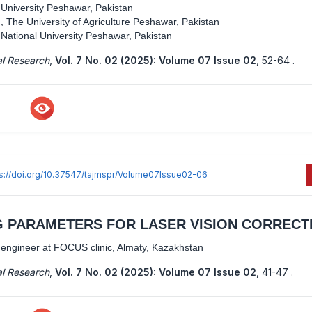
 University Peshawar, Pakistan
 The University of Agriculture Peshawar, Pakistan
 National University Peshawar, Pakistan
al Research
,
Vol. 7 No. 02 (2025): Volume 07 Issue 02
,
52-64 .
ps://doi.org/10.37547/tajmspr/Volume07Issue02-06
 PARAMETERS FOR LASER VISION CORRECT
gineer at FOCUS clinic, Almaty, Kazakhstan
al Research
,
Vol. 7 No. 02 (2025): Volume 07 Issue 02
,
41-47 .