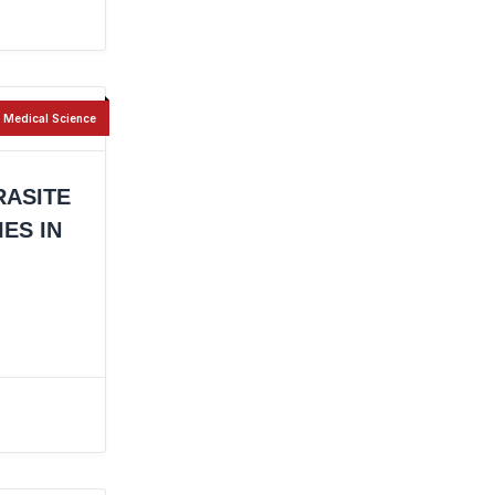
Medical Science
RASITE
ES IN