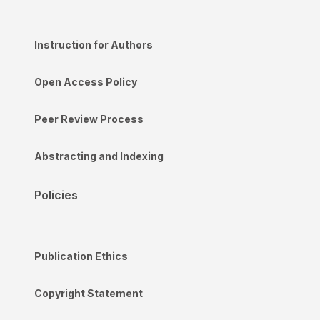
Instruction for Authors
Open Access Policy
Peer Review Process
Abstracting and Indexing
Policies
Publication Ethics
Copyright Statement