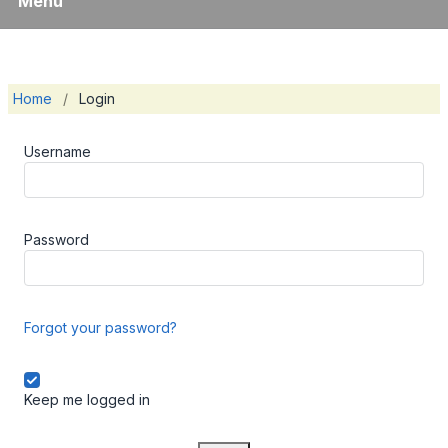
Menu
Home
/
Login
Username
Password
Forgot your password?
Keep me logged in