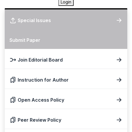
Login
Special Issues
Submit Paper
Join Editorial Board
Instruction for Author
Open Access Policy
Peer Review Policy