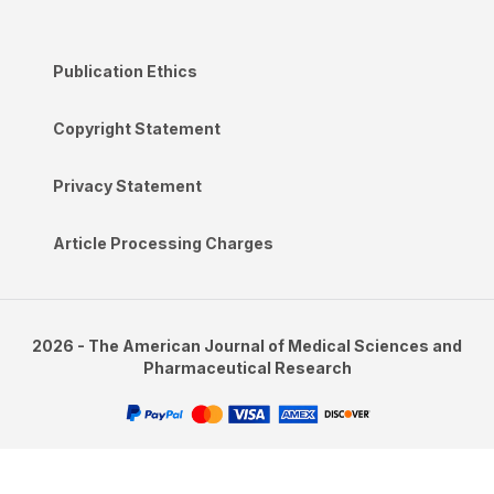
Publication Ethics
Copyright Statement
Privacy Statement
Article Processing Charges
2026 - The American Journal of Medical Sciences and
Pharmaceutical Research