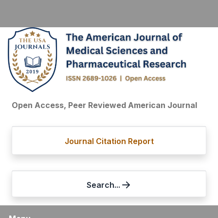
Open Access, Peer Reviewed American Journal
Journal Citation Report
Search...