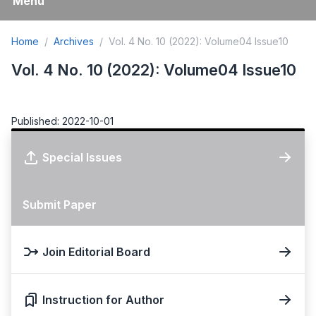
Menu
Home
Archives
Vol. 4 No. 10 (2022): Volume04 Issue10
Vol. 4 No. 10 (2022): Volume04 Issue10
Published: 2022-10-01
Special Issues
Submit Paper
Join Editorial Board
Instruction for Author