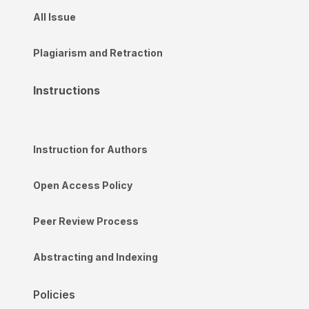
All Issue
Plagiarism and Retraction
Instructions
Instruction for Authors
Open Access Policy
Peer Review Process
Abstracting and Indexing
Policies