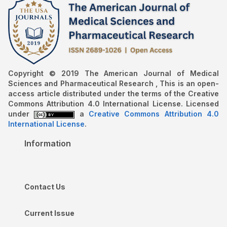
Copyright © 2019 The American Journal of Medical
Sciences and Pharmaceutical Research , This is an open-
access article distributed under the terms of the Creative
Commons Attribution 4.0 International License. Licensed
under
a
Creative Commons Attribution 4.0
International License
.
Information
Contact Us
Current Issue