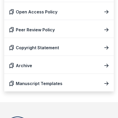
Open Access Policy
Peer Review Policy
Copyright Statement
Archive
Manuscript Templates