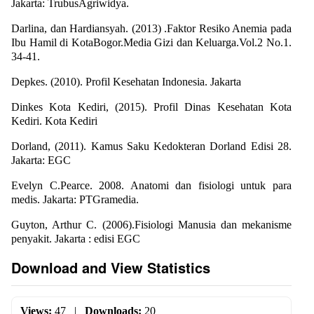
Jakarta: TrubusAgriwidya.
Darlina, dan Hardiansyah. (2013) .Faktor Resiko Anemia pada
Ibu Hamil di KotaBogor.Media Gizi dan Keluarga.Vol.2 No.1.
34-41.
Depkes. (2010). Profil Kesehatan Indonesia. Jakarta
Dinkes Kota Kediri, (2015). Profil Dinas Kesehatan Kota
Kediri. Kota Kediri
Dorland, (2011). Kamus Saku Kedokteran Dorland Edisi 28.
Jakarta: EGC
Evelyn C.Pearce. 2008. Anatomi dan fisiologi untuk para
medis. Jakarta: PTGramedia.
Guyton, Arthur C. (2006).Fisiologi Manusia dan mekanisme
penyakit. Jakarta : edisi EGC
Download and View Statistics
Views:
47
|
Downloads:
20