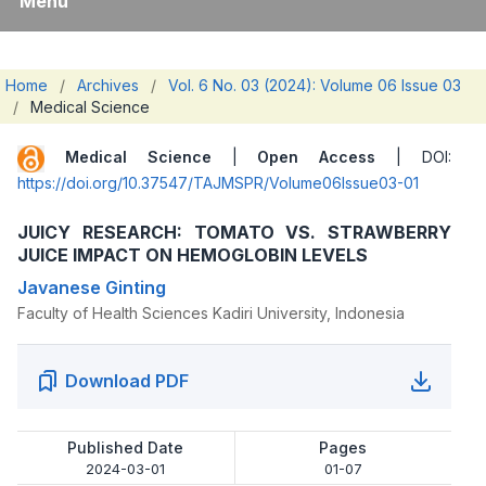
Menu
Home
/
Archives
/
Vol. 6 No. 03 (2024): Volume 06 Issue 03
/
Medical Science
Medical Science
|
Open Access
| DOI:
https://doi.org/10.37547/TAJMSPR/Volume06Issue03-01
JUICY RESEARCH: TOMATO VS. STRAWBERRY
JUICE IMPACT ON HEMOGLOBIN LEVELS
Javanese Ginting
Faculty of Health Sciences Kadiri University, Indonesia
Download PDF
Published Date
Pages
2024-03-01
01-07