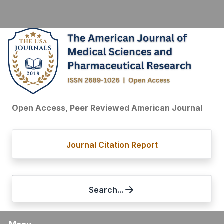
Open Access, Peer Reviewed American Journal
Journal Citation Report
Search...