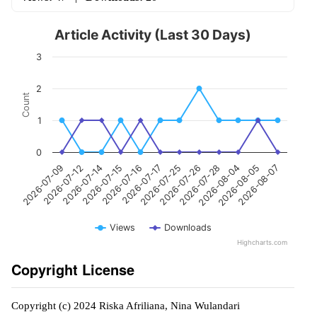
Article Activity (Last 30 Days)
3
2
Count
1
0
2026-07-12
2026-07-16
2026-07-26
2026-08-05
2026-07-09
2026-07-15
2026-07-25
2026-08-04
2026-07-14
2026-07-17
2026-07-28
2026-08-07
Views
Downloads
Highcharts.com
Copyright License
Copyright (c) 2024 Riska Afriliana, Nina Wulandari