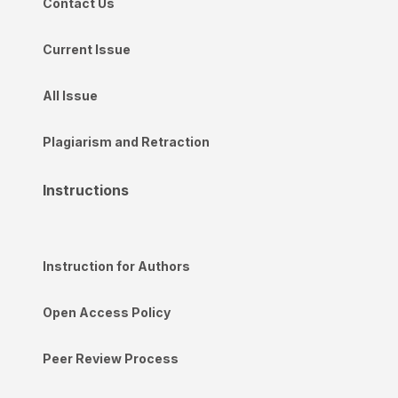
Contact Us
Current Issue
All Issue
Plagiarism and Retraction
Instructions
Instruction for Authors
Open Access Policy
Peer Review Process