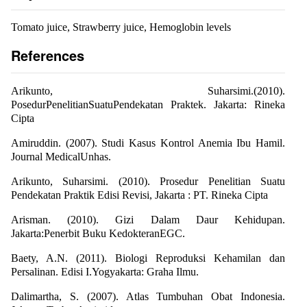
Tomato juice, Strawberry juice, Hemoglobin levels
References
Arikunto, Suharsimi.(2010).
PosedurPenelitianSuatuPendekatan Praktek. Jakarta: Rineka
Cipta
Amiruddin. (2007). Studi Kasus Kontrol Anemia Ibu Hamil.
Journal MedicalUnhas.
Arikunto, Suharsimi. (2010). Prosedur Penelitian Suatu
Pendekatan Praktik Edisi Revisi, Jakarta : PT. Rineka Cipta
Arisman. (2010). Gizi Dalam Daur Kehidupan.
Jakarta:Penerbit Buku KedokteranEGC.
Baety, A.N. (2011). Biologi Reproduksi Kehamilan dan
Persalinan. Edisi I.Yogyakarta: Graha Ilmu.
Dalimartha, S. (2007). Atlas Tumbuhan Obat Indonesia.