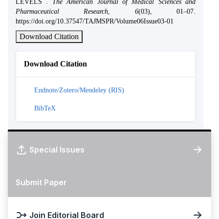
LEVELS .
The American Journal of Medical Sciences and
Pharmaceutical Research
,
6
(03), 01–07.
https://doi.org/10.37547/TAJMSPR/Volume06Issue03-01
Download Citation
Download Citation
Endnote/Zotero/Mendeley (RIS)
BibTeX
Special Issues
Submit Paper
Join Editorial Board