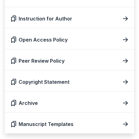
Instruction for Author
Open Access Policy
Peer Review Policy
Copyright Statement
Archive
Manuscript Templates