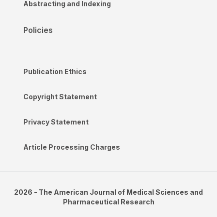
Abstracting and Indexing
Policies
Publication Ethics
Copyright Statement
Privacy Statement
Article Processing Charges
2026 - The American Journal of Medical Sciences and
Pharmaceutical Research