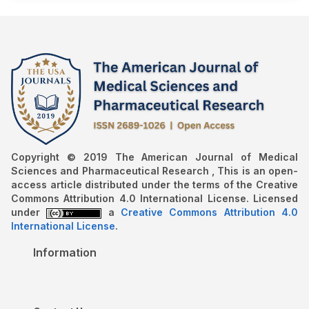
Copyright © 2019 The American Journal of Medical
Sciences and Pharmaceutical Research , This is an open-
access article distributed under the terms of the Creative
Commons Attribution 4.0 International License. Licensed
under
a
Creative Commons Attribution 4.0
International License
.
Information