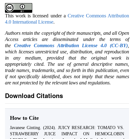
This work is licensed under a
Creative Commons Attribution
4.0 International License
.
Authors retain the copyright of their manuscripts, and all Open
Access articles are disseminated under the terms of
the
Creative Commons Attribution License 4.0 (CC-BY)
,
which licenses unrestricted use, distribution, and reproduction
in any medium, provided that the original work is
appropriately cited. The use of general descriptive names,
trade names, trademarks, and so forth in this publication, even
if not specifically identified, does not imply that these names
are not protected by the relevant laws and regulations.
Download Citations
How to Cite
Javanese Ginting. (2024). JUICY RESEARCH: TOMATO VS.
STRAWBERRY JUICE IMPACT ON HEMOGLOBIN