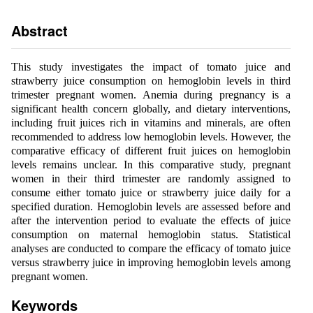
Abstract
This study investigates the impact of tomato juice and
strawberry juice consumption on hemoglobin levels in third
trimester pregnant women. Anemia during pregnancy is a
significant health concern globally, and dietary interventions,
including fruit juices rich in vitamins and minerals, are often
recommended to address low hemoglobin levels. However, the
comparative efficacy of different fruit juices on hemoglobin
levels remains unclear. In this comparative study, pregnant
women in their third trimester are randomly assigned to
consume either tomato juice or strawberry juice daily for a
specified duration. Hemoglobin levels are assessed before and
after the intervention period to evaluate the effects of juice
consumption on maternal hemoglobin status. Statistical
analyses are conducted to compare the efficacy of tomato juice
versus strawberry juice in improving hemoglobin levels among
pregnant women.
Keywords