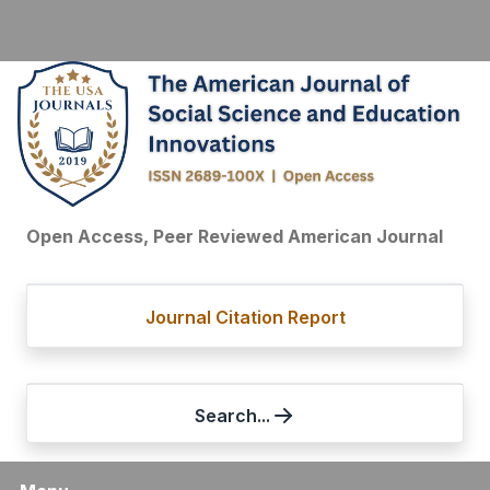
Open Access, Peer Reviewed American Journal
Journal Citation Report
Search...