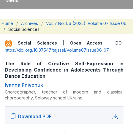
Menu
Home
/
Archives
/
Vol. 7 No. 06 (2025): Volume 07 Issue 06
/
Social Sciences
Social Sciences
|
Open Access
| DOI:
https://doi.org/10.37547/tajssei/Volume07Issue06-07
The Role of Creative Self-Expression in
Developing Confidence in Adolescents Through
Dance Education
Ivanna Pnivchuk
Choreographer, teacher of modern and classical
choreography, Soloway school Ukraine.
Download PDF