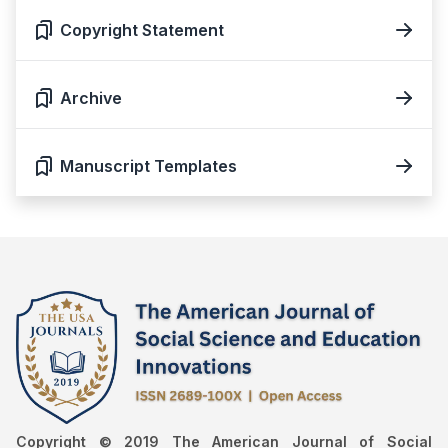
Copyright Statement
Archive
Manuscript Templates
Copyright © 2019 The American Journal of Social