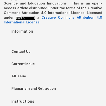
Science and Education Innovations , This is an open-
access article distributed under the terms of the Creative
Commons Attribution 4.0 International License. Licensed
under
a
Creative Commons Attribution 4.0
International License
.
Information
Contact Us
Current Issue
All Issue
Plagiarism and Retraction
Instructions