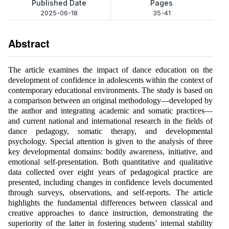
Published Date
Pages
2025-06-18
35-41
Abstract
The article examines the impact of dance education on the
development of confidence in adolescents within the context of
contemporary educational environments. The study is based on
a comparison between an original methodology—developed by
the author and integrating academic and somatic practices—
and current national and international research in the fields of
dance pedagogy, somatic therapy, and developmental
psychology. Special attention is given to the analysis of three
key developmental domains: bodily awareness, initiative, and
emotional self-presentation. Both quantitative and qualitative
data collected over eight years of pedagogical practice are
presented, including changes in confidence levels documented
through surveys, observations, and self-reports. The article
highlights the fundamental differences between classical and
creative approaches to dance instruction, demonstrating the
superiority of the latter in fostering students’ internal stability