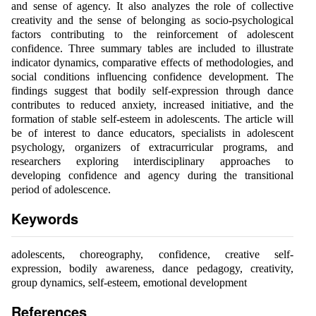
and sense of agency. It also analyzes the role of collective
creativity and the sense of belonging as socio-psychological
factors contributing to the reinforcement of adolescent
confidence. Three summary tables are included to illustrate
indicator dynamics, comparative effects of methodologies, and
social conditions influencing confidence development. The
findings suggest that bodily self-expression through dance
contributes to reduced anxiety, increased initiative, and the
formation of stable self-esteem in adolescents. The article will
be of interest to dance educators, specialists in adolescent
psychology, organizers of extracurricular programs, and
researchers exploring interdisciplinary approaches to
developing confidence and agency during the transitional
period of adolescence.
Keywords
adolescents, choreography, confidence, creative self-
expression, bodily awareness, dance pedagogy, creativity,
group dynamics, self-esteem, emotional development
References