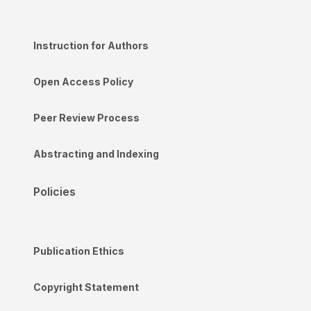
Instruction for Authors
Open Access Policy
Peer Review Process
Abstracting and Indexing
Policies
Publication Ethics
Copyright Statement