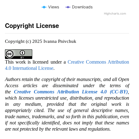
Views
Downloads
Highcharts.com
Copyright License
Copyright (c) 2025 Ivanna Pnivchuk
This work is licensed under a
Creative Commons Attribution
4.0 International License
.
Authors retain the copyright of their manuscripts, and all Open
Access articles are disseminated under the terms of
the
Creative Commons Attribution License 4.0 (CC-BY)
,
which licenses unrestricted use, distribution, and reproduction
in any medium, provided that the original work is
appropriately cited. The use of general descriptive names,
trade names, trademarks, and so forth in this publication, even
if not specifically identified, does not imply that these names
are not protected by the relevant laws and regulations.