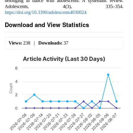
belonging in dance with adolescents: A systematic review.
Adolescents, 4(3), 335–354.
https://doi.org/10.3390/adolescents4030024
Download and View Statistics
Views:
238
|
Downloads:
37
Article Activity (Last 30 Days)
6
4
Count
2
0
2026-07-09
2026-07-21
2026-07-27
2026-08-06
2026-07-08
2026-07-20
2026-07-26
2026-08-05
2026-07-14
2026-07-23
2026-08-02
2026-08-07