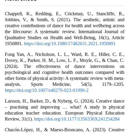
Chappell, K., Redding, E., Crickmay, U., Stancliffe, R.,
Jobbins, V., & Smith, S. (2021). The aesthetic, artistic and
creative contributions of dance for health and wellbeing across
the lifecourse: A systematic review. International Journal of
Qualitative Studies on Health and Well-Being, 16(1), Article
1950891.
https://doi.org/10.1080/17482631.2021.1950891
Fong Yan, A., Nicholson, L. L., Ward, R. E., Hiller, C. E.,
Dovey, K., Parker, H. M., Low, L. F., Moyle, G., & Chan, C.
(2024). The effectiveness of dance interventions on
psychological and cognitive health outcomes compared with
other forms of physical activity: A systematic review with meta-
analysis. Sports Medicine, 54(5), 1179–1205.
https://doi.org/10.1007/s40279-023-01990-2
Larsson, H., Barker, D., & Nyberg, G. (2024). Creative dance
– practising and improving … what? A study in physical
education teacher education. European Physical Education
Review, 31(1).
https://doi.org/10.1177/1356336X241254284
Chacón-López, H., & Maeso-Broncano, A. (2023). Creative