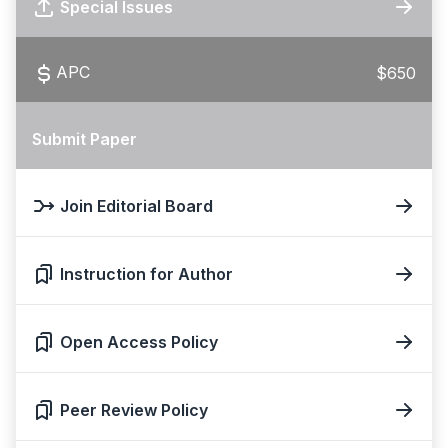
Special Issues
APC
$650
Submit Paper
Join Editorial Board
Instruction for Author
Open Access Policy
Peer Review Policy