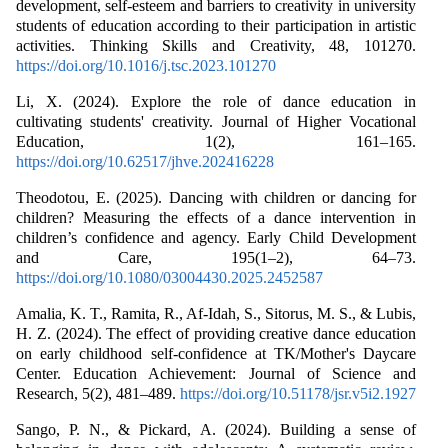
development, self-esteem and barriers to creativity in university
students of education according to their participation in artistic
activities. Thinking Skills and Creativity, 48, 101270.
https://doi.org/10.1016/j.tsc.2023.101270
Li, X. (2024). Explore the role of dance education in
cultivating students' creativity. Journal of Higher Vocational
Education, 1(2), 161–165.
https://doi.org/10.62517/jhve.202416228
Theodotou, E. (2025). Dancing with children or dancing for
children? Measuring the effects of a dance intervention in
children’s confidence and agency. Early Child Development
and Care, 195(1–2), 64–73.
https://doi.org/10.1080/03004430.2025.2452587
Amalia, K. T., Ramita, R., Af-Idah, S., Sitorus, M. S., & Lubis,
H. Z. (2024). The effect of providing creative dance education
on early childhood self-confidence at TK/Mother's Daycare
Center. Education Achievement: Journal of Science and
Research, 5(2), 481–489.
https://doi.org/10.51178/jsr.v5i2.1927
Sango, P. N., & Pickard, A. (2024). Building a sense of