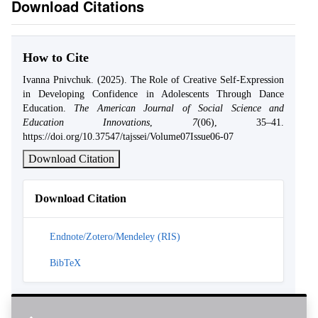
Download Citations
How to Cite
Ivanna Pnivchuk. (2025). The Role of Creative Self-Expression
in Developing Confidence in Adolescents Through Dance
Education.
The American Journal of Social Science and
Education Innovations
,
7
(06), 35–41.
https://doi.org/10.37547/tajssei/Volume07Issue06-07
Download Citation
Download Citation
Endnote/Zotero/Mendeley (RIS)
BibTeX