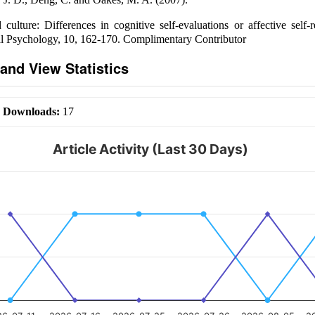
 culture: Differences in cognitive self-evaluations or affective self-
al Psychology, 10, 162-170. Complimentary Contributor
and View Statistics
|
Downloads:
17
Article Activity (Last 30 Days)