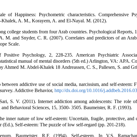
le of Happiness: Psychometric characteristics. Comprehensive Ps
l-Khalek, A. M., Korayem, A. and El-Nayal. M. (2012).
ng college students from four Arab countries. Psychological Reports, 
. M. and Snyder, C. R. (2007). Correlates and predictors of an Arabi
ope Scale.
 Positive Psychology, 2, 228-235. American Psychiatric Associa
statistical manual of mental disorders (5th ed.) Arlington, VA: APA. 
y Ahmed M. Abdel-Khalek 18 Andreassen, C. S., Pallesen, S. and Grif
p between addictive use of social media, narcissism, and self-esteem: 
l survey. Addictive Behavior,
http://dx.doi.org/10.1016/j.addbeh.2016.0
ari, S. V. (2011). Internet addiction among adolescents: The role of
l and Behavioral Sciences, 15, 3500- 3505. Baumeister, R. F. (1993).
e inner nature of low self-esteem: Uncertain, fragile, protective, and c
 (Ed.), Self-esteem: The puzzle of low self-regard (pp. 201-218).
num. Baumeister, R.F. (1994). Self-esteem. In V.S. Ramachan