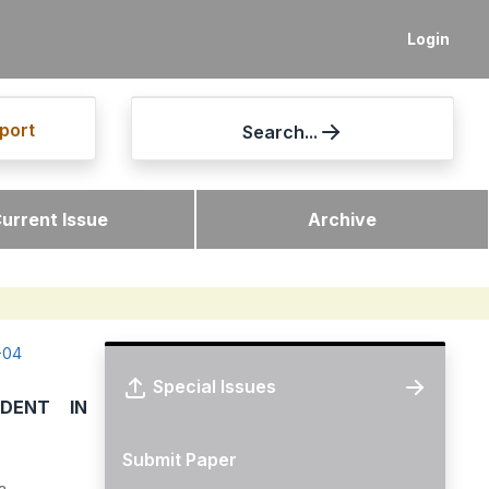
Login
port
Search...
urrent Issue
Archive
-04
Special Issues
DENT IN
Submit Paper
a