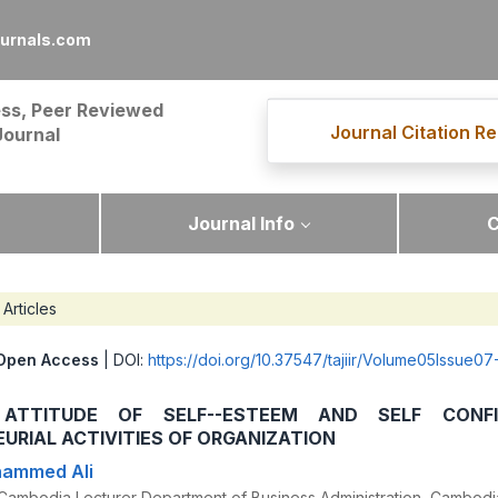
ournals.com
ss, Peer Reviewed
Journal Citation Re
Journal
Journal Info
C
Articles
Open Access
| DOI:
https://doi.org/10.37547/tajiir/Volume05Issue07
 ATTITUDE OF SELF--ESTEEM AND SELF CONFI
URIAL ACTIVITIES OF ORGANIZATION
hammed Ali
y Cambodia Lecturer Department of Business Administration, Cambodi