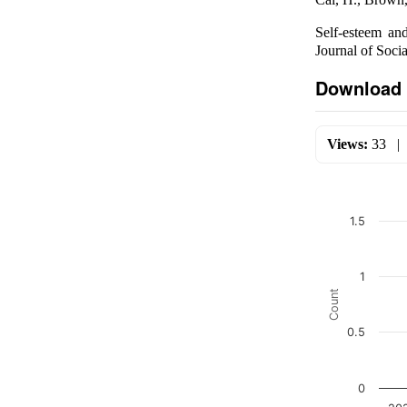
Self-esteem and
Journal of Soci
Download 
Views:
33
1.5
1
Count
0.5
0