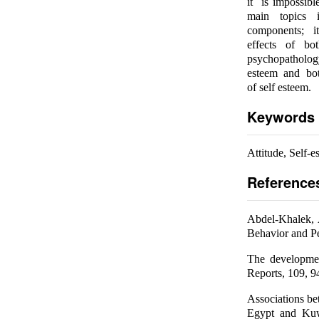
it is impossibl
main topics i
components; i
effects of bo
psychopathology
esteem and both
of self esteem.
Keywords
Attitude, Self-
Reference
Abdel-Khalek, 
Behavior and Pe
The developmen
Reports, 109, 9
Associations be
Egypt and Kuwa