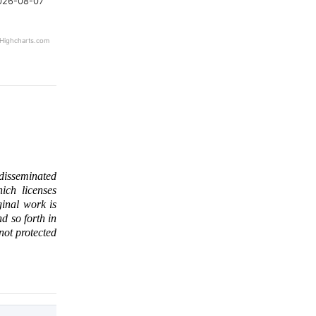
026-08-07
Highcharts.com
 disseminated
ich licenses
ginal work is
d so forth in
 not protected