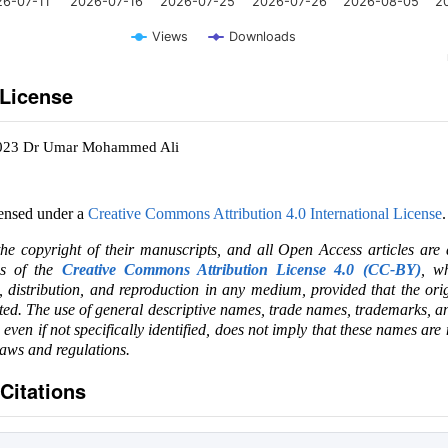
26-07-11
2026-07-16
2026-07-25
2026-07-26
2026-08-05
2
Views
Downloads
 License
2023 Dr Umar Mohammed Ali
censed under a
Creative Commons Attribution 4.0 International License
.
the copyright of their manuscripts, and all Open Access articles are
ms of the
Creative Commons Attribution License 4.0 (CC-BY)
, wh
e, distribution, and reproduction in any medium, provided that the ori
ited. The use of general descriptive names, trade names, trademarks, an
, even if not specifically identified, does not imply that these names are
laws and regulations.
Citations