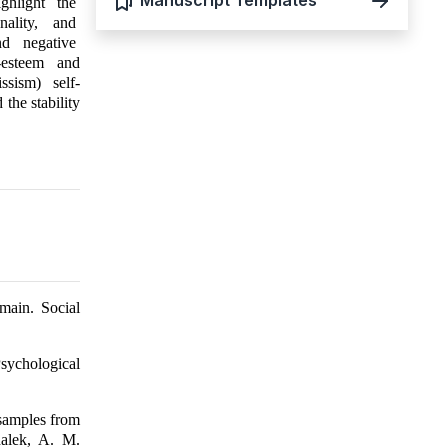
Manuscript Templates
ighlight the
nality, and
nd negative
-esteem and
issism) self-
the stability
main. Social
sychological
 samples from
halek, A. M.