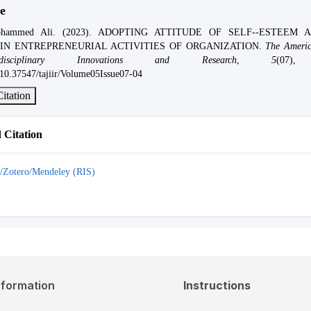
e
hammed Ali. (2023). ADOPTING ATTITUDE OF SELF--ESTEEM 
IN ENTREPRENEURIAL ACTIVITIES OF ORGANIZATION.
The Americ
isciplinary Innovations and Research
,
5
(07),
g/10.37547/tajiir/Volume05Issue07-04
itation
Citation
/Zotero/Mendeley (RIS)
nformation
Instructions