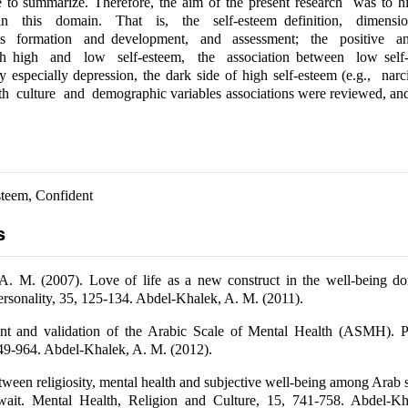
e to summarize. Therefore, the aim of the present research was to h
n this domain. That is, the self-esteem definition, dimensio
ts formation and development, and assessment; the positive a
th high and low self-esteem, the association between low self
 especially depression, the dark side of high self-esteem (e.g., narc
 culture and demographic variables associations were reviewed, and 
esteem, Confident
s
A. M. (2007). Love of life as a new construct in the well-being do
rsonality, 35, 125-134. Abdel-Khalek, A. M. (2011).
t and validation of the Arabic Scale of Mental Health (ASMH). P
49-964. Abdel-Khalek, A. M. (2012).
tween religiosity, mental health and subjective well-being among Arab
it. Mental Health, Religion and Culture, 15, 741-758. Abdel-K