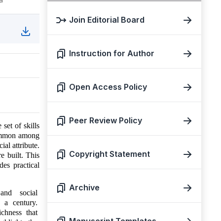
Join Editorial Board
Instruction for Author
Open Access Policy
Peer Review Policy
set of skills
 common among
ial attribute.
Copyright Statement
e built. This
des practical
Archive
, and social
n a century.
ichness that