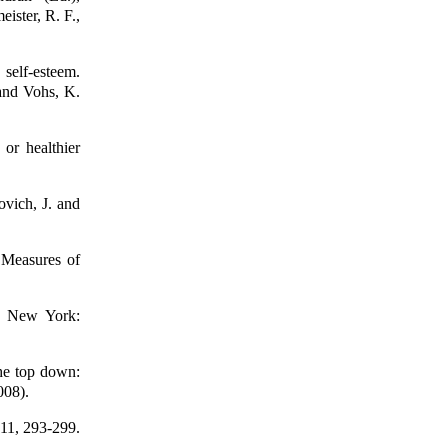
ister, R. F.,
self-esteem.
 and Vohs, K.
 or healthier
ovich, J. and
 Measures of
m. New York:
he top down:
008).
 11, 293-299.