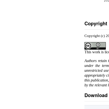
20
Copyright
Copyright (c) 
This work is li
Authors retain 
under the ter
unrestricted us
appropriately c
this publication
by the relevant 
Download 