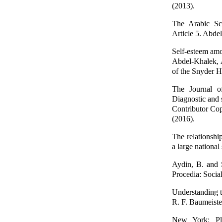
(2013).
The Arabic Sca
Article 5. Abde
Self-esteem amo
Abdel-Khalek, A
of the Snyder H
The Journal of
Diagnostic and 
Contributor Cop
(2016).
The relationshi
a large nationa
Aydin, B. and S
Procedia: Socia
Understanding th
R. F. Baumeister
New York: Ple