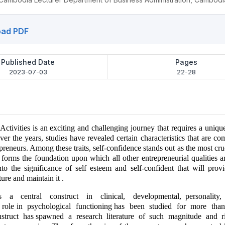
ad PDF
Published Date
Pages
2023-07-03
22-28
Activities is an exciting and challenging journey that requires a unique 
Over the years, studies have revealed certain characteristics that are
preneurs. Among these traits, self-confidence stands out as the most cruc
 forms the foundation upon which all other entrepreneurial qualities ar
into the significance of self esteem and self-confident that will provi
ture and maintain it .
s a central construct in clinical, developmental, personality
s role in psychological functioning has been studied for more tha
nstruct has spawned a research literature of such magnitude and r