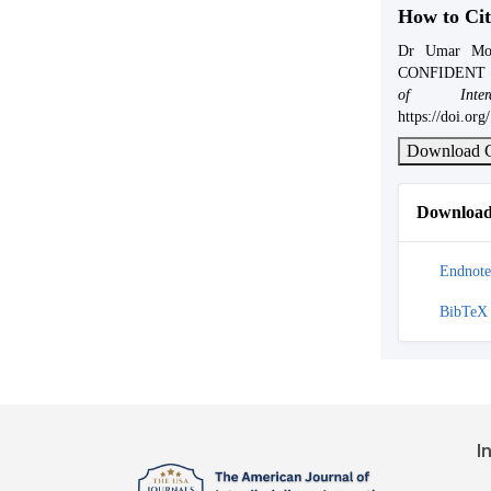
How to Cit
Dr Umar Mo
CONFIDENT 
of Interd
https://doi.or
Download C
Download 
Endnote
BibTeX
I