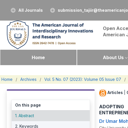
All Journals
submission_tajiir@theamericanj
Open Acce
American 
Home
About Us
Home
/
Archives
/
Vol. 5 No. 07 (2023): Volume 05 Issue 07
/
Articles
|
On this page
ADOPTING
ENTREPRENE
1. Abstract
Dr Umar Mo
2. Keywords
City Universit