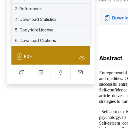
3. References
Downlo
4. Download Statistics
5. Copyright License
6. Download Citations
Abstract
PDF
Entrepreneurial 
and qualities. 
successful entre
Self-confidence
article delves 
strategies to nur
Self--esteem i
psychology. It
Self-esteem co