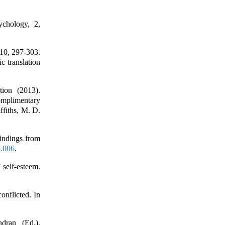
ychology, 2,
110, 297-303.
c translation
tion (2013).
Complimentary
fiths, M. D.
Findings from
3.006
.
 self-esteem.
onflicted. In
dran (Ed.),