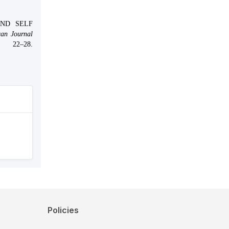
AND SELF
an Journal
 22–28.
Policies