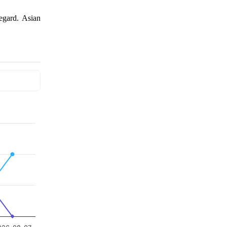
regard. Asian