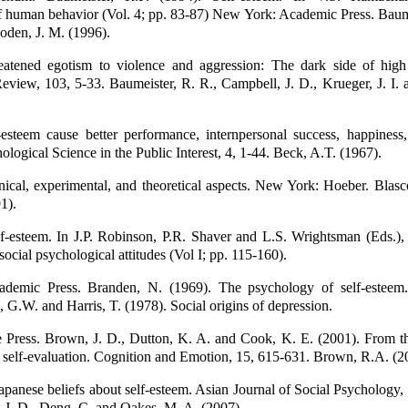
 human behavior (Vol. 4; pp. 83-87) New York: Academic Press. Baume
oden, J. M. (1996).
reatened egotism to violence and aggression: The dark side of high 
eview, 103, 5-33. Baumeister, R. R., Campbell, J. D., Krueger, J. I.
esteem cause better performance, internpersonal success, happiness,
hological Science in the Public Interest, 4, 1-44. Beck, A.T. (1967).
nical, experimental, and theoretical aspects. New York: Hoeber. Blasc
1).
f-esteem. In J.P. Robinson, P.R. Shaver and L.S. Wrightsman (Eds.),
social psychological attitudes (Vol I; pp. 115-160).
demic Press. Branden, N. (1969). The psychology of self-estee
G.W. and Harris, T. (1978). Social origins of depression.
 Press. Brown, J. D., Dutton, K. A. and Cook, K. E. (2001). From t
 self-evaluation. Cognition and Emotion, 15, 615-631. Brown, R.A. (2
panese beliefs about self-esteem. Asian Journal of Social Psychology,
 J. D., Deng, C. and Oakes, M. A. (2007).