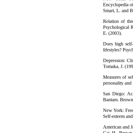
Encyclopedia of
Smart, L. and B
Relation of th
Psychological R
E. (2003).
Does high self-
lifestyles? Psyc
Depression: Cli
Tomaka, J. (199
Measures of sel
personality and 
San Diego: Aca
Bantam. Brown, 
New York: Free
Self-esteem and
American and Ja
Cai, H., Brown,