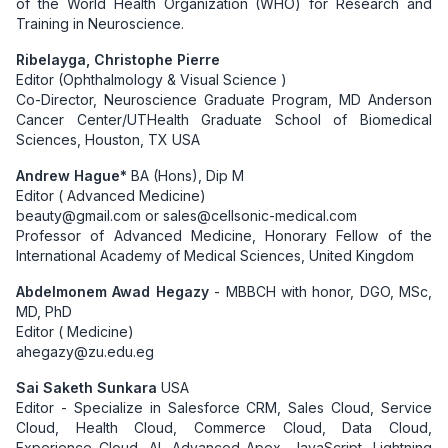
of the World Health Organization (WHO) for Research and
Training in Neuroscience.
Ribelayga, Christophe Pierre
Editor (Ophthalmology & Visual Science )
Co-Director, Neuroscience Graduate Program, MD Anderson
Cancer Center/UTHealth Graduate School of Biomedical
Sciences, Houston, TX USA
Andrew Hague*
BA (Hons), Dip M
Editor ( Advanced Medicine)
beauty@gmail.com or sales@cellsonic-medical.com
Professor of Advanced Medicine, Honorary Fellow of the
International Academy of Medical Sciences, United Kingdom
Abdelmonem Awad Hegazy
- MBBCH with honor, DGO, MSc,
MD, PhD
Editor ( Medicine)
ahegazy@zu.edu.eg
Sai Saketh Sunkara
USA
Editor - Specialize in Salesforce CRM, Sales Cloud, Service
Cloud, Health Cloud, Commerce Cloud, Data Cloud,
Experience Cloud, AI, Advanced Apex, JavaScript, Lightning