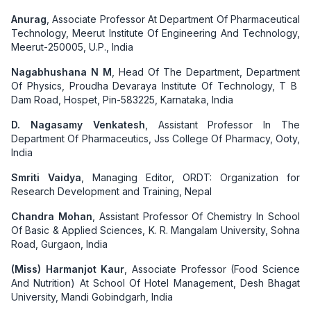
Anurag
, Associate Professor At Department Of Pharmaceutical
Technology, Meerut Institute Of Engineering And Technology,
Meerut-250005, U.P., India
Nagabhushana N M
, Head Of The Department, Department
Of Physics, Proudha Devaraya Institute Of Technology, T B
Dam Road, Hospet, Pin-583225, Karnataka, India
D. Nagasamy Venkatesh
, Assistant Professor In The
Department Of Pharmaceutics, Jss College Of Pharmacy, Ooty,
India
Smriti Vaidya
, Managing Editor, ORDT: Organization for
Research Development and Training, Nepal
Chandra Mohan
, Assistant Professor Of Chemistry In School
Of Basic & Applied Sciences, K. R. Mangalam University, Sohna
Road, Gurgaon, India
(Miss) Harmanjot Kaur
, Associate Professor (Food Science
And Nutrition) At School Of Hotel Management, Desh Bhagat
University, Mandi Gobindgarh, India