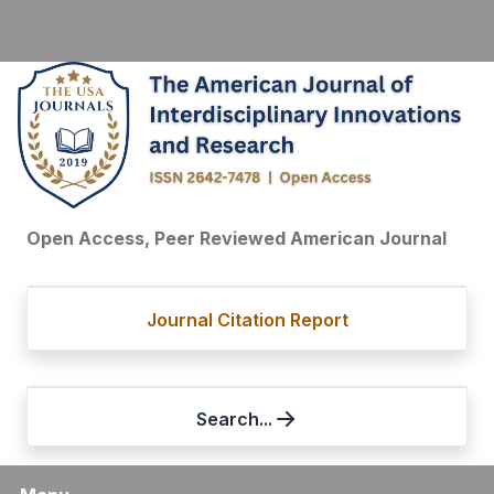
Open Access, Peer Reviewed American Journal
Journal Citation Report
Search...