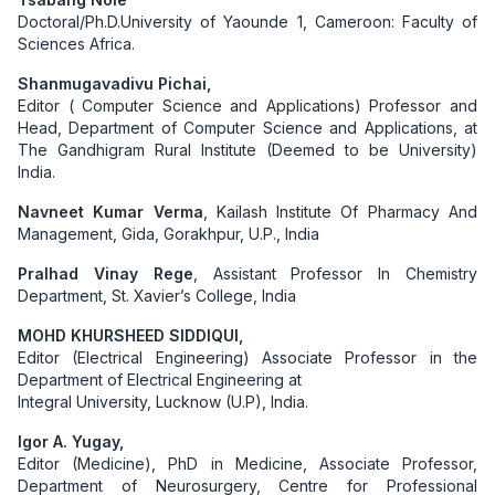
Doctoral/Ph.D.University of Yaounde 1, Cameroon: Faculty of
Sciences Africa.
Shanmugavadivu Pichai,
Editor ( Computer Science and Applications) Professor and
Head, Department of Computer Science and Applications, at
The Gandhigram Rural Institute (Deemed to be University)
India.
Navneet Kumar Verma
, Kailash Institute Of Pharmacy And
Management, Gida, Gorakhpur, U.P., India
Pralhad Vinay Rege
, Assistant Professor In Chemistry
Department, St. Xavier’s College, India
MOHD KHURSHEED SIDDIQUI,
Editor (Electrical Engineering) Associate Professor in the
Department of Electrical Engineering at
Integral University, Lucknow (U.P), India.
Igor A. Yugay,
Editor (Medicine), PhD in Medicine, Associate Professor,
Department of Neurosurgery, Centre for Professional