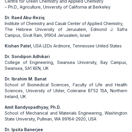
Centre for Green Chemistry and Applied Chemistry
– Ph.D., Agriculture, University of California at Berkeley
Dr. Raed Abu-Reziq
Institute of Chemistry and Casali Center of Applied Chemistry,
The Hebrew University of Jerusalem, Edmond J. Safra
Campus, Givat Ram, 91904 Jerusalem, Israel
Kishan Patel,
USA LEDs Ardmore, Tennessee United States
Dr. Sondipon Adhikari
College of Engineering, Swansea University, Bay Campus,
Swansea, SA1 8EN, UK
Dr. Ibrahim M. Banat
School of Biomedical Sciences, Faculty of Life and Health
Sciences, University of Ulster, Coleraine BT52 1SA, Northern
Ireland, UK
Amit Bandyopadhyay, Ph.D.
School of Mechanical and Materials Engineering, Washington
State University, Pullman, WA 99164-2920, USA
Dr. Ipsita Banerjee