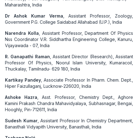
Maharashtra, India
Dr Ashok Kumar Verma
, Assistant Professor, Zoology,
Government P.G. College Saidabad Allahabad (U.P.), India
Narendra Kolla
, Assistant Professor, Department Of Physics
Nss Coordinator V.R. Siddhartha Engineering College, Kanuru,
Vijayawada - 07, India
R. Ganapathi Raman
, Assistant Director (Research), Assistant
Professor Of Physics, Noorul Islam University, Kumaracoil,
Thuckalay, Tamilnadu- 629 180, India
Kartikay Pandey
, Associate Professor In Pharm. Chem. Dept.,
Hiper Faizullaganj, Lucknow-226020, India
Ashoke Hazra
, Asst. Professor, Chemistry Dept., Aghore
Kamini Prakash Chandra Mahavidyalaya, Subhasnagar, Bengai,
Hooghly, Pin-712611, India
Sudesh Kumar
, Assistant Professor In Chemistry Department,
Banasthali Vidyapith University, Banasthali, India
Tsabang Nolé