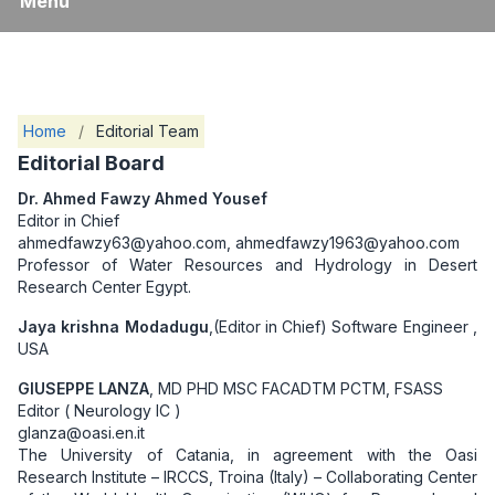
Menu
Home
/
Editorial Team
Editorial Board
Dr. Ahmed Fawzy Ahmed Yousef
Editor in Chief
ahmedfawzy63@yahoo.com, ahmedfawzy1963@yahoo.com
Professor of Water Resources and Hydrology in Desert
Research Center Egypt.
Jaya krishna Modadugu
,(Editor in Chief) Software Engineer ,
USA
GIUSEPPE LANZA
, MD PHD MSC FACADTM PCTM, FSASS
Editor ( Neurology IC )
glanza@oasi.en.it
The University of Catania, in agreement with the Oasi
Research Institute – IRCCS, Troina (Italy) – Collaborating Center