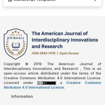
Copyright © 2019 The American Journal of
Interdisciplinary Innovations and Research , This is an
open-access article distributed under the terms of the
Creative Commons Attribution 4.0 International License.
Licensed under
a
Creative Commons
Attribution 4.0 International License
.
Information