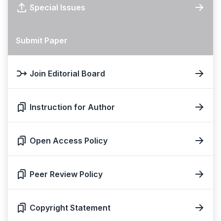
Special Issues
Submit Paper
Join Editorial Board
Instruction for Author
Open Access Policy
Peer Review Policy
Copyright Statement