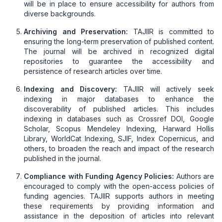
will be in place to ensure accessibility for authors from
diverse backgrounds.
Archiving and Preservation:
TAJIIR is committed to
ensuring the long-term preservation of published content.
The journal will be archived in recognized digital
repositories to guarantee the accessibility and
persistence of research articles over time.
Indexing and Discovery:
TAJIIR will actively seek
indexing in major databases to enhance the
discoverability of published articles. This includes
indexing in databases such as Crossref DOI, Google
Scholar, Scopus Mendeley Indexing, Harward Hollis
Library, WorldCat Indexing, SJIF, Index Copernicus, and
others, to broaden the reach and impact of the research
published in the journal.
Compliance with Funding Agency Policies:
Authors are
encouraged to comply with the open-access policies of
funding agencies. TAJIIR supports authors in meeting
these requirements by providing information and
assistance in the deposition of articles into relevant