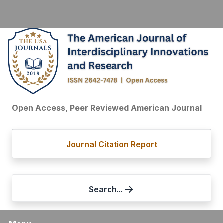
Open Access, Peer Reviewed American Journal
Journal Citation Report
Search...