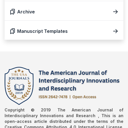
Archive
Manuscript Templates
Copyright © 2019 The American Journal of
Interdisciplinary Innovations and Research , This is an
open-access article distributed under the terms of the
Creative Commons Attribution 4.0 International License.