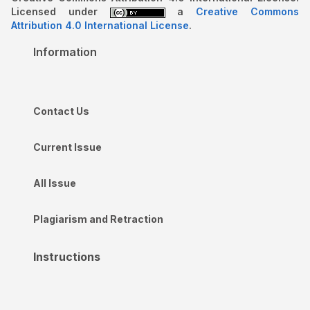
Licensed under
a
Creative Commons
Attribution 4.0 International License
.
Information
Contact Us
Current Issue
All Issue
Plagiarism and Retraction
Instructions