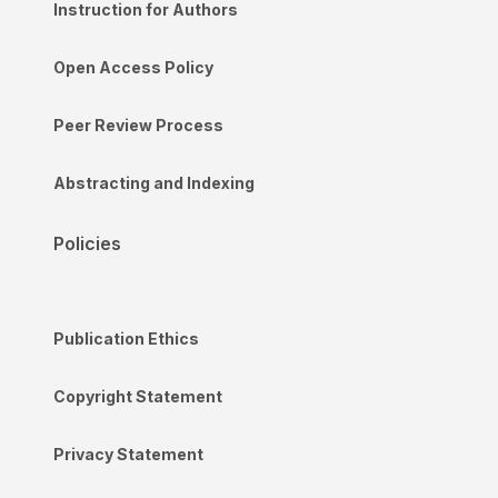
Instruction for Authors
Open Access Policy
Peer Review Process
Abstracting and Indexing
Policies
Publication Ethics
Copyright Statement
Privacy Statement