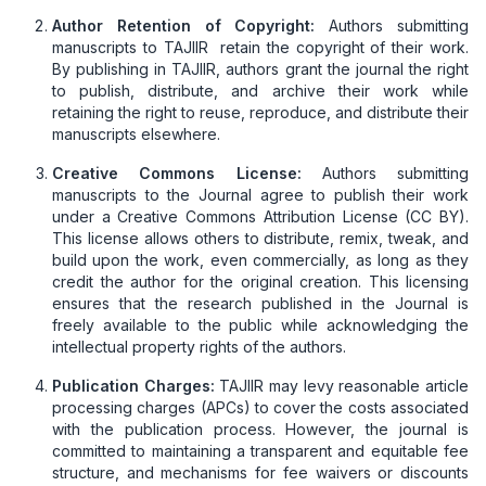
Author Retention of Copyright:
Authors submitting
manuscripts to TAJIIR retain the copyright of their work.
By publishing in TAJIIR, authors grant the journal the right
to publish, distribute, and archive their work while
retaining the right to reuse, reproduce, and distribute their
manuscripts elsewhere.
Creative Commons License:
Authors submitting
manuscripts to the Journal agree to publish their work
under a Creative Commons Attribution License (CC BY).
This license allows others to distribute, remix, tweak, and
build upon the work, even commercially, as long as they
credit the author for the original creation. This licensing
ensures that the research published in the Journal is
freely available to the public while acknowledging the
intellectual property rights of the authors.
Publication Charges:
TAJIIR may levy reasonable article
processing charges (APCs) to cover the costs associated
with the publication process. However, the journal is
committed to maintaining a transparent and equitable fee
structure, and mechanisms for fee waivers or discounts