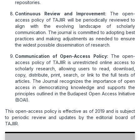
repositories.
Continuous Review and Improvement:
The open-
access policy of TAJIIR will be periodically reviewed to
align with the evolving landscape of scholarly
communication. The journal is committed to adopting best
practices and making adjustments as needed to ensure
the widest possible dissemination of research.
Communication of Open-Access Policy:
The open-
access policy of TAJIIR is unrestricted online access to
scholarly research, allowing users to read, download,
copy, distribute, print, search, or link to the full texts of
articles. The Journal recognizes the importance of open
access in democratizing knowledge and supports the
principles outlined in the Budapest Open Access Initiative
(BOAI).
This open-access policy is effective as of 2019 and is subject
to periodic review and updates by the editorial board of
TAJIIR.