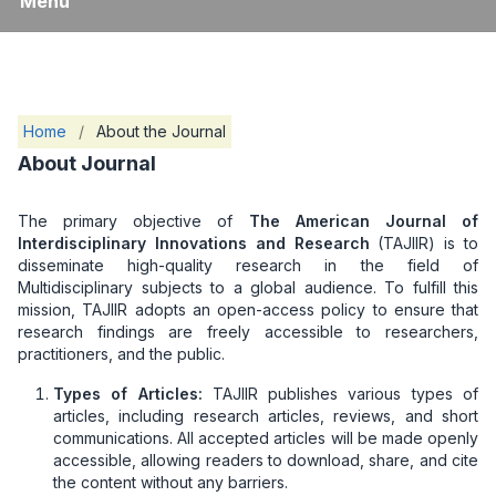
Menu
Home
/
About the Journal
About Journal
The primary objective of
The American Journal of
Interdisciplinary Innovations and Research
(TAJIIR) is to
disseminate high-quality research in the field of
Multidisciplinary subjects to a global audience. To fulfill this
mission, TAJIIR adopts an open-access policy to ensure that
research findings are freely accessible to researchers,
practitioners, and the public.
Types of Articles:
TAJIIR publishes various types of
articles, including research articles, reviews, and short
communications. All accepted articles will be made openly
accessible, allowing readers to download, share, and cite
the content without any barriers.