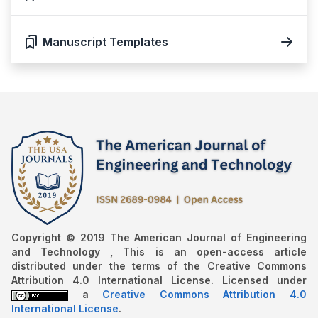
Manuscript Templates
Copyright © 2019 The American Journal of Engineering
and Technology , This is an open-access article
distributed under the terms of the Creative Commons
Attribution 4.0 International License. Licensed under
a
Creative Commons Attribution 4.0
International License
.