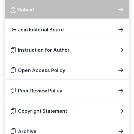
Submit
Join Editorial Board
Instruction for Author
Open Access Policy
Peer Review Policy
Copyright Statement
Archive