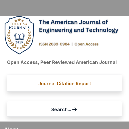
Open Access, Peer Reviewed American Journal
Journal Citation Report
Search...