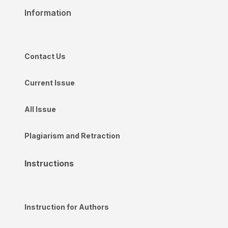
Information
Contact Us
Current Issue
All Issue
Plagiarism and Retraction
Instructions
Instruction for Authors