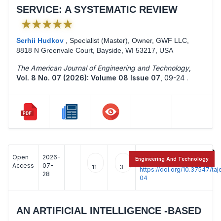
SERVICE: A SYSTEMATIC REVIEW
★★★★★
Serhii Hudkov
,
Specialist (Master), Owner, GWF LLC,
8818 N Greenvale Court, Bayside, WI 53217, USA
The American Journal of Engineering and Technology
,
Vol. 8 No. 07 (2026): Volume 08 Issue 07
,
09-24 .
Open
2026-
:
Engineering And Technology
Access
07-
11
3
https://doi.org/10.37547/t
28
04
AN ARTIFICIAL INTELLIGENCE -BASED