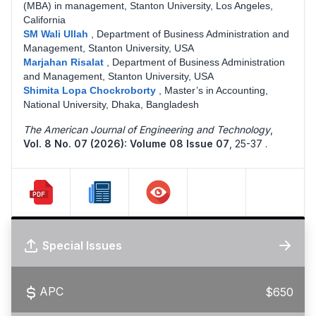
(MBA) in management, Stanton University, Los Angeles,
California
SM Wali Ullah
,
Department of Business Administration and
Management, Stanton University, USA
Marjahan Risalat
,
Department of Business Administration
and Management, Stanton University, USA
Shimita Lopa Chockroborty
,
Master’s in Accounting,
National University, Dhaka, Bangladesh
The American Journal of Engineering and Technology
,
Vol. 8 No. 07 (2026): Volume 08 Issue 07
,
25-37 .
Special Issues
APC
$650