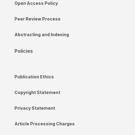
Open Access Policy
Peer Review Process
Abstracting and Indexing
Policies
Publication Ethics
Copyright Statement
Privacy Statement
Article Processing Charges