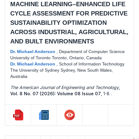
MACHINE LEARNING–ENHANCED LIFE
CYCLE ASSESSMENT FOR PREDICTIVE
SUSTAINABILITY OPTIMIZATION
ACROSS INDUSTRIAL, AGRICULTURAL,
AND BUILT ENVIRONMENTS
Dr. Michael Anderson
,
Department of Computer Science
University of Toronto Toronto, Ontario, Canada
Dr. Michael Anderson
,
School of Information Technology
The University of Sydney Sydney, New South Wales,
Australia
The American Journal of Engineering and Technology
,
Vol. 8 No. 07 (2026): Volume 08 Issue 07
,
1-8 .