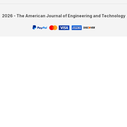
2026 - The American Journal of Engineering and Technology