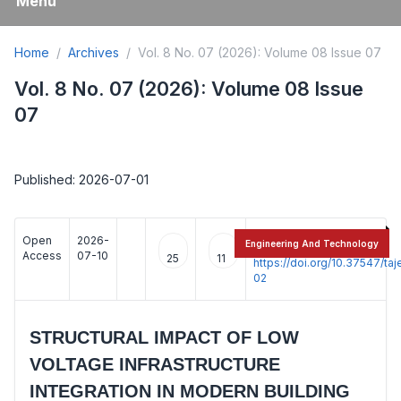
Menu
Home
Archives
Vol. 8 No. 07 (2026): Volume 08 Issue 07
Vol. 8 No. 07 (2026): Volume 08 Issue
07
Published: 2026-07-01
Open
2026-
:
Engineering And Technology
Access
07-10
25
11
https://doi.org/10.37547/t
02
STRUCTURAL IMPACT OF LOW
VOLTAGE INFRASTRUCTURE
INTEGRATION IN MODERN BUILDING