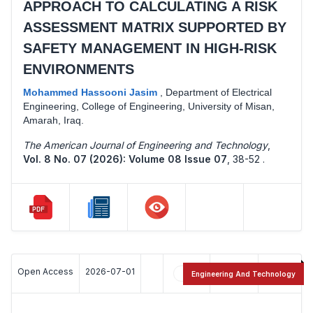
APPROACH TO CALCULATING A RISK
ASSESSMENT MATRIX SUPPORTED BY
SAFETY MANAGEMENT IN HIGH-RISK
ENVIRONMENTS
Mohammed Hassooni Jasim
,
Department of Electrical
Engineering, College of Engineering, University of Misan,
Amarah, Iraq.
The American Journal of Engineering and Technology
,
Vol. 8 No. 07 (2026): Volume 08 Issue 07
,
38-52 .
Open Access
2026-07-01
7
14
Engineering And Technology