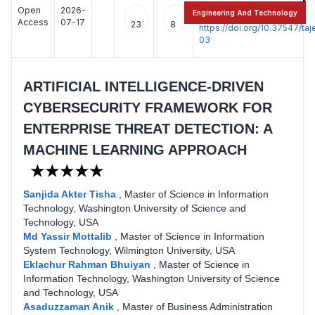
Open
2026-
:
Engineering And Technology
Access
07-17
23
8
https://doi.org/10.37547/t
03
ARTIFICIAL INTELLIGENCE-DRIVEN
CYBERSECURITY FRAMEWORK FOR
ENTERPRISE THREAT DETECTION: A
MACHINE LEARNING APPROACH
★★★★★
Sanjida Akter Tisha
,
Master of Science in Information
Technology, Washington University of Science and
Technology, USA
Md Yassir Mottalib
,
Master of Science in Information
System Technology, Wilmington University, USA
Eklachur Rahman Bhuiyan
,
Master of Science in
Information Technology, Washington University of Science
and Technology, USA
Asaduzzaman Anik
,
Master of Business Administration