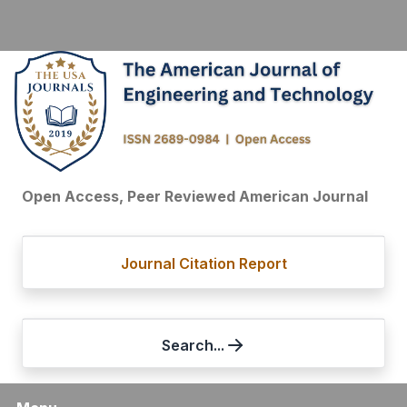
Open Access, Peer Reviewed American Journal
Journal Citation Report
Search...