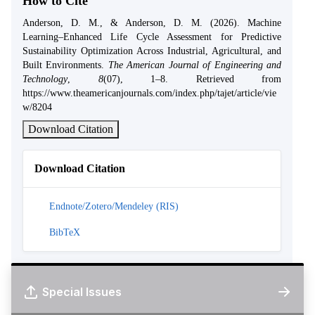
How to Cite
Anderson, D. M., & Anderson, D. M. (2026). Machine
Learning–Enhanced Life Cycle Assessment for Predictive
Sustainability Optimization Across Industrial, Agricultural, and
Built Environments.
The American Journal of Engineering and
Technology
,
8
(07), 1–8. Retrieved from
https://www.theamericanjournals.com/index.php/tajet/article/vie
w/8204
Download Citation
Download Citation
Endnote/Zotero/Mendeley (RIS)
BibTeX
Special Issues