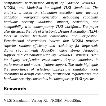
comparative performance analysis of Cadence Verilog-XL,
NCSIM, and ModelSim for digital VLSI simulation. The
analysis is based on simulation execution time, memory
utilization, waveform generation, debugging capability,
hardware security validation support, scalability, and
compatibility with contemporary VLSI workflows. The paper
also discusses the role of Electronic Design Automation (EDA)
tools in secure hardware composition and verification.
Experimental observations indicate that NCSIM provides
superior runtime efficiency and scalability for large-scale
digital circuits, while ModelSim offers strong debugging
support and educational usability. Verilog-XL remains useful
for legacy verification environments despite limitations in
performance and modern feature support. The study highlights
the importance of selecting appropriate simulation tools
according to design complexity, verification requirements, and
hardware security constraints in contemporary VLSI systems.
Keywords
VLSI Simulation, Verilog-XL, NCSIM, ModelSim,