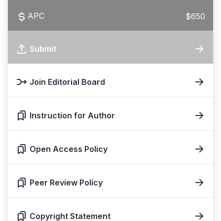
APC
$650
Submit
Join Editorial Board
Instruction for Author
Open Access Policy
Peer Review Policy
Copyright Statement