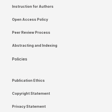
Instruction for Authors
Open Access Policy
Peer Review Process
Abstracting and Indexing
Policies
Publication Ethics
Copyright Statement
Privacy Statement