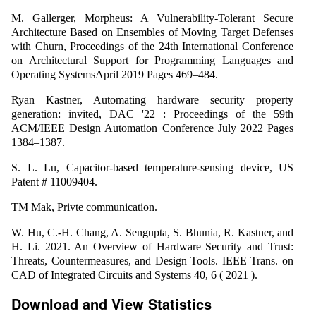
M. Gallerger, Morpheus: A Vulnerability-Tolerant Secure
Architecture Based on Ensembles of Moving Target Defenses
with Churn, Proceedings of the 24th International Conference
on Architectural Support for Programming Languages and
Operating SystemsApril 2019 Pages 469–484.
Ryan Kastner, Automating hardware security property
generation: invited, DAC '22 : Proceedings of the 59th
ACM/IEEE Design Automation Conference July 2022 Pages
1384–1387.
S. L. Lu, Capacitor-based temperature-sensing device, US
Patent # 11009404.
TM Mak, Privte communication.
W. Hu, C.-H. Chang, A. Sengupta, S. Bhunia, R. Kastner, and
H. Li. 2021. An Overview of Hardware Security and Trust:
Threats, Countermeasures, and Design Tools. IEEE Trans. on
CAD of Integrated Circuits and Systems 40, 6 ( 2021 ).
Download and View Statistics