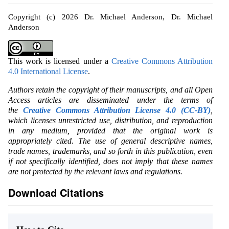
Copyright (c) 2026 Dr. Michael Anderson, Dr. Michael
Anderson
This work is licensed under a
Creative Commons Attribution
4.0 International License
.
Authors retain the copyright of their manuscripts, and all Open
Access articles are disseminated under the terms of
the
Creative Commons Attribution License 4.0 (CC-BY)
,
which licenses unrestricted use, distribution, and reproduction
in any medium, provided that the original work is
appropriately cited. The use of general descriptive names,
trade names, trademarks, and so forth in this publication, even
if not specifically identified, does not imply that these names
are not protected by the relevant laws and regulations.
Download Citations