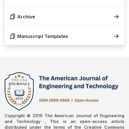
Archive
Manuscript Templates
Copyright © 2019 The American Journal of Engineering
and Technology , This is an open-access article
distributed under the terms of the Creative Commons