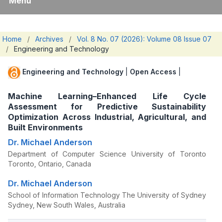
Menu
Home
/
Archives
/
Vol. 8 No. 07 (2026): Volume 08 Issue 07
/
Engineering and Technology
Engineering and Technology
|
Open Access
|
Machine Learning–Enhanced Life Cycle
Assessment for Predictive Sustainability
Optimization Across Industrial, Agricultural, and
Built Environments
Dr. Michael Anderson
Department of Computer Science University of Toronto
Toronto, Ontario, Canada
Dr. Michael Anderson
School of Information Technology The University of Sydney
Sydney, New South Wales, Australia