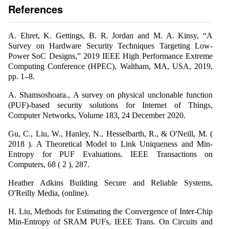
References
A. Ehret, K. Gettings, B. R. Jordan and M. A. Kinsy, “A
Survey on Hardware Security Techniques Targeting Low-
Power SoC Designs,” 2019 IEEE High Performance Extreme
Computing Conference (HPEC), Waltham, MA, USA, 2019,
pp. 1–8.
A. Shamsoshoara., A survey on physical unclonable function
(PUF)-based security solutions for Internet of Things,
Computer Networks, Volume 183, 24 December 2020.
Gu, C., Liu, W., Hanley, N., Hesselbarth, R., & O'Neill, M. (
2018 ). A Theoretical Model to Link Uniqueness and Min-
Entropy for PUF Evaluations. IEEE Transactions on
Computers, 68 ( 2 ), 287.
Heather Adkins Building Secure and Reliable Systems,
O'Reilly Media, (online).
H. Liu, Methods for Estimating the Convergence of Inter-Chip
Min-Entropy of SRAM PUFs, IEEE Trans. On Circuits and