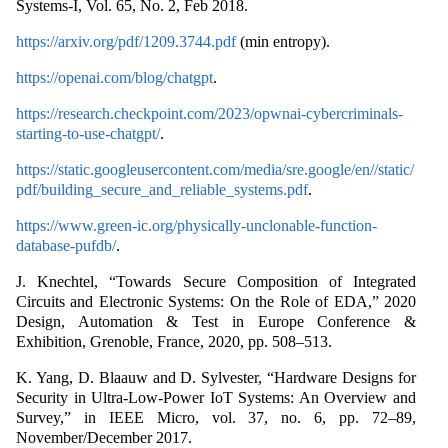
Systems-I, Vol. 65, No. 2, Feb 2018.
https://arxiv.org/pdf/1209.3744.pdf
(min entropy).
https://openai.com/blog/chatgpt
.
https://research.checkpoint.com/2023/opwnai-cybercriminals-
starting-to-use-chatgpt/
.
https://static.googleusercontent.com/media/sre.google/en//static/
pdf/building_secure_and_reliable_systems.pdf
.
https://www.green-ic.org/physically-unclonable-function-
database-pufdb/
.
J. Knechtel, “Towards Secure Composition of Integrated
Circuits and Electronic Systems: On the Role of EDA,” 2020
Design, Automation & Test in Europe Conference &
Exhibition, Grenoble, France, 2020, pp. 508–513.
K. Yang, D. Blaauw and D. Sylvester, “Hardware Designs for
Security in Ultra-Low-Power IoT Systems: An Overview and
Survey,” in IEEE Micro, vol. 37, no. 6, pp. 72–89,
November/December 2017.