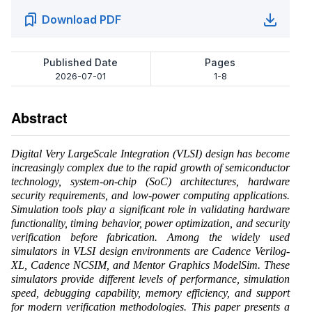
Download PDF
Published Date
Pages
2026-07-01
1-8
Abstract
Digital Very LargeScale Integration (VLSI) design has become
increasingly complex due to the rapid growth of semiconductor
technology, system-on-chip (SoC) architectures, hardware
security requirements, and low-power computing applications.
Simulation tools play a significant role in validating hardware
functionality, timing behavior, power optimization, and security
verification before fabrication. Among the widely used
simulators in VLSI design environments are Cadence Verilog-
XL, Cadence NCSIM, and Mentor Graphics ModelSim. These
simulators provide different levels of performance, simulation
speed, debugging capability, memory efficiency, and support
for modern verification methodologies. This paper presents a