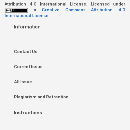
Attribution 4.0 International License. Licensed under
a
Creative Commons Attribution 4.0
International License
.
Information
Contact Us
Current Issue
All Issue
Plagiarism and Retraction
Instructions