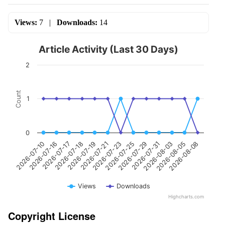
Views:
7
|
Downloads:
14
Article Activity (Last 30 Days)
2
Count
1
0
2026-07-23
2026-07-19
2026-07-17
2026-07-10
2026-08-05
2026-07-31
2026-07-25
2026-07-21
2026-07-18
2026-07-16
2026-08-08
2026-08-03
2026-07-29
Views
Downloads
Highcharts.com
Copyright License