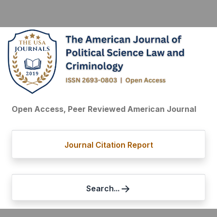
Open Access, Peer Reviewed American Journal
Journal Citation Report
Search...