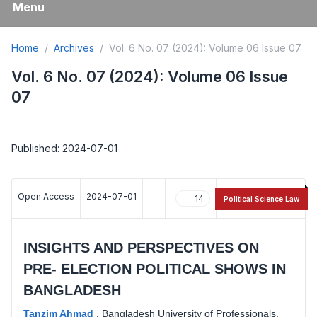
Menu
Home
Archives
Vol. 6 No. 07 (2024): Volume 06 Issue 07
Vol. 6 No. 07 (2024): Volume 06 Issue
07
Published: 2024-07-01
Open Access
2024-07-01
14
16
Political Science Law
INSIGHTS AND PERSPECTIVES ON
PRE- ELECTION POLITICAL SHOWS IN
BANGLADESH
Tanzim Ahmad
,
Bangladesh University of Professionals,