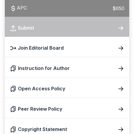
APC
$650
Submit
Join Editorial Board
Instruction for Author
Open Access Policy
Peer Review Policy
Copyright Statement