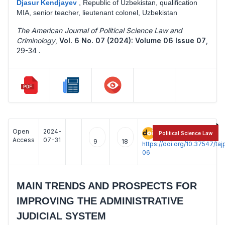
Djasur Kendjayev
,
Republic of Uzbekistan, qualification
MIA, senior teacher, lieutenant colonel, Uzbekistan
The American Journal of Political Science Law and
Criminology
,
Vol. 6 No. 07 (2024): Volume 06 Issue 07
,
29-34 .
Open
2024-
:
Political Science Law
Access
07-31
9
18
https://doi.org/10.37547/t
06
MAIN TRENDS AND PROSPECTS FOR
IMPROVING THE ADMINISTRATIVE
JUDICIAL SYSTEM