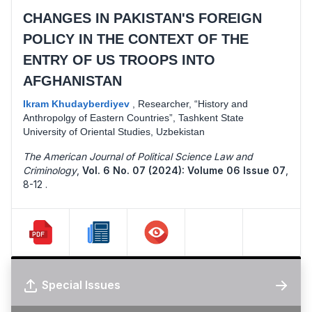
CHANGES IN PAKISTAN'S FOREIGN
POLICY IN THE CONTEXT OF THE
ENTRY OF US TROOPS INTO
AFGHANISTAN
Ikram Khudayberdiyev
,
Researcher, “History and
Anthropolgy of Eastern Countries”, Tashkent State
University of Oriental Studies, Uzbekistan
The American Journal of Political Science Law and
Criminology
,
Vol. 6 No. 07 (2024): Volume 06 Issue 07
,
8-12 .
Special Issues