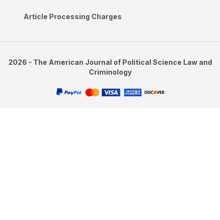
Article Processing Charges
2026 - The American Journal of Political Science Law and
Criminology