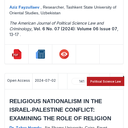
Aziz Fayzullaev
,
Researcher, Tashkent State University of
Oriental Studies, Uzbekistan
The American Journal of Political Science Law and
Criminology
,
Vol. 6 No. 07 (2024): Volume 06 Issue 07
,
13-17 .
Open Access
2024-07-02
141
44
Political Science Law
RELIGIOUS NATIONALISM IN THE
ISRAEL-PALESTINE CONFLICT:
EXAMINING THE ROLE OF RELIGION
Dr. Zahra Hamdy
,
Ain Shams University, Cairo, Egypt