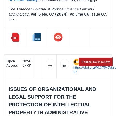
The American Journal of Political Science Law and
Criminology
,
Vol. 6 No. 07 (2024): Volume 06 Issue 07
,
4-7 .
Open
2024-
:
Political Science Law
Access
07-31
20
19
https://doi.org/10.37547/t
07
ISSUES OF ORGANIZATIONAL AND
LEGAL SUPPORT FOR THE
PROTECTION OF INTELLECTUAL
PROPERTY IN ADMINISTRATIVE