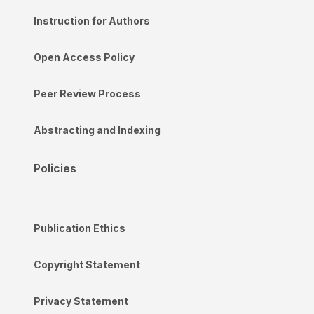
Instruction for Authors
Open Access Policy
Peer Review Process
Abstracting and Indexing
Policies
Publication Ethics
Copyright Statement
Privacy Statement