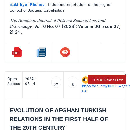
Bakhtiyor Klichev
,
Independent Student of the Higher
School of Judges, Uzbekistan
The American Journal of Political Science Law and
Criminology
,
Vol. 6 No. 07 (2024): Volume 06 Issue 07
,
21-24 .
Open
2024-
:
Political Science Law
Access
07-14
27
18
https://doi.org/10.37547/t
04
EVOLUTION OF AFGHAN-TURKISH
RELATIONS IN THE FIRST HALF OF
THE 20TH CENTURY