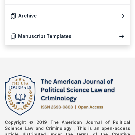
Archive
Manuscript Templates
Copyright © 2019 The American Journal of Political
Science Law and Criminology , This is an open-access
article distributed under the terms of the Creative