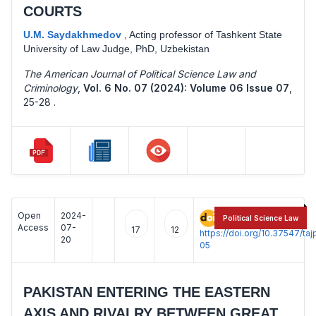
COURTS
U.M. Saydakhmedov
,
Acting professor of Tashkent State
University of Law Judge, PhD, Uzbekistan
The American Journal of Political Science Law and
Criminology
,
Vol. 6 No. 07 (2024): Volume 06 Issue 07
,
25-28 .
Open
2024-
:
Political Science Law
Access
07-
17
12
https://doi.org/10.37547/t
20
05
PAKISTAN ENTERING THE EASTERN
AXIS AND RIVALRY BETWEEN GREAT