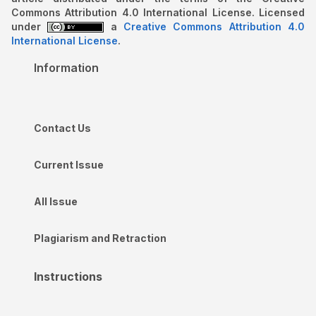
Commons Attribution 4.0 International License. Licensed
under
a
Creative Commons Attribution 4.0
International License
.
Information
Contact Us
Current Issue
All Issue
Plagiarism and Retraction
Instructions