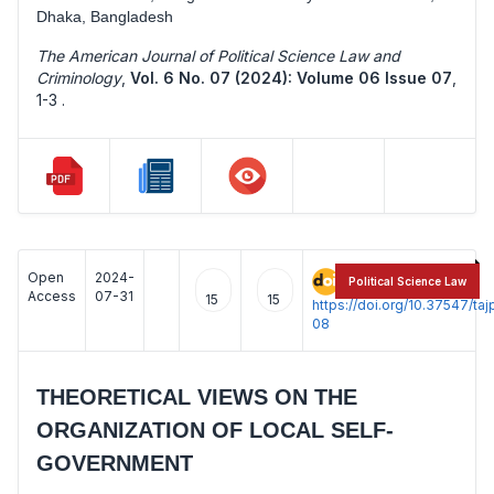
Dhaka, Bangladesh
The American Journal of Political Science Law and
Criminology
,
Vol. 6 No. 07 (2024): Volume 06 Issue 07
,
1-3 .
Open
2024-
:
Political Science Law
Access
07-31
15
15
https://doi.org/10.37547/t
08
THEORETICAL VIEWS ON THE
ORGANIZATION OF LOCAL SELF-
GOVERNMENT