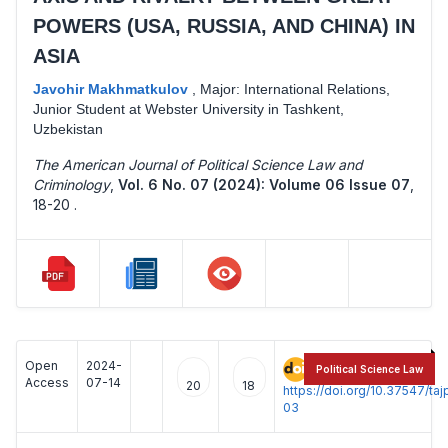
POWERS (USA, RUSSIA, AND CHINA) IN
ASIA
Javohir Makhmatkulov
,
Major: International Relations,
Junior Student at Webster University in Tashkent,
Uzbekistan
The American Journal of Political Science Law and
Criminology
,
Vol. 6 No. 07 (2024): Volume 06 Issue 07
,
18-20 .
Open
2024-
:
Political Science Law
Access
07-14
20
18
https://doi.org/10.37547/t
03