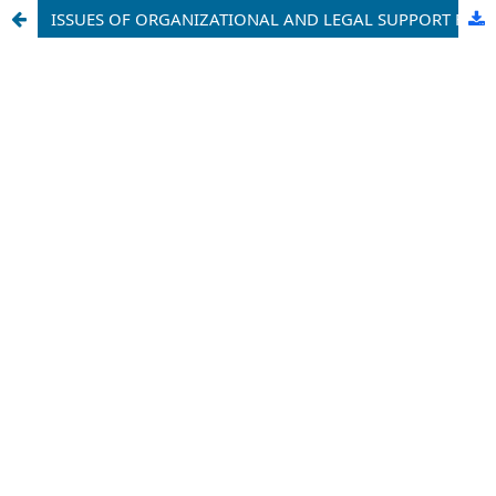
ISSUES OF ORGANIZATIONAL AND LEGAL SUPPORT FOR THE PROTECTION OF INTELLECTUAL PROPERTY IN ADMINISTRATIVE COURTS