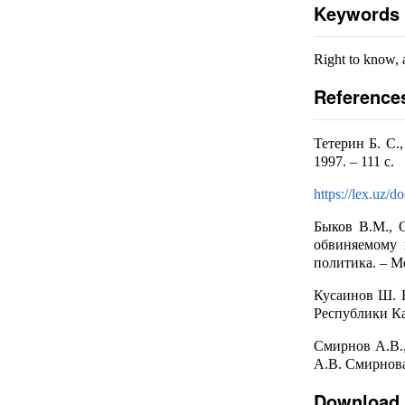
Keywords
Right to know, 
Reference
Тетерин Б. С.
1997. – 111 с.
https://lex.uz/
Быков В.М., 
обвиняемому 
политика. – Мо
Кусаинов Ш. 
Республики Каз
Смирнов А.В.,
А.В. Смирнова.
Download 