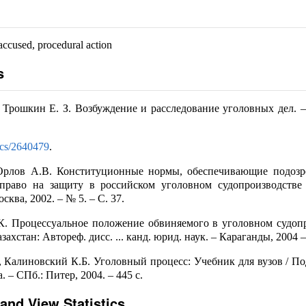
accused, procedural action
s
, Трошкин Е. З. Возбуждение и расследование уголовных дел. –
docs/2640479
.
Орлов А.В. Конституционные нормы, обеспечивающие подозр
право на защиту в российском уголовном судопроизводстве 
сква, 2002. – № 5. – С. 37.
К. Процессуальное положение обвиняемого в уголовном судоп
ахстан: Автореф. дисс. ... канд. юрид. наук. – Караганды, 2004 – 
 Калиновский К.Б. Уголовный процесс: Учебник для вузов / Под
 – СПб.: Питер, 2004. – 445 с.
and View Statistics