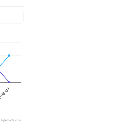
-08-07
Highcharts.com