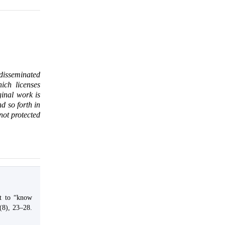
 disseminated
ich licenses
ginal work is
d so forth in
 not protected
ht to “know
(8), 23–28.