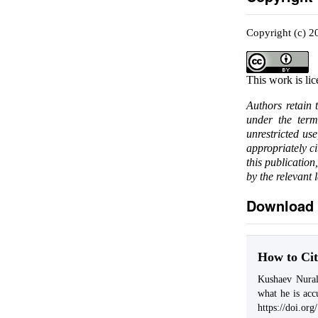
Copyright (c) 
This work is li
Authors retain 
under the ter
unrestricted us
appropriately c
this publication
by the relevant 
Download 
How to Cit
Kushaev Nural
what he is acc
https://doi.or