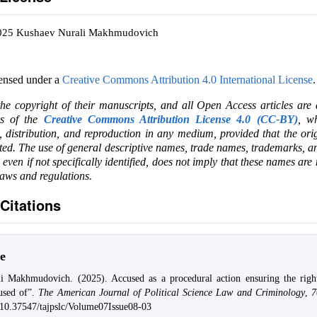
2025 Kushaev Nurali Makhmudovich
censed under a
Creative Commons Attribution 4.0 International License
.
the copyright of their manuscripts, and all Open Access articles are
ms of the
Creative Commons Attribution License 4.0 (CC-BY)
, wh
e, distribution, and reproduction in any medium, provided that the ori
ited. The use of general descriptive names, trade names, trademarks, an
, even if not specifically identified, does not imply that these names are
laws and regulations.
Citations
e
i Makhmudovich. (2025). Accused as a procedural action ensuring the rig
used of”.
The American Journal of Political Science Law and Criminology
,
7
g/10.37547/tajpslc/Volume07Issue08-03