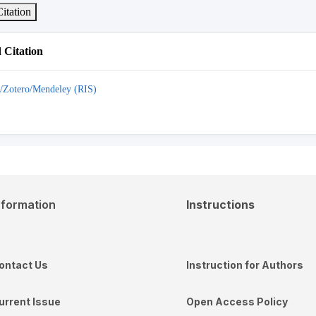
itation
Citation
/Zotero/Mendeley (RIS)
nformation
Instructions
ontact Us
Instruction for Authors
urrent Issue
Open Access Policy