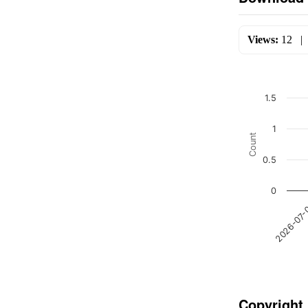
Views:
12
1.5
1
Count
0.5
0
2026-07
Copyright