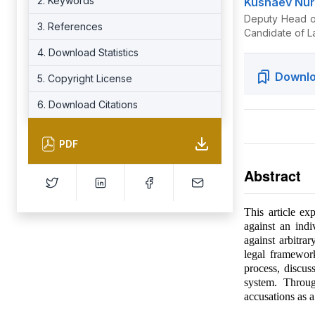
2. Keywords
Kushaev Nur
Deputy Head of
3. References
Candidate of L
4. Download Statistics
Downlo
5. Copyright License
6. Download Citations
PDF
Abstract
This article ex
against an indi
against arbitrar
legal framewor
process, discuss
system. Throug
accusations as a