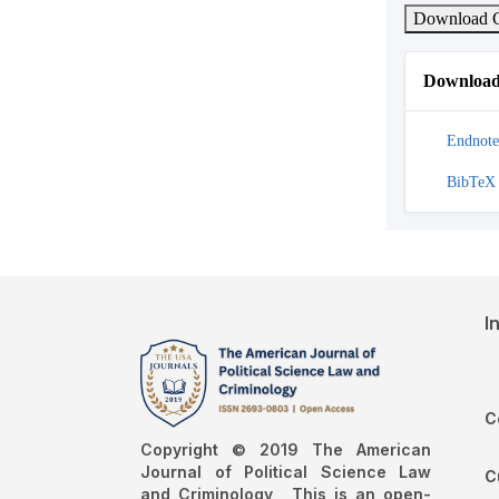
Download C
Download 
Endnote
BibTeX
I
C
Copyright © 2019 The American
Journal of Political Science Law
C
and Criminology , This is an open-