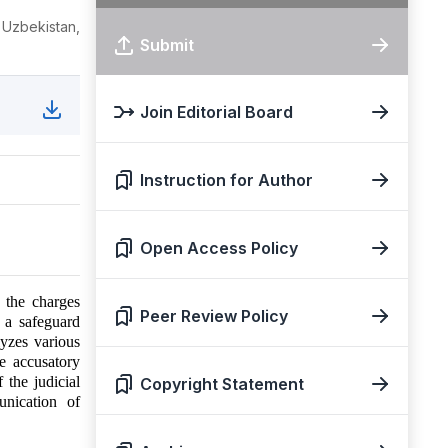
 Uzbekistan,
Submit
Join Editorial Board
Instruction for Author
Open Access Policy
f the charges
Peer Review Policy
s a safeguard
lyzes various
e accusatory
 the judicial
Copyright Statement
unication of