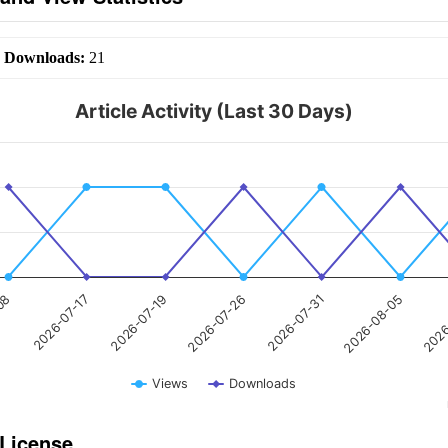
|
Downloads:
21
Article Activity (Last 30 Days)
2026-07-26
2026-07-17
2026
2026-07-31
2026-07-19
-08
2026-08-05
Views
Downloads
 License