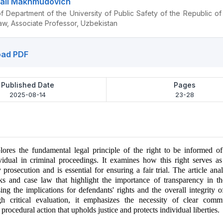
ali Makhmudovich
 Department of the University of Public Safety of the Republic of
aw, Associate Professor, Uzbekistan
ad PDF
Published Date
Pages
2025-08-14
23-28
plores the fundamental legal principle of the right to be informed o
vidual in criminal proceedings. It examines how this right serves a
y prosecution and is essential for ensuring a fair trial. The article ana
ks and case law that highlight the importance of transparency in th
ing the implications for defendants' rights and the overall integrity of
h critical evaluation, it emphasizes the necessity of clear comm
 procedural action that upholds justice and protects individual liberties.