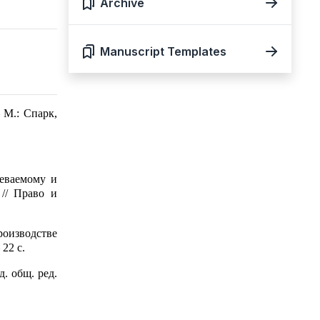
Archive
Manuscript Templates
 М.: Спарк,
еваемому и
// Право и
роизводстве
22 с.
. общ. ред.