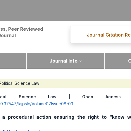
ss, Peer Reviewed
Journal Citation Re
Journal
Journal Info
C
Political Science Law
itical Science Law
|
Open Access
|
g/10.37547/tajpslc/Volume07Issue08-03
a procedural action ensuring the right to “know w