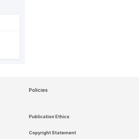
Policies
Publication Ethics
Copyright Statement