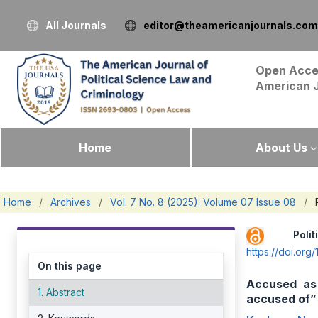
All Journals
editor@theamericanjournals.com
Open Acce
American 
Home
About Us
Home
/
Archives
/
Vol. 7 No. 8 (2025): Volume 07 Issue 08
/
Pol
https://doi.or
On this page
Accused as 
1. Abstract
accused of”