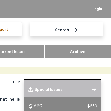
Login
port
Search...
urrent Issue
Archive
 DOI:
Special Issues
hat he is
APC
$650