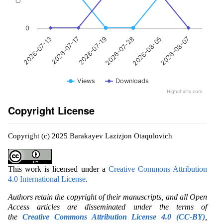
0
2026-07-17
2026-08-05
2026-07-19
2026-08-07
2026-07-13
2026-07-28
Views
Downloads
Highcharts.com
Copyright License
Copyright (c) 2025 Barakayev Lazizjon Otaqulovich
This work is licensed under a
Creative Commons Attribution
4.0 International License
.
Authors retain the copyright of their manuscripts, and all Open
Access articles are disseminated under the terms of
the
Creative Commons Attribution License 4.0 (CC-BY)
,