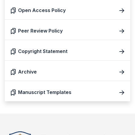
Open Access Policy
Peer Review Policy
Copyright Statement
Archive
Manuscript Templates