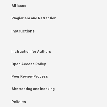
All Issue
Plagiarism and Retraction
Instructions
Instruction for Authors
Open Access Policy
Peer Review Process
Abstracting and Indexing
Policies