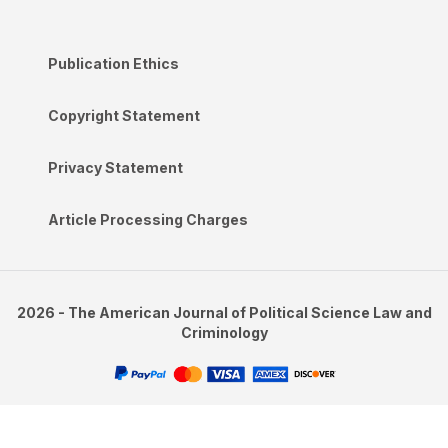
Publication Ethics
Copyright Statement
Privacy Statement
Article Processing Charges
2026 - The American Journal of Political Science Law and
Criminology