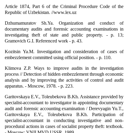
Article 1874, Part 6 of the Criminal Procedure Code of the
Republic of Uzbekistan. //www.lex.uz
Dzhumamuratov Sh.Ya. Organization and conduct of
documentary audits and forensic accounting examinations in
investigating theft of state and public property. - p. 13;
Gramovich G.I. Referenced work - p. 43.
Kozitsin Ya.M. Investigation and consideration of cases of
embezzlement committed using official position. - p. 110.
Klimova Z.P. Ways to improve audits in the investigation
process // Detection of hidden embezzlement through economic
analysis and by improving the activities of control and audit
apparatus. - Moscow, 1978. - p. 223.
Garitovskaya E.V., Toleubekova B.Kh. Assistance provided by
specialist-accountant to investigator in appointing documentary
audit and forensic accounting examination / Derevyagin Yu.T.,
Garitovskaya E.V., Toleubekova B.Kh. Participation of
specialist-accountant in conducting investigative and non-
procedural actions in cases of socialist property theft: textbook.
- Moscow: VNII MVD USSR, 1989.