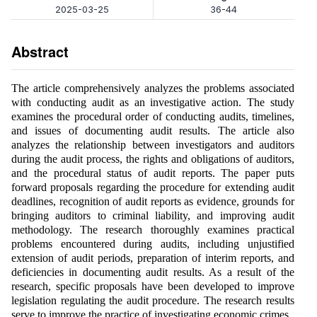
2025-03-25
36-44
Abstract
The article comprehensively analyzes the problems associated
with conducting audit as an investigative action. The study
examines the procedural order of conducting audits, timelines,
and issues of documenting audit results. The article also
analyzes the relationship between investigators and auditors
during the audit process, the rights and obligations of auditors,
and the procedural status of audit reports. The paper puts
forward proposals regarding the procedure for extending audit
deadlines, recognition of audit reports as evidence, grounds for
bringing auditors to criminal liability, and improving audit
methodology. The research thoroughly examines practical
problems encountered during audits, including unjustified
extension of audit periods, preparation of interim reports, and
deficiencies in documenting audit results. As a result of the
research, specific proposals have been developed to improve
legislation regulating the audit procedure. The research results
serve to improve the practice of investigating economic crimes.