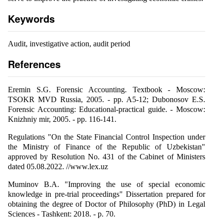
Keywords
Audit, investigative action, audit period
References
Eremin S.G. Forensic Accounting. Textbook - Moscow:
TSOKR MVD Russia, 2005. - pp. A5-12; Dubonosov E.S.
Forensic Accounting: Educational-practical guide. - Moscow:
Knizhniy mir, 2005. - pp. 116-141.
Regulations "On the State Financial Control Inspection under
the Ministry of Finance of the Republic of Uzbekistan"
approved by Resolution No. 431 of the Cabinet of Ministers
dated 05.08.2022. //www.lex.uz
Muminov B.A. "Improving the use of special economic
knowledge in pre-trial proceedings" Dissertation prepared for
obtaining the degree of Doctor of Philosophy (PhD) in Legal
Sciences - Tashkent: 2018. - p. 70.