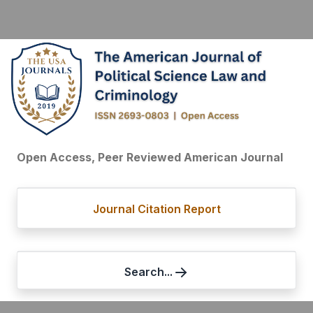
Open Access, Peer Reviewed American Journal
Journal Citation Report
Search...