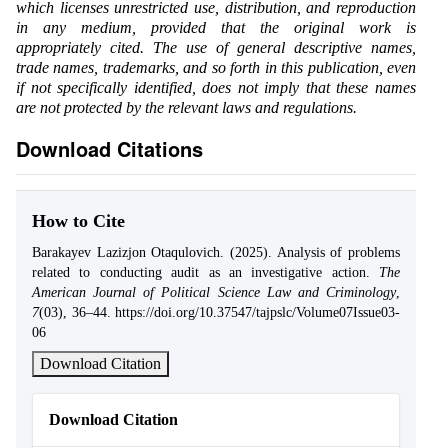
which licenses unrestricted use, distribution, and reproduction
in any medium, provided that the original work is
appropriately cited. The use of general descriptive names,
trade names, trademarks, and so forth in this publication, even
if not specifically identified, does not imply that these names
are not protected by the relevant laws and regulations.
Download Citations
How to Cite
Barakayev Lazizjon Otaqulovich. (2025). Analysis of problems
related to conducting audit as an investigative action.
The
American Journal of Political Science Law and Criminology
,
7
(03), 36–44. https://doi.org/10.37547/tajpslc/Volume07Issue03-
06
Download Citation
Download Citation