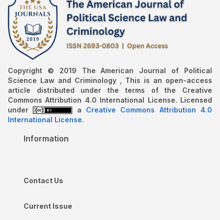
Copyright © 2019 The American Journal of Political
Science Law and Criminology , This is an open-access
article distributed under the terms of the Creative
Commons Attribution 4.0 International License. Licensed
under
a
Creative Commons Attribution 4.0
International License
.
Information
Contact Us
Current Issue