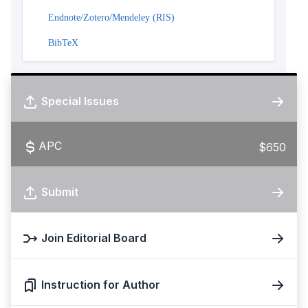
Endnote/Zotero/Mendeley (RIS)
BibTeX
Special Issues
APC
$650
Submit
Join Editorial Board
Instruction for Author