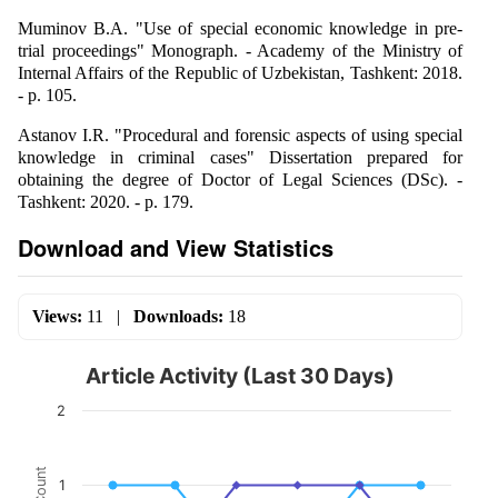
Muminov B.A. "Use of special economic knowledge in pre-
trial proceedings" Monograph. - Academy of the Ministry of
Internal Affairs of the Republic of Uzbekistan, Tashkent: 2018.
- p. 105.
Astanov I.R. "Procedural and forensic aspects of using special
knowledge in criminal cases" Dissertation prepared for
obtaining the degree of Doctor of Legal Sciences (DSc). -
Tashkent: 2020. - p. 179.
Download and View Statistics
Views:
11
|
Downloads:
18
Article Activity (Last 30 Days)
2
Count
1