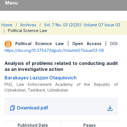
Menu
Home
/
Archives
/
Vol. 7 No. 03 (2025): Volume 07 Issue 03
/
Political Science Law
Political Science Law
|
Open Access
| DOI:
https://doi.org/10.37547/tajpslc/Volume07Issue03-06
Analysis of problems related to conducting audit
as an investigative action
Barakayev Lazizjon Otaqulovich
PhD, Law Enforcement Academy of the Republic of
Uzbekistan, Tashkent, Uzbekistan
Download pdf
Published Date
Pages