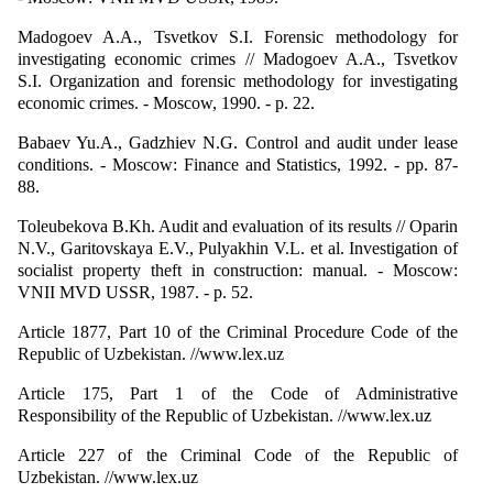
Madogoev A.A., Tsvetkov S.I. Forensic methodology for
investigating economic crimes // Madogoev A.A., Tsvetkov
S.I. Organization and forensic methodology for investigating
economic crimes. - Moscow, 1990. - p. 22.
Babaev Yu.A., Gadzhiev N.G. Control and audit under lease
conditions. - Moscow: Finance and Statistics, 1992. - pp. 87-
88.
Toleubekova B.Kh. Audit and evaluation of its results // Oparin
N.V., Garitovskaya E.V., Pulyakhin V.L. et al. Investigation of
socialist property theft in construction: manual. - Moscow:
VNII MVD USSR, 1987. - p. 52.
Article 1877, Part 10 of the Criminal Procedure Code of the
Republic of Uzbekistan. //www.lex.uz
Article 175, Part 1 of the Code of Administrative
Responsibility of the Republic of Uzbekistan. //www.lex.uz
Article 227 of the Criminal Code of the Republic of
Uzbekistan. //www.lex.uz