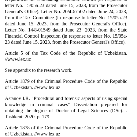
letter No. 15/05a-23 dated June 15, 2023, from the Prosecutor
General's Office). Letter No. 20/4-67502 dated June 24, 2023,
from the Tax Committee (in response to letter No. 15/05a-23
dated June 15, 2023, from the Prosecutor General's Office).
Letter No. 14/8-01549 dated June 23, 2023, from the State
Financial Control Inspection (in response to letter No. 15/05a-
23 dated June 15, 2023, from the Prosecutor General's Office).
Article 5 of the Tax Code of the Republic of Uzbekistan.
//www.lex.uz
See appendix to the research work.
Article 1879 of the Criminal Procedure Code of the Republic
of Uzbekistan. //www.lex.uz
Astanov I.R. "Procedural and forensic aspects of using special
knowledge in criminal cases" Dissertation prepared for
obtaining the degree of Doctor of Legal Sciences (DSc). -
Tashkent: 2020. p. 179.
Article 1878 of the Criminal Procedure Code of the Republic
of Uzbekistan. //www.lex.uz