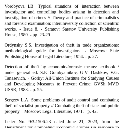
Vorobyova I.B. Typical situations of interaction between
investigator and controlling bodies arising in detection and
investigation of crimes // Theory and practice of criminalistics
and forensic examination: interuniversity collection of scientific
works. - Issue 8. - Saratov: Saratov University Publishing
House, 1989. - pp. 23-29.
Ordynsky S.S. Investigation of theft in trade organizations:
methodological guide for investigators. - Moscow: State
Publishing House of Legal Literature, 1954. - p. 27.
Detection of theft by economic-forensic means: textbook /
under general ed. S.P. Golubyatnikov, G.V. Dashkov, V.G.
Tanasevich. - Gorky: All-Union Institute for Studying Causes
and Developing Measures to Prevent Crime; GVSh MVD
USSR, 1983. - p. 55.
Sergeev L.A. Some problems of audit control and combating
theft of socialist property // Combating theft of state and public
property. - Moscow: Legal Literature, 1971. - p. 42.
Letter No. 9/3-1506-23 dated June 21, 2023, from the
Department for Combating Economic Crimes (in response to