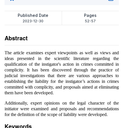
Published Date
Pages
2023-12-30
52-57
Abstract
The article examines expert viewpoints as well as views and
ideas presented in the scientific literature regarding the
qualification of the instigator's action in crimes committed in
complicity. It has been discovered through the practice of
judicial investigations that there are various approaches to
establishing the liability for the instigator’s actions in crimes
committed with complicity, and proposals aimed at eliminating
them have been developed.
Additionally, expert opinions on the legal character of the
initiator were examined and proposals and recommendations
for the definition of the scope of liability were developed.
Keywords