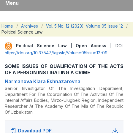
Menu
Home
/
Archives
/
Vol. 5 No. 12 (2023): Volume 05 Issue 12
/
Political Science Law
Political Science Law
|
Open Access
| DOI:
https://doi.org/10.37547/tajpslc/Volume05Issue12-09
SOME ISSUES OF QUALIFICATION OF THE ACTS
OF A PERSON INSTIGATING A CRIME
Narmanova Klara Eshnazarovna
Senior Investigator Of The Investigation Department,
Department For The Coordination Of The Activities Of The
Internal Affairs Bodies, Mirzo-Ulugbek Region, Independent
Researcher At The Academy Of The Mia Of The Republic
Of Uzbekistan
Download PDF