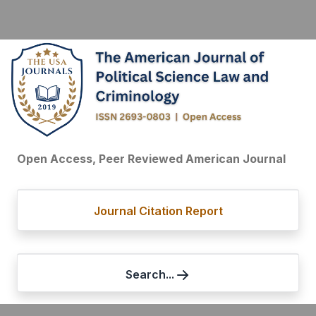
Open Access, Peer Reviewed American Journal
Journal Citation Report
Search...