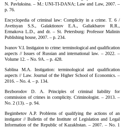
N. Pavluksina. – M.: UNI-TI-DANA; Law and Law, 2007. –
p. 76.
Encyclopedia of criminal law: Complicity in a crime. T. 6 /
Avetisyan S.S., Galaktionov E.A., Galiakbarov R.R.,
Ermakova L.D., and dr. – St. Petersburg: Professor Malinin
Publishing house, 2007. – p. 234.
Ivanov V.I. Instigaion to crime: terminological and qualification
aspects // Issues of Russian and international law. – 2022. –
Volume 12. – No. 9A. – p. 428.
Sablina M.A. Instigation: terminological and qualification
aspects // Law. Journal of the Higher School of Economics. –
2016. – No. 4. – p. 134.
Bezborodov D. A. Principles of criminal liability for
commission of crimes in complicity. Criminologist. – 2013. –
No. 2 (13). – p. 94.
Begimbetov A.P. Problems of qualifying the actions of an
instigator // Bulletin of the Institute of Legislation and Legal
Information of the Republic of Kazakhstan. – 2007. – No. 1