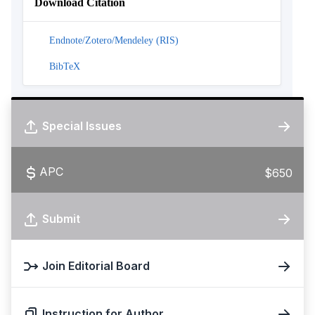
Download Citation
Endnote/Zotero/Mendeley (RIS)
BibTeX
Special Issues
APC
$650
Submit
Join Editorial Board
Instruction for Author