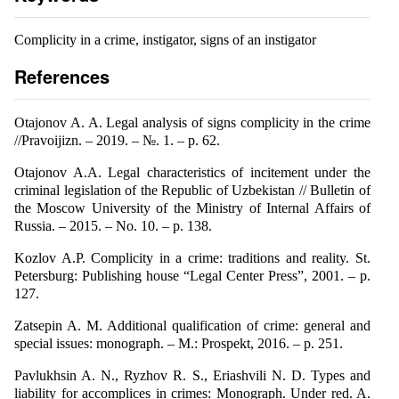
Complicity in a crime, instigator, signs of an instigator
References
Otajonov A. A. Legal analysis of signs complicity in the crime
//Pravoijizn. – 2019. – №. 1. – p. 62.
Otajonov A.A. Legal characteristics of incitement under the
criminal legislation of the Republic of Uzbekistan // Bulletin of
the Moscow University of the Ministry of Internal Affairs of
Russia. – 2015. – No. 10. – p. 138.
Kozlov A.P. Complicity in a crime: traditions and reality. St.
Petersburg: Publishing house “Legal Center Press”, 2001. – p.
127.
Zatsepin A. M. Additional qualification of crime: general and
special issues: monograph. – M.: Prospekt, 2016. – p. 251.
Pavlukhsin A. N., Ryzhov R. S., Eriashvili N. D. Types and
liability for accomplices in crimes: Monograph. Under red. A.