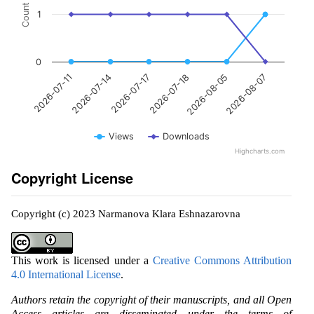
Count
1
0
2026-07-14
2026-08-05
2026-07-17
2026-08-07
2026-07-11
2026-07-18
Views
Downloads
Highcharts.com
Copyright License
Copyright (c) 2023 Narmanova Klara Eshnazarovna
This work is licensed under a
Creative Commons Attribution
4.0 International License
.
Authors retain the copyright of their manuscripts, and all Open
Access articles are disseminated under the terms of