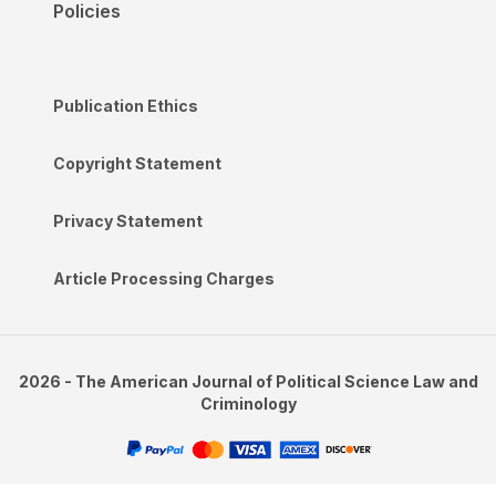
Policies
Publication Ethics
Copyright Statement
Privacy Statement
Article Processing Charges
2026 - The American Journal of Political Science Law and
Criminology