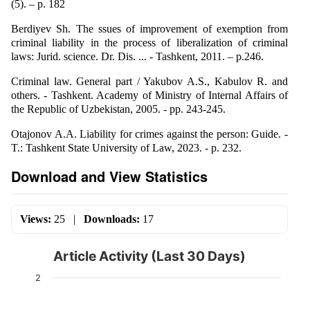
(5). – p. 182
Berdiyev Sh. The ssues of improvement of exemption from
criminal liability in the process of liberalization of criminal
laws: Jurid. science. Dr. Dis. ... - Tashkent, 2011. – p.246.
Criminal law. General part / Yakubov A.S., Kabulov R. and
others. - Tashkent. Academy of Ministry of Internal Affairs of
the Republic of Uzbekistan, 2005. - pp. 243-245.
Otajonov A.A. Liability for crimes against the person: Guide. -
T.: Tashkent State University of Law, 2023. - p. 232.
Download and View Statistics
Views:
25
|
Downloads:
17
Article Activity (Last 30 Days)
2