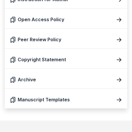
Open Access Policy
Peer Review Policy
Copyright Statement
Archive
Manuscript Templates