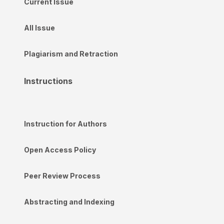
Current Issue
All Issue
Plagiarism and Retraction
Instructions
Instruction for Authors
Open Access Policy
Peer Review Process
Abstracting and Indexing