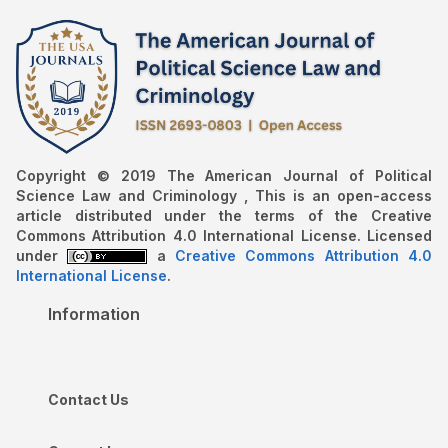
Copyright © 2019 The American Journal of Political
Science Law and Criminology , This is an open-access
article distributed under the terms of the Creative
Commons Attribution 4.0 International License. Licensed
under
a
Creative Commons Attribution 4.0
International License
.
Information
Contact Us