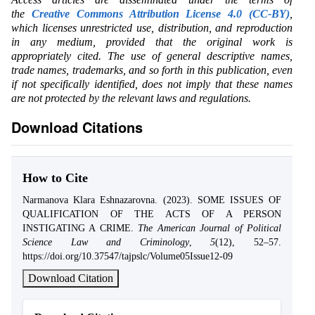
the
Creative Commons Attribution License 4.0 (CC-BY)
,
which licenses unrestricted use, distribution, and reproduction
in any medium, provided that the original work is
appropriately cited. The use of general descriptive names,
trade names, trademarks, and so forth in this publication, even
if not specifically identified, does not imply that these names
are not protected by the relevant laws and regulations.
Download Citations
How to Cite
Narmanova Klara Eshnazarovna. (2023). SOME ISSUES OF
QUALIFICATION OF THE ACTS OF A PERSON
INSTIGATING A CRIME.
The American Journal of Political
Science Law and Criminology
,
5
(12), 52–57.
https://doi.org/10.37547/tajpslc/Volume05Issue12-09
Download Citation