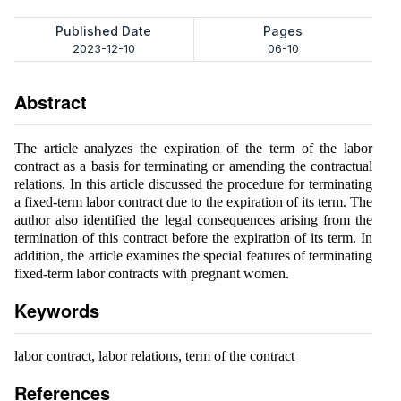
Published Date
Pages
2023-12-10
06-10
Abstract
The article analyzes the expiration of the term of the labor
contract as a basis for terminating or amending the contractual
relations. In this article discussed the procedure for terminating
a fixed-term labor contract due to the expiration of its term. The
author also identified the legal consequences arising from the
termination of this contract before the expiration of its term. In
addition, the article examines the special features of terminating
fixed-term labor contracts with pregnant women.
Keywords
labor contract, labor relations, term of the contract
References