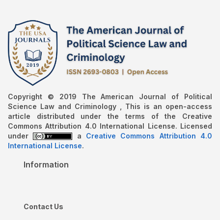
Copyright © 2019 The American Journal of Political
Science Law and Criminology , This is an open-access
article distributed under the terms of the Creative
Commons Attribution 4.0 International License. Licensed
under
a
Creative Commons Attribution 4.0
International License
.
Information
Contact Us