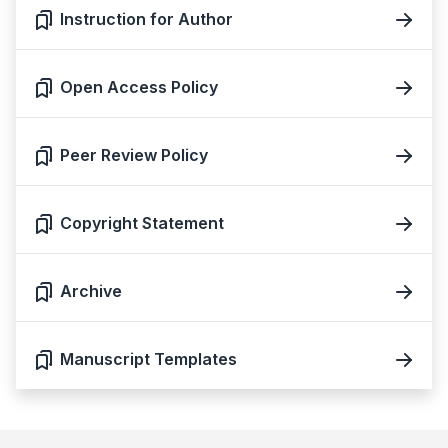
Instruction for Author
Open Access Policy
Peer Review Policy
Copyright Statement
Archive
Manuscript Templates