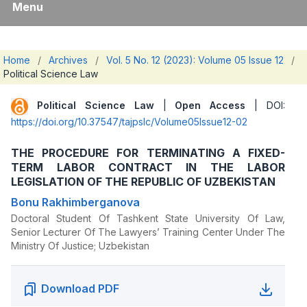
Menu
Home
/
Archives
/
Vol. 5 No. 12 (2023): Volume 05 Issue 12
/
Political Science Law
Political Science Law
|
Open Access
| DOI:
https://doi.org/10.37547/tajpslc/Volume05Issue12-02
THE PROCEDURE FOR TERMINATING A FIXED-
TERM LABOR CONTRACT IN THE LABOR
LEGISLATION OF THE REPUBLIC OF UZBEKISTAN
Bonu Rakhimberganova
Doctoral Student Of Tashkent State University Of Law,
Senior Lecturer Of The Lawyers’ Training Center Under The
Ministry Of Justice; Uzbekistan
Download PDF