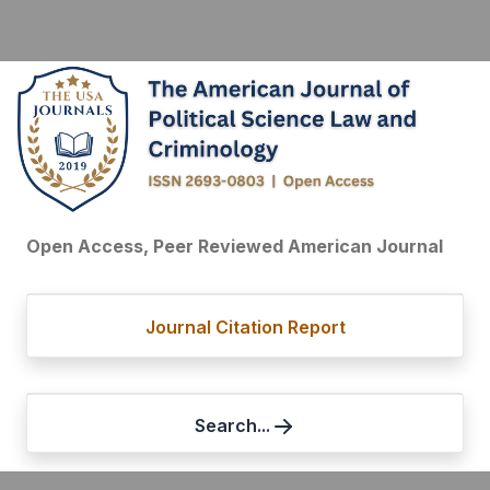
Open Access, Peer Reviewed American Journal
Journal Citation Report
Search...