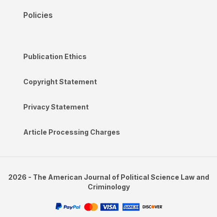
Policies
Publication Ethics
Copyright Statement
Privacy Statement
Article Processing Charges
2026 - The American Journal of Political Science Law and
Criminology