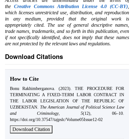
Access articles are disseminated under the terms of
the
Creative Commons Attribution License 4.0 (CC-BY)
,
which licenses unrestricted use, distribution, and reproduction
in any medium, provided that the original work is
appropriately cited. The use of general descriptive names,
trade names, trademarks, and so forth in this publication, even
if not specifically identified, does not imply that these names
are not protected by the relevant laws and regulations.
Download Citations
How to Cite
Bonu Rakhimberganova. (2023). THE PROCEDURE FOR
TERMINATING A FIXED-TERM LABOR CONTRACT IN
THE LABOR LEGISLATION OF THE REPUBLIC OF
UZBEKISTAN.
The American Journal of Political Science Law
and Criminology
,
5
(12), 06–10.
https://doi.org/10.37547/tajpslc/Volume05Issue12-02
Download Citation