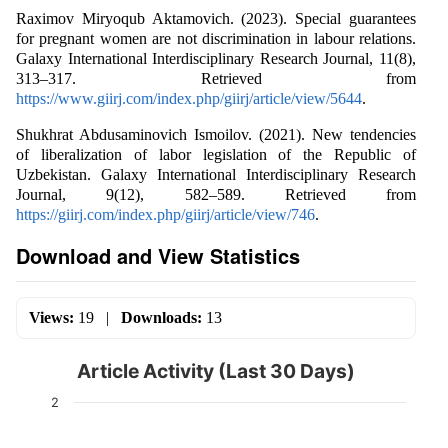
Raximov Miryoqub Aktamovich. (2023). Special guarantees
for pregnant women are not discrimination in labour relations.
Galaxy International Interdisciplinary Research Journal, 11(8),
313–317. Retrieved from
https://www.giirj.com/index.php/giirj/article/view/5644
.
Shukhrat Abdusaminovich Ismoilov. (2021). New tendencies
of liberalization of labor legislation of the Republic of
Uzbekistan. Galaxy International Interdisciplinary Research
Journal, 9(12), 582–589. Retrieved from
https://giirj.com/index.php/giirj/article/view/746
.
Download and View Statistics
Views:
19
|
Downloads:
13
Article Activity (Last 30 Days)
2