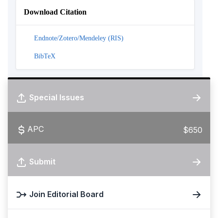
Download Citation
Endnote/Zotero/Mendeley (RIS)
BibTeX
Special Issues
APC
$650
Submit
Join Editorial Board