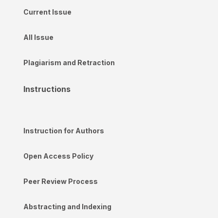
Current Issue
All Issue
Plagiarism and Retraction
Instructions
Instruction for Authors
Open Access Policy
Peer Review Process
Abstracting and Indexing