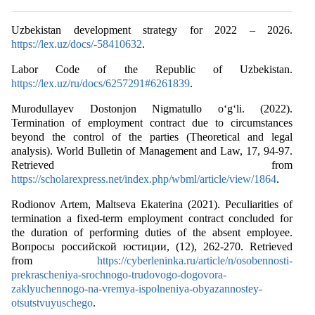
Uzbekistan development strategy for 2022 – 2026.
https://lex.uz/docs/-58410632
.
Labor Code of the Republic of Uzbekistan.
https://lex.uz/ru/docs/6257291#6261839
.
Murodullayev Dostonjon Nigmatullo o‘g‘li. (2022).
Termination of employment contract due to circumstances
beyond the control of the parties (Theoretical and legal
analysis). World Bulletin of Management and Law, 17, 94-97.
Retrieved from
https://scholarexpress.net/index.php/wbml/article/view/1864
.
Rodionov Artem, Maltseva Ekaterina (2021). Peculiarities of
termination a fixed-term employment contract concluded for
the duration of performing duties of the absent employee.
Вопросы российской юстиции, (12), 262-270. Retrieved
from
https://cyberleninka.ru/article/n/osobennosti-
prekrascheniya-srochnogo-trudovogo-dogovora-
zaklyuchennogo-na-vremya-ispolneniya-obyazannostey-
otsutstvuyuschego
.