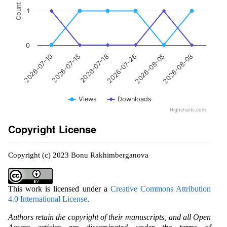
Count
1
0
2026-07-15
2026-08-05
2026-07-18
2026-08-08
2026-07-10
2026-07-26
Views
Downloads
Highcharts.com
Copyright License
Copyright (c) 2023 Bonu Rakhimberganova
This work is licensed under a
Creative Commons Attribution
4.0 International License
.
Authors retain the copyright of their manuscripts, and all Open