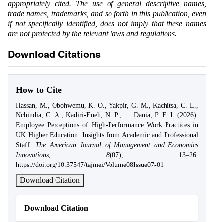
appropriately cited. The use of general descriptive names,
trade names, trademarks, and so forth in this publication, even
if not specifically identified, does not imply that these names
are not protected by the relevant laws and regulations.
Download Citations
How to Cite
Hassan, M., Obohwemu, K. O., Yakpir, G. M., Kachitsa, C. L.,
Nchindia, C. A., Kadiri-Eneh, N. P., … Dania, P. F. I. (2026).
Employee Perceptions of High-Performance Work Practices in
UK Higher Education: Insights from Academic and Professional
Staff.
The American Journal of Management and Economics
Innovations
,
8
(07), 13–26.
https://doi.org/10.37547/tajmei/Volume08Issue07-01
Download Citation
Download Citation