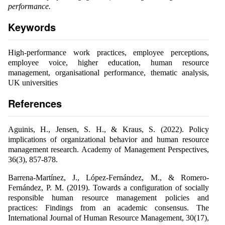
performance.
Keywords
High-performance work practices, employee perceptions,
employee voice, higher education, human resource
management, organisational performance, thematic analysis,
UK universities
References
Aguinis, H., Jensen, S. H., & Kraus, S. (2022). Policy
implications of organizational behavior and human resource
management research. Academy of Management Perspectives,
36(3), 857-878.
Barrena-Martínez, J., López-Fernández, M., & Romero-
Fernández, P. M. (2019). Towards a configuration of socially
responsible human resource management policies and
practices: Findings from an academic consensus. The
International Journal of Human Resource Management, 30(17),