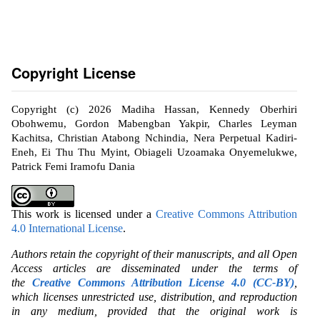
Copyright License
Copyright (c) 2026 Madiha Hassan, Kennedy Oberhiri
Obohwemu, Gordon Mabengban Yakpir, Charles Leyman
Kachitsa, Christian Atabong Nchindia, Nera Perpetual Kadiri-
Eneh, Ei Thu Thu Myint, Obiageli Uzoamaka Onyemelukwe,
Patrick Femi Iramofu Dania
This work is licensed under a
Creative Commons Attribution
4.0 International License
.
Authors retain the copyright of their manuscripts, and all Open
Access articles are disseminated under the terms of
the
Creative Commons Attribution License 4.0 (CC-BY)
,
which licenses unrestricted use, distribution, and reproduction
in any medium, provided that the original work is