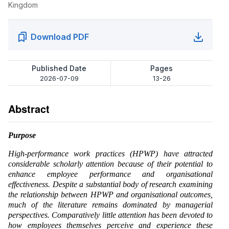
Kingdom
Download PDF
Published Date
Pages
2026-07-09
13-26
Abstract
Purpose
High-performance work practices (HPWP) have attracted
considerable scholarly attention because of their potential to
enhance employee performance and organisational
effectiveness. Despite a substantial body of research examining
the relationship between HPWP and organisational outcomes,
much of the literature remains dominated by managerial
perspectives. Comparatively little attention has been devoted to
how employees themselves perceive and experience these