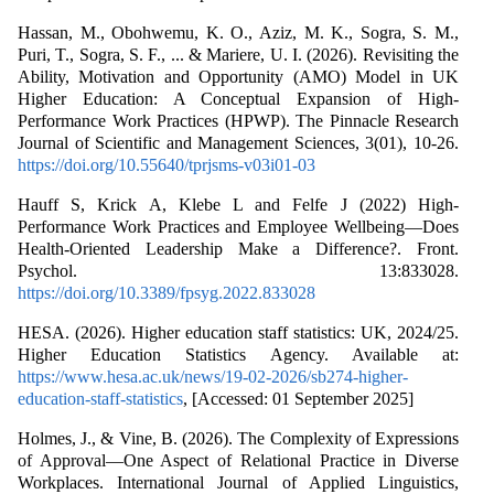
Hassan, M., Obohwemu, K. O., Aziz, M. K., Sogra, S. M.,
Puri, T., Sogra, S. F., ... & Mariere, U. I. (2026). Revisiting the
Ability, Motivation and Opportunity (AMO) Model in UK
Higher Education: A Conceptual Expansion of High-
Performance Work Practices (HPWP). The Pinnacle Research
Journal of Scientific and Management Sciences, 3(01), 10-26.
https://doi.org/10.55640/tprjsms-v03i01-03
Hauff S, Krick A, Klebe L and Felfe J (2022) High-
Performance Work Practices and Employee Wellbeing—Does
Health-Oriented Leadership Make a Difference?. Front.
Psychol. 13:833028.
https://doi.org/10.3389/fpsyg.2022.833028
HESA. (2026). Higher education staff statistics: UK, 2024/25.
Higher Education Statistics Agency. Available at:
https://www.hesa.ac.uk/news/19-02-2026/sb274-higher-
education-staff-statistics
, [Accessed: 01 September 2025]
Holmes, J., & Vine, B. (2026). The Complexity of Expressions
of Approval—One Aspect of Relational Practice in Diverse
Workplaces. International Journal of Applied Linguistics,