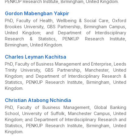
PENKUP Research Institute, Birmingham, United Kingdom.
Gordon Mabengban Yakpir
PhD, Faculty of Health, Wellbeing & Social Care, Oxford
Brookes University, GBS Partnership, Birmingham Campus,
United Kingdom; and Department of Interdisciplinary
Research & Statistics, PENKUP Research Institute,
Birmingham, United Kingdom.
Charles Leyman Kachitsa
PhD, Faculty of Business Management and Enterprise, Leeds
Trinity University, GBS Partnership, Manchester, United
Kingdom; and Department of Interdisciplinary Research &
Statistics, PENKUP Research Institute, Birmingham, United
Kingdom.
Christian Atabong Nchindia
PhD, Faculty of Business Management, Global Banking
School, University of Suffolk, Manchester Campus, United
Kingdom; and Department of Interdisciplinary Research and
Statistics, PENKUP Research Institute, Birmingham, United
Kingdom.