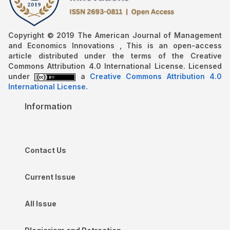
Copyright © 2019 The American Journal of Management
and Economics Innovations , This is an open-access
article distributed under the terms of the Creative
Commons Attribution 4.0 International License. Licensed
under
a
Creative Commons Attribution 4.0
International License
.
Information
Contact Us
Current Issue
All Issue