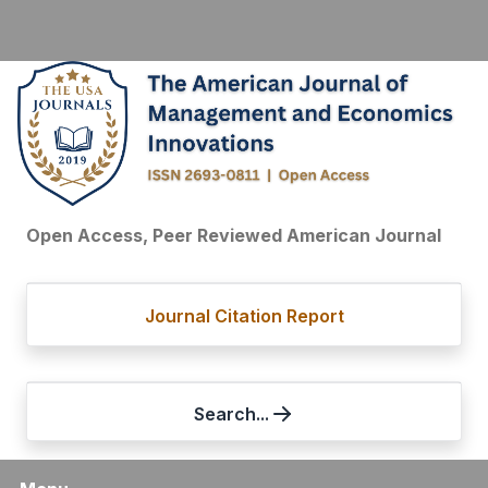
Open Access, Peer Reviewed American Journal
Journal Citation Report
Search...