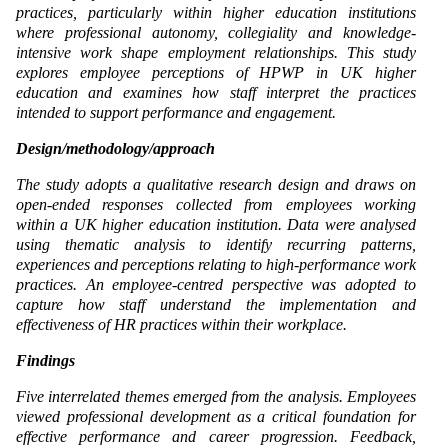
practices, particularly within higher education institutions
where professional autonomy, collegiality and knowledge-
intensive work shape employment relationships. This study
explores employee perceptions of HPWP in UK higher
education and examines how staff interpret the practices
intended to support performance and engagement.
Design/methodology/approach
The study adopts a qualitative research design and draws on
open-ended responses collected from employees working
within a UK higher education institution. Data were analysed
using thematic analysis to identify recurring patterns,
experiences and perceptions relating to high-performance work
practices. An employee-centred perspective was adopted to
capture how staff understand the implementation and
effectiveness of HR practices within their workplace.
Findings
Five interrelated themes emerged from the analysis. Employees
viewed professional development as a critical foundation for
effective performance and career progression. Feedback,