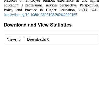
practices on employee burnout experience in UK higher
education: a professional services perspective. Perspectives:
Policy and Practice in Higher Education, 29(1), 3–13.
https://doi.org/10.1080/13603108.2024.2392165
Download and View Statistics
Views:
0
|
Downloads:
0