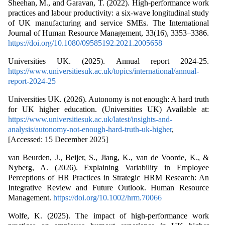
Sheehan, M., and Garavan, T. (2022). High-performance work
practices and labour productivity: a six-wave longitudinal study
of UK manufacturing and service SMEs. The International
Journal of Human Resource Management, 33(16), 3353–3386.
https://doi.org/10.1080/09585192.2021.2005658
Universities UK. (2025). Annual report 2024-25.
https://www.universitiesuk.ac.uk/topics/international/annual-
report-2024-25
Universities UK. (2026). Autonomy is not enough: A hard truth
for UK higher education. (Universities UK) Available at:
https://www.universitiesuk.ac.uk/latest/insights-and-
analysis/autonomy-not-enough-hard-truth-uk-higher
,
[Accessed: 15 December 2025]
van Beurden, J., Beijer, S., Jiang, K., van de Voorde, K., &
Nyberg, A. (2026). Explaining Variability in Employee
Perceptions of HR Practices in Strategic HRM Research: An
Integrative Review and Future Outlook. Human Resource
Management.
https://doi.org/10.1002/hrm.70066
Wolfe, K. (2025). The impact of high-performance work