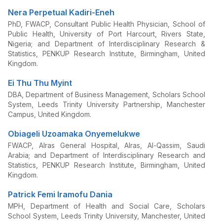
Nera Perpetual Kadiri-Eneh
PhD, FWACP, Consultant Public Health Physician, School of
Public Health, University of Port Harcourt, Rivers State,
Nigeria; and Department of Interdisciplinary Research &
Statistics, PENKUP Research Institute, Birmingham, United
Kingdom.
Ei Thu Thu Myint
DBA, Department of Business Management, Scholars School
System, Leeds Trinity University Partnership, Manchester
Campus, United Kingdom.
Obiageli Uzoamaka Onyemelukwe
FWACP, Alras General Hospital, Alras, Al-Qassim, Saudi
Arabia; and Department of Interdisciplinary Research and
Statistics, PENKUP Research Institute, Birmingham, United
Kingdom.
Patrick Femi Iramofu Dania
MPH, Department of Health and Social Care, Scholars
School System, Leeds Trinity University, Manchester, United