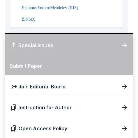
Endnote/Zotero/Mendeley (RIS)
BibTeX
Special Issues
Submit Paper
Join Editorial Board
Instruction for Author
Open Access Policy