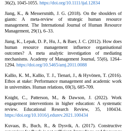
36(2), 1045-1055.
https://doi.org/10.1111/ijal.12834
Jiang, K., & Messersmith, J. G. (2018). On the shoulders of
giants: A meta-review of strategic human resource
management. The International Journal of Human Resource
Management, 29(1), 6–33.
Jiang, K., Lepak, D. P., Hu, J., & Baer, J. C. (2012). How does
human resource management influence organisational
outcomes? A meta analytic investigation of mediating
mechanisms. Academy of Management Journal, 55(6), 1264–
1294.
https://doi.org/10.5465/amj.2011.0088
Kallio, K. M., Kallio, T. J., Tienari, J., & Hyvönen, T. (2016).
Ethos at stake: Performance management and academic work
in universities. Human relations, 69(3), 685-709.
Knight, C., Patterson, M., & Dawson, J. (2022). Work
engagement interventions in higher education: A systematic
review. Educational Research Review, 35, 100434.
https://doi.org/10.1016/j.edurev.2021.100434
Kuvaas, B., Buch, R., & Dysvik, A. (2017). Constructive