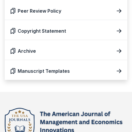
Peer Review Policy
Copyright Statement
Archive
Manuscript Templates