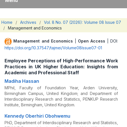
Menu
Home
/
Archives
/
Vol. 8 No. 07 (2026): Volume 08 Issue 07
/
Management and Economics
Management and Economics
|
Open Access
| DOI:
https://doi.org/10.37547/tajmei/Volume08Issue07-01
Employee Perceptions of High-Performance Work
Practices in UK Higher Education: Insights from
Academic and Professional Staff
Madiha Hassan
MPhil, Faculty of Foundation Year, Arden University,
Birmingham Campus, United Kingdom; and Department of
Interdisciplinary Research and Statistics, PENKUP Research
Institute, Birmingham, United Kingdom.
Kennedy Oberhiri Obohwemu
PhD, Department of Interdisciplinary Research and Statistics,