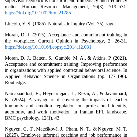
supervisor feedback is not sufficient: Immediacy and frequency
matter. Human Resource Management, 56(3), 519–531.
https://doi.org/10.1002/hrm.21785
Lincoln, Y. S. (1985). Naturalistic inquiry (Vol. 75). sage.
Moran, D. J. (2015). Acceptance and commitment training in
the workplace. Current Opinion in Psychology, 2, 26-31.
https://doi.org/10.1016/j.copsyc.2014.12.031
Moran, D. J., Batten, S., Gamble, M. A., & Atkins, P. (2021).
Acceptance and commitment training: Improving performance
in organizations with applied contextual behavioral science. In
Applied Behavior Science in Organizations (pp. 177-196).
Routledge.
Namaziandost, E., Heydarnejad, T., Rezai, A., & Javanmard,
K. (2024). A voyage of discovering the impacts of teacher
immunity and emotion regulation on professional identity,
autonomy, and work motivation in Iranian EFL landscape.
BMC psychology, 12(1), 43.
Nguyen, G. T., Matošková, J., Pham, N. T., & Nguyen, M. T.
(2025). Employee informal coaching and job performance in