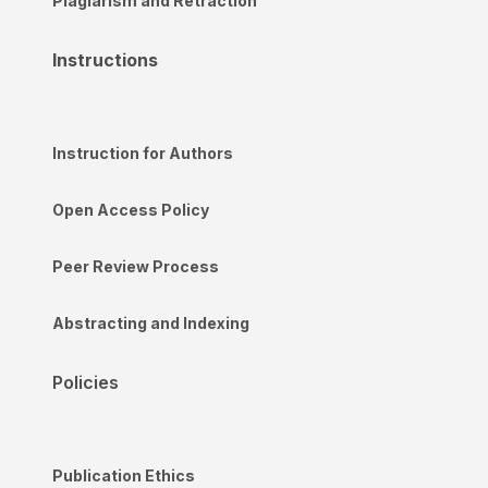
Plagiarism and Retraction
Instructions
Instruction for Authors
Open Access Policy
Peer Review Process
Abstracting and Indexing
Policies
Publication Ethics