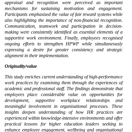
appraisal and recognition were perceived as important
mechanisms for sustaining motivation and engagement.
Participants emphasised the value of fair reward systems while
also highlighting the importance of non-financial recognition.
Communication, teamwork and participation in decision-
making were consistently identified as essential elements of a
supportive work environment. Finally, employees recognised
ongoing efforts to strengthen HPWP while simultaneously
expressing a desire for greater consistency and strategic
alignment in their implementation.
Originality/value
This study enriches current understanding of high-performance
work practices by examining them through the experiences of
academic and professional staff. The findings demonstrate that
employees place considerable value on opportunities for
development, supportive workplace relationships and
meaningful involvement in organisational processes. These
insights deepen understanding of how HR practices are
experienced within knowledge-intensive environments and offer
practical lessons for higher education leaders seeking to
enhance employee engagement, wellbeing and organisational