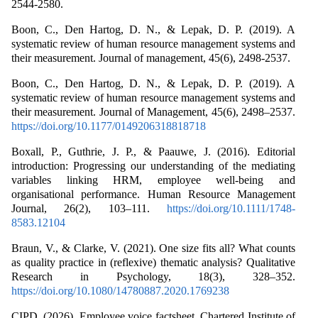
2544-2580.
Boon, C., Den Hartog, D. N., & Lepak, D. P. (2019). A
systematic review of human resource management systems and
their measurement. Journal of management, 45(6), 2498-2537.
Boon, C., Den Hartog, D. N., & Lepak, D. P. (2019). A
systematic review of human resource management systems and
their measurement. Journal of Management, 45(6), 2498–2537.
https://doi.org/10.1177/0149206318818718
Boxall, P., Guthrie, J. P., & Paauwe, J. (2016). Editorial
introduction: Progressing our understanding of the mediating
variables linking HRM, employee well-being and
organisational performance. Human Resource Management
Journal, 26(2), 103–111.
https://doi.org/10.1111/1748-
8583.12104
Braun, V., & Clarke, V. (2021). One size fits all? What counts
as quality practice in (reflexive) thematic analysis? Qualitative
Research in Psychology, 18(3), 328–352.
https://doi.org/10.1080/14780887.2020.1769238
CIPD. (2026). Employee voice factsheet. Chartered Institute of