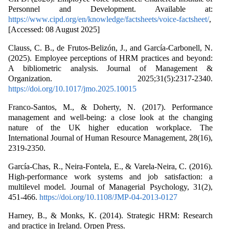
Personnel and Development. Available at:
https://www.cipd.org/en/knowledge/factsheets/voice-factsheet/
,
[Accessed: 08 August 2025]
Clauss, C. B., de Frutos-Belizón, J., and García-Carbonell, N.
(2025). Employee perceptions of HRM practices and beyond:
A bibliometric analysis. Journal of Management &
Organization. 2025;31(5):2317-2340.
https://doi.org/10.1017/jmo.2025.10015
Franco-Santos, M., & Doherty, N. (2017). Performance
management and well-being: a close look at the changing
nature of the UK higher education workplace. The
International Journal of Human Resource Management, 28(16),
2319-2350.
García-Chas, R., Neira-Fontela, E., & Varela-Neira, C. (2016).
High-performance work systems and job satisfaction: a
multilevel model. Journal of Managerial Psychology, 31(2),
451-466.
https://doi.org/10.1108/JMP-04-2013-0127
Harney, B., & Monks, K. (2014). Strategic HRM: Research
and practice in Ireland. Orpen Press.