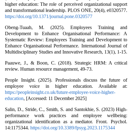
higher education: The role of perceived organizational support
and transformational leadership. PLOS ONE, 20(4), e0320577.
https://doi.org/10.1371/journal.pone.0320577
Obeng-Tuaah, M. (2025). Employees Training and
Development to Enhance Organisational Performance: A
Systematic Review: Employees Training and Development to
Enhance Organisational Performance. International Journal of
Multidisciplinary Studies and Innovative Research, 13(1), 1-15.
Paauwe, J., & Boon, C. (2018). Strategic HRM: A critical
review. Human resource management, 49-73.
People Insight. (2025). Professionals discuss the future of
employee voice in higher education. Available at:
https://peopleinsight.co.uk/future-employee-voice-higher-
education
, [Accessed: 11 December 2025]
Salin, D., Stride, C., Smith, S. and Santokhie, S. (2023) High-
performance work practices and employee wellbeing:
organizational identification as a mediator. Front. Psychol.
14:1175344.
https://doi.org/10.3389/fpsyg.2023.1175344