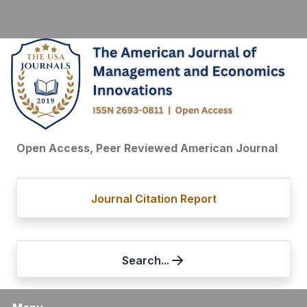
Open Access, Peer Reviewed American Journal
Journal Citation Report
Search...