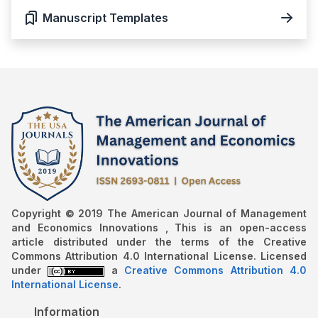
Manuscript Templates
Copyright © 2019 The American Journal of Management
and Economics Innovations , This is an open-access
article distributed under the terms of the Creative
Commons Attribution 4.0 International License. Licensed
under
a
Creative Commons Attribution 4.0
International License
.
Information