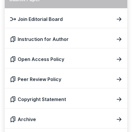
Join Editorial Board
Instruction for Author
Open Access Policy
Peer Review Policy
Copyright Statement
Archive