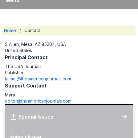
Menu
Home
/
Contact
S Allen, Mesa, AZ 85204, USA
United States
Principal Contact
The USA Journals
Publisher
tajmei@theamericanjournals.com
Support Contact
Myra
editor@theamericanjournals.com
Special Issues
Submit Paper