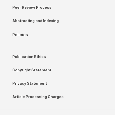
Peer Review Process
Abstracting and Indexing
Policies
Publication Ethics
Copyright Statement
Privacy Statement
Article Processing Charges