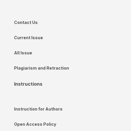
Contact Us
Current Issue
All Issue
Plagiarism and Retraction
Instructions
Instruction for Authors
Open Access Policy