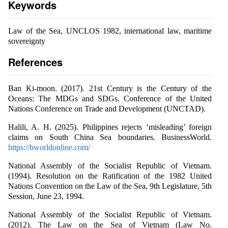
Keywords
Law of the Sea, UNCLOS 1982, international law, maritime
sovereignty
References
Ban Ki-moon. (2017). 21st Century is the Century of the
Oceans: The MDGs and SDGs. Conference of the United
Nations Conference on Trade and Development (UNCTAD).
Halili, A. H. (2025). Philippines rejects ‘misleading’ foreign
claims on South China Sea boundaries. BusinessWorld.
https://bworldonline.com/
National Assembly of the Socialist Republic of Vietnam.
(1994). Resolution on the Ratification of the 1982 United
Nations Convention on the Law of the Sea, 9th Legislature, 5th
Session, June 23, 1994.
National Assembly of the Socialist Republic of Vietnam.
(2012). The Law on the Sea of Vietnam (Law No.