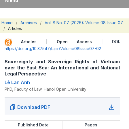
Menu
Home
/
Archives
/
Vol. 8 No. 07 (2026): Volume 08 Issue 07
/
Articles
Articles
|
Open Access
| DOI:
https://doi.org/10.37547/tajiir/Volume08Issue07-02
Sovereignty and Sovereign Rights of Vietnam
over the East Sea: An International and National
Legal Perspective
Lê Lan Anh
PhD, Faculty of Law, Hanoi Open University
Download PDF
Published Date
Pages