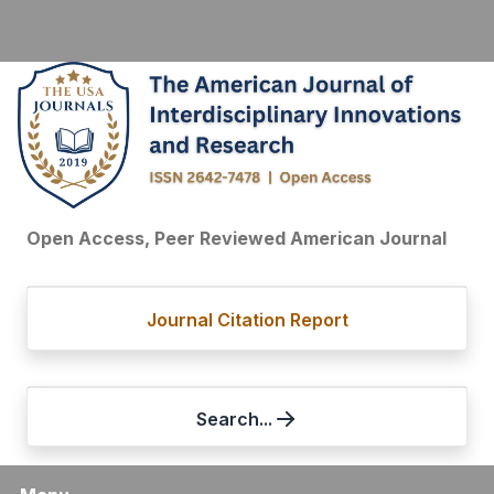
Open Access, Peer Reviewed American Journal
Journal Citation Report
Search...