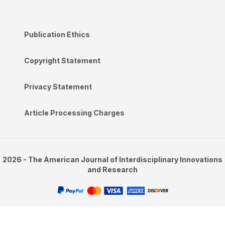
Publication Ethics
Copyright Statement
Privacy Statement
Article Processing Charges
2026 - The American Journal of Interdisciplinary Innovations
and Research