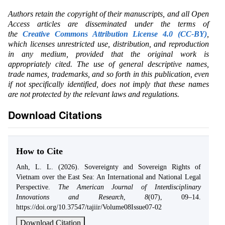
Authors retain the copyright of their manuscripts, and all Open
Access articles are disseminated under the terms of
the
Creative Commons Attribution License 4.0 (CC-BY)
,
which licenses unrestricted use, distribution, and reproduction
in any medium, provided that the original work is
appropriately cited. The use of general descriptive names,
trade names, trademarks, and so forth in this publication, even
if not specifically identified, does not imply that these names
are not protected by the relevant laws and regulations.
Download Citations
How to Cite
Anh, L. L. (2026). Sovereignty and Sovereign Rights of
Vietnam over the East Sea: An International and National Legal
Perspective.
The American Journal of Interdisciplinary
Innovations and Research
,
8
(07), 09–14.
https://doi.org/10.37547/tajiir/Volume08Issue07-02
Download Citation