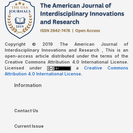
Copyright © 2019 The American Journal of
Interdisciplinary Innovations and Research , This is an
open-access article distributed under the terms of the
Creative Commons Attribution 4.0 International License.
Licensed under
a
Creative Commons
Attribution 4.0 International License
.
Information
Contact Us
Current Issue