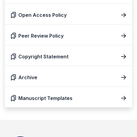
Open Access Policy
Peer Review Policy
Copyright Statement
Archive
Manuscript Templates