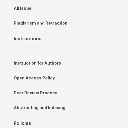
All Issue
Plagiarism and Retraction
Instructions
Instruction for Authors
Open Access Policy
Peer Review Process
Abstracting and Indexing
Policies