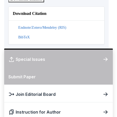
Download Citation
Endnote/Zotero/Mendeley (RIS)
BibTeX
Special Issues
Submit Paper
Join Editorial Board
Instruction for Author