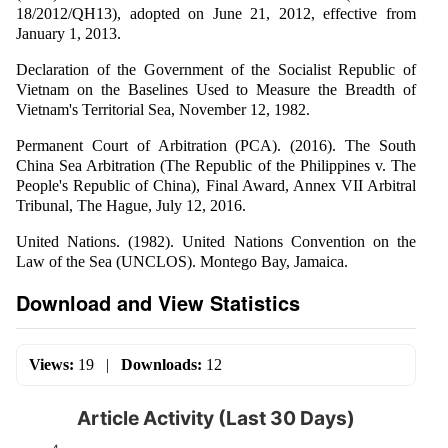
18/2012/QH13), adopted on June 21, 2012, effective from
January 1, 2013.
Declaration of the Government of the Socialist Republic of
Vietnam on the Baselines Used to Measure the Breadth of
Vietnam's Territorial Sea, November 12, 1982.
Permanent Court of Arbitration (PCA). (2016). The South
China Sea Arbitration (The Republic of the Philippines v. The
People's Republic of China), Final Award, Annex VII Arbitral
Tribunal, The Hague, July 12, 2016.
United Nations. (1982). United Nations Convention on the
Law of the Sea (UNCLOS). Montego Bay, Jamaica.
Download and View Statistics
Views:
19
|
Downloads:
12
Article Activity (Last 30 Days)