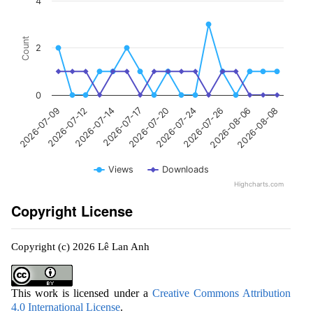
4
Count
2
0
2026-07-20
2026-08-08
2026-07-17
2026-08-06
2026-07-14
2026-07-26
2026-07-12
2026-07-24
2026-07-09
Views
Downloads
Highcharts.com
Copyright License
Copyright (c) 2026 Lê Lan Anh
This work is licensed under a
Creative Commons Attribution
4.0 International License
.