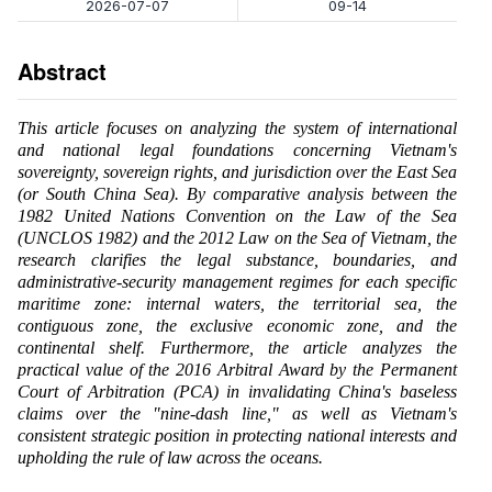
2026-07-07
09-14
Abstract
This article focuses on analyzing the system of international
and national legal foundations concerning Vietnam's
sovereignty, sovereign rights, and jurisdiction over the East Sea
(or South China Sea). By comparative analysis between the
1982 United Nations Convention on the Law of the Sea
(UNCLOS 1982) and the 2012 Law on the Sea of Vietnam, the
research clarifies the legal substance, boundaries, and
administrative-security management regimes for each specific
maritime zone: internal waters, the territorial sea, the
contiguous zone, the exclusive economic zone, and the
continental shelf. Furthermore, the article analyzes the
practical value of the 2016 Arbitral Award by the Permanent
Court of Arbitration (PCA) in invalidating China's baseless
claims over the "nine-dash line," as well as Vietnam's
consistent strategic position in protecting national interests and
upholding the rule of law across the oceans.