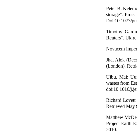
Peter B. Keleme
storage". Proc
Doi:10.1073/pn
Timothy Gardne
Reuters". Uk.re
Novacem Imperi
Jha, Alok (Dec
(London). Retri
Uibu, Mai; Uus
wastes from Es
doi:10.1016/j.
Richard Lovett 
Retrieved May 
Matthew McDerm
Project Earth E
2010.