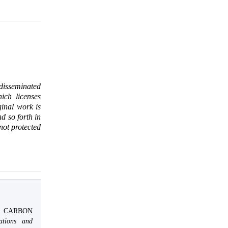
 disseminated
ich licenses
ginal work is
d so forth in
 not protected
O CARBON
ations and