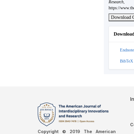
Research
https://www.th
Download C
Download 
Endnote
BibTeX
I
C
Copyright © 2019 The American