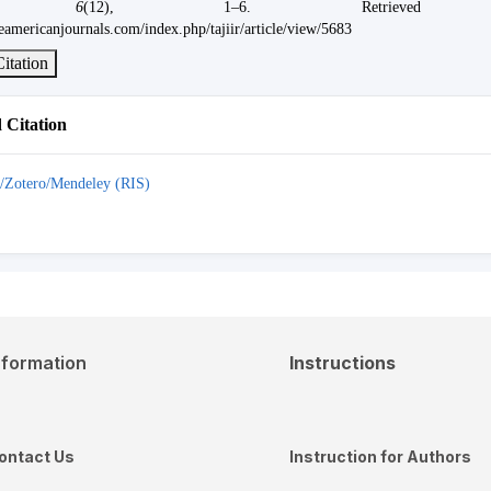
,
6
(12), 1–6. Retrieved 
eamericanjournals.com/index.php/tajiir/article/view/5683
itation
Citation
/Zotero/Mendeley (RIS)
nformation
Instructions
ontact Us
Instruction for Authors