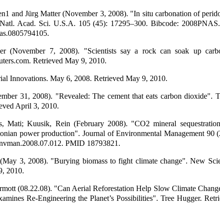
n1 and Jürg Matter (November 3, 2008). "In situ carbonation of perid
. Natl. Acad. Sci. U.S.A. 105 (45): 17295–300. Bibcode: 2008PNA
as.0805794105.
r (November 7, 2008). "Scientists say a rock can soak up carb
uters.com. Retrieved May 9, 2010.
al Innovations. May 6, 2008. Retrieved May 9, 2010.
ember 31, 2008). "Revealed: The cement that eats carbon dioxide". 
eved April 3, 2010.
, Mati; Kuusik, Rein (February 2008). "CO2 mineral sequestration 
tonian power production". Journal of Environmental Management 90 (
jenvman.2008.07.012. PMID 18793821.
(May 3, 2008). "Burying biomass to fight climate change". New Scien
9, 2010.
ott (08.22.08). "Can Aerial Reforestation Help Slow Climate Chang
xamines Re-Engineering the Planet’s Possibilities". Tree Hugger. Ret