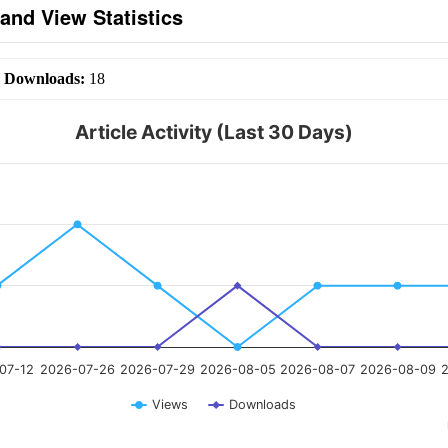
and View Statistics
|
Downloads:
18
Article Activity (Last 30 Days)
07-12
2026-07-26
2026-07-29
2026-08-05
2026-08-07
2026-08-09
2
Views
Downloads