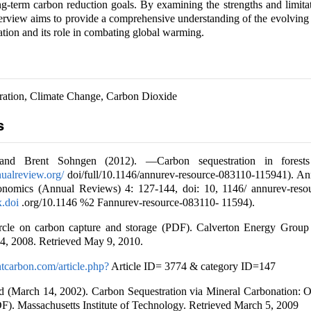
ng-term carbon reduction goals. By examining the strengths and limita
overview aims to provide a comprehensive understanding of the evolving
ation and its role in combating global warming.
ration, Climate Change, Carbon Dioxide
s
nd Brent Sohngen (2012). ―Carbon sequestration in forests
ualreview.org/
doi/full/10.1146/annurev-resource-083110-115941). A
onomics (Annual Reviews) 4: 127-144, doi: 10, 1146/ annurev-reso
x.doi
.org/10.1146 %2 Fannurev-resource-083110- 11594).
ircle on carbon capture and storage (PDF). Calverton Energy Group
4, 2008. Retrieved May 9, 2010.
tcarbon.com/article.php?
Article ID= 3774 & category ID=147
 (March 14, 2002). Carbon Sequestration via Mineral Carbonation: 
). Massachusetts Institute of Technology. Retrieved March 5, 2009