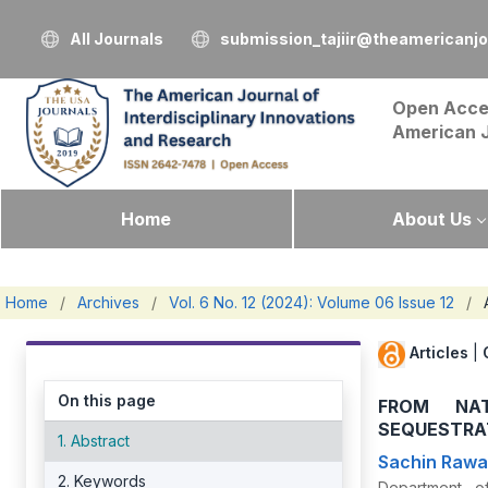
All Journals
submission_tajiir@theamericanj
Open Acce
American 
Home
About Us
Home
/
Archives
/
Vol. 6 No. 12 (2024): Volume 06 Issue 12
/
Articles
|
On this page
FROM NA
SEQUESTRA
1. Abstract
Sachin Rawa
2. Keywords
Department of