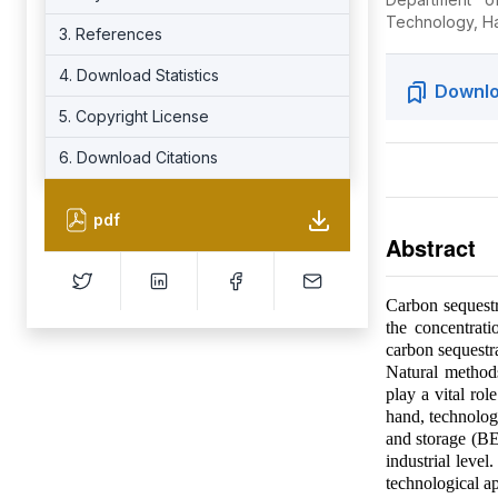
Technology, Hat
3. References
4. Download Statistics
Downlo
5. Copyright License
6. Download Citations
pdf
Abstract
Carbon sequestr
the concentrat
carbon sequestra
Natural methods
play a vital ro
hand, technolog
and storage (BE
industrial level
technological a