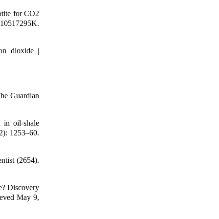
otite for CO2
S.10517295K.
on dioxide |
The Guardian
in oil-shale
2): 1253–60.
tist (2654).
e? Discovery
rieved May 9,