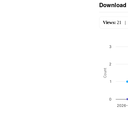
Download 
Views:
21
3
2
Count
1
0
2026-