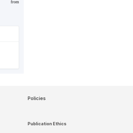
from
Policies
Publication Ethics