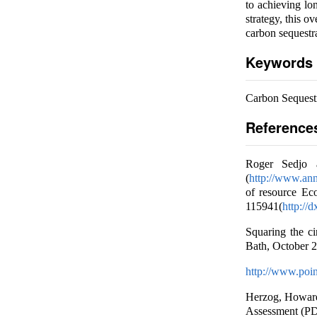
to achieving lo
strategy, this 
carbon sequestr
Keywords
Carbon Sequest
Reference
Roger Sedjo a
(
http://www.ann
of resource Ec
115941(
http://d
Squaring the c
Bath, October 2
http://www.poin
Herzog, Howard
Assessment (PDF