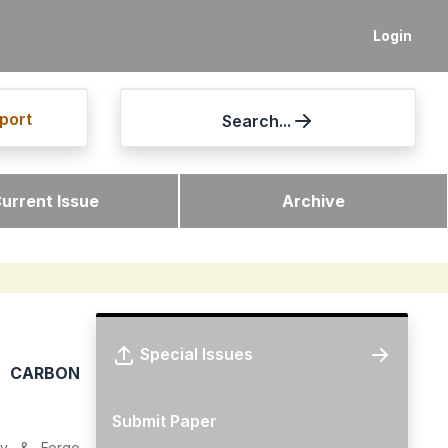
Login
port
Search...
urrent Issue
Archive
Special Issues
 CARBON
Submit Paper
dry & Forge