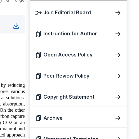
Join Editorial Board
Instruction for Author
Open Access Policy
Peer Review Policy
e by reducing
ores various
Copyright Statement
al solutions.
c absorption,
 On the other
arbon capture
Archive
ing CO2 on an
h natural and
eted approach