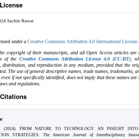
 License
024 Sachin Rawat
censed under a
Creative Commons Attribution 4.0 International License
.
the copyright of their manuscripts, and all Open Access articles are
ms of the
Creative Commons Attribution License 4.0 (CC-BY)
, wh
e, distribution, and reproduction in any medium, provided that the ori
ited. The use of general descriptive names, trade names, trademarks, an
, even if not specifically identified, does not imply that these names are
laws and regulations.
Citations
e
at. (2024). FROM NATURE TO TECHNOLOGY: AN INSIGHT INT
TION STRATEGIES.
The American Journal of Interdisciplinary Innov