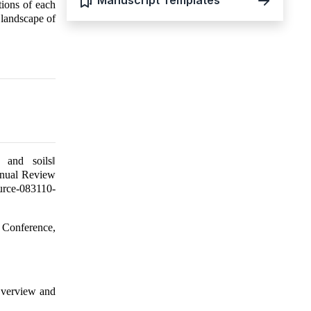
Manuscript Templates
tions of each
 landscape of
 and soils‖
nnual Review
urce-083110-
 Conference,
Overview and