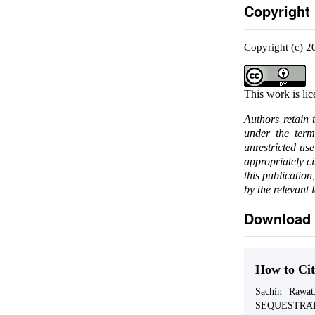
Copyright
Copyright (c) 2
This work is li
Authors retain 
under the ter
unrestricted us
appropriately c
this publication
by the relevant 
Download 
How to Cit
Sachin Raw
SEQUESTRA