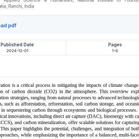
ia, Ranchi, India
ad pdf
Published Date
Pages
2024-12-01
1-6
ation is a critical process in mitigating the impacts of climate chang
ion of carbon dioxide (CO2) in the atmosphere. This overview expl
tion strategies, ranging from natural processes to advanced technologic
, such as afforestation, reforestation, soil carbon storage, and oceani
le in sequestering carbon through ecosystems and biological processes.
ical innovations, including direct air capture (DAC), bioenergy with c
CCS), and carbon mineralization, offer scalable solutions for captur
. This paper highlights the potential, challenges, and integration of bot
pproaches, while emphasizing the importance of a balanced, multi-fac