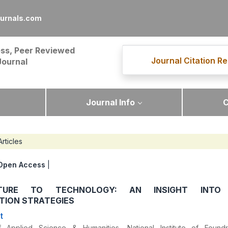
ournals.com
ss, Peer Reviewed
Journal Citation Re
Journal
Journal Info
C
Articles
Open Access
|
TURE TO TECHNOLOGY: AN INSIGHT INTO
TION STRATEGIES
t
 Applied Science & Humanities, National Institute of Foun