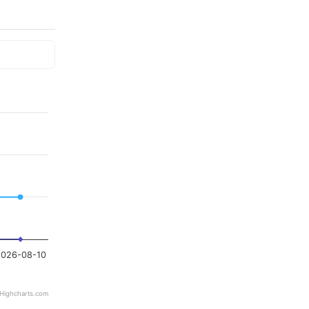
026-08-10
Highcharts.com