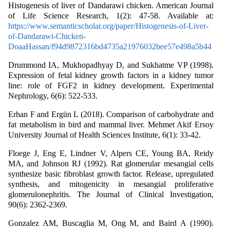
Histogenesis of liver of Dandarawi chicken. American Journal
of Life Science Research, 1(2): 47-58. Available at:
https://www.semanticscholar.org/paper/Histogenesis-of-Liver-
of-Dandarawi-Chicken-
DoaaHassan/f94d9872316bd4735a21976032bee57e498a5b44
Drummond IA, Mukhopadhyay D, and Sukhatme VP (1998).
Expression of fetal kidney growth factors in a kidney tumor
line: role of FGF2 in kidney development. Experimental
Nephrology, 6(6): 522-533.
Erhan F and Ergün L (2018). Comparison of carbohydrate and
fat metabolism in bird and mammal liver. Mehmet Akif Ersoy
University Journal of Health Sciences Institute, 6(1): 33-42.
Floege J, Eng E, Lindner V, Alpers CE, Young BA, Reidy
MA, and Johnson RJ (1992). Rat glomerular mesangial cells
synthesize basic fibroblast growth factor. Release, upregulated
synthesis, and mitogenicity in mesangial proliferative
glomerulonephritis. The Journal of Clinical Investigation,
90(6): 2362-2369.
Gonzalez AM, Buscaglia M, Ong M, and Baird A (1990).