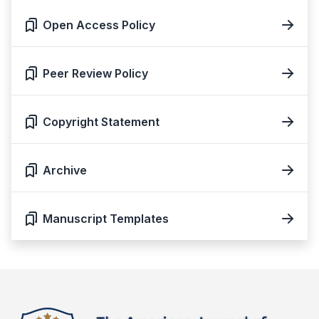
Open Access Policy
Peer Review Policy
Copyright Statement
Archive
Manuscript Templates