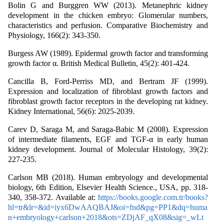
Bolin G and Burggren WW (2013). Metanephric kidney
development in the chicken embryo: Glomerular numbers,
characteristics and perfusion. Comparative Biochemistry and
Physiology, 166(2): 343-350.
Burgess AW (1989). Epidermal growth factor and transforming
growth factor α. British Medical Bulletin, 45(2): 401-424.
Cancilla B, Ford-Perriss MD, and Bertram JF (1999).
Expression and localization of fibroblast growth factors and
fibroblast growth factor receptors in the developing rat kidney.
Kidney International, 56(6): 2025-2039.
Carev D, Saraga M, and Saraga-Babic M (2008). Expression
of intermediate filaments, EGF and TGF-α in early human
kidney development. Journal of Molecular Histology, 39(2):
227-235.
Carlson MB (2018). Human embryology and developmental
biology, 6th Edition, Elsevier Health Science., USA, pp. 318-
340, 358-372. Available at:
https://books.google.com.tr/books?
hl=tr&lr=&id=iyx6DwAAQBAJ&oi=fnd&pg=PP1&dq=huma
n+embryology+carlson+2018&ots=ZDjAF_qX08&sig=_wLt