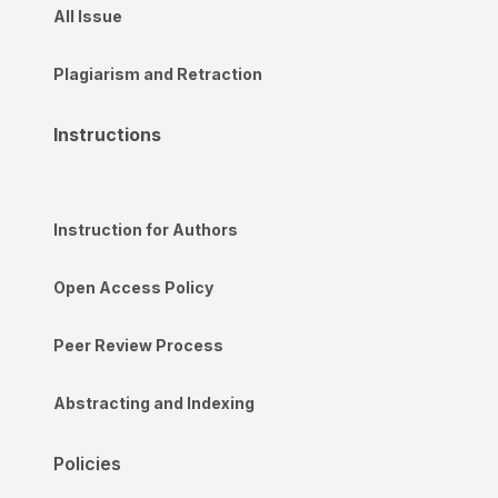
All Issue
Plagiarism and Retraction
Instructions
Instruction for Authors
Open Access Policy
Peer Review Process
Abstracting and Indexing
Policies