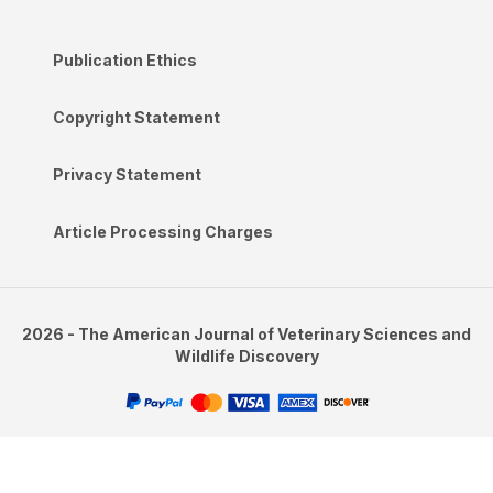
Publication Ethics
Copyright Statement
Privacy Statement
Article Processing Charges
2026 - The American Journal of Veterinary Sciences and
Wildlife Discovery