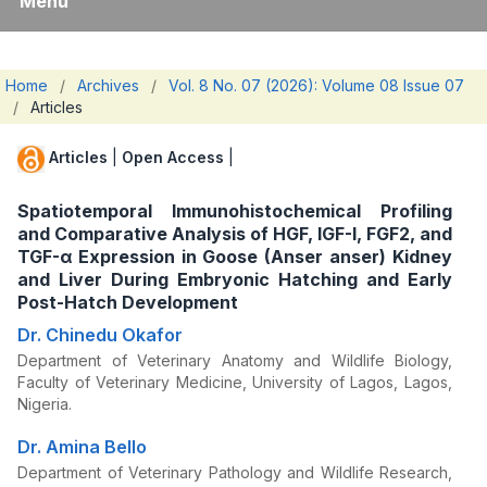
Menu
Home
/
Archives
/
Vol. 8 No. 07 (2026): Volume 08 Issue 07
/
Articles
Articles
|
Open Access
|
Spatiotemporal Immunohistochemical Profiling
and Comparative Analysis of HGF, IGF-I, FGF2, and
TGF-α Expression in Goose (Anser anser) Kidney
and Liver During Embryonic Hatching and Early
Post-Hatch Development
Dr. Chinedu Okafor
Department of Veterinary Anatomy and Wildlife Biology,
Faculty of Veterinary Medicine, University of Lagos, Lagos,
Nigeria.
Dr. Amina Bello
Department of Veterinary Pathology and Wildlife Research,