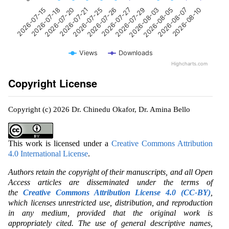
2026-07-18
2026-07-25
2026-07-29
2026-08-07
2026-07-15
2026-07-21
2026-07-27
2026-08-05
2026-07-20
2026-07-26
2026-08-03
2026-08-10
Views
Downloads
Highcharts.com
Copyright License
Copyright (c) 2026 Dr. Chinedu Okafor, Dr. Amina Bello
This work is licensed under a
Creative Commons Attribution
4.0 International License
.
Authors retain the copyright of their manuscripts, and all Open
Access articles are disseminated under the terms of
the
Creative Commons Attribution License 4.0 (CC-BY)
,
which licenses unrestricted use, distribution, and reproduction
in any medium, provided that the original work is
appropriately cited. The use of general descriptive names,