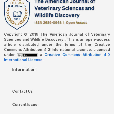
Copyright © 2019 The American Journal of Veterinary
Sciences and Wildlife Discovery , This is an open-access
article distributed under the terms of the Creative
Commons Attribution 4.0 International License. Licensed
under
a
Creative Commons Attribution 4.0
International License
.
Information
Contact Us
Current Issue