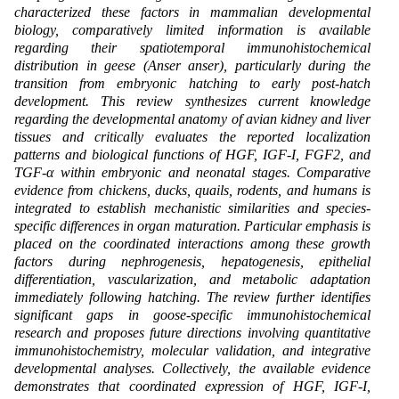
characterized these factors in mammalian developmental
biology, comparatively limited information is available
regarding their spatiotemporal immunohistochemical
distribution in geese (Anser anser), particularly during the
transition from embryonic hatching to early post-hatch
development. This review synthesizes current knowledge
regarding the developmental anatomy of avian kidney and liver
tissues and critically evaluates the reported localization
patterns and biological functions of HGF, IGF-I, FGF2, and
TGF-α within embryonic and neonatal stages. Comparative
evidence from chickens, ducks, quails, rodents, and humans is
integrated to establish mechanistic similarities and species-
specific differences in organ maturation. Particular emphasis is
placed on the coordinated interactions among these growth
factors during nephrogenesis, hepatogenesis, epithelial
differentiation, vascularization, and metabolic adaptation
immediately following hatching. The review further identifies
significant gaps in goose-specific immunohistochemical
research and proposes future directions involving quantitative
immunohistochemistry, molecular validation, and integrative
developmental analyses. Collectively, the available evidence
demonstrates that coordinated expression of HGF, IGF-I,