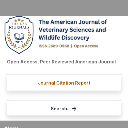
Open Access, Peer Reviewed American Journal
Journal Citation Report
Search...