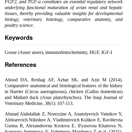
FGF2, and TGF-α constitutes an essential regulatory network
underlying functional maturation of avian renal and hepatic
tissues, thereby providing valuable insights for developmental
biology, veterinary histology, comparative anatomy, and
poultry science.
Keywords
Goose (Anser anser), immunohistochemistry, HGF, IGF-I
References
Abood DA, Reshag AF, Azhar SK, and Aziz M (2014).
Comparative anatomical and histological features of the kidney
in Harrier (Circus aueroginosus), chicken (Gallus domesticus)
and Mallard duck (Anas platyrhynchos). The Iraqi Journal of
Veterinary Medicine, 38(1): 107-113.
Ahmad Alabdallah Z, Norezzine A, Anatolyevich Vatnikov Y,
Alekseevich Nikishov A, Vladimirovich Kulikov E, Ravilievna
Gurina R, Alexandrovna Krotova E, Il'yasovna Khairova N,
Ivanovna Semenova V, Valerievna Magdeeva T et al. (2021).