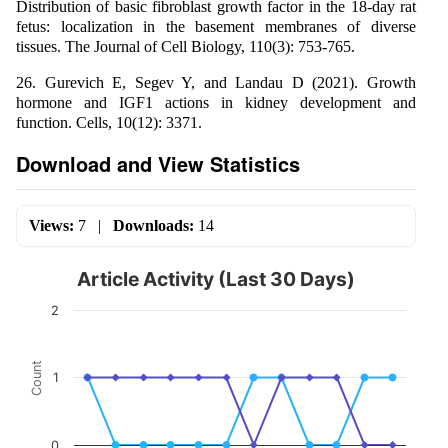
Distribution of basic fibroblast growth factor in the 18-day rat
fetus: localization in the basement membranes of diverse
tissues. The Journal of Cell Biology, 110(3): 753-765.
26. Gurevich E, Segev Y, and Landau D (2021). Growth
hormone and IGF1 actions in kidney development and
function. Cells, 10(12): 3371.
Download and View Statistics
Views:
7
|
Downloads:
14
Article Activity (Last 30 Days)
2
Count
1
0