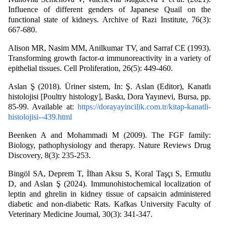
Influence of different genders of Japanese Quail on the
functional state of kidneys. Archive of Razi Institute, 76(3):
667-680.
Alison MR, Nasim MM, Anilkumar TV, and Sarraf CE (1993).
Transforming growth factor-α immunoreactivity in a variety of
epithelial tissues. Cell Proliferation, 26(5): 449-460.
Aslan Ş (2018). Üriner sistem, In: Ş. Aslan (Editor), Kanatlı
histolojisi [Poultry histology], Baskı, Dora Yayınevi, Bursa, pp.
85-99. Available at:
https://dorayayincilik.com.tr/kitap-kanatli-
histolojisi--439.html
Beenken A and Mohammadi M (2009). The FGF family:
Biology, pathophysiology and therapy. Nature Reviews Drug
Discovery, 8(3): 235-253.
Bingöl SA, Deprem T, İlhan Aksu S, Koral Taşçı S, Ermutlu
D, and Aslan Ş (2024). Immunohistochemical localization of
leptin and ghrelin in kidney tissue of capsaicin administered
diabetic and non-diabetic Rats. Kafkas University Faculty of
Veterinary Medicine Journal, 30(3): 341-347.