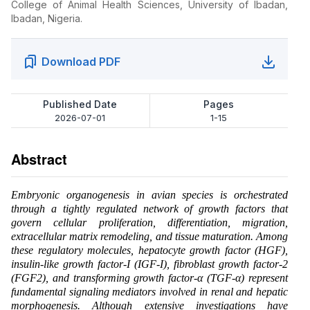
College of Animal Health Sciences, University of Ibadan,
Ibadan, Nigeria.
Download PDF
Published Date
Pages
2026-07-01
1-15
Abstract
Embryonic organogenesis in avian species is orchestrated
through a tightly regulated network of growth factors that
govern cellular proliferation, differentiation, migration,
extracellular matrix remodeling, and tissue maturation. Among
these regulatory molecules, hepatocyte growth factor (HGF),
insulin-like growth factor-I (IGF-I), fibroblast growth factor-2
(FGF2), and transforming growth factor-α (TGF-α) represent
fundamental signaling mediators involved in renal and hepatic
morphogenesis. Although extensive investigations have