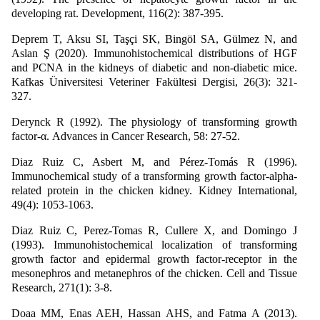
developing rat. Development, 116(2): 387-395.
Deprem T, Aksu SI, Taşçi SK, Bingöl SA, Gülmez N, and
Aslan Ş (2020). Immunohistochemical distributions of HGF
and PCNA in the kidneys of diabetic and non-diabetic mice.
Kafkas Üniversitesi Veteriner Fakültesi Dergisi, 26(3): 321-
327.
Derynck R (1992). The physiology of transforming growth
factor-α. Advances in Cancer Research, 58: 27-52.
Diaz Ruiz C, Asbert M, and Pérez-Tomás R (1996).
Immunochemical study of a transforming growth factor-alpha-
related protein in the chicken kidney. Kidney International,
49(4): 1053-1063.
Diaz Ruiz C, Perez-Tomas R, Cullere X, and Domingo J
(1993). Immunohistochemical localization of transforming
growth factor and epidermal growth factor-receptor in the
mesonephros and metanephros of the chicken. Cell and Tissue
Research, 271(1): 3-8.
Doaa MM, Enas AEH, Hassan AHS, and Fatma A (2013).