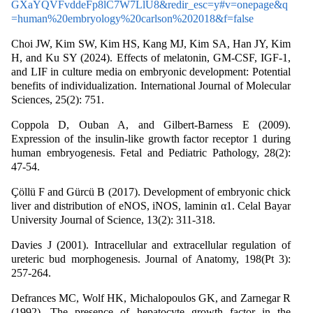
GXaYQVFvddeFp8lC7W7LlU8&redir_esc=y#v=onepage&q
=human%20embryology%20carlson%202018&f=false
Choi JW, Kim SW, Kim HS, Kang MJ, Kim SA, Han JY, Kim
H, and Ku SY (2024). Effects of melatonin, GM-CSF, IGF-1,
and LIF in culture media on embryonic development: Potential
benefits of individualization. International Journal of Molecular
Sciences, 25(2): 751.
Coppola D, Ouban A, and Gilbert-Barness E (2009).
Expression of the insulin-like growth factor receptor 1 during
human embryogenesis. Fetal and Pediatric Pathology, 28(2):
47-54.
Çöllü F and Gürcü B (2017). Development of embryonic chick
liver and distribution of eNOS, iNOS, laminin α1. Celal Bayar
University Journal of Science, 13(2): 311-318.
Davies J (2001). Intracellular and extracellular regulation of
ureteric bud morphogenesis. Journal of Anatomy, 198(Pt 3):
257-264.
Defrances MC, Wolf HK, Michalopoulos GK, and Zarnegar R
(1992). The presence of hepatocyte growth factor in the