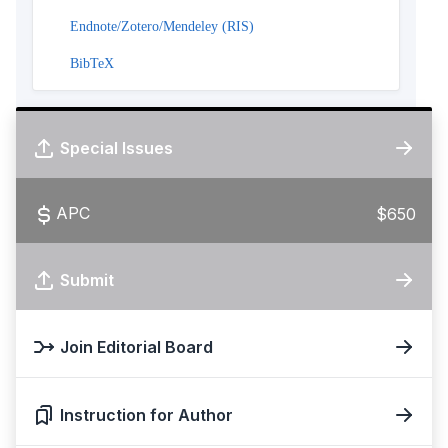
Endnote/Zotero/Mendeley (RIS)
BibTeX
Special Issues
APC
$650
Submit
Join Editorial Board
Instruction for Author