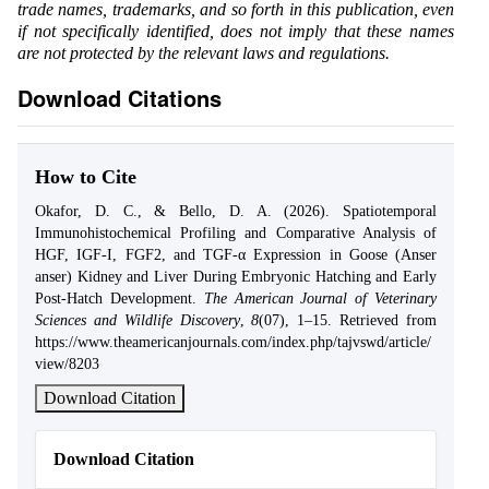
trade names, trademarks, and so forth in this publication, even
if not specifically identified, does not imply that these names
are not protected by the relevant laws and regulations.
Download Citations
How to Cite
Okafor, D. C., & Bello, D. A. (2026). Spatiotemporal
Immunohistochemical Profiling and Comparative Analysis of
HGF, IGF-I, FGF2, and TGF-α Expression in Goose (Anser
anser) Kidney and Liver During Embryonic Hatching and Early
Post-Hatch Development.
The American Journal of Veterinary
Sciences and Wildlife Discovery
,
8
(07), 1–15. Retrieved from
https://www.theamericanjournals.com/index.php/tajvswd/article/
view/8203
Download Citation
Download Citation