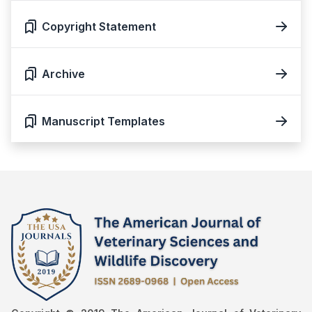
Copyright Statement
Archive
Manuscript Templates