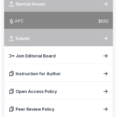
Special Issues
APC
$650
Submit
Join Editorial Board
Instruction for Author
Open Access Policy
Peer Review Policy