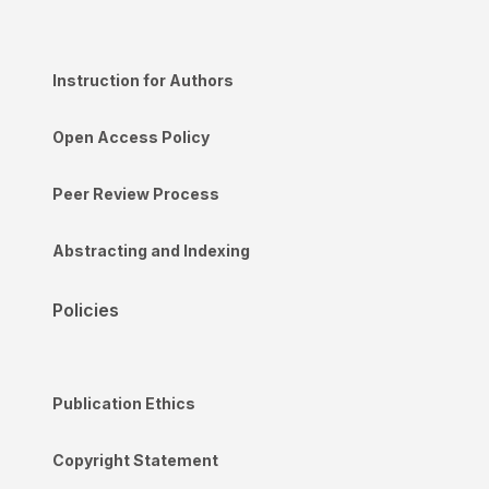
Instruction for Authors
Open Access Policy
Peer Review Process
Abstracting and Indexing
Policies
Publication Ethics
Copyright Statement