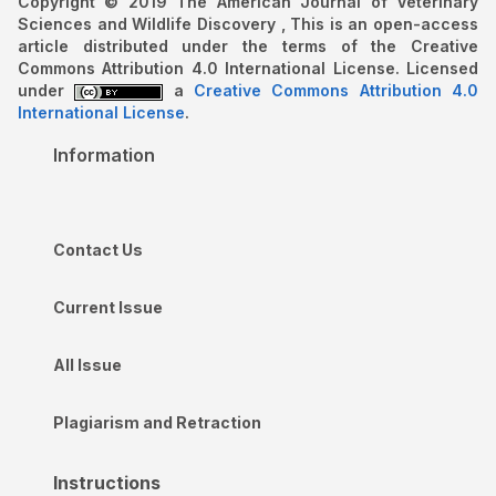
Copyright © 2019 The American Journal of Veterinary
Sciences and Wildlife Discovery , This is an open-access
article distributed under the terms of the Creative
Commons Attribution 4.0 International License. Licensed
under
a
Creative Commons Attribution 4.0
International License
.
Information
Contact Us
Current Issue
All Issue
Plagiarism and Retraction
Instructions