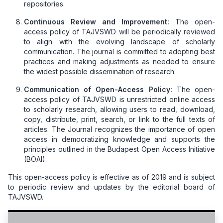
repositories.
Continuous Review and Improvement:
The open-
access policy of TAJVSWD will be periodically reviewed
to align with the evolving landscape of scholarly
communication. The journal is committed to adopting best
practices and making adjustments as needed to ensure
the widest possible dissemination of research.
Communication of Open-Access Policy:
The open-
access policy of TAJVSWD is unrestricted online access
to scholarly research, allowing users to read, download,
copy, distribute, print, search, or link to the full texts of
articles. The Journal recognizes the importance of open
access in democratizing knowledge and supports the
principles outlined in the Budapest Open Access Initiative
(BOAI).
This open-access policy is effective as of 2019 and is subject
to periodic review and updates by the editorial board of
TAJVSWD.