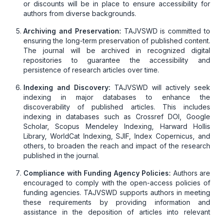
or discounts will be in place to ensure accessibility for
authors from diverse backgrounds.
Archiving and Preservation:
TAJVSWD is committed to
ensuring the long-term preservation of published content.
The journal will be archived in recognized digital
repositories to guarantee the accessibility and
persistence of research articles over time.
Indexing and Discovery:
TAJVSWD will actively seek
indexing in major databases to enhance the
discoverability of published articles. This includes
indexing in databases such as Crossref DOI, Google
Scholar, Scopus Mendeley Indexing, Harward Hollis
Library, WorldCat Indexing, SJIF, Index Copernicus, and
others, to broaden the reach and impact of the research
published in the journal.
Compliance with Funding Agency Policies:
Authors are
encouraged to comply with the open-access policies of
funding agencies. TAJVSWD supports authors in meeting
these requirements by providing information and
assistance in the deposition of articles into relevant