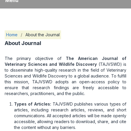
Menu
Home
/
About the Journal
About Journal
The primary objective of
The American Journal of
Veterinary Sciences and Wildlife Discovery
(TAJVSWD) is
to disseminate high-quality research in the field of Veterinary
Sciences and Wildlife Discovery to a global audience. To fulfill
this mission, TAJVSWD adopts an open-access policy to
ensure that research findings are freely accessible to
researchers, practitioners, and the public.
Types of Articles:
TAJVSWD publishes various types of
articles, including research articles, reviews, and short
communications. All accepted articles will be made openly
accessible, allowing readers to download, share, and cite
the content without any barriers.