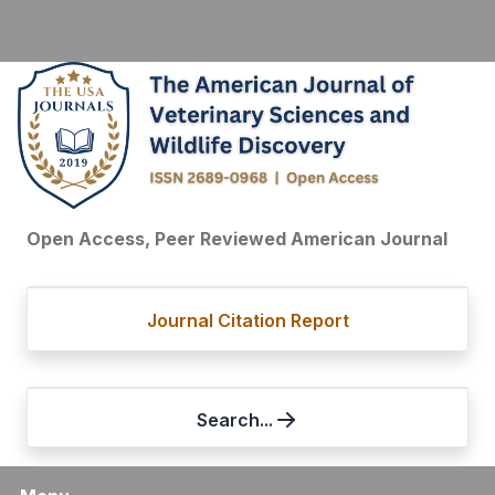
Open Access, Peer Reviewed American Journal
Journal Citation Report
Search...