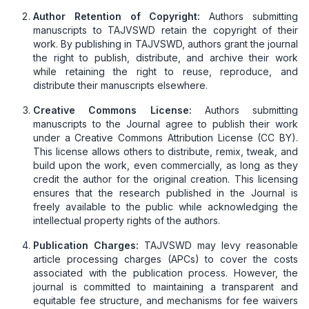
Author Retention of Copyright:
Authors submitting
manuscripts to TAJVSWD retain the copyright of their
work. By publishing in TAJVSWD, authors grant the journal
the right to publish, distribute, and archive their work
while retaining the right to reuse, reproduce, and
distribute their manuscripts elsewhere.
Creative Commons License:
Authors submitting
manuscripts to the Journal agree to publish their work
under a Creative Commons Attribution License (CC BY).
This license allows others to distribute, remix, tweak, and
build upon the work, even commercially, as long as they
credit the author for the original creation. This licensing
ensures that the research published in the Journal is
freely available to the public while acknowledging the
intellectual property rights of the authors.
Publication Charges:
TAJVSWD may levy reasonable
article processing charges (APCs) to cover the costs
associated with the publication process. However, the
journal is committed to maintaining a transparent and
equitable fee structure, and mechanisms for fee waivers