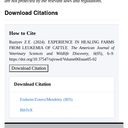
are not protected by the relevant laws and regulations.
Download Citations
How to Cite
Ruziyev Z.E. (2024). EXPERIENCE IN HEALING FARMS
FROM LEUKEMIA OF CATTLE.
The American Journal of
Veterinary Sciences and Wildlife Discovery
,
6
(05), 6–9.
https://doi.org/10.37547/tajvswd/Volume06Issue05-02
Download Citation
Download Citation
Endnote/Zotero/Mendeley (RIS)
BibTeX