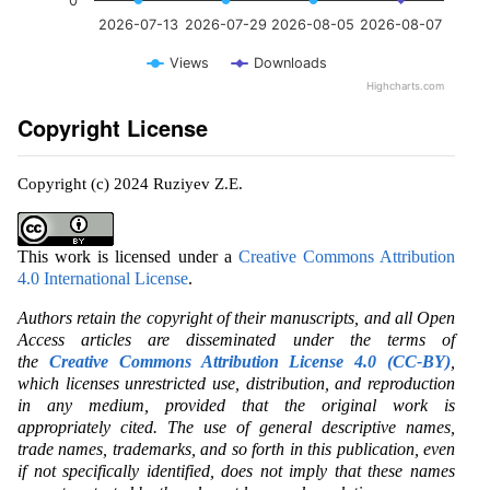
0
2026-07-13
2026-07-29
2026-08-05
2026-08-07
Views
Downloads
Highcharts.com
Copyright License
Copyright (c) 2024 Ruziyev Z.E.
This work is licensed under a
Creative Commons Attribution
4.0 International License
.
Authors retain the copyright of their manuscripts, and all Open
Access articles are disseminated under the terms of
the
Creative Commons Attribution License 4.0 (CC-BY)
,
which licenses unrestricted use, distribution, and reproduction
in any medium, provided that the original work is
appropriately cited. The use of general descriptive names,
trade names, trademarks, and so forth in this publication, even
if not specifically identified, does not imply that these names