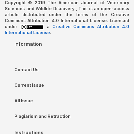
Copyright © 2019 The American Journal of Veterinary
Sciences and Wildlife Discovery , This is an open-access
article distributed under the terms of the Creative
Commons Attribution 4.0 International License. Licensed
under
a
Creative Commons Attribution 4.0
International License
.
Information
Contact Us
Current Issue
All Issue
Plagiarism and Retraction
Instructions