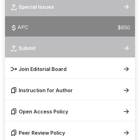
Special Issues
APC
$650
Submit
Join Editorial Board
Instruction for Author
Open Access Policy
Peer Review Policy