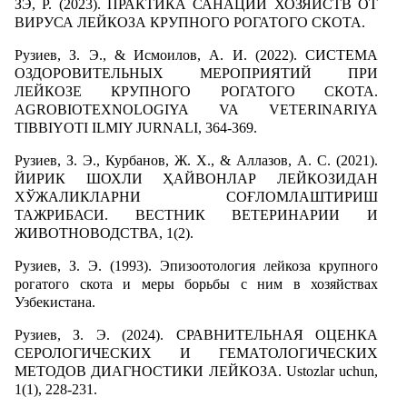
ЗЭ, Р. (2023). ПРАКТИКА САНАЦИИ ХОЗЯЙСТВ ОТ
ВИРУСА ЛЕЙКОЗА КРУПНОГО РОГАТОГО СКОТА.
Рузиев, З. Э., & Исмоилов, А. И. (2022). СИСТЕМА
ОЗДОРОВИТЕЛЬНЫХ МЕРОПРИЯТИЙ ПРИ
ЛЕЙКОЗЕ КРУПНОГО РОГАТОГО СКОТА.
AGROBIOTEXNOLOGIYA VA VETERINARIYA
TIBBIYOTI ILMIY JURNALI, 364-369.
Рузиев, З. Э., Курбанов, Ж. Х., & Аллазов, А. С. (2021).
ЙИРИК ШОХЛИ ҲАЙВОНЛАР ЛЕЙКОЗИДАН
ХЎЖАЛИКЛАРНИ СОҒЛОМЛАШТИРИШ
ТАЖРИБАСИ. ВЕСТНИК ВЕТЕРИНАРИИ И
ЖИВОТНОВОДСТВА, 1(2).
Рузиев, З. Э. (1993). Эпизоотология лейкоза крупного
рогатого скота и меры борьбы с ним в хозяйствах
Узбекистана.
Рузиев, З. Э. (2024). СРАВНИТЕЛЬНАЯ ОЦЕНКА
СЕРОЛОГИЧЕСКИХ И ГЕМАТОЛОГИЧЕСКИХ
МЕТОДОВ ДИАГНОСТИКИ ЛЕЙКОЗА. Ustozlar uchun,
1(1), 228-231.