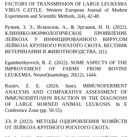
FACTORS OF TRANSMISSION OF LARGE LEUKEMIA
VIRUS CATTLE. Western European Journal of Modern
Experiments and Scientific Methods, 2(4), 42-48.
Рузиев, З. Э., Исмоилов, А., & Эргашев, Н. Н. (2022).
КЛИНИКО-МОРФОЛОГИЧЕСКОЕ ПРОЯВЛЕНИЕ
ЛЕЙКОЗА У ИНФИЦИРОВАННОГО ВИРУСОМ
ЛЕЙКОЗА КРУПНОГО РОГАТОГО СКОТА. ВЕСТНИК
ВЕТЕРИНАРИИ И ЖИВОТНОВОДСТВА, 2(1).
Egamberdiyevich, R. Z. (2022). SOME ASPECTS OF THE
IMPROVEMENT OF FARMS FROM BOVINE
LEUKEMIA. NeuroQuantology, 20(12), 1444.
Ruziev, Z. E. (2024, June). IMMUNOFERMENT
ANALYSIS AND COMPARATIVE ASSESSMENT OF
IMMUNODIFFUSION REACTION IN THE DIAGNOSIS
OF LARGE HORNED ANIMAL LEUKOSIS. In E
Conference Zone (pp. 50-55).
ЗЭ, Р. (2023). МЕТОДЫ ОЗДОРОВЛЕНИЯ ХОЗЯЙСТВ
ОТ ЛЕЙКОЗА КРУПНОГО РОГАТОГО СКОТА.