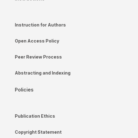
Instruction for Authors
Open Access Policy
Peer Review Process
Abstracting and Indexing
Policies
Publication Ethics
Copyright Statement