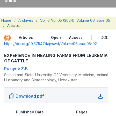
Menu
Home
/
Archives
/
Vol. 6 No. 05 (2024): Volume 06 Issue 05
/
Articles
Articles
|
Open Access
| DOI:
https://doi.org/10.37547/tajvswd/Volume06Issue05-02
EXPERIENCE IN HEALING FARMS FROM LEUKEMIA
OF CATTLE
Ruziyev Z.E.
Samarkand State University Of Veterinary Medicine, Animal
Husbandry And Biotechnology, Uzbekistan
Download pdf
Published Date
Pages