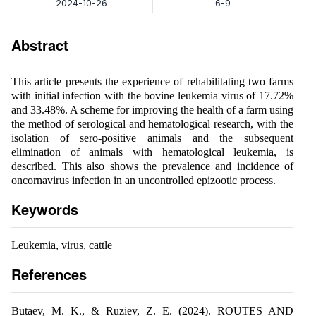
2024-10-26
6-9
Abstract
This article presents the experience of rehabilitating two farms
with initial infection with the bovine leukemia virus of 17.72%
and 33.48%. A scheme for improving the health of a farm using
the method of serological and hematological research, with the
isolation of sero-positive animals and the subsequent
elimination of animals with hematological leukemia, is
described. This also shows the prevalence and incidence of
oncornavirus infection in an uncontrolled epizootic process.
Keywords
Leukemia, virus, cattle
References
Butaev, M. K., & Ruziev, Z. E. (2024). ROUTES AND