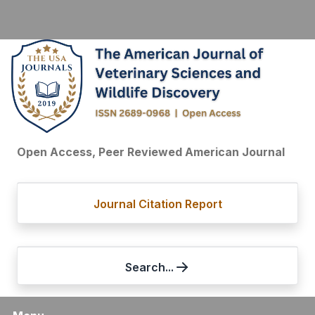
Open Access, Peer Reviewed American Journal
Journal Citation Report
Search...