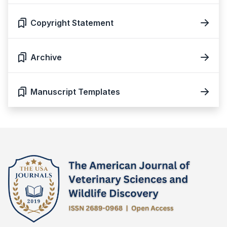
Copyright Statement
Archive
Manuscript Templates