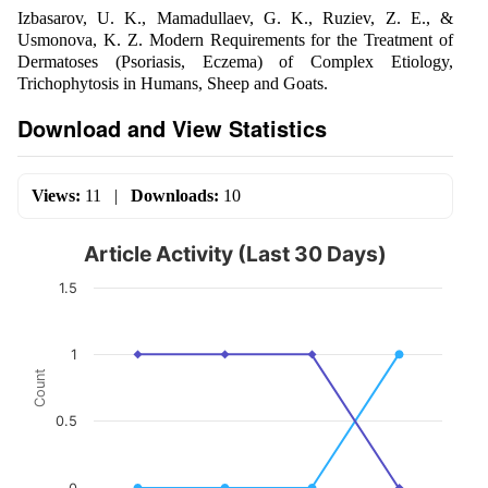
Izbasarov, U. K., Mamadullaev, G. K., Ruziev, Z. E., &
Usmonova, K. Z. Modern Requirements for the Treatment of
Dermatoses (Psoriasis, Eczema) of Complex Etiology,
Trichophytosis in Humans, Sheep and Goats.
Download and View Statistics
Views:
11
|
Downloads:
10
Article Activity (Last 30 Days)
1.5
1
Count
0.5