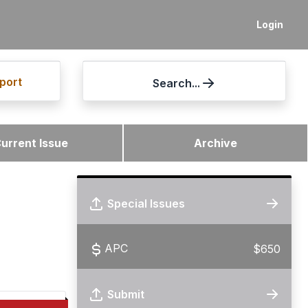
Login
port
Search...
urrent Issue
Archive
Special Issues
APC
$650
Submit