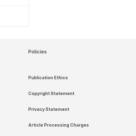
Policies
Publication Ethics
Copyright Statement
Privacy Statement
Article Processing Charges