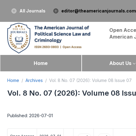
All Journals
editor@theamericanjournals.com
Open Acce
American 
Home
About Us
Home
Archives
Vol. 8 No. 07 (2026): Volume 08 Issue 07
Vol. 8 No. 07 (2026): Volume 08 Iss
Published: 2026-07-01