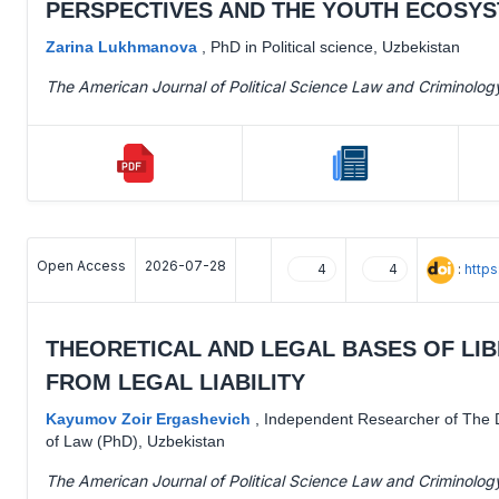
PERSPECTIVES AND THE YOUTH ECOSYS
Zarina Lukhmanova
,
PhD in Political science, Uzbekistan
The American Journal of Political Science Law and Criminolog
Open Access
2026-07-28
:
http
4
4
THEORETICAL AND LEGAL BASES OF LIB
FROM LEGAL LIABILITY
Kayumov Zoir Ergashevich
,
Independent Researcher of The D
of Law (PhD), Uzbekistan
The American Journal of Political Science Law and Criminolog