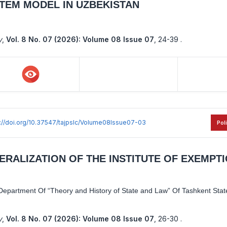
TEM MODEL IN UZBEKISTAN
y
,
Vol. 8 No. 07 (2026): Volume 08 Issue 07
,
24-39 .
s://doi.org/10.37547/tajpslc/Volume08Issue07-03
Pol
ERALIZATION OF THE INSTITUTE OF EXEMPT
epartment Of “Theory and History of State and Law” Of Tashkent State
y
,
Vol. 8 No. 07 (2026): Volume 08 Issue 07
,
26-30 .