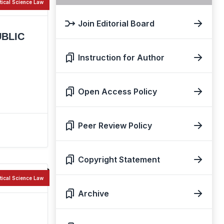
itical Science Law
Join Editorial Board
UBLIC
Instruction for Author
Open Access Policy
Peer Review Policy
Copyright Statement
itical Science Law
Archive