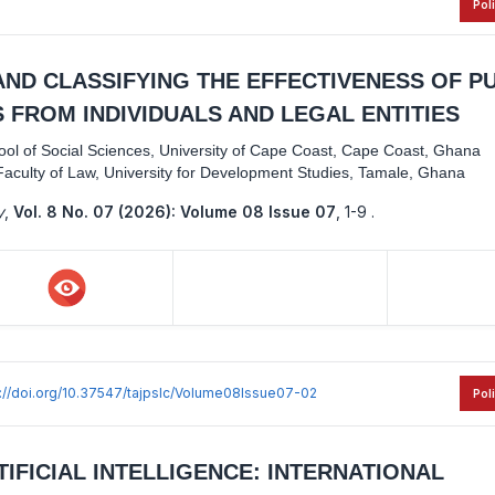
Pol
ND CLASSIFYING THE EFFECTIVENESS OF P
 FROM INDIVIDUALS AND LEGAL ENTITIES
hool of Social Sciences, University of Cape Coast, Cape Coast, Ghana
aculty of Law, University for Development Studies, Tamale, Ghana
y
,
Vol. 8 No. 07 (2026): Volume 08 Issue 07
,
1-9 .
s://doi.org/10.37547/tajpslc/Volume08Issue07-02
Pol
TIFICIAL INTELLIGENCE: INTERNATIONAL