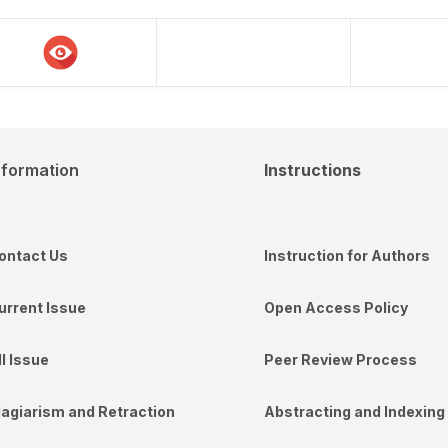
nformation
Instructions
ontact Us
Instruction for Authors
urrent Issue
Open Access Policy
ll Issue
Peer Review Process
lagiarism and Retraction
Abstracting and Indexing