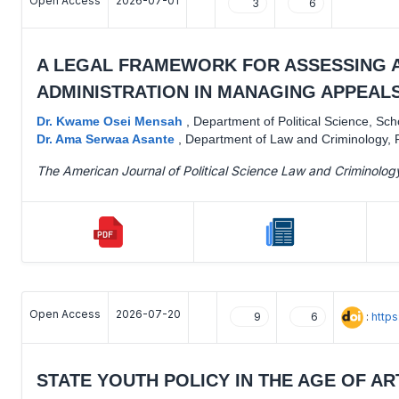
Open Access
2026-07-01
3
6
A LEGAL FRAMEWORK FOR ASSESSING A
ADMINISTRATION IN MANAGING APPEALS
Dr. Kwame Osei Mensah
,
Department of Political Science, Sc
Dr. Ama Serwaa Asante
,
Department of Law and Criminology, F
The American Journal of Political Science Law and Criminolog
Open Access
2026-07-20
:
http
9
6
STATE YOUTH POLICY IN THE AGE OF AR