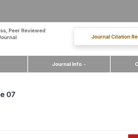
ss, Peer Reviewed
Journal Citation Re
Journal
Journal Info
C
ue 07