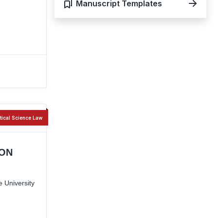
Manuscript Templates
itical Science Law
ION
 University