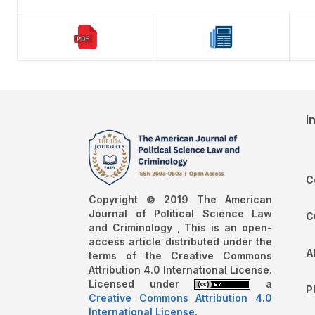
I
C
Copyright © 2019 The American
Journal of Political Science Law
C
and Criminology , This is an open-
access article distributed under the
A
terms of the Creative Commons
Attribution 4.0 International License.
Licensed under
a
P
Creative Commons Attribution 4.0
International License
.