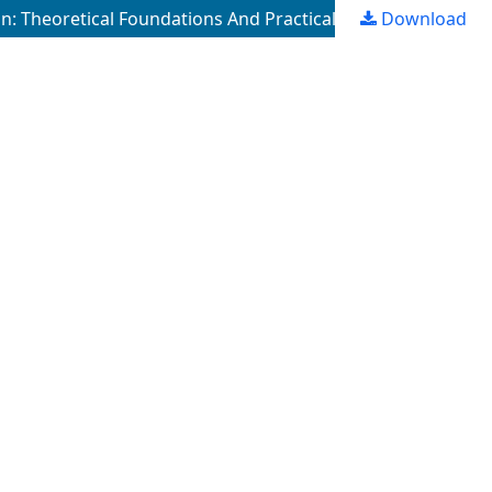
: Theoretical Foundations And Practical Issues
Download