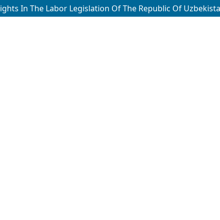
hts In The Labor Legislation Of The Republic Of Uzbekistan