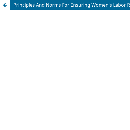
Principles And Norms For Ensuring Women's Labor Rig