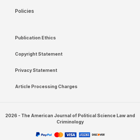
Policies
Publication Ethics
Copyright Statement
Privacy Statement
Article Processing Charges
2026 - The American Journal of Political Science Law and
Criminology