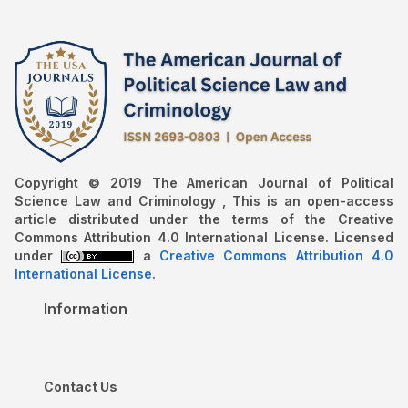
Copyright © 2019 The American Journal of Political
Science Law and Criminology , This is an open-access
article distributed under the terms of the Creative
Commons Attribution 4.0 International License. Licensed
under
a
Creative Commons Attribution 4.0
International License
.
Information
Contact Us