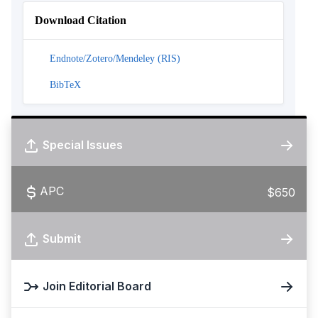
Download Citation
Endnote/Zotero/Mendeley (RIS)
BibTeX
Special Issues
APC
$650
Submit
Join Editorial Board