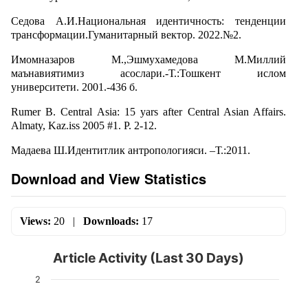
Седова А.И.Национальная идентичность: тенденции
трансформации.Гуманитарный вектор. 2022.№2.
Имомназаров М.,Эшмухамедова М.Миллий
маънавиятимиз асослари.-Т.:Тошкент ислом
университети. 2001.-436 б.
Rumer B. Central Asia: 15 yars after Central Asian Affairs.
Almaty, Kaz.iss 2005 #1. P. 2-12.
Мадаева Ш.Идентитлик антропологияси. –Т.:2011.
Download and View Statistics
Views:
20
|
Downloads:
17
Article Activity (Last 30 Days)
2