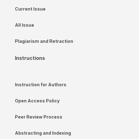
Current Issue
All Issue
Plagiarism and Retraction
Instructions
Instruction for Authors
Open Access Policy
Peer Review Process
Abstracting and Indexing