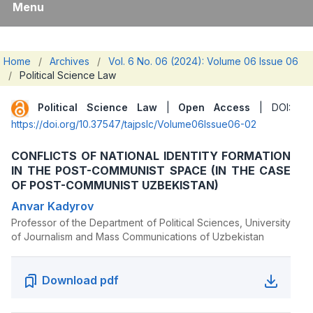
Menu
Home
/
Archives
/
Vol. 6 No. 06 (2024): Volume 06 Issue 06
/
Political Science Law
Political Science Law
|
Open Access
| DOI:
https://doi.org/10.37547/tajpslc/Volume06Issue06-02
CONFLICTS OF NATIONAL IDENTITY FORMATION
IN THE POST-COMMUNIST SPACE (IN THE CASE
OF POST-COMMUNIST UZBEKISTAN)
Anvar Kadyrov
Professor of the Department of Political Sciences, University
of Journalism and Mass Communications of Uzbekistan
Download pdf