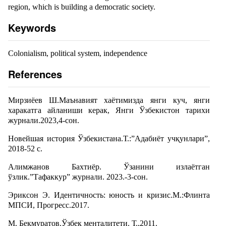
region, which is building a democratic society.
Keywords
Colonialism, political system, independence
References
Мирзиёев Ш.Маънавият хаётимизда янги куч, янги
харакатга айланиши керак, Янги Ўзбекистон тарихи
журнали.2023,4-сон.
Новейшая история Ўзбекистана.Т.:”Адабиёт учқунлари”,
2018-52 с.
Алимжанов Бахтиёр. Ўзанини излаётган
ўзлик.”Тафаккур” журнали. 2023.-3-сон.
Эриксон Э. Идентичность: юность и кризис.М.:Флинта
МПСИ, Прогресс.2017.
М. Бекмуратов.Ўзбек менталитети. Т.,2011.