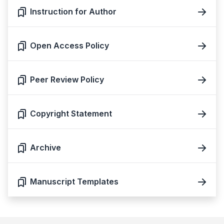
Instruction for Author
Open Access Policy
Peer Review Policy
Copyright Statement
Archive
Manuscript Templates