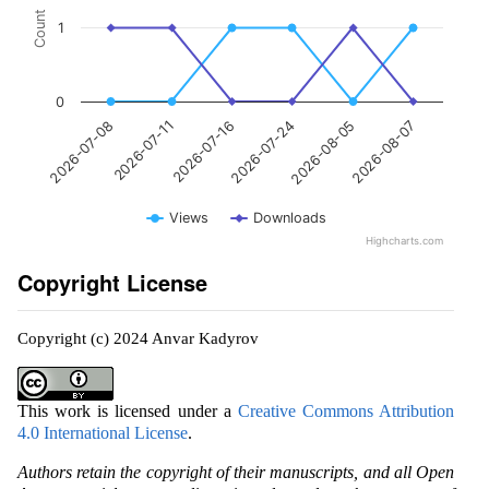
Count
1
0
2026-07-11
2026-08-05
2026-07-16
2026-08-07
2026-07-08
2026-07-24
Views
Downloads
Highcharts.com
Copyright License
Copyright (c) 2024 Anvar Kadyrov
This work is licensed under a
Creative Commons Attribution
4.0 International License
.
Authors retain the copyright of their manuscripts, and all Open