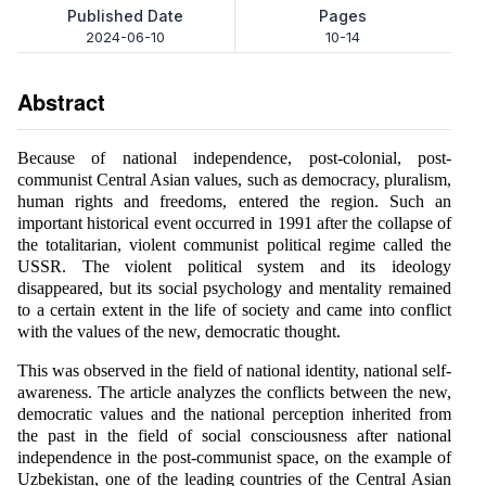
Published Date
Pages
2024-06-10
10-14
Abstract
Because of national independence, post-colonial, post-
communist Central Asian values, such as democracy, pluralism,
human rights and freedoms, entered the region. Such an
important historical event occurred in 1991 after the collapse of
the totalitarian, violent communist political regime called the
USSR. The violent political system and its ideology
disappeared, but its social psychology and mentality remained
to a certain extent in the life of society and came into conflict
with the values of the new, democratic thought.
This was observed in the field of national identity, national self-
awareness. The article analyzes the conflicts between the new,
democratic values and the national perception inherited from
the past in the field of social consciousness after national
independence in the post-communist space, on the example of
Uzbekistan, one of the leading countries of the Central Asian