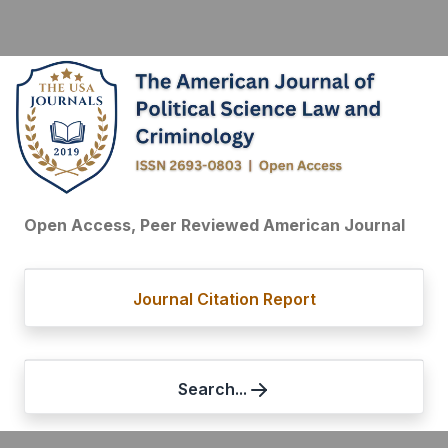
Open Access, Peer Reviewed American Journal
Journal Citation Report
Search...