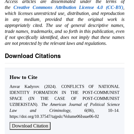
Access articles are disseminated under the terms of
the
Creative Commons Attribution License 4.0 (CC-BY)
,
which licenses unrestricted use, distribution, and reproduction
in any medium, provided that the original work is
appropriately cited. The use of general descriptive names,
trade names, trademarks, and so forth in this publication, even
if not specifically identified, does not imply that these names
are not protected by the relevant laws and regulations.
Download Citations
How to Cite
Anvar Kadyrov. (2024). CONFLICTS OF NATIONAL
IDENTITY FORMATION IN THE POST-COMMUNIST
SPACE (IN THE CASE OF POST-COMMUNIST
UZBEKISTAN).
The American Journal of Political Science
Law and Criminology
,
6
(06), 10–14.
https://doi.org/10.37547/tajpslc/Volume06Issue06-02
Download Citation