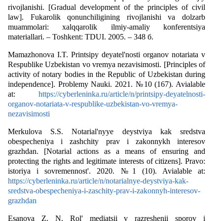
rivojlanishi. [Gradual development of the principles of civil
law]. Fukarolik qonunchiligining rivojlanishi va dolzarb
muammolari: xalqqarolik ilmiy-amaliy konferentsiya
materiallari. – Toshkent: TDUI. 2005. – 348 б.
Мamazhonova I.T. Printsipy deyatel'nosti organov notariata v
Respublike Uzbekistan vo vremya nezavisimosti. [Principles of
activity of notary bodies in the Republic of Uzbekistan during
independence]. Problemy Nauki. 2021. №10 (167). Avialable
at:
https://cyberleninka.ru/article/n/printsipy-deyatelnosti-
organov-notariata-v-respublike-uzbekistan-vo-vremya-
nezavisimosti
Мerkulova S.S. Notarial'nyye deystviya kak sredstva
obespecheniya i zashchity prav i zakonnykh interesov
grazhdan. [Notarial actions as a means of ensuring and
protecting the rights and legitimate interests of citizens]. Pravo:
istoriya i sovremennost'. 2020. №1 (10). Avialable at:
https://cyberleninka.ru/article/n/notarialnye-deystviya-kak-
sredstva-obespecheniya-i-zaschity-prav-i-zakonnyh-interesov-
grazhdan
Еsanova Z. N. Rol' mediatsii v razreshenii sporov i