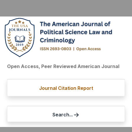
Open Access, Peer Reviewed American Journal
Journal Citation Report
Search...