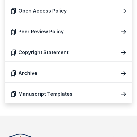
Open Access Policy
Peer Review Policy
Copyright Statement
Archive
Manuscript Templates