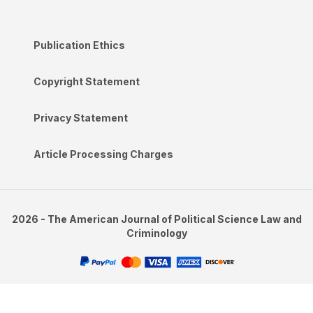
Publication Ethics
Copyright Statement
Privacy Statement
Article Processing Charges
2026 - The American Journal of Political Science Law and
Criminology