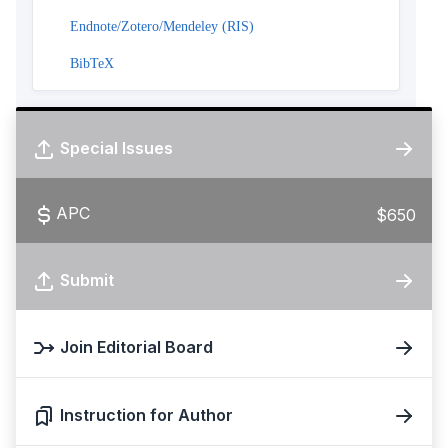
Endnote/Zotero/Mendeley (RIS)
BibTeX
Special Issues
APC
$650
Submit
Join Editorial Board
Instruction for Author