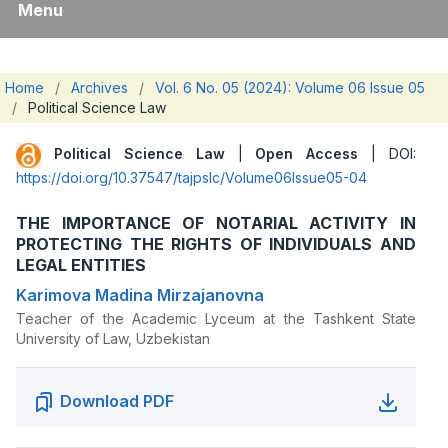
Menu
Home
/
Archives
/
Vol. 6 No. 05 (2024): Volume 06 Issue 05
/
Political Science Law
Political Science Law
|
Open Access
| DOI:
https://doi.org/10.37547/tajpslc/Volume06Issue05-04
THE IMPORTANCE OF NOTARIAL ACTIVITY IN
PROTECTING THE RIGHTS OF INDIVIDUALS AND
LEGAL ENTITIES
Karimova Madina Mirzajanovna
Teacher of the Academic Lyceum at the Tashkent State
University of Law, Uzbekistan
Download PDF