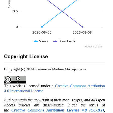
Count
0.5
0
2026-08-05
2026-08-08
Views
Downloads
Highcharts.com
Copyright License
Copyright (c) 2024 Karimova Madina Mirzajanovna
This work is licensed under a
Creative Commons Attribution
4.0 International License
.
Authors retain the copyright of their manuscripts, and all Open
Access articles are disseminated under the terms of
the
Creative Commons Attribution License 4.0 (CC-BY)
,