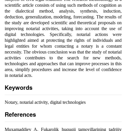
scientific article consists of using such methods of cognition as
the dialectical method, analysis, synthesis, induction,
deduction, generalization, modeling, forecasting. The results of
the study are developed scientific and theoretical proposals on
improving notarial activities, taking into account the use of
digital technologies. Specifically, notarial actions were
highlighted aimed at protecting the rights of individuals and
legal entities for whom contacting a notary is a constant
necessity. The obvious conclusion was that the study of notarial
activities contributes to the search for new methods,
technologies and approaches that can improve processes in this
area, simplify procedures and increase the level of confidence
in notarial acts.
Keywords
Notary, notarial activity, digital technologies
References
Muxamaddiev A. Fukarolik huquqii tamoyillarining tadrijiy