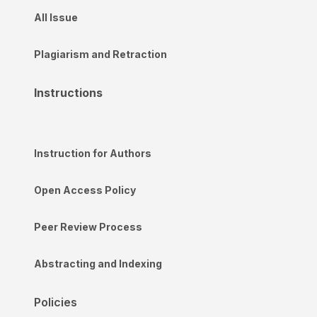
All Issue
Plagiarism and Retraction
Instructions
Instruction for Authors
Open Access Policy
Peer Review Process
Abstracting and Indexing
Policies