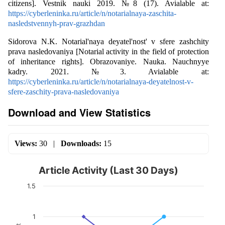
citizens]. Vestnik nauki 2019. №8 (17). Avialable at:
https://cyberleninka.ru/article/n/notarialnaya-zaschita-
nasledstvennyh-prav-grazhdan
Sidorova N.K. Notarial'naya deyatel'nost' v sfere zashchity
prava nasledovaniya [Notarial activity in the field of protection
of inheritance rights]. Obrazovaniye. Nauka. Nauchnyye
kadry. 2021. №3. Avialable at:
https://cyberleninka.ru/article/n/notarialnaya-deyatelnost-v-
sfere-zaschity-prava-nasledovaniya
Download and View Statistics
Views:
30
|
Downloads:
15
Article Activity (Last 30 Days)
1.5
1