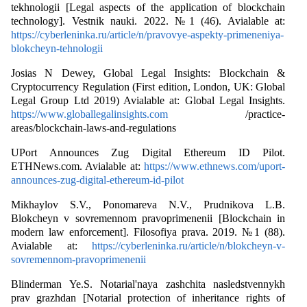
tekhnologii [Legal aspects of the application of blockchain
technology]. Vestnik nauki. 2022. №1 (46). Avialable at:
https://cyberleninka.ru/article/n/pravovye-aspekty-primeneniya-
blokcheyn-tehnologii
Josias N Dewey, Global Legal Insights: Blockchain &
Cryptocurrency Regulation (First edition, London, UK: Global
Legal Group Ltd 2019) Avialable at: Global Legal Insights.
https://www.globallegalinsights.com
/practice-
areas/blockchain-laws-and-regulations
UPort Announces Zug Digital Ethereum ID Pilot.
ETHNews.com. Avialable at:
https://www.ethnews.com/uport-
announces-zug-digital-ethereum-id-pilot
Mikhaylov S.V., Ponomareva N.V., Prudnikova L.B.
Blokcheyn v sovremennom pravoprimenenii [Blockchain in
modern law enforcement]. Filosofiya prava. 2019. №1 (88).
Avialable at:
https://cyberleninka.ru/article/n/blokcheyn-v-
sovremennom-pravoprimenenii
Blinderman Ye.S. Notarial'naya zashchita nasledstvennykh
prav grazhdan [Notarial protection of inheritance rights of