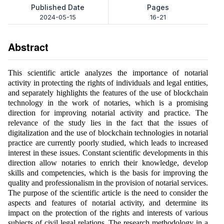
Published Date
Pages
2024-05-15
16-21
Abstract
This scientific article analyzes the importance of notarial
activity in protecting the rights of individuals and legal entities,
and separately highlights the features of the use of blockchain
technology in the work of notaries, which is a promising
direction for improving notarial activity and practice. The
relevance of the study lies in the fact that the issues of
digitalization and the use of blockchain technologies in notarial
practice are currently poorly studied, which leads to increased
interest in these issues. Constant scientific developments in this
direction allow notaries to enrich their knowledge, develop
skills and competencies, which is the basis for improving the
quality and professionalism in the provision of notarial services.
The purpose of the scientific article is the need to consider the
aspects and features of notarial activity, and determine its
impact on the protection of the rights and interests of various
subjects of civil legal relations. The research methodology in a