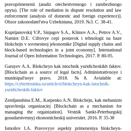
pravoprimenenii (analiz otechestvennogo i zarubezhnogo
opyta). [The role of mediation in dispute resolution and law
enforcement (analysis of domestic and foreign experience)].
Obzor zakonodatel'stva Uzbekistana, 2019. №3. С. 38-41.
Kuprijanovskij V.P., Sinjagov S.A., Klimov A.A., Petrov A.V.,
Namiot D.E. Cifrovye cepi postavok i tehnologii na baze
blokchejn v sovmestnoj jekonomike [Digital supply chains and
block-based technologies in a joint economy]. International
Journal of Open Information Technologies, 2017. P. 80-95.
Garayev A.A. Blokcheyn kak istochnik yuridicheskikh faktov.
[Blockchain as a source of legal facts]. Administrativnoye i
munitsipal'noye pravо. 2018. №8. Avialable at:
https://cyberleninka.ru/article/n/blokcheyn-kak-istochnik-
yuridicheskih-faktov
Zemljanuhina E.M., Karpenko A.N. Blokchejn, kak mehanizm
upravlenija organizaciej [Blockchain as a mechanism for
managing the organization]. Vestnik Sankt-Peterburgskij
gosudarstvennyj ekonomicheskij universitet. 2016. P. 35-38
Ismoilov I.A. Pravovyye aspekty primeneniya blokcheyn-