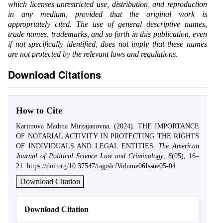
which licenses unrestricted use, distribution, and reproduction
in any medium, provided that the original work is
appropriately cited. The use of general descriptive names,
trade names, trademarks, and so forth in this publication, even
if not specifically identified, does not imply that these names
are not protected by the relevant laws and regulations.
Download Citations
How to Cite
Karimova Madina Mirzajanovna. (2024). THE IMPORTANCE
OF NOTARIAL ACTIVITY IN PROTECTING THE RIGHTS
OF INDIVIDUALS AND LEGAL ENTITIES.
The American
Journal of Political Science Law and Criminology
,
6
(05), 16–
21. https://doi.org/10.37547/tajpslc/Volume06Issue05-04
Download Citation
Download Citation