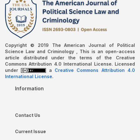
Copyright © 2019 The American Journal of Political
Science Law and Criminology , This is an open-access
article distributed under the terms of the Creative
Commons Attribution 4.0 International License. Licensed
under
a
Creative Commons Attribution 4.0
International License
.
Information
Contact Us
Current Issue