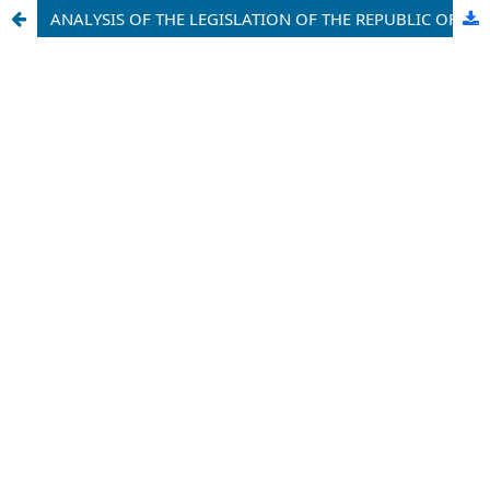
ANALYSIS OF THE LEGISLATION OF THE REPUBLIC OF UZBEKISTAN AND FOREIGN COUNTRIES ON THE INSTITUTE OF GUARDIANSHIP AND TRUSTEESHIP