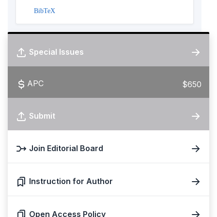
BibTeX
Special Issues
APC
$650
Submit
Join Editorial Board
Instruction for Author
Open Access Policy