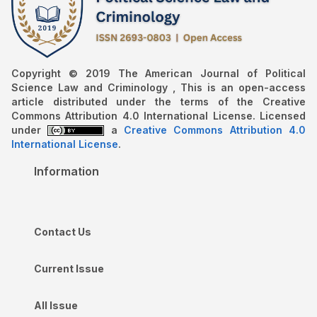
Copyright © 2019 The American Journal of Political
Science Law and Criminology , This is an open-access
article distributed under the terms of the Creative
Commons Attribution 4.0 International License. Licensed
under
a
Creative Commons Attribution 4.0
International License
.
Information
Contact Us
Current Issue
All Issue