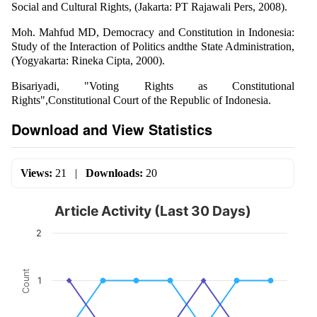
Social and Cultural Rights, (Jakarta: PT Rajawali Pers, 2008).
Moh. Mahfud MD, Democracy and Constitution in Indonesia:
Study of the Interaction of Politics andthe State Administration,
(Yogyakarta: Rineka Cipta, 2000).
Bisariyadi, "Voting Rights as Constitutional
Rights",Constitutional Court of the Republic of Indonesia.
Download and View Statistics
Views:
21
|
Downloads:
20
Article Activity (Last 30 Days)
2
Count
1