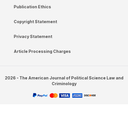
Publication Ethics
Copyright Statement
Privacy Statement
Article Processing Charges
2026 - The American Journal of Political Science Law and
Criminology