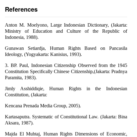
References
Anton M. Moelyono, Large Indonesian Dictionary, (Jakarta:
Ministry of Education and Culture of the Republic of
Indonesia, 1988).
Gunawan Setiardja, Human Rights Based on Pancasila
Ideology, (Yogyakarta: Kanisius, 1993).
3. BP. Paul, Indonesian Citizenship Observed from the 1945
Constitution Specifically Chinese Citizenship,(Jakarta: Pradnya
Paramita, 1983).
Jimly Asshiddiqie, Human Rights in the Indonesian
Constitution, (Jakarta:
Kencana Prenada Media Group, 2005).
Kartasaputra. Systematic of Constitutional Law. (Jakarta: Bina
Aksara, 1987).
Majda El Muhtaj, Human Rights Dimensions of Economic,