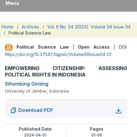
Menu
Home
/
Archives
/
Vol. 6 No. 04 (2024): Volume 06 Issue 04
/
Political Science Law
Political Science Law
|
Open Access
| DOI:
https://doi.org/10.37547/tajpslc/Volume06Issue04-01
EMPOWERING CITIZENSHIP: ASSESSING
POLITICAL RIGHTS IN INDONESIA
Sihombing Ginting
University of Jember, Indonesia
Download PDF
Published Date
Pages
2024-04-01
01-06