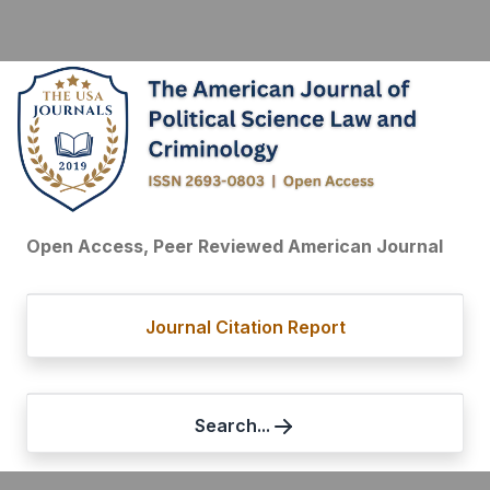
Open Access, Peer Reviewed American Journal
Journal Citation Report
Search...