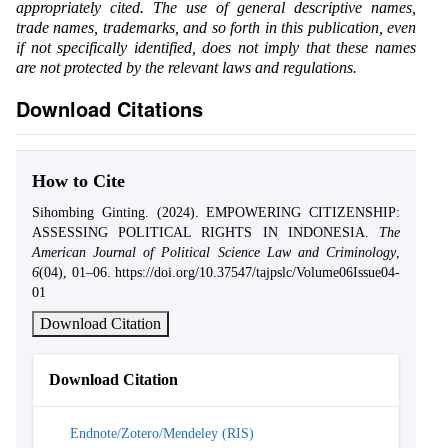
appropriately cited. The use of general descriptive names,
trade names, trademarks, and so forth in this publication, even
if not specifically identified, does not imply that these names
are not protected by the relevant laws and regulations.
Download Citations
How to Cite
Sihombing Ginting. (2024). EMPOWERING CITIZENSHIP:
ASSESSING POLITICAL RIGHTS IN INDONESIA.
The
American Journal of Political Science Law and Criminology
,
6
(04), 01–06. https://doi.org/10.37547/tajpslc/Volume06Issue04-
01
Download Citation
Download Citation
Endnote/Zotero/Mendeley (RIS)