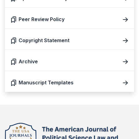
Peer Review Policy
Copyright Statement
Archive
Manuscript Templates