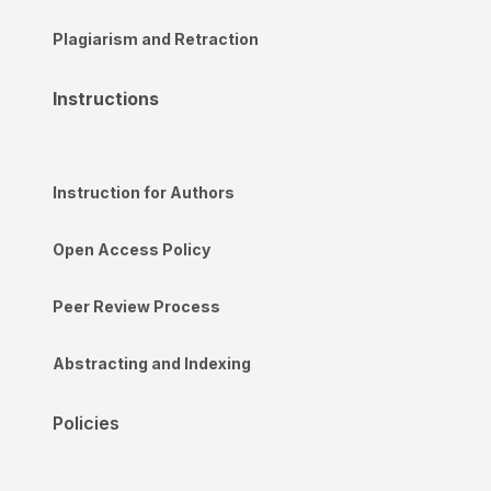
Plagiarism and Retraction
Instructions
Instruction for Authors
Open Access Policy
Peer Review Process
Abstracting and Indexing
Policies