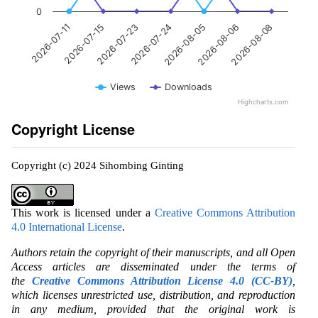
0
2026-07-24
2026-07-15
2026-08-08
2026-08-05
2026-07-23
2026-07-11
2026-08-06
Views
Downloads
Highcharts.com
Copyright License
Copyright (c) 2024 Sihombing Ginting
This work is licensed under a
Creative Commons Attribution
4.0 International License
.
Authors retain the copyright of their manuscripts, and all Open
Access articles are disseminated under the terms of
the
Creative Commons Attribution License 4.0 (CC-BY)
,
which licenses unrestricted use, distribution, and reproduction
in any medium, provided that the original work is