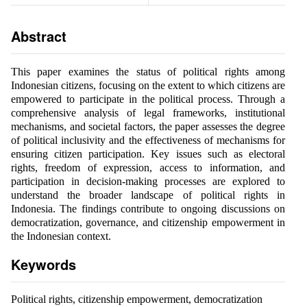
Abstract
This paper examines the status of political rights among
Indonesian citizens, focusing on the extent to which citizens are
empowered to participate in the political process. Through a
comprehensive analysis of legal frameworks, institutional
mechanisms, and societal factors, the paper assesses the degree
of political inclusivity and the effectiveness of mechanisms for
ensuring citizen participation. Key issues such as electoral
rights, freedom of expression, access to information, and
participation in decision-making processes are explored to
understand the broader landscape of political rights in
Indonesia. The findings contribute to ongoing discussions on
democratization, governance, and citizenship empowerment in
the Indonesian context.
Keywords
Political rights, citizenship empowerment, democratization