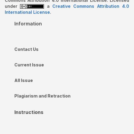
Commons Attribution 4.0 International License. Licensed
under
a
Creative Commons Attribution 4.0
International License
.
Information
Contact Us
Current Issue
All Issue
Plagiarism and Retraction
Instructions