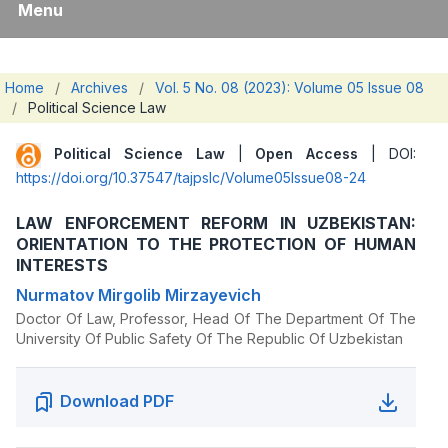
Menu
Home
/
Archives
/
Vol. 5 No. 08 (2023): Volume 05 Issue 08
/
Political Science Law
Political Science Law
|
Open Access
| DOI:
https://doi.org/10.37547/tajpslc/Volume05Issue08-24
LAW ENFORCEMENT REFORM IN UZBEKISTAN:
ORIENTATION TO THE PROTECTION OF HUMAN
INTERESTS
Nurmatov Mirgolib Mirzayevich
Doctor Of Law, Professor, Head Of The Department Of The
University Of Public Safety Of The Republic Of Uzbekistan
Download PDF