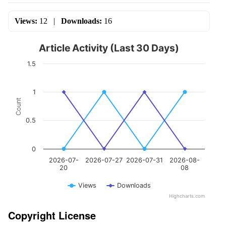
Views:
12
|
Downloads:
16
Article Activity (Last 30 Days)
1.5
1
Count
0.5
0
2026-07-
2026-07-27
2026-07-31
2026-08-
20
08
Views
Downloads
Highcharts.com
Copyright License