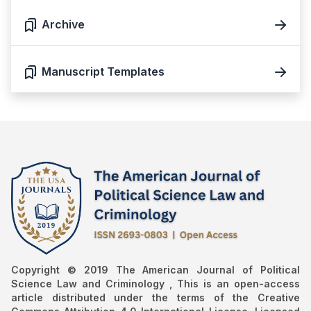
Archive
Manuscript Templates
Copyright © 2019 The American Journal of Political
Science Law and Criminology , This is an open-access
article distributed under the terms of the Creative