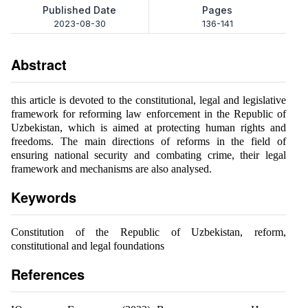
Published Date
Pages
2023-08-30
136-141
Abstract
this article is devoted to the constitutional, legal and legislative
framework for reforming law enforcement in the Republic of
Uzbekistan, which is aimed at protecting human rights and
freedoms. The main directions of reforms in the field of
ensuring national security and combating crime, their legal
framework and mechanisms are also analysed.
Keywords
Constitution of the Republic of Uzbekistan, reform,
constitutional and legal foundations
References