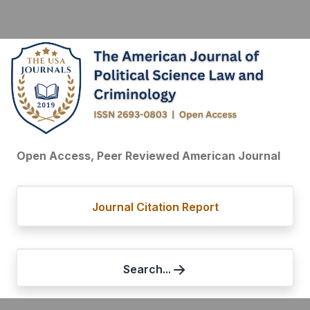
Open Access, Peer Reviewed American Journal
Journal Citation Report
Search...