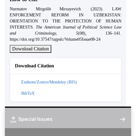
Nurmatov Mirgolib Mirzayevich. (2023). LAW
ENFORCEMENT REFORM IN UZBEKISTAN:
ORIENTATION TO THE PROTECTION OF HUMAN
INTERESTS.
The American Journal of Political Science Law
and Criminology
,
5
(08), 136–141.
https://doi.org/10.37547/tajpslc/Volume05Issue08-24
Download Citation
Download Citation
Endnote/Zotero/Mendeley (RIS)
BibTeX
Special Issues