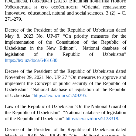
Юлдашева, Говхержан (2023). Внешняя политика Нового
Узбекистана и его особенности //Oriental renaissance:
Innovative, educational, natural and social sciences, 3 (2). – С.
271-279.
Decree of the President of the Republic of Uzbekistan dated
May 8, 2023 No. UP-67 “On priority measures for the
implementation of the Constitution of the Republic of
Uzbekistan in the New Edition”. "National database of
legislation of the Republic of Uzbekistan”
https://lex.uz/docs/6461630
.
Decree of the President of the Republic of Uzbekistan dated
November 29, 2021 No. UP-27 "On measures to approve and
implement the Concept of public security of the Republic of
Uzbekistan" "National database of legislation of the Republic
of Uzbekistan"
https://lex.uz/docs/5749295
.
Law of the Republic of Uzbekistan "On the National Guard of
the Republic of Uzbekistan". "National database of legislation
of the Republic of Uzbekistan"
https://lex.uz/docs/5128318
.
Decree of the President of the Republic of Uzbekistan dated
March 6, 2019 No. PP-4229 "On additional measures to