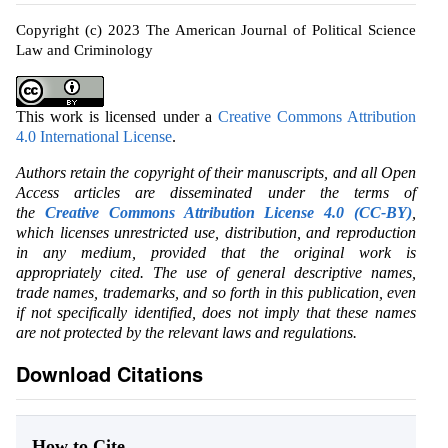
Copyright (c) 2023 The American Journal of Political Science
Law and Criminology
This work is licensed under a
Creative Commons Attribution
4.0 International License
.
Authors retain the copyright of their manuscripts, and all Open
Access articles are disseminated under the terms of
the
Creative Commons Attribution License 4.0 (CC-BY)
,
which licenses unrestricted use, distribution, and reproduction
in any medium, provided that the original work is
appropriately cited. The use of general descriptive names,
trade names, trademarks, and so forth in this publication, even
if not specifically identified, does not imply that these names
are not protected by the relevant laws and regulations.
Download Citations
How to Cite