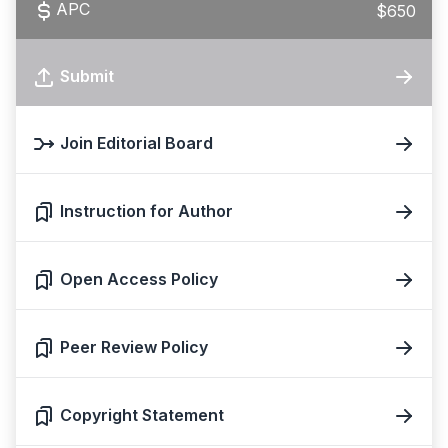
APC
$650
Submit
Join Editorial Board
Instruction for Author
Open Access Policy
Peer Review Policy
Copyright Statement