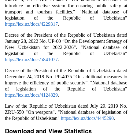
introduce an effective system for ensuring public safety at
transport and tourism facilities." "National database of
legislation of the Republic of Uzbekistan"
https://lex.uz/docs/4229317
.
Decree of the President of the Republic of Uzbekistan dated
January 28, 2022 No. UP-60 “On the Development Strategy of
New Uzbekistan for 2022-2026”. "National database of
legislation of the Republic of Uzbekistan"
https://lex.uz/docs/5841077
.
Decree of the President of the Republic of Uzbekistan dated
December 24, 2018 No. PP-4075 “On additional measures to
improve the efficiency of public security”. "National database
of legislation of the Republic of Uzbekistan"
https://lex.uz/docs/4124829
.
Law of the Republic of Uzbekistan dated July 29, 2019 No.
ZRU-550 "On weapons". "National database of legislation of
the Republic of Uzbekistan"
https://lex.uz/docs/4445290
.
Download and View Statistics