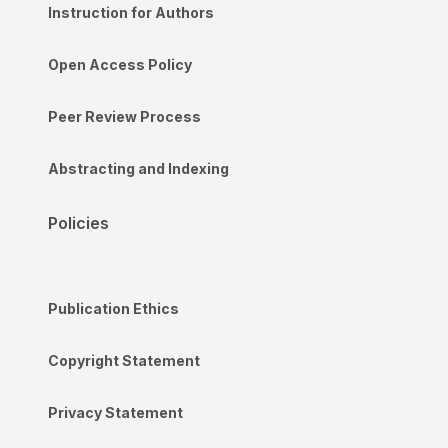
Instruction for Authors
Open Access Policy
Peer Review Process
Abstracting and Indexing
Policies
Publication Ethics
Copyright Statement
Privacy Statement