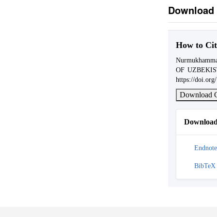
Download 
How to Cit
Nurmukhamma
OF UZBEKI
https://doi.or
Download C
Download 
Endnote
BibTeX