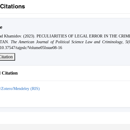
Citations
e
d Khamidov. (2023). PECULIARITIES OF LEGAL ERROR IN THE CRI
STAN.
The American Journal of Political Science Law and Criminology
,
5
(
g/10.37547/tajpslc/Volume05Issue08-16
itation
Citation
/Zotero/Mendeley (RIS)