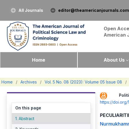
All Journals
editor@theamericanjournals.com
Open Acce
American 
Home
About Us
Home
/
Archives
/
Vol. 5 No. 08 (2023): Volume 05 Issue 08
/
Pol
https://doi.or
On this page
PECULIARIT
1. Abstract
Nurmukhamm