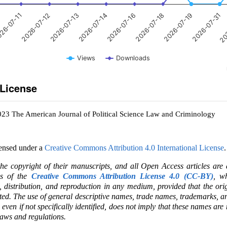
2026-07-12
2026-07-19
2026-07-16
2026-07-13
2026-07-31
26-07-11
2026-07-18
2026-07-14
20
Views
Downloads
 License
023 The American Journal of Political Science Law and Criminology
censed under a
Creative Commons Attribution 4.0 International License
.
the copyright of their manuscripts, and all Open Access articles are
ms of the
Creative Commons Attribution License 4.0 (CC-BY)
, wh
e, distribution, and reproduction in any medium, provided that the ori
ited. The use of general descriptive names, trade names, trademarks, an
, even if not specifically identified, does not imply that these names are
laws and regulations.