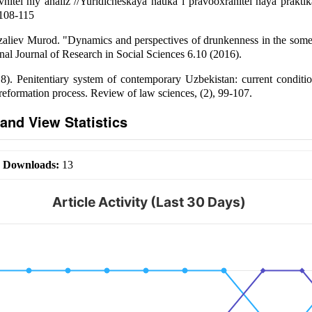
vnitel`niy analiz //Yuridicheskaya nauka i pravooxranitel`naya prakti
 108-115
aliev Murod. "Dynamics and perspectives of drunkenness in the some 
nal Journal of Research in Social Sciences 6.10 (2016).
8). Penitentiary system of contemporary Uzbekistan: current conditi
 reformation process. Review of law sciences, (2), 99-107.
and View Statistics
|
Downloads:
13
Article Activity (Last 30 Days)