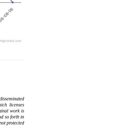
26-08-06
Highcharts.com
 disseminated
ich licenses
ginal work is
d so forth in
 not protected