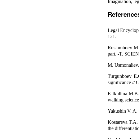
Imagination, leg
Reference
Legal Encyclope
121.
Rustamboev M.
part. -T. SCI
M. Usmonaliev. C
Turgunboev E.O
significance // 
Fatkullina M.B. 
walking science
Yakushin V. A. E
Kostareva T.A. Q
the differentiat