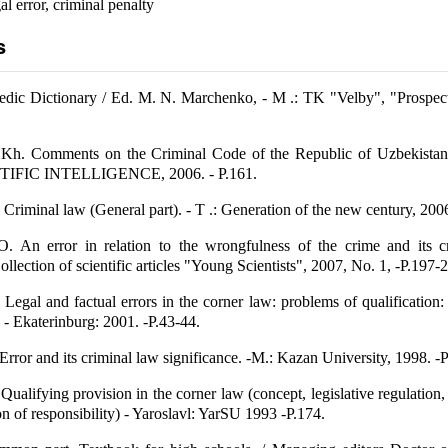
al error, criminal penalty
s
dic Dictionary / Ed. M. N. Marchenko, - M .: TK "Velby", "Prospect"
Kh. Comments on the Criminal Code of the Republic of Uzbekista
ENTIFIC INTELLIGENCE, 2006. - P.161.
riminal law (General part). - T .: Generation of the new century, 2006
. An error in relation to the wrongfulness of the crime and its cr
Collection of scientific articles "Young Scientists", 2007, No. 1, -P.197-
Legal and factual errors in the corner law: problems of qualification: 
 - Ekaterinburg: 2001. -P.43-44.
rror and its criminal law significance. -M.: Kazan University, 1998. -P
ualifying provision in the corner law (concept, legislative regulation,
ion of responsibility) - Yaroslavl: YarSU 1993 -P.174.