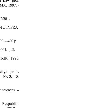
f Law, prof.
MA, 1997. -
 P.381.
 M .: INFRA-
00. - 480 p.
001. -p.5.
 TolPI, 1998.
liya protiv
 – №. 2. – S.
 sciences. –
 Respublike