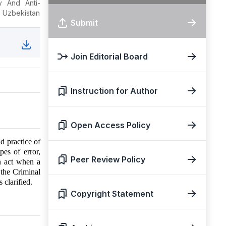
y And Anti-
, Uzbekistan
Submit
Join Editorial Board
Instruction for Author
Open Access Policy
d practice of
pes of error,
Peer Review Policy
an act when a
 the Criminal
 clarified.
Copyright Statement