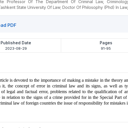
ate Professor Of The Department Of Criminal Law, Criminolog
ashkent State University Of Law; Doctor Of Philosophy (Phd) In Law
ad PDF
Published Date
Pages
2023-08-29
91-95
article is devoted to the importance of making a mistake in the theory an
n it, the concept of error in criminal law and its signs, as well as ty
s of legal and factual error, problems related to the qualification of 
in relation to the signs of a crime provided for in the Special Part of
iminal law of foreign countries the issue of responsibility for mistakes is