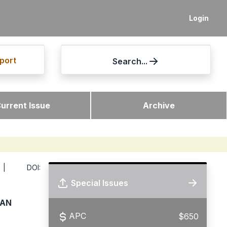
Login
port
Search...
urrent Issue
Archive
 DOI:
Special Issues
TAN
APC
$650