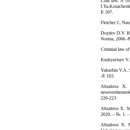
Coal law. A co
I.Ya.Kozachen
P. 207.
Fletcher J., Na
Doydev D.V. Ro
Norma, 2006.-P
Criminal law of 
Kudryavtsev V.N
Yakushin V.A. Su
-P. 103.
Abzalova X. O
nesovershennole
220-223
Abzalova X. M.
2020. – №. 1. –
Abzalova X. M