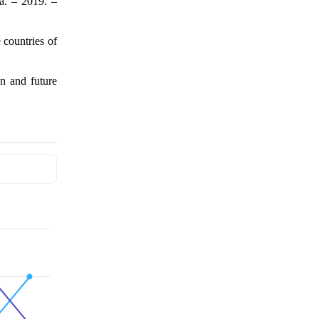
ka. – 2019. –
countries of
on and future