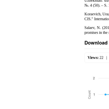
Uzbekistan: sra
№. 4 (50). – S.
Koraevich, Uraz
CIS." Internatio
Salaev, N. (201
promises in the
Download 
Views:
22
2
Count
1