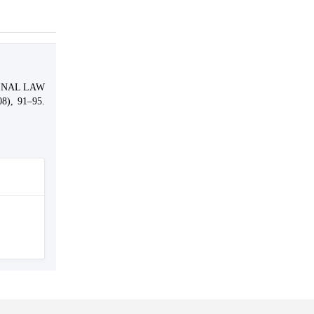
MINAL LAW
08), 91–95.