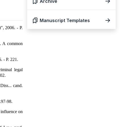
Archive
Manuscript Templates
, 2006. - P.
n. A common
. - P. 221.
iminal legal
202.
Diss... cand.
.97-98.
 influence on