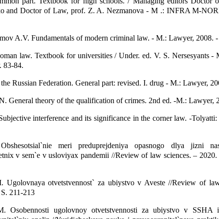
mmon part. Textbook for high schools. / Managing editors Doctor o
ko and Doctor of Law, prof. Z. A. Nezmanova - M .: INFRA M-NOR
umov A.V. Fundamentals of modern criminal law. - M.: Lawyer, 2008. -
man law. Textbook for universities / Under. ed. V. S. Nersesyants -
. 83-84.
the Russian Federation. General part: revised. I. drug - M.: Lawyer, 20
. General theory of the qualification of crimes. 2nd ed. -M.: Lawyer, 2
bjective interference and its significance in the corner law. -Tolyatti:
bshesotsial`nie meri preduprejdeniya opasnogo dlya jizni nasi
tnix v sem`e v usloviyax pandemii //Review of law sciences. – 2020.
 Ugolovnaya otvetstvennost` za ubiystvo v Aveste //Review of law
 S. 211-213
. Osobennosti ugolovnoy otvetstvennosti za ubiystvo v SSHA i