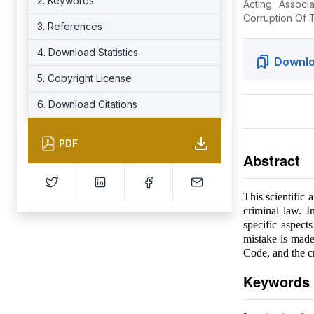
2. Keywords
Acting Associ
Corruption Of T
3. References
4. Download Statistics
Downlo
5. Copyright License
6. Download Citations
PDF
Abstract
This scientific 
criminal law. I
specific aspect
mistake is made 
Code, and the cr
Keywords