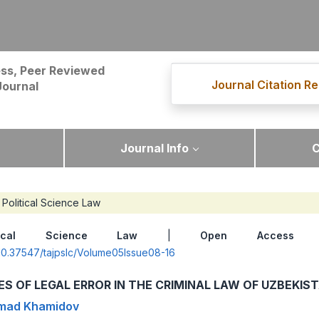
ss, Peer Reviewed
Journal Citation Re
Journal
Journal Info
C
Political Science Law
itical Science Law
|
Open Access
|
g/10.37547/tajpslc/Volume05Issue08-16
IES OF LEGAL ERROR IN THE CRIMINAL LAW OF UZBEKIS
ad Khamidov