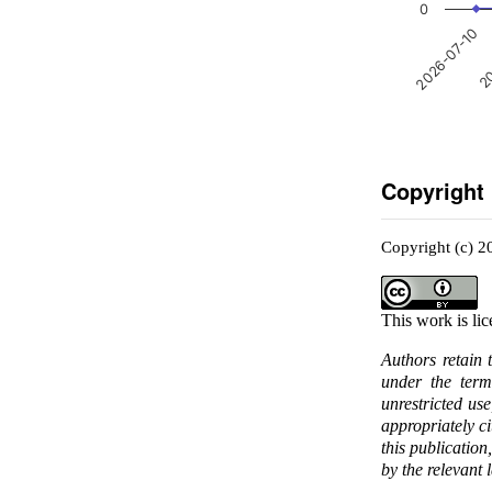
0
2026-07-10
20
Copyright
Copyright (c) 2
This work is li
Authors retain 
under the ter
unrestricted us
appropriately c
this publication
by the relevant 