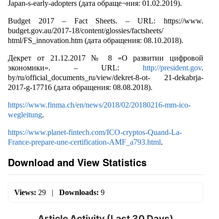
Japan-s-early-adopters (дата обраще¬ния: 01.02.2019).
Budget 2017 – Fact Sheets. – URL: https://www.
budget.gov.au/2017-18/content/glossies/factsheets/
html/FS_innovation.htm (дата обращения: 08.10.2018).
Декрет от 21.12.2017 № 8 «О развитии цифровой
экономики». – URL:
http://president.gov
.
by/ru/official_documents_ru/view/dekret-8-ot- 21-dekabrja-
2017-g-17716 (дата обращения: 08.08.2018).
https://www.finma.ch/en/news/2018/02/20180216-mm-ico-
wegleitung
.
https://www.planet-fintech.com/ICO-cryptos-Quand-La-
France-prepare-une-certification-AMF_a793.html
.
Download and View Statistics
Views:
29
|
Downloads:
9
Article Activity (Last 30 Days)