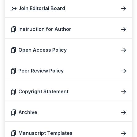
Join Editorial Board
Instruction for Author
Open Access Policy
Peer Review Policy
Copyright Statement
Archive
Manuscript Templates