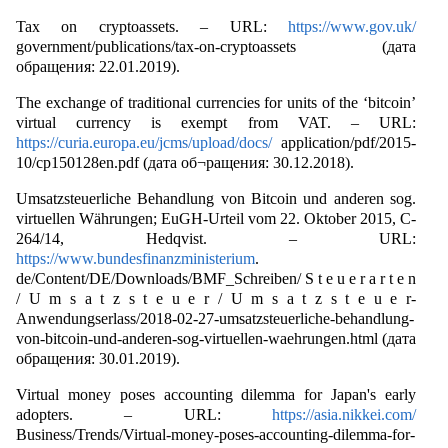
Tax on cryptoassets. – URL:
https://www.gov.uk/
government/publications/tax-on-cryptoassets (дата
обращения: 22.01.2019).
The exchange of traditional currencies for units of the ‘bitcoin’
virtual currency is exempt from VAT. – URL:
https://curia.europa.eu/jcms/upload/docs/
application/pdf/2015-
10/cp150128en.pdf (дата об¬ращения: 30.12.2018).
Umsatzsteuerliche Behandlung von Bitcoin und anderen sog.
virtuellen Währungen; EuGH-Urteil vom 22. Oktober 2015, C-
264/14, Hedqvist. – URL:
https://www.bundesfinanzministerium
.
de/Content/DE/Downloads/BMF_Schreiben/ S t e u e r a r t e n
/ U m s a t z s t e u e r / U m s a t z s t e u e r-
Anwendungserlass/2018-02-27-umsatzsteuerliche-behandlung-
von-bitcoin-und-anderen-sog-virtuellen-waehrungen.html (дата
обращения: 30.01.2019).
Virtual money poses accounting dilemma for Japan's early
adopters. – URL:
https://asia.nikkei.com/
Business/Trends/Virtual-money-poses-accounting-dilemma-for-