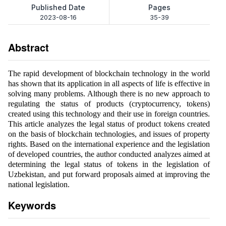
Published Date
Pages
2023-08-16
35-39
Abstract
The rapid development of blockchain technology in the world
has shown that its application in all aspects of life is effective in
solving many problems. Although there is no new approach to
regulating the status of products (cryptocurrency, tokens)
created using this technology and their use in foreign countries.
This article analyzes the legal status of product tokens created
on the basis of blockchain technologies, and issues of property
rights. Based on the international experience and the legislation
of developed countries, the author conducted analyzes aimed at
determining the legal status of tokens in the legislation of
Uzbekistan, and put forward proposals aimed at improving the
national legislation.
Keywords