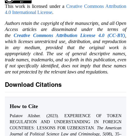
This work is licensed under a
Creative Commons Attribution
4.0 International License
.
Authors retain the copyright of their manuscripts, and all Open
Access articles are disseminated under the terms of
the
Creative Commons Attribution License 4.0 (CC-BY)
,
which licenses unrestricted use, distribution, and reproduction
in any medium, provided that the original work is
appropriately cited. The use of general descriptive names,
trade names, trademarks, and so forth in this publication, even
if not specifically identified, does not imply that these names
are not protected by the relevant laws and regulations.
Download Citations
How to Cite
Pulatov Alisher. (2023). EXPERIENCE OF TOKEN
REGULATION AND UNDERSTANDING IN FOREIGN
COUNTRIES: LESSONS FOR UZBEKISTAN.
The American
Journal of Political Science Law and Criminology
,
5
(08), 35–