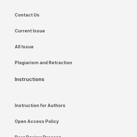
Contact Us
Current Issue
All Issue
Plagiarism and Retraction
Instructions
Instruction for Authors
Open Access Policy