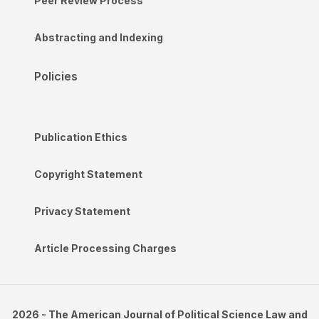
Peer Review Process
Abstracting and Indexing
Policies
Publication Ethics
Copyright Statement
Privacy Statement
Article Processing Charges
2026 - The American Journal of Political Science Law and