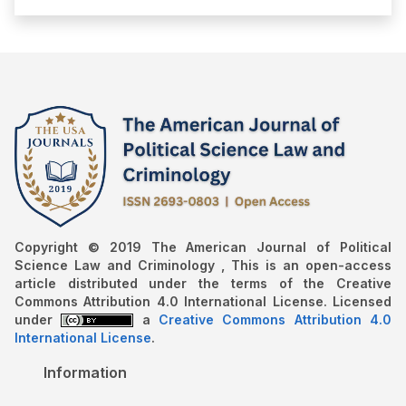
Copyright © 2019 The American Journal of Political
Science Law and Criminology , This is an open-access
article distributed under the terms of the Creative
Commons Attribution 4.0 International License. Licensed
under
a
Creative Commons Attribution 4.0
International License
.
Information