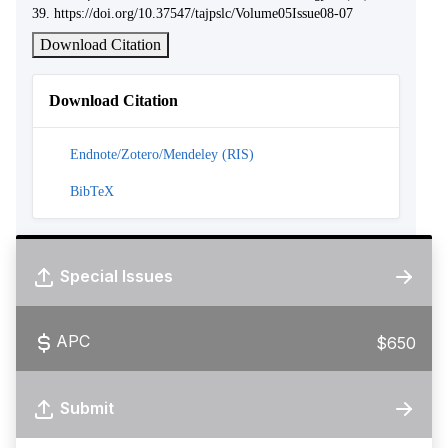
39. https://doi.org/10.37547/tajpslc/Volume05Issue08-07
Download Citation
Download Citation
Endnote/Zotero/Mendeley (RIS)
BibTeX
Special Issues
APC
$650
Submit