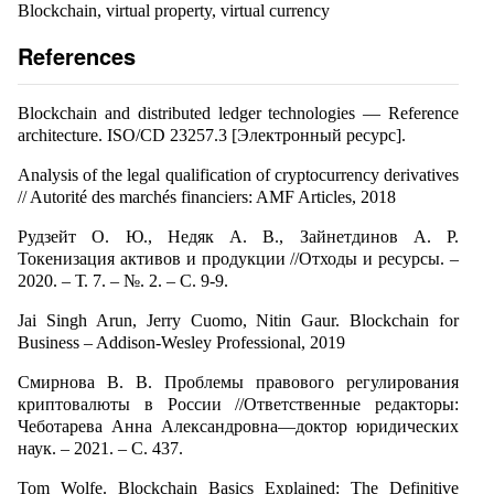
Blockchain, virtual property, virtual currency
References
Blockchain and distributed ledger technologies — Reference
architecture. ISO/CD 23257.3 [Электронный ресурс].
Analysis of the legal qualification of cryptocurrency derivatives
// Autorité des marchés financiers: AMF Articles, 2018
Рудзейт О. Ю., Недяк А. В., Зайнетдинов А. Р.
Токенизация активов и продукции //Отходы и ресурсы. –
2020. – Т. 7. – №. 2. – С. 9-9.
Jai Singh Arun, Jerry Cuomo, Nitin Gaur. Blockchain for
Business – Addison-Wesley Professional, 2019
Смирнова В. В. Проблемы правового регулирования
криптовалюты в России //Ответственные редакторы:
Чеботарева Анна Александровна—доктор юридических
наук. – 2021. – С. 437.
Tom Wolfe. Blockchain Basics Explained: The Definitive