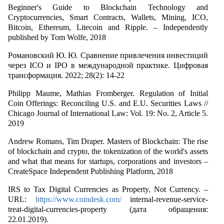
Beginner's Guide to Blockchain Technology and
Cryptocurrencies, Smart Contracts, Wallets, Mining, ICO,
Bitcoin, Ethereum, Litecoin and Ripple. – Independently
published by Tom Wolfe, 2018
Романовский Ю. Ю. Сравнение привлечения инвестиций
через ICO и IPO в международной практике. Цифровая
трансформация. 2022; 28(2): 14-22
Philipp Maume, Mathias Fromberger. Regulation of Initial
Coin Offerings: Reconciling U.S. and E.U. Securities Laws //
Chicago Journal of International Law: Vol. 19: No. 2, Article 5.
2019
Andrew Romans, Tim Draper. Masters of Blockchain: The rise
of blockchain and crypto, the tokenization of the world's assets
and what that means for startups, corporations and investors –
CreateSpace Independent Publishing Platform, 2018
IRS to Tax Digital Currencies as Property, Not Currency. –
URL:
https://www.coindesk.com/
internal-revenue-service-
treat-digital-currencies-property (дата обращения:
22.01.2019).