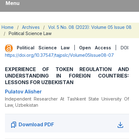
Menu
Home
/
Archives
/
Vol. 5 No. 08 (2023): Volume 05 Issue 08
/
Political Science Law
Political Science Law
|
Open Access
| DOI:
https://doi.org/10.37547/tajpslc/Volume05Issue08-07
EXPERIENCE OF TOKEN REGULATION AND
UNDERSTANDING IN FOREIGN COUNTRIES:
LESSONS FOR UZBEKISTAN
Pulatov Alisher
Independent Researcher At Tashkent State University Of
Law, Uzbekistan
Download PDF