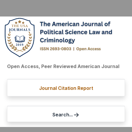
Open Access, Peer Reviewed American Journal
Journal Citation Report
Search...