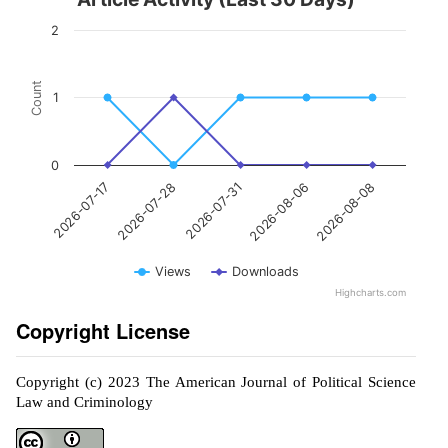
2
Count
1
0
2026-07-31
2026-08-08
2026-07-28
2026-08-06
2026-07-17
Views
Downloads
Highcharts.com
Copyright License
Copyright (c) 2023 The American Journal of Political Science
Law and Criminology