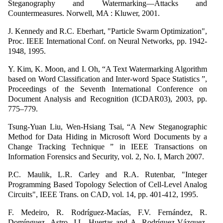
Steganography and Watermarking—Attacks and
Countermeasures. Norwell, MA : Kluwer, 2001.
J. Kennedy and R.C. Eberhart, "Particle Swarm Optimization",
Proc. IEEE International Conf. on Neural Networks, pp. 1942-
1948, 1995.
Y. Kim, K. Moon, and I. Oh, “A Text Watermarking Algorithm
based on Word Classification and Inter-word Space Statistics ”,
Proceedings of the Seventh International Conference on
Document Analysis and Recognition (ICDAR03), 2003, pp.
775–779.
Tsung-Yuan Liu, Wen-Hsiang Tsai, “A New Steganographic
Method for Data Hiding in Microsoft Word Documents by a
Change Tracking Technique ” in IEEE Transactions on
Information Forensics and Security, vol. 2, No. I, March 2007.
P.C. Maulik, L.R. Carley and R.A. Rutenbar, "Integer
Programming Based Topology Selection of Cell-Level Analog
Circuits", IEEE Trans. on CAD, vol. 14, pp. 401-412, 1995.
F. Medeiro, R. Rodríguez-Macías, F.V. Fernández, R.
Domínguez- Astro, J.L. Huertas and A. Rodríguez-Vázquez,