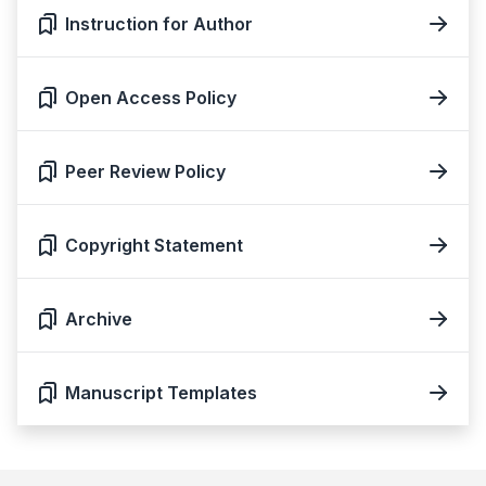
Instruction for Author
Open Access Policy
Peer Review Policy
Copyright Statement
Archive
Manuscript Templates