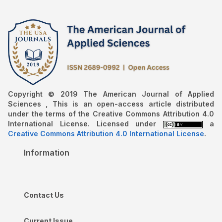
Copyright © 2019 The American Journal of Applied
Sciences , This is an open-access article distributed
under the terms of the Creative Commons Attribution 4.0
International License. Licensed under
a
Creative Commons Attribution 4.0 International License
.
Information
Contact Us
Current Issue