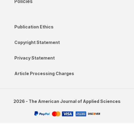
Policies
Publication Ethics
Copyright Statement
Privacy Statement
Article Processing Charges
2026 - The American Journal of Applied Sciences