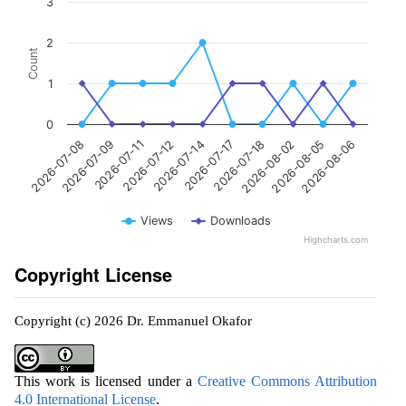
3
2
Count
1
0
2026-07-11
2026-08-02
2026-07-09
2026-07-18
2026-07-08
2026-07-17
2026-07-14
2026-08-06
2026-07-12
2026-08-05
Views
Downloads
Highcharts.com
Copyright License
Copyright (c) 2026 Dr. Emmanuel Okafor
This work is licensed under a
Creative Commons Attribution
4.0 International License
.