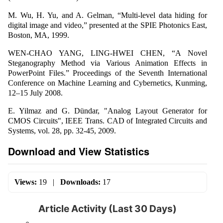
M. Wu, H. Yu, and A. Gelman, “Multi-level data hiding for
digital image and video,” presented at the SPIE Photonics East,
Boston, MA, 1999.
WEN-CHAO YANG, LING-HWEI CHEN, “A Novel
Steganography Method via Various Animation Effects in
PowerPoint Files.” Proceedings of the Seventh International
Conference on Machine Learning and Cybernetics, Kunming,
12–15 July 2008.
E. Yilmaz and G. Dündar, "Analog Layout Generator for
CMOS Circuits", IEEE Trans. CAD of Integrated Circuits and
Systems, vol. 28, pp. 32-45, 2009.
Download and View Statistics
Views:
19
|
Downloads:
17
Article Activity (Last 30 Days)