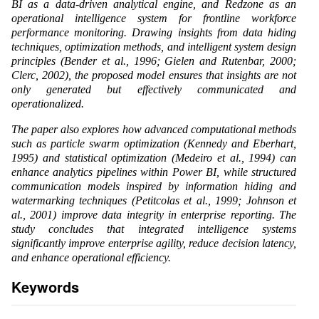
BI as a data-driven analytical engine, and Redzone as an
operational intelligence system for frontline workforce
performance monitoring. Drawing insights from data hiding
techniques, optimization methods, and intelligent system design
principles (Bender et al., 1996; Gielen and Rutenbar, 2000;
Clerc, 2002), the proposed model ensures that insights are not
only generated but effectively communicated and
operationalized.
The paper also explores how advanced computational methods
such as particle swarm optimization (Kennedy and Eberhart,
1995) and statistical optimization (Medeiro et al., 1994) can
enhance analytics pipelines within Power BI, while structured
communication models inspired by information hiding and
watermarking techniques (Petitcolas et al., 1999; Johnson et
al., 2001) improve data integrity in enterprise reporting. The
study concludes that integrated intelligence systems
significantly improve enterprise agility, reduce decision latency,
and enhance operational efficiency.
Keywords