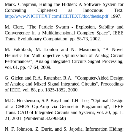
Mark. Chapman, Hiding the Hidden: A Software System for
Concealing Ciphertext as Innocuous Text.
http://www.NICETEXT.comIICETEXT/doc/thesis.pdf
. 1997.
M. Clerc, "The Particle Swarm - Explosion, Stability and
Convergence in a Multidimensional Complex Space", IEEE
Trans. Evolutionary Computation, pp. 58-73, 2002.
M. Fakhfakh, M. Loulou and N. Masmoudi, "A Novel
Heuristic for Multi-objective Optimization of Analog Circuit
Performances", Analog Integrated Circuits Signal Processing,
vol. 61, pp. 47-64, 2009.
G. Gielen and R.A. Rutenbar, R.A., "Computer-Aided Design
of Analog and Mixed Signal Integrated Circuits", Proceedings
of IEEE, vol. 88, pp. 1825-1852, 2000.
M.D. Hershenson, S.P. Boyd and T.H. Lee, "Optimal Design
of a CMOS Op-Amp via Geometric Programming", IEEE
Trans. CAD of Integrated Circuits and Systems, vol. 20, pp. 1-
21, 2001. (Pubitemid 32296860)
N. F. Johnson, Z. Duric, and S. Jajodia, Information Hiding: