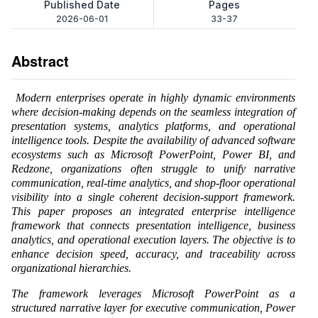
Published Date
Pages
2026-06-01
33-37
Abstract
Modern enterprises operate in highly dynamic environments
where decision-making depends on the seamless integration of
presentation systems, analytics platforms, and operational
intelligence tools. Despite the availability of advanced software
ecosystems such as Microsoft PowerPoint, Power BI, and
Redzone, organizations often struggle to unify narrative
communication, real-time analytics, and shop-floor operational
visibility into a single coherent decision-support framework.
This paper proposes an integrated enterprise intelligence
framework that connects presentation intelligence, business
analytics, and operational execution layers. The objective is to
enhance decision speed, accuracy, and traceability across
organizational hierarchies.
The framework leverages Microsoft PowerPoint as a
structured narrative layer for executive communication, Power