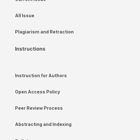
All Issue
Plagiarism and Retraction
Instructions
Instruction for Authors
Open Access Policy
Peer Review Process
Abstracting and Indexing