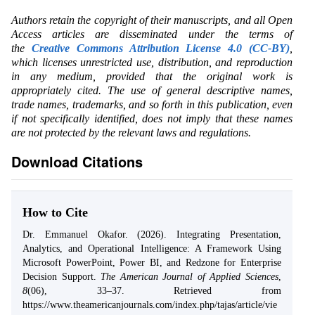
Authors retain the copyright of their manuscripts, and all Open
Access articles are disseminated under the terms of
the
Creative Commons Attribution License 4.0 (CC-BY)
,
which licenses unrestricted use, distribution, and reproduction
in any medium, provided that the original work is
appropriately cited. The use of general descriptive names,
trade names, trademarks, and so forth in this publication, even
if not specifically identified, does not imply that these names
are not protected by the relevant laws and regulations.
Download Citations
How to Cite
Dr. Emmanuel Okafor. (2026). Integrating Presentation,
Analytics, and Operational Intelligence: A Framework Using
Microsoft PowerPoint, Power BI, and Redzone for Enterprise
Decision Support.
The American Journal of Applied Sciences
,
8
(06), 33–37. Retrieved from
https://www.theamericanjournals.com/index.php/tajas/article/vie