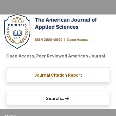
Open Access, Peer Reviewed American Journal
Journal Citation Report
Search...