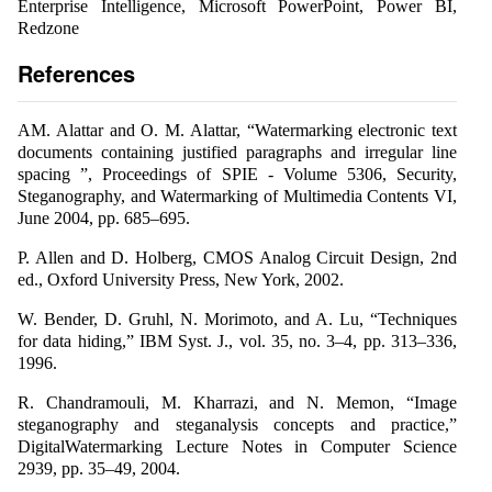
Enterprise Intelligence, Microsoft PowerPoint, Power BI,
Redzone
References
AM. Alattar and O. M. Alattar, “Watermarking electronic text
documents containing justified paragraphs and irregular line
spacing ”, Proceedings of SPIE - Volume 5306, Security,
Steganography, and Watermarking of Multimedia Contents VI,
June 2004, pp. 685–695.
P. Allen and D. Holberg, CMOS Analog Circuit Design, 2nd
ed., Oxford University Press, New York, 2002.
W. Bender, D. Gruhl, N. Morimoto, and A. Lu, “Techniques
for data hiding,” IBM Syst. J., vol. 35, no. 3–4, pp. 313–336,
1996.
R. Chandramouli, M. Kharrazi, and N. Memon, “Image
steganography and steganalysis concepts and practice,”
DigitalWatermarking Lecture Notes in Computer Science
2939, pp. 35–49, 2004.