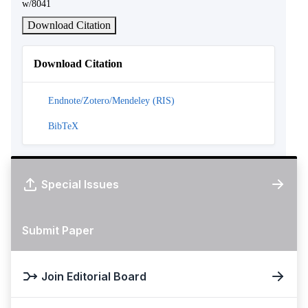
w/8041
Download Citation
Download Citation
Endnote/Zotero/Mendeley (RIS)
BibTeX
Special Issues
Submit Paper
Join Editorial Board