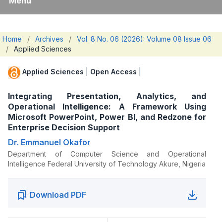
Menu
Home
/
Archives
/
Vol. 8 No. 06 (2026): Volume 08 Issue 06
/
Applied Sciences
Applied Sciences
|
Open Access
|
Integrating Presentation, Analytics, and
Operational Intelligence: A Framework Using
Microsoft PowerPoint, Power BI, and Redzone for
Enterprise Decision Support
Dr. Emmanuel Okafor
Department of Computer Science and Operational
Intelligence Federal University of Technology Akure, Nigeria
Download PDF