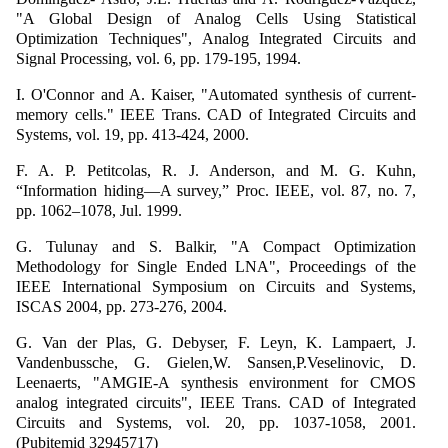
"A Global Design of Analog Cells Using Statistical
Optimization Techniques", Analog Integrated Circuits and
Signal Processing, vol. 6, pp. 179-195, 1994.
I. O'Connor and A. Kaiser, "Automated synthesis of current-
memory cells." IEEE Trans. CAD of Integrated Circuits and
Systems, vol. 19, pp. 413-424, 2000.
F. A. P. Petitcolas, R. J. Anderson, and M. G. Kuhn,
“Information hiding—A survey,” Proc. IEEE, vol. 87, no. 7,
pp. 1062–1078, Jul. 1999.
G. Tulunay and S. Balkir, "A Compact Optimization
Methodology for Single Ended LNA", Proceedings of the
IEEE International Symposium on Circuits and Systems,
ISCAS 2004, pp. 273-276, 2004.
G. Van der Plas, G. Debyser, F. Leyn, K. Lampaert, J.
Vandenbussche, G. Gielen,W. Sansen,P.Veselinovic, D.
Leenaerts, "AMGIE-A synthesis environment for CMOS
analog integrated circuits", IEEE Trans. CAD of Integrated
Circuits and Systems, vol. 20, pp. 1037-1058, 2001.
(Pubitemid 32945717)