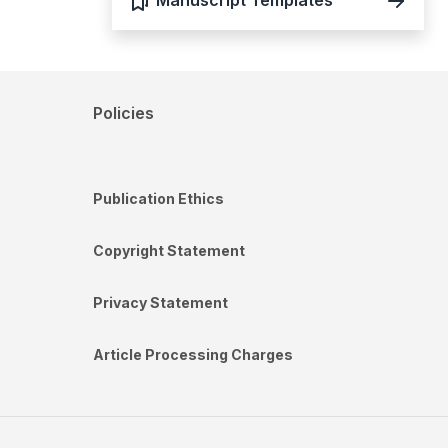
Manuscript Templates
Policies
Publication Ethics
Copyright Statement
Privacy Statement
Article Processing Charges