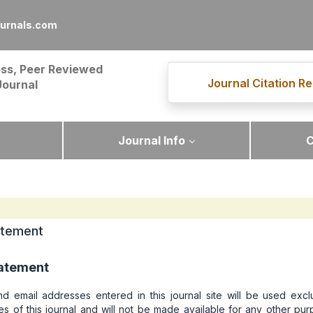
urnals.com
ss, Peer Reviewed
Journal Citation Re
Journal
Journal Info
C
atement
tatement
 email addresses entered in this journal site will be used exclu
s of this journal and will not be made available for any other pu