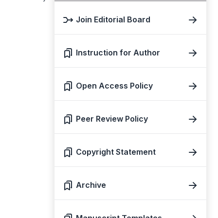
Join Editorial Board
Instruction for Author
Open Access Policy
Peer Review Policy
Copyright Statement
Archive