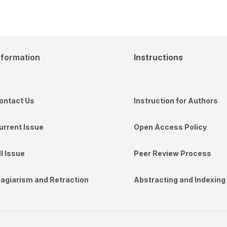
nformation
Instructions
ontact Us
Instruction for Authors
urrent Issue
Open Access Policy
ll Issue
Peer Review Process
lagiarism and Retraction
Abstracting and Indexing