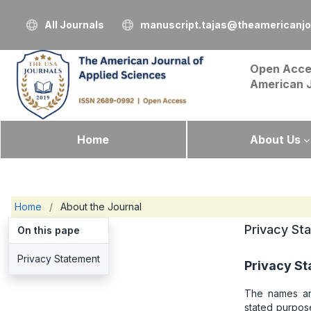
All Journals
manuscript.tajas@theamericanjo
Open Acce
American 
Home
About Us
Home
/
About the Journal
Privacy St
On this pape
Privacy Statement
Privacy S
The names and
stated purpose