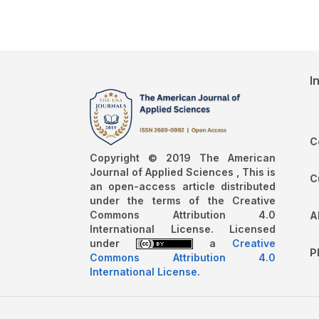
I
C
Copyright © 2019 The American
Journal of Applied Sciences , This is
C
an open-access article distributed
under the terms of the Creative
Commons Attribution 4.0
A
International License. Licensed
under
a
Creative
P
Commons Attribution 4.0
International License
.