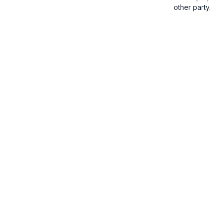
other party.