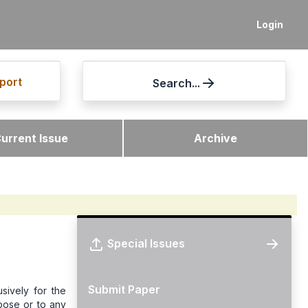
Login
port
Search...
urrent Issue
Archive
Special Issues
Submit Paper
sively for the
rpose or to any