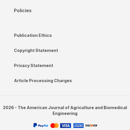
Policies
Publication Ethics
Copyright Statement
Privacy Statement
Article Processing Charges
2026 - The American Journal of Agriculture and Biomedical
Engineering