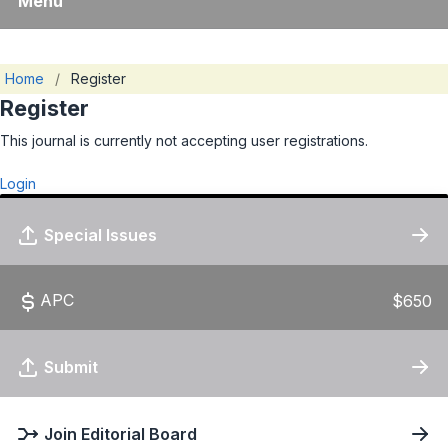
Menu
Home
/
Register
Register
This journal is currently not accepting user registrations.
Login
Special Issues
APC
$650
Submit
Join Editorial Board