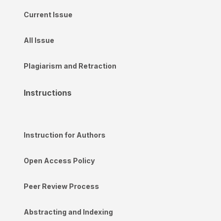
Current Issue
All Issue
Plagiarism and Retraction
Instructions
Instruction for Authors
Open Access Policy
Peer Review Process
Abstracting and Indexing