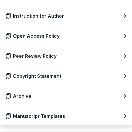
Instruction for Author
Open Access Policy
Peer Review Policy
Copyright Statement
Archive
Manuscript Templates