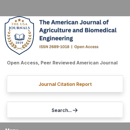
Open Access, Peer Reviewed American Journal
Journal Citation Report
Search...