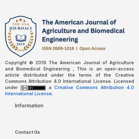
Copyright © 2019 The American Journal of Agriculture
and Biomedical Engineering , This is an open-access
article distributed under the terms of the Creative
Commons Attribution 4.0 International License. Licensed
under
a
Creative Commons Attribution 4.0
International License
.
Information
Contact Us