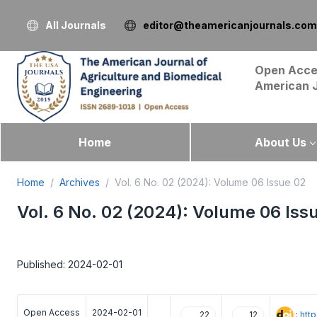
All Journals
editor@theamericanjournals.com
Open Acce
American 
Home
About Us
Home
Archives
Vol. 6 No. 02 (2024): Volume 06 Issue 02
Vol. 6 No. 02 (2024): Volume 06 Iss
Published: 2024-02-01
Open Access
2024-02-01
:
htt
22
12