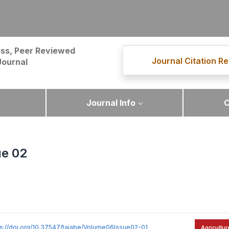
ss, Peer Reviewed
Journal Citation Re
Journal
Journal Info
C
ue 02
ps://doi.org/10.37547/tajabe/Volume06Issue02-01
Agricultur