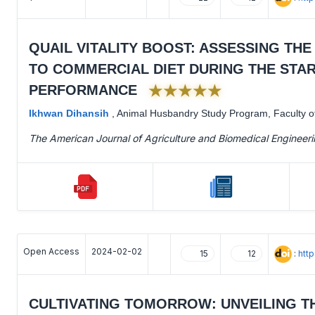
QUAIL VITALITY BOOST: ASSESSING TH
TO COMMERCIAL DIET DURING THE ST
★★★★★
PERFORMANCE
Ikhwan Dihansih
,
Animal Husbandry Study Program, Faculty of 
The American Journal of Agriculture and Biomedical Engineer
Open Access
2024-02-02
:
htt
15
12
CULTIVATING TOMORROW: UNVEILING T