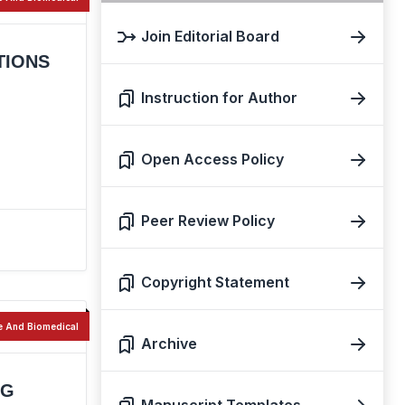
Join Editorial Board
TIONS
Instruction for Author
Open Access Policy
Peer Review Policy
Copyright Statement
e And Biomedical
Archive
NG