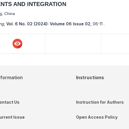
NTS AND INTEGRATION
ng, China
ing
,
Vol. 6 No. 02 (2024): Volume 06 Issue 02
,
06-11 .
nformation
Instructions
ontact Us
Instruction for Authors
urrent Issue
Open Access Policy