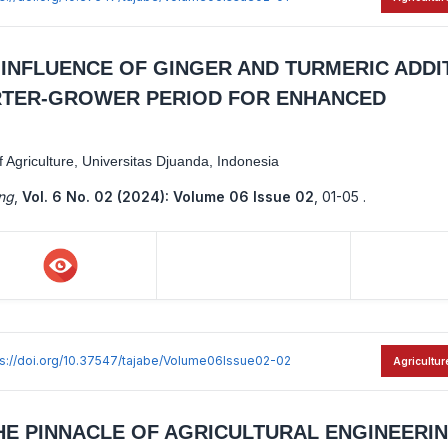
E INFLUENCE OF GINGER AND TURMERIC ADDI
ARTER-GROWER PERIOD FOR ENHANCED
Agriculture, Universitas Djuanda, Indonesia
ing
,
Vol. 6 No. 02 (2024): Volume 06 Issue 02
,
01-05 .
ps://doi.org/10.37547/tajabe/Volume06Issue02-02
Agricultur
HE PINNACLE OF AGRICULTURAL ENGINEERI