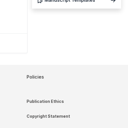
Manuscript Templates
Policies
Publication Ethics
Copyright Statement