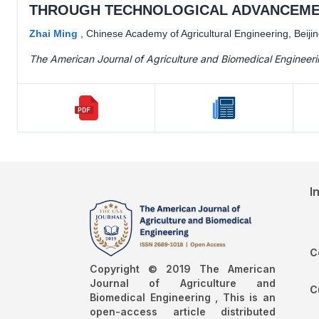
THROUGH TECHNOLOGICAL ADVANCEME
Zhai Ming
,
Chinese Academy of Agricultural Engineering, Beiji
The American Journal of Agriculture and Biomedical Engineer
I
C
Copyright © 2019 The American
Journal of Agriculture and
C
Biomedical Engineering , This is an
open-access article distributed