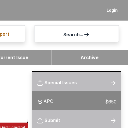
Login
port
Search...
urrent Issue
Archive
Special Issues
APC
$650
Submit
e And Biomedical