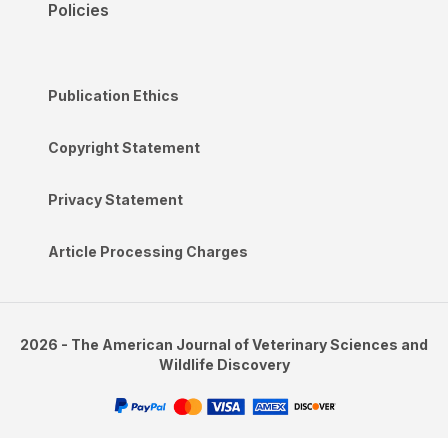
Policies
Publication Ethics
Copyright Statement
Privacy Statement
Article Processing Charges
2026 - The American Journal of Veterinary Sciences and
Wildlife Discovery