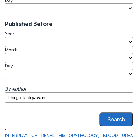
Day
Published Before
Year
Month
Day
By Author
Search
INTERPLAY OF RENAL HISTOPATHOLOGY, BLOOD UREA