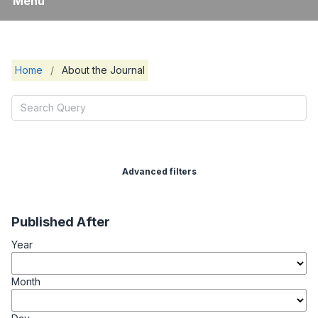
Menu
Home
/
About the Journal
Advanced filters
Published After
Year
Month