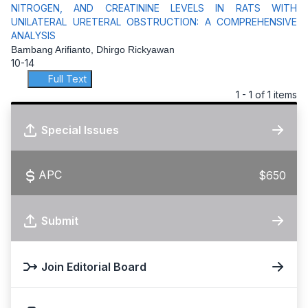
NITROGEN, AND CREATININE LEVELS IN RATS WITH
UNILATERAL URETERAL OBSTRUCTION: A COMPREHENSIVE
ANALYSIS
Bambang Arifianto, Dhirgo Rickyawan
10-14
Full Text
1 - 1 of 1 items
Special Issues
APC
$650
Submit
Join Editorial Board