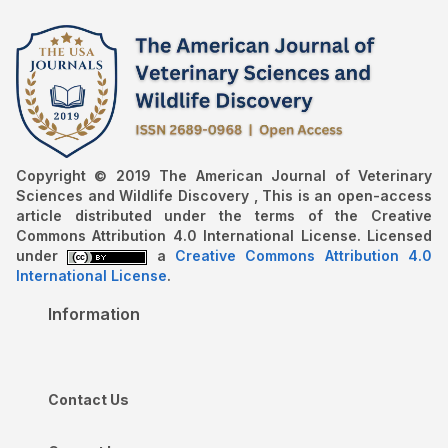
Copyright © 2019 The American Journal of Veterinary
Sciences and Wildlife Discovery , This is an open-access
article distributed under the terms of the Creative
Commons Attribution 4.0 International License. Licensed
under
a
Creative Commons Attribution 4.0
International License
.
Information
Contact Us