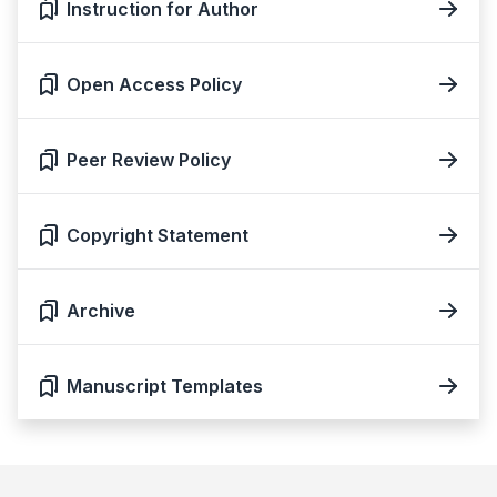
Instruction for Author
Open Access Policy
Peer Review Policy
Copyright Statement
Archive
Manuscript Templates