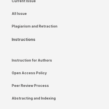
Current Issue
All Issue
Plagiarism and Retraction
Instructions
Instruction for Authors
Open Access Policy
Peer Review Process
Abstracting and Indexing