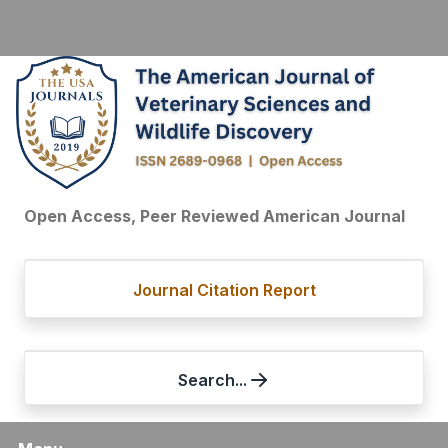
Open Access, Peer Reviewed American Journal
Journal Citation Report
Search...