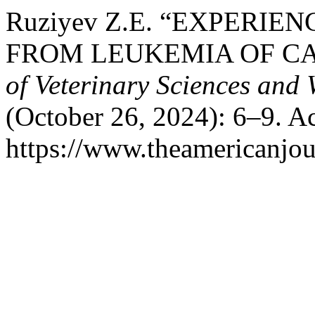
Ruziyev Z.E. “EXPERIE
FROM LEUKEMIA OF CA
of Veterinary Sciences and 
(October 26, 2024): 6–9. A
https://www.theamericanjou