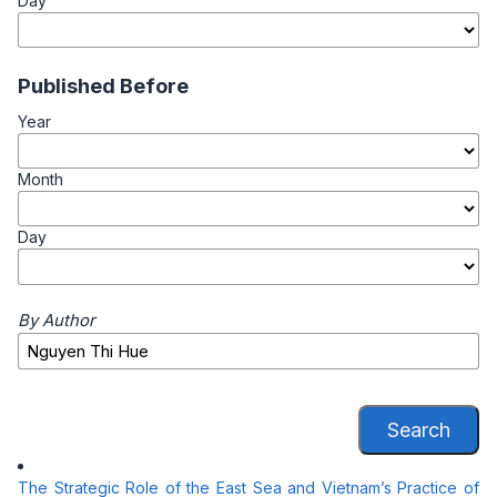
Day
Published Before
Year
Month
Day
By Author
Search
The Strategic Role of the East Sea and Vietnam’s Practice of