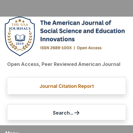
Open Access, Peer Reviewed American Journal
Journal Citation Report
Search...