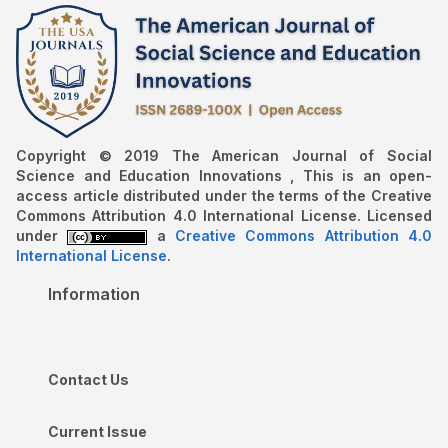
Copyright © 2019 The American Journal of Social
Science and Education Innovations , This is an open-
access article distributed under the terms of the Creative
Commons Attribution 4.0 International License. Licensed
under
a
Creative Commons Attribution 4.0
International License
.
Information
Contact Us
Current Issue