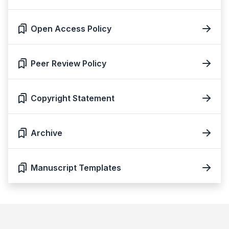
Open Access Policy
Peer Review Policy
Copyright Statement
Archive
Manuscript Templates