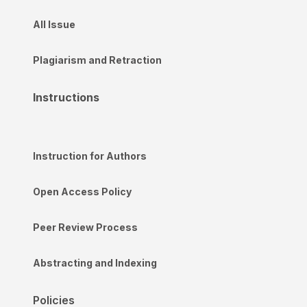
All Issue
Plagiarism and Retraction
Instructions
Instruction for Authors
Open Access Policy
Peer Review Process
Abstracting and Indexing
Policies