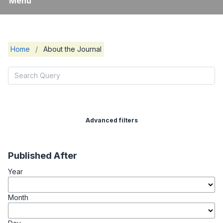
Menu
Home
/
About the Journal
Advanced filters
Published After
Year
Month