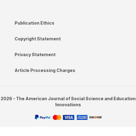
Publication Ethics
Copyright Statement
Privacy Statement
Article Processing Charges
2026 - The American Journal of Social Science and Education
Innovations