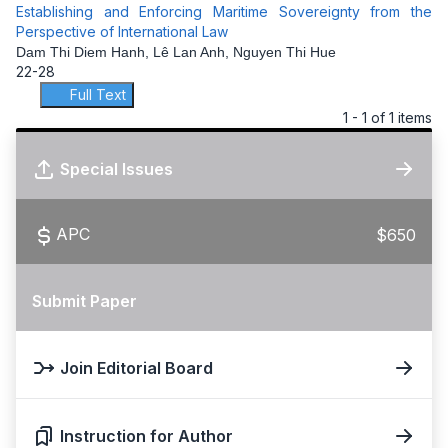
Establishing and Enforcing Maritime Sovereignty from the
Perspective of International Law
Dam Thi Diem Hanh, Lê Lan Anh, Nguyen Thi Hue
22-28
Full Text
1 - 1 of 1 items
Special Issues
APC
$650
Submit Paper
Join Editorial Board
Instruction for Author