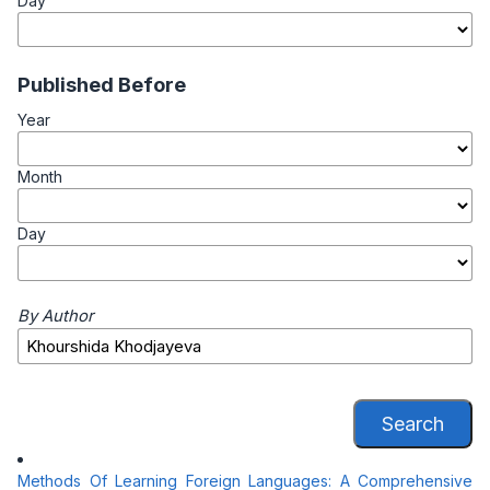
Day
Published Before
Year
Month
Day
By Author
Search
Methods Of Learning Foreign Languages: A Comprehensive