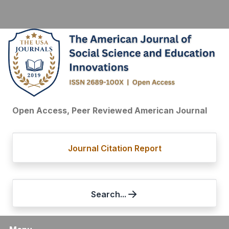
Open Access, Peer Reviewed American Journal
Journal Citation Report
Search...