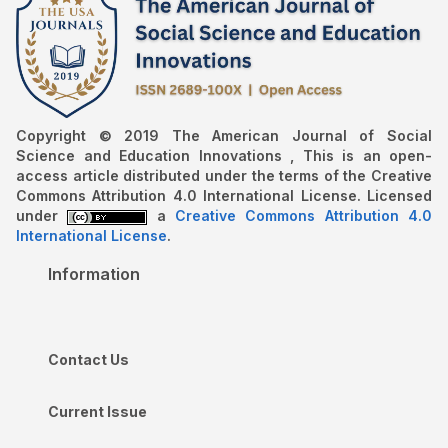
Copyright © 2019 The American Journal of Social
Science and Education Innovations , This is an open-
access article distributed under the terms of the Creative
Commons Attribution 4.0 International License. Licensed
under
a
Creative Commons Attribution 4.0
International License
.
Information
Contact Us
Current Issue