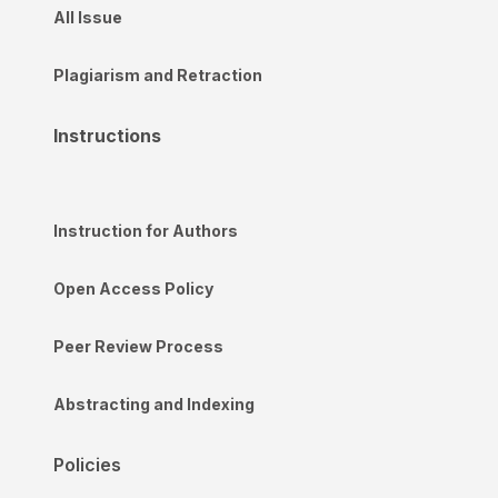
All Issue
Plagiarism and Retraction
Instructions
Instruction for Authors
Open Access Policy
Peer Review Process
Abstracting and Indexing
Policies