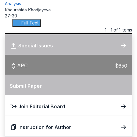
Analysis
Khourshida Khodjayeva
27-30
Full Text
1 - 1 of 1 items
Special Issues
APC
$650
Submit Paper
Join Editorial Board
Instruction for Author