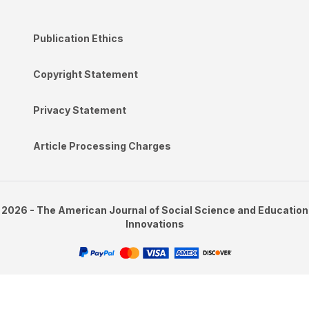
Publication Ethics
Copyright Statement
Privacy Statement
Article Processing Charges
2026 - The American Journal of Social Science and Education
Innovations