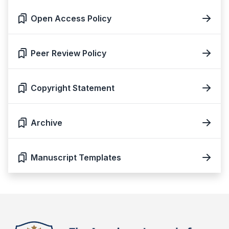
Open Access Policy
Peer Review Policy
Copyright Statement
Archive
Manuscript Templates