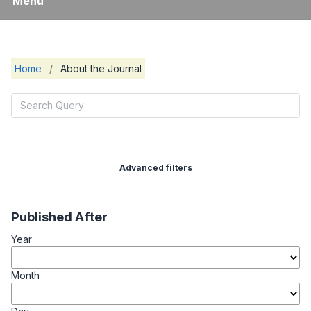
Menu
Home
/
About the Journal
Advanced filters
Published After
Year
Month