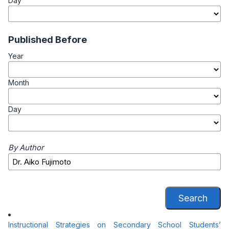
Day
Published Before
Year
Month
Day
By Author
Search
Instructional Strategies on Secondary School Students’