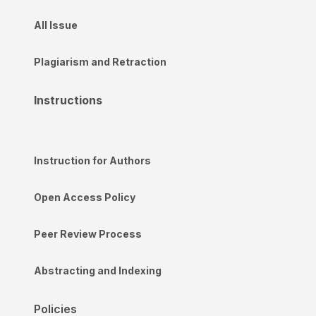
All Issue
Plagiarism and Retraction
Instructions
Instruction for Authors
Open Access Policy
Peer Review Process
Abstracting and Indexing
Policies