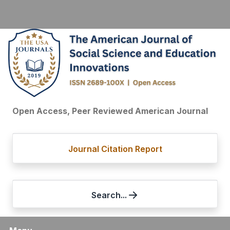
Open Access, Peer Reviewed American Journal
Journal Citation Report
Search...