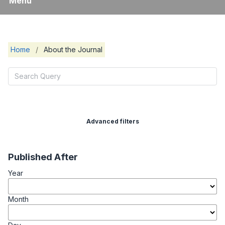
Menu
Home
/
About the Journal
Advanced filters
Published After
Year
Month