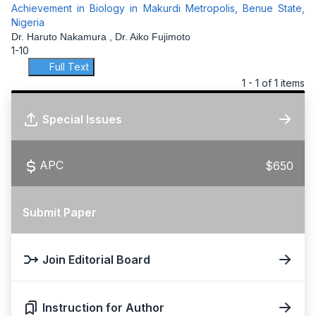
Achievement in Biology in Makurdi Metropolis, Benue State,
Nigeria
Dr. Haruto Nakamura , Dr. Aiko Fujimoto
1-10
Full Text
1 - 1 of 1 items
Special Issues
APC
$650
Submit Paper
Join Editorial Board
Instruction for Author