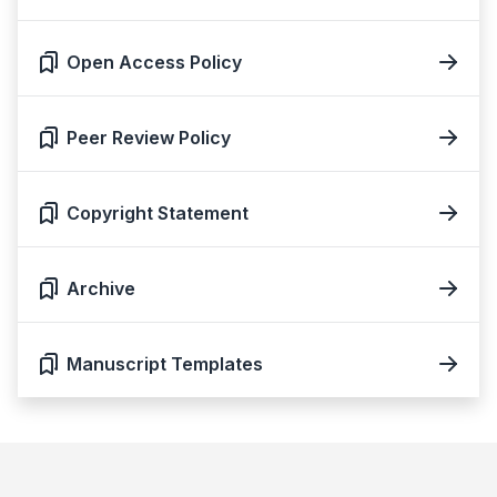
Open Access Policy
Peer Review Policy
Copyright Statement
Archive
Manuscript Templates