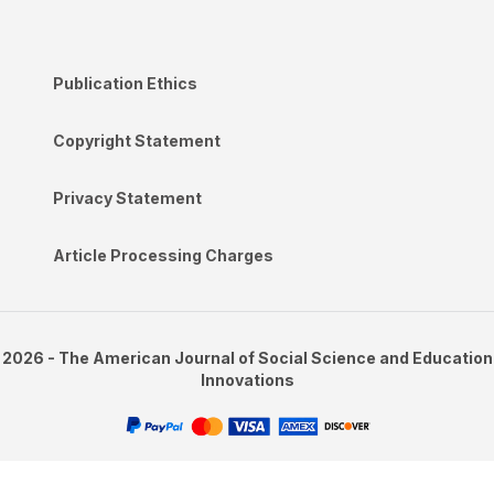
Publication Ethics
Copyright Statement
Privacy Statement
Article Processing Charges
2026 - The American Journal of Social Science and Education
Innovations