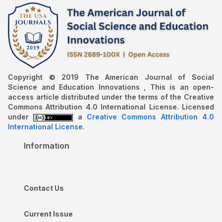
Copyright © 2019 The American Journal of Social
Science and Education Innovations , This is an open-
access article distributed under the terms of the Creative
Commons Attribution 4.0 International License. Licensed
under
a
Creative Commons Attribution 4.0
International License
.
Information
Contact Us
Current Issue