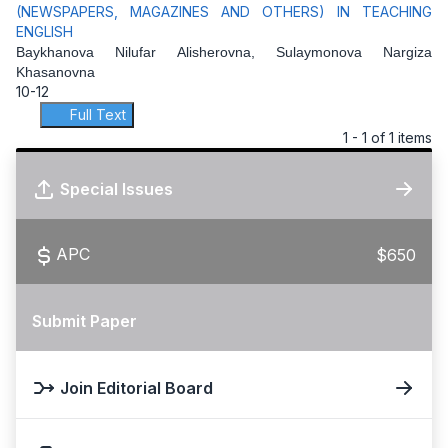
(NEWSPAPERS, MAGAZINES AND OTHERS) IN TEACHING
ENGLISH
Baykhanova Nilufar Alisherovna, Sulaymonova Nargiza
Khasanovna
10-12
Full Text
1 - 1 of 1 items
Special Issues
APC
$650
Submit Paper
Join Editorial Board