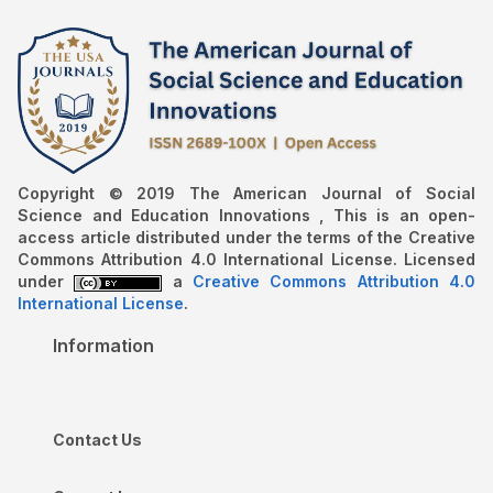
Copyright © 2019 The American Journal of Social
Science and Education Innovations , This is an open-
access article distributed under the terms of the Creative
Commons Attribution 4.0 International License. Licensed
under
a
Creative Commons Attribution 4.0
International License
.
Information
Contact Us