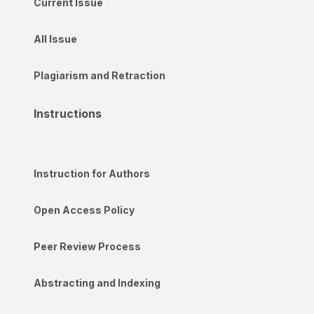
Current Issue
All Issue
Plagiarism and Retraction
Instructions
Instruction for Authors
Open Access Policy
Peer Review Process
Abstracting and Indexing