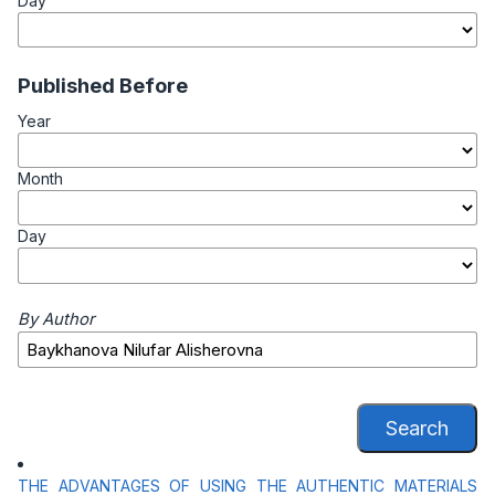
Day
Published Before
Year
Month
Day
By Author
Search
THE ADVANTAGES OF USING THE AUTHENTIC MATERIALS