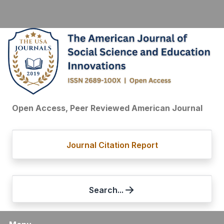
Open Access, Peer Reviewed American Journal
Journal Citation Report
Search...