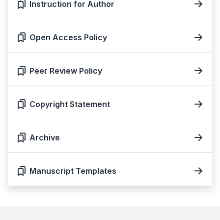
Instruction for Author
Open Access Policy
Peer Review Policy
Copyright Statement
Archive
Manuscript Templates