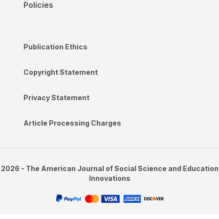
Policies
Publication Ethics
Copyright Statement
Privacy Statement
Article Processing Charges
2026 - The American Journal of Social Science and Education
Innovations