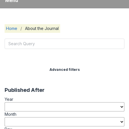
Menu
Home
/
About the Journal
Advanced filters
Published After
Year
Month