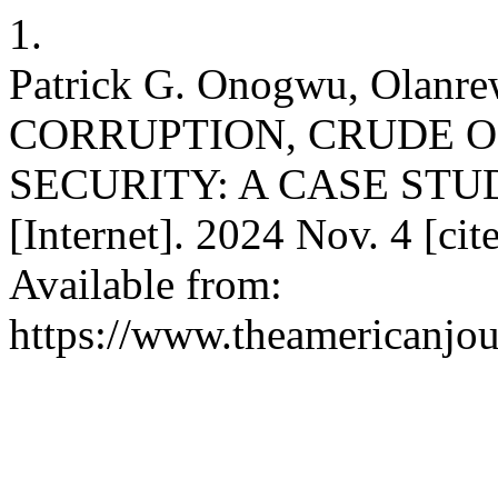
1.
Patrick G. Onogwu, Olan
CORRUPTION, CRUDE O
SECURITY: A CASE STUDY
[Internet]. 2024 Nov. 4 [ci
Available from:
https://www.theamericanjou