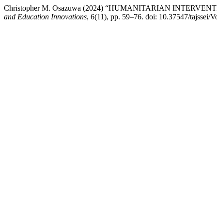
Christopher M. Osazuwa (2024) “HUMANITARIAN INTERV
and Education Innovations
, 6(11), pp. 59–76. doi: 10.37547/tajssei